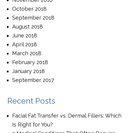
October 2018
September 2018
August 2018
June 2018
April 2018
March 2018
February 2018
January 2018
September 2017
Recent Posts
Facial Fat Transfer vs. Dermal Fillers: Which
Is Right for You?