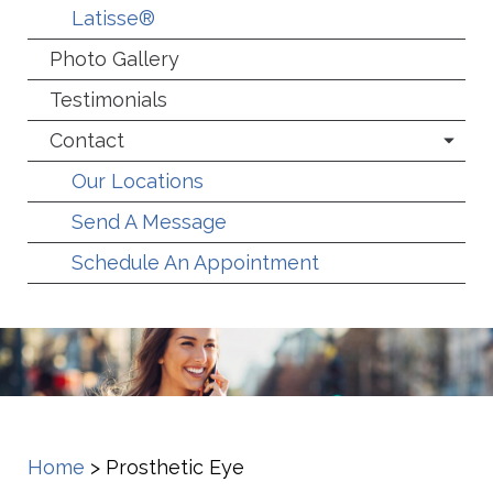
Latisse®
Photo Gallery
Testimonials
Contact
Our Locations
Send A Message
Schedule An Appointment
Home
>
Prosthetic Eye