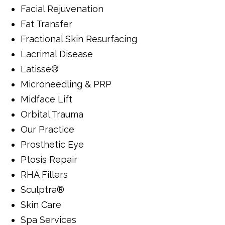
Facial Rejuvenation
Fat Transfer
Fractional Skin Resurfacing
Lacrimal Disease
Latisse®
Microneedling & PRP
Midface Lift
Orbital Trauma
Our Practice
Prosthetic Eye
Ptosis Repair
RHA Fillers
Sculptra®
Skin Care
Spa Services