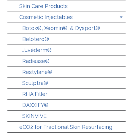
Skin Care Products
Cosmetic Injectables
Botox®, Xeomin®, & Dysport®
Belotero®
Juvéderm®
Radiesse®
Restylane®
Sculptra®
RHA Filler
DAXXIFY®
SKINVIVE
eCO2 for Fractional Skin Resurfacing