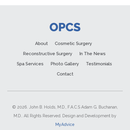
About
Cosmetic Surgery
Reconstructive Surgery
In The News
Spa Services
Photo Gallery
Testimonials
Contact
© 2026. John B. Holds, M.D., F.A.C.S Adam G. Buchanan,
M.D.. All Rights Reserved. Design and Development by
MyAdvice