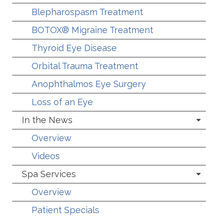
Blepharospasm Treatment
BOTOX® Migraine Treatment
Thyroid Eye Disease
Orbital Trauma Treatment
Anophthalmos Eye Surgery
Loss of an Eye
In the News
Overview
Videos
Spa Services
Overview
Patient Specials