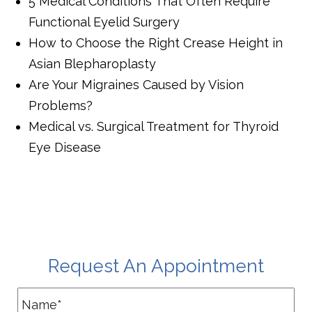
5 Medical Conditions That Often Require
Functional Eyelid Surgery
How to Choose the Right Crease Height in
Asian Blepharoplasty
Are Your Migraines Caused by Vision
Problems?
Medical vs. Surgical Treatment for Thyroid
Eye Disease
Request An Appointment