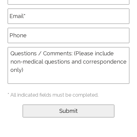
* All indicated fields must be completed.