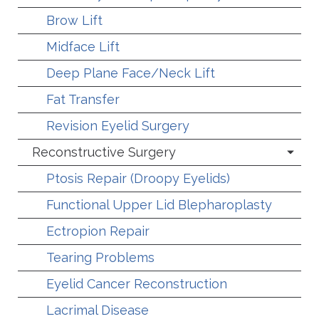
Brow Lift
Midface Lift
Deep Plane Face/Neck Lift
Fat Transfer
Revision Eyelid Surgery
Reconstructive Surgery
Ptosis Repair (Droopy Eyelids)
Functional Upper Lid Blepharoplasty
Ectropion Repair
Tearing Problems
Eyelid Cancer Reconstruction
Lacrimal Disease