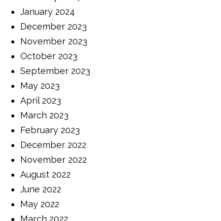
January 2024
December 2023
November 2023
October 2023
September 2023
May 2023
April 2023
March 2023
February 2023
December 2022
November 2022
August 2022
June 2022
May 2022
March 2022