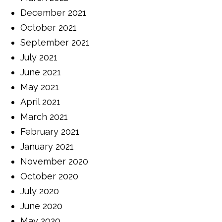
December 2021
October 2021
September 2021
July 2021
June 2021
May 2021
April 2021
March 2021
February 2021
January 2021
November 2020
October 2020
July 2020
June 2020
May 2020