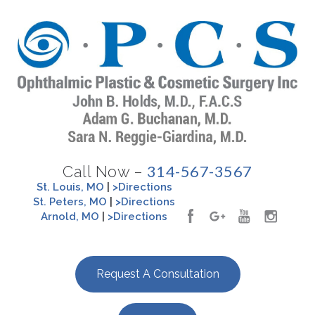
314-567-3567
Call Now –
St. Louis, MO
|
>Directions
St. Peters, MO
|
>Directions
Arnold, MO
|
>Directions
Request A Consultation