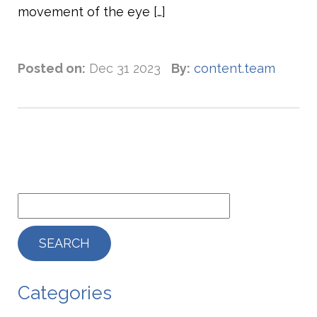
movement of the eye […]
Posted on:
Dec 31 2023
By:
content.team
Categories