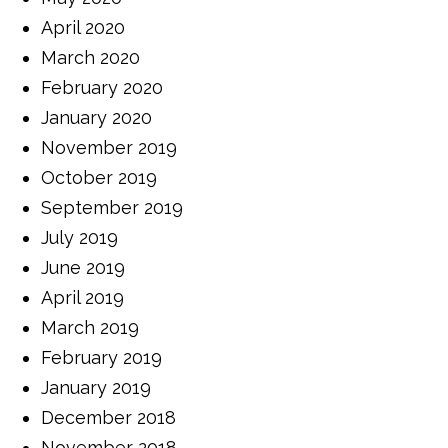
April 2020
March 2020
February 2020
January 2020
November 2019
October 2019
September 2019
July 2019
June 2019
April 2019
March 2019
February 2019
January 2019
December 2018
November 2018