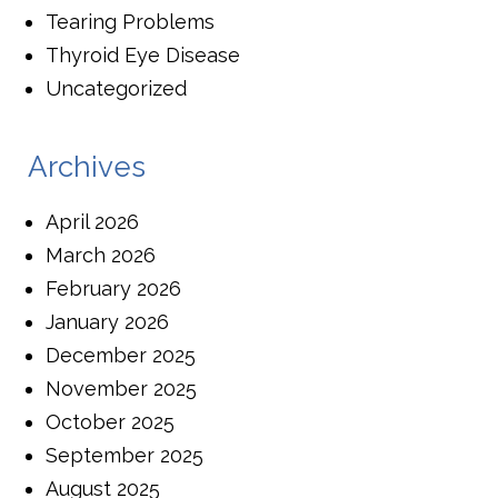
Tearing Problems
Thyroid Eye Disease
Uncategorized
Archives
April 2026
March 2026
February 2026
January 2026
December 2025
November 2025
October 2025
September 2025
August 2025