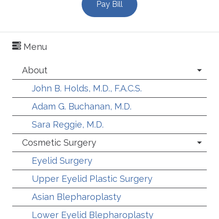
Pay Bill
Menu
About
John B. Holds, M.D., F.A.C.S.
Adam G. Buchanan, M.D.
Sara Reggie, M.D.
Cosmetic Surgery
Eyelid Surgery
Upper Eyelid Plastic Surgery
Asian Blepharoplasty
Lower Eyelid Blepharoplasty