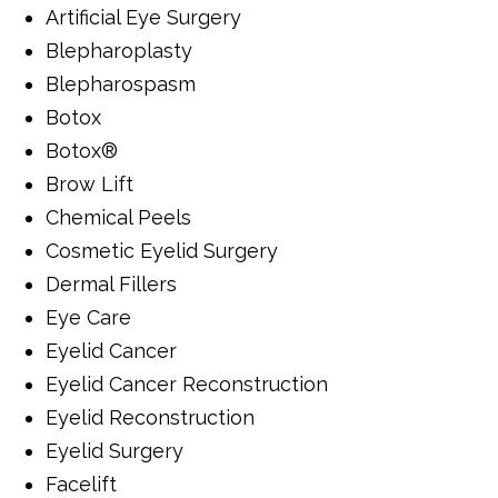
Artificial Eye Surgery
Blepharoplasty
Blepharospasm
Botox
Botox®
Brow Lift
Chemical Peels
Cosmetic Eyelid Surgery
Dermal Fillers
Eye Care
Eyelid Cancer
Eyelid Cancer Reconstruction
Eyelid Reconstruction
Eyelid Surgery
Facelift