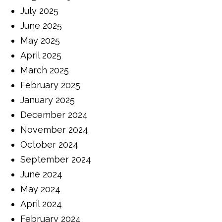
July 2025
June 2025
May 2025
April 2025
March 2025
February 2025
January 2025
December 2024
November 2024
October 2024
September 2024
June 2024
May 2024
April 2024
February 2024