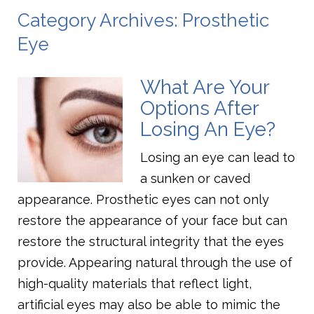
Category Archives: Prosthetic
Eye
What Are Your
Options After
Losing An Eye?
Losing an eye can lead to
a sunken or caved
appearance. Prosthetic eyes can not only
restore the appearance of your face but can
restore the structural integrity that the eyes
provide. Appearing natural through the use of
high-quality materials that reflect light,
artificial eyes may also be able to mimic the