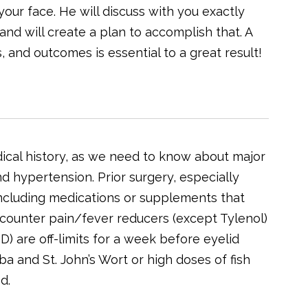
our face. He will discuss with you exactly
 and will create a plan to accomplish that. A
 and outcomes is essential to a great result!
ical history, as we need to know about major
d hypertension. Prior surgery, especially
, including medications or supplements that
he-counter pain/fever reducers (except Tylenol)
) are off-limits for a week before eyelid
a and St. John’s Wort or high doses of fish
d.