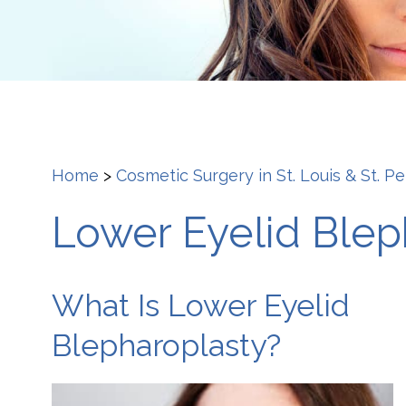
Home
>
Cosmetic Surgery in St. Louis & St. P
Lower Eyelid Bleph
What Is Lower Eyelid
Blepharoplasty?