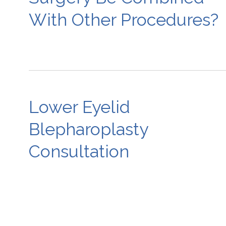
With Other Procedures?
Lower Eyelid
Blepharoplasty
Consultation