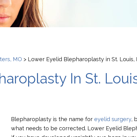
eters, MO
>
Lower Eyelid Blepharoplasty in St. Louis
aroplasty In St. Loui
Blepharoplasty is the name for
eyelid surgery
, 
what needs to be corrected. Lower Eyelid Bleph