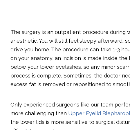
The surgery is an outpatient procedure during w
anesthetic. You will still feel sleepy afterward,
drive you home. The procedure can take 1-3 hou
on your anatomy, an incision is made inside the l
below your lower eyelashes, so any minor scarrin
process is complete. Sometimes, the doctor nee
excess fat is removed or repositioned to smooth
Only experienced surgeons like our team perfor
more challenging than
Upper Eyelid Blepharopl
the lower lids is more sensitive to surgical di