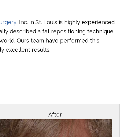
urgery
, Inc. in St. Louis is highly experienced
ally described a fat repositioning technique
 world. Ours team have performed this
y excellent results.
After