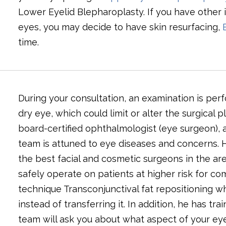
Lower Eyelid Blepharoplasty. If you have other 
eyes, you may decide to have skin resurfacing,
time.
During your consultation, an examination is per
dry eye, which could limit or alter the surgical 
board-certified ophthalmologist (eye surgeon), a
team is attuned to eye diseases and concerns. H
the best facial and cosmetic surgeons in the are
safely operate on patients at higher risk for co
technique Transconjunctival fat repositioning wh
instead of transferring it. In addition, he has tr
team will ask you about what aspect of your eye