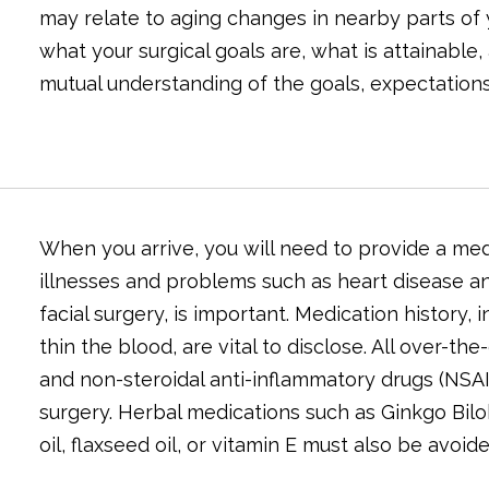
may relate to aging changes in nearby parts of y
what your surgical goals are, what is attainable,
mutual understanding of the goals, expectations,
When you arrive, you will need to provide a med
illnesses and problems such as heart disease an
facial surgery, is important. Medication history
thin the blood, are vital to disclose. All over-t
and non-steroidal anti-inflammatory drugs (NSAID
surgery. Herbal medications such as Ginkgo Bilob
oil, flaxseed oil, or vitamin E must also be avoide