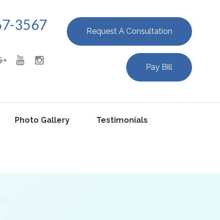
67-3567
Request A Consultation
Pay Bill
Photo Gallery
Testimonials