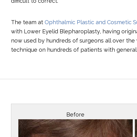
difficult to correct.
The team at
Ophthalmic Plastic and Cosmetic S
with Lower Eyelid Blepharoplasty, having origin
now used by hundreds of surgeons all over the
technique on hundreds of patients with generall
Before