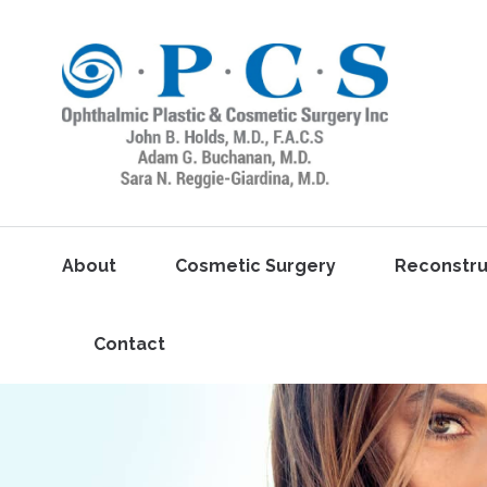
About
Cosmetic Surgery
Reconstru
Contact