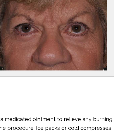
 a medicated ointment to relieve any burning
r the procedure. Ice packs or cold compresses