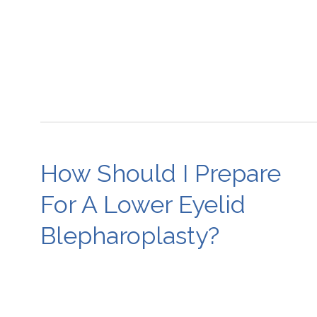
How Should I Prepare
For A Lower Eyelid
Blepharoplasty?