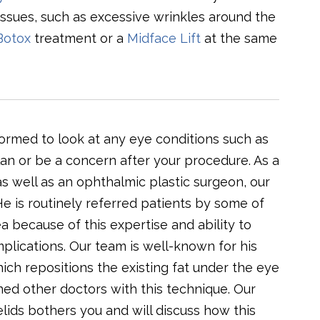
issues, such as excessive wrinkles around the
Botox
treatment or a
Midface Lift
at the same
formed to look at any eye conditions such as
plan or be a concern after your procedure. As a
s well as an ophthalmic plastic surgeon, our
e is routinely referred patients by some of
a because of this expertise and ability to
mplications. Our team is well-known for his
ich repositions the existing fat under the eye
ained other doctors with this technique. Our
lids bothers you and will discuss how this