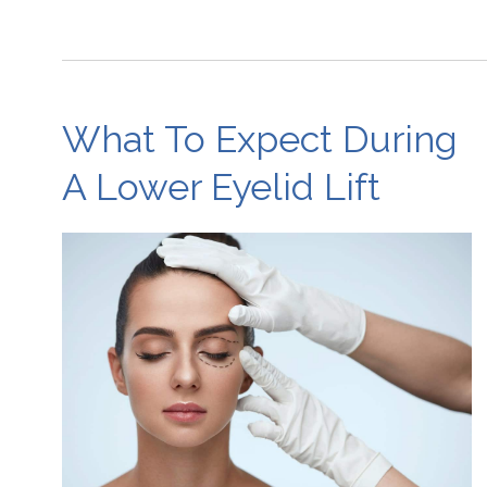
What To Expect During
A Lower Eyelid Lift