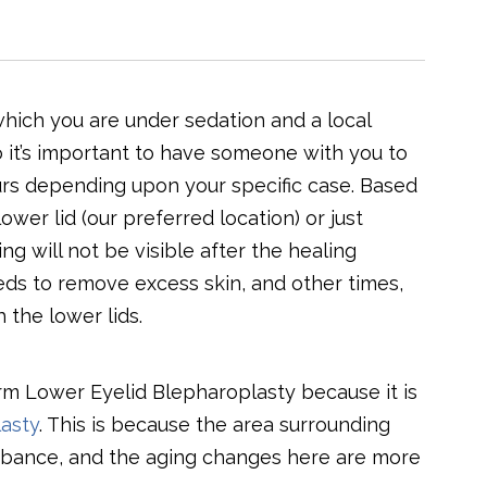
hich you are under sedation and a local
 so it’s important to have someone with you to
rs depending upon your specific case. Based
ower lid (our preferred location) or just
g will not be visible after the healing
ds to remove excess skin, and other times,
 the lower lids.
m Lower Eyelid Blepharoplasty because it is
asty
. This is because the area surrounding
sturbance, and the aging changes here are more