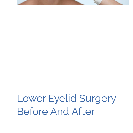
Lower Eyelid Surgery
Before And After