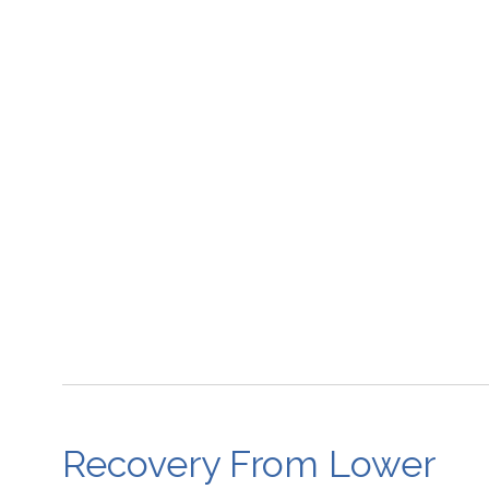
Recovery From Lower