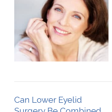
Can Lower Eyelid
Surgery Be Combined