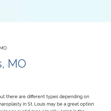
, MO
s, MO
but there are different types depending on
aroplasty in St. Louis may be a great option