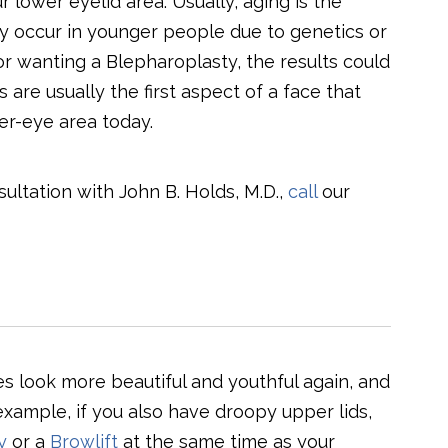
 lower eyelid area. Usually, aging is the
ey occur in younger people due to genetics or
or wanting a Blepharoplasty, the results could
re usually the first aspect of a face that
er-eye area today.
ltation with John B. Holds, M.D.,
call
our
 look more beautiful and youthful again, and
xample, if you also have droopy upper lids,
y
or a
Browlift
at the same time as your