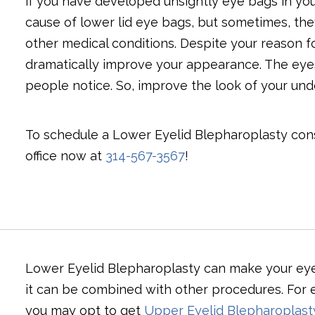
if you have developed unsightly eye bags in your
cause of lower lid eye bags, but sometimes, th
other medical conditions. Despite your reason f
dramatically improve your appearance. The eyes a
people notice. So, improve the look of your und
To schedule a Lower Eyelid Blepharoplasty consu
office now at
314-567-3567
!
Lower Eyelid Blepharoplasty can make your eyes
it can be combined with other procedures. For e
you may opt to get
Upper Eyelid Blepharoplast