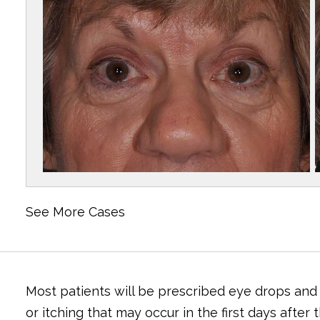
See More Cases
Most patients will be prescribed eye drops and
or itching that may occur in the first days afte