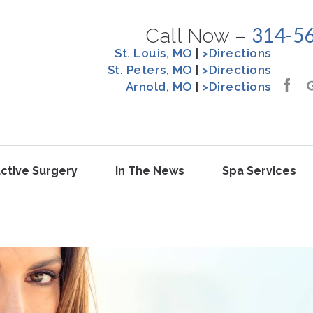
314-5
Call Now –
St. Louis, MO
|
>Directions
St. Peters, MO
|
>Directions
Arnold, MO
|
>Directions
ctive Surgery
In The News
Spa Services