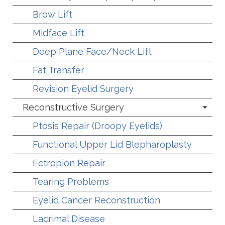
Brow Lift
Midface Lift
Deep Plane Face/Neck Lift
Fat Transfer
Revision Eyelid Surgery
Reconstructive Surgery
Ptosis Repair (Droopy Eyelids)
Functional Upper Lid Blepharoplasty
Ectropion Repair
Tearing Problems
Eyelid Cancer Reconstruction
Lacrimal Disease