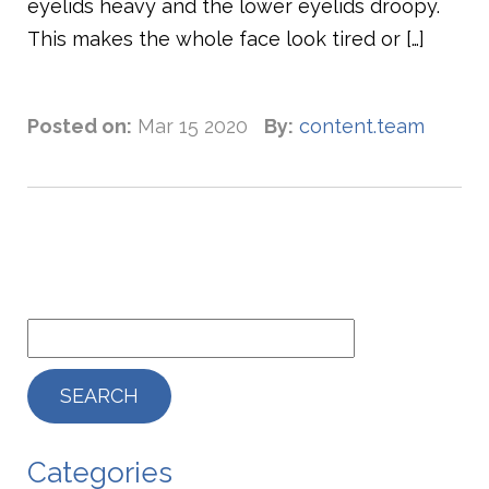
eyelids heavy and the lower eyelids droopy.
This makes the whole face look tired or […]
Posted on:
Mar 15 2020
By:
content.team
Categories