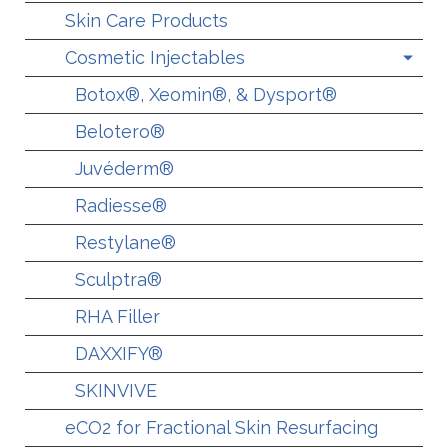
Skin Care Products
Cosmetic Injectables
Botox®, Xeomin®, & Dysport®
Belotero®
Juvéderm®
Radiesse®
Restylane®
Sculptra®
RHA Filler
DAXXIFY®
SKINVIVE
eCO2 for Fractional Skin Resurfacing