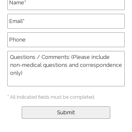
* All indicated fields must be completed.