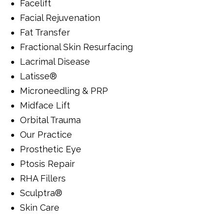
Facelift
Facial Rejuvenation
Fat Transfer
Fractional Skin Resurfacing
Lacrimal Disease
Latisse®
Microneedling & PRP
Midface Lift
Orbital Trauma
Our Practice
Prosthetic Eye
Ptosis Repair
RHA Fillers
Sculptra®
Skin Care