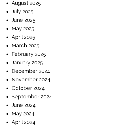
August 2025
July 2025
June 2025
May 2025
April 2025
March 2025
February 2025
January 2025
December 2024
November 2024
October 2024
September 2024
June 2024
May 2024
April 2024