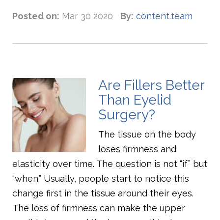
Posted on:
Mar 30 2020
By:
content.team
Are Fillers Better
Than Eyelid
Surgery?
The tissue on the body
loses firmness and
elasticity over time. The question is not “if” but
“when.” Usually, people start to notice this
change first in the tissue around their eyes.
The loss of firmness can make the upper