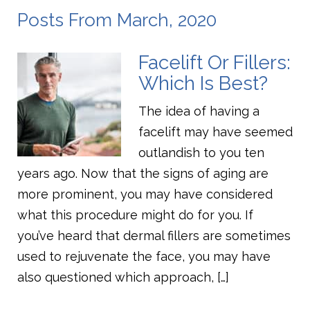
Posts From March, 2020
Facelift Or Fillers:
Which Is Best?
The idea of having a
facelift may have seemed
outlandish to you ten
years ago. Now that the signs of aging are
more prominent, you may have considered
what this procedure might do for you. If
you’ve heard that dermal fillers are sometimes
used to rejuvenate the face, you may have
also questioned which approach, […]