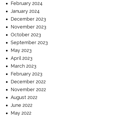
February 2024
January 2024
December 2023
November 2023
October 2023
September 2023
May 2023
April 2023
March 2023
February 2023
December 2022
November 2022
August 2022
June 2022
May 2022