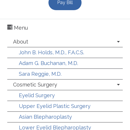
Pay Bill
Menu
About
John B. Holds, M.D., F.A.C.S.
Adam G. Buchanan, M.D.
Sara Reggie, M.D.
Cosmetic Surgery
Eyelid Surgery
Upper Eyelid Plastic Surgery
Asian Blepharoplasty
Lower Eyelid Blepharoplasty