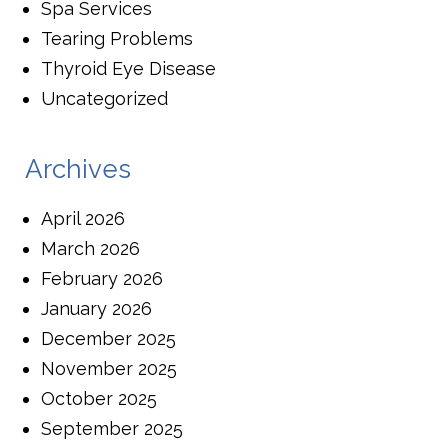
Spa Services
Tearing Problems
Thyroid Eye Disease
Uncategorized
Archives
April 2026
March 2026
February 2026
January 2026
December 2025
November 2025
October 2025
September 2025