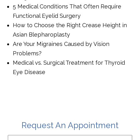
5 Medical Conditions That Often Require
Functional Eyelid Surgery
How to Choose the Right Crease Height in
Asian Blepharoplasty
Are Your Migraines Caused by Vision
Problems?
Medical vs. Surgical Treatment for Thyroid
Eye Disease
Request An Appointment