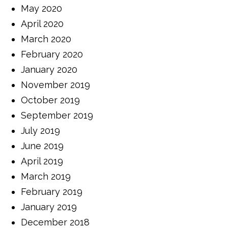
May 2020
April 2020
March 2020
February 2020
January 2020
November 2019
October 2019
September 2019
July 2019
June 2019
April 2019
March 2019
February 2019
January 2019
December 2018