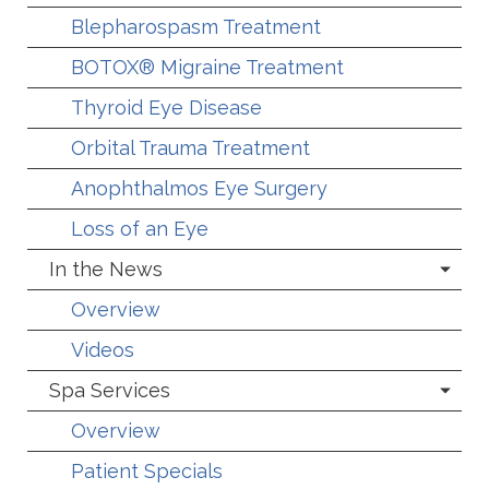
Blepharospasm Treatment
BOTOX® Migraine Treatment
Thyroid Eye Disease
Orbital Trauma Treatment
Anophthalmos Eye Surgery
Loss of an Eye
In the News
Overview
Videos
Spa Services
Overview
Patient Specials