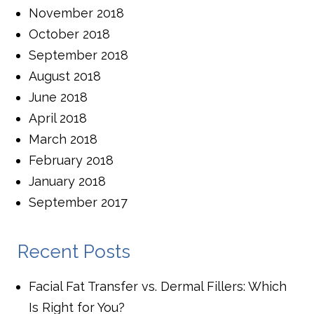
November 2018
October 2018
September 2018
August 2018
June 2018
April 2018
March 2018
February 2018
January 2018
September 2017
Recent Posts
Facial Fat Transfer vs. Dermal Fillers: Which
Is Right for You?