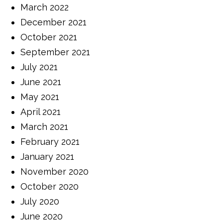
March 2022
December 2021
October 2021
September 2021
July 2021
June 2021
May 2021
April 2021
March 2021
February 2021
January 2021
November 2020
October 2020
July 2020
June 2020