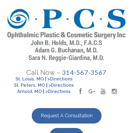
314-567-3567
Call Now –
St. Louis, MO
|
>Directions
St. Peters, MO
|
>Directions
Arnold, MO
|
>Directions
Request A Consultation