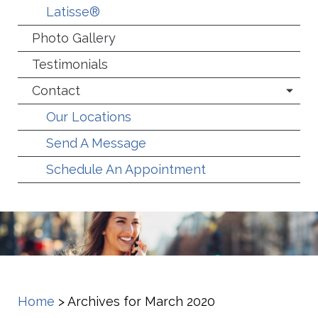
Latisse®
Photo Gallery
Testimonials
Contact
Our Locations
Send A Message
Schedule An Appointment
Home
>
Archives for March 2020