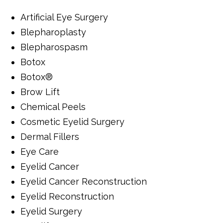
Artificial Eye Surgery
Blepharoplasty
Blepharospasm
Botox
Botox®
Brow Lift
Chemical Peels
Cosmetic Eyelid Surgery
Dermal Fillers
Eye Care
Eyelid Cancer
Eyelid Cancer Reconstruction
Eyelid Reconstruction
Eyelid Surgery