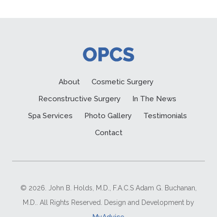
About
Cosmetic Surgery
Reconstructive Surgery
In The News
Spa Services
Photo Gallery
Testimonials
Contact
© 2026. John B. Holds, M.D., F.A.C.S Adam G. Buchanan,
M.D.. All Rights Reserved. Design and Development by
MyAdvice