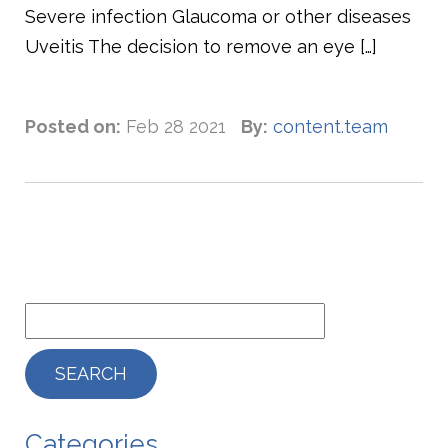
Severe infection Glaucoma or other diseases
Uveitis The decision to remove an eye […]
Posted on:
Feb 28 2021
By:
content.team
Categories