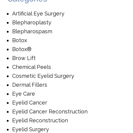
Artificial Eye Surgery
Blepharoplasty
Blepharospasm
Botox
Botox®
Brow Lift
Chemical Peels
Cosmetic Eyelid Surgery
Dermal Fillers
Eye Care
Eyelid Cancer
Eyelid Cancer Reconstruction
Eyelid Reconstruction
Eyelid Surgery