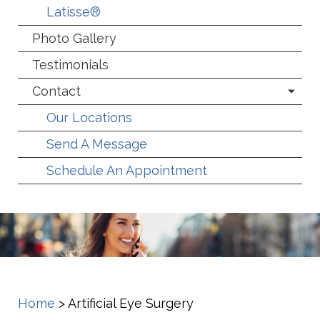
Latisse®
Photo Gallery
Testimonials
Contact
Our Locations
Send A Message
Schedule An Appointment
Home
>
Artificial Eye Surgery