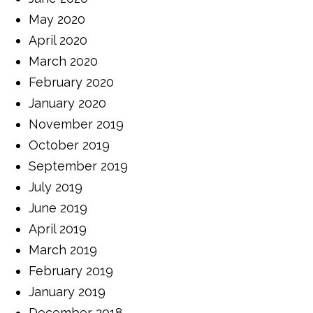
May 2020
April 2020
March 2020
February 2020
January 2020
November 2019
October 2019
September 2019
July 2019
June 2019
April 2019
March 2019
February 2019
January 2019
December 2018