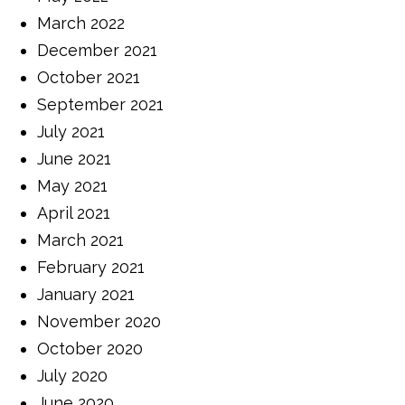
March 2022
December 2021
October 2021
September 2021
July 2021
June 2021
May 2021
April 2021
March 2021
February 2021
January 2021
November 2020
October 2020
July 2020
June 2020