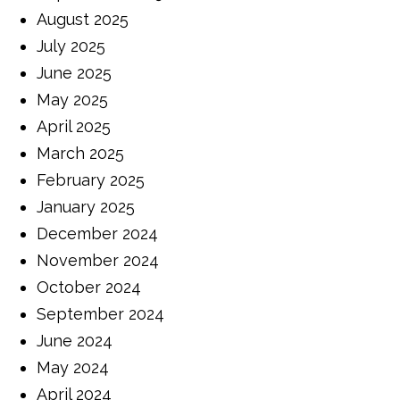
August 2025
July 2025
June 2025
May 2025
April 2025
March 2025
February 2025
January 2025
December 2024
November 2024
October 2024
September 2024
June 2024
May 2024
April 2024