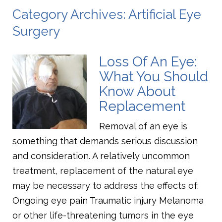
Category Archives: Artificial Eye
Surgery
Loss Of An Eye:
What You Should
Know About
Replacement
Removal of an eye is
something that demands serious discussion
and consideration. A relatively uncommon
treatment, replacement of the natural eye
may be necessary to address the effects of:
Ongoing eye pain Traumatic injury Melanoma
or other life-threatening tumors in the eye