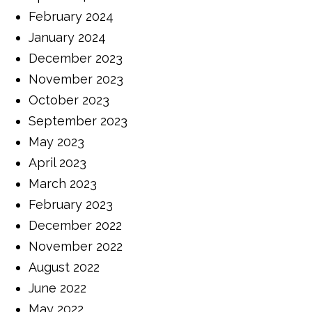
February 2024
January 2024
December 2023
November 2023
October 2023
September 2023
May 2023
April 2023
March 2023
February 2023
December 2022
November 2022
August 2022
June 2022
May 2022