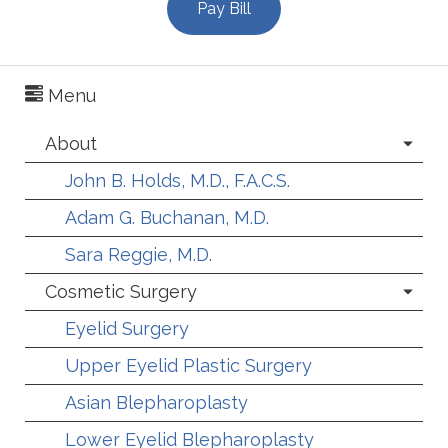
Pay Bill
Menu
About
John B. Holds, M.D., F.A.C.S.
Adam G. Buchanan, M.D.
Sara Reggie, M.D.
Cosmetic Surgery
Eyelid Surgery
Upper Eyelid Plastic Surgery
Asian Blepharoplasty
Lower Eyelid Blepharoplasty