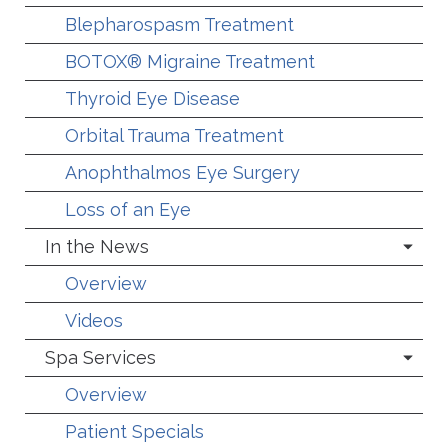
Blepharospasm Treatment
BOTOX® Migraine Treatment
Thyroid Eye Disease
Orbital Trauma Treatment
Anophthalmos Eye Surgery
Loss of an Eye
In the News
Overview
Videos
Spa Services
Overview
Patient Specials