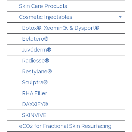
Skin Care Products
Cosmetic Injectables
Botox®, Xeomin®, & Dysport®
Belotero®
Juvéderm®
Radiesse®
Restylane®
Sculptra®
RHA Filler
DAXXIFY®
SKINVIVE
eCO2 for Fractional Skin Resurfacing