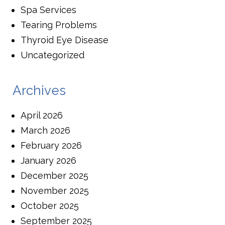
Spa Services
Tearing Problems
Thyroid Eye Disease
Uncategorized
Archives
April 2026
March 2026
February 2026
January 2026
December 2025
November 2025
October 2025
September 2025