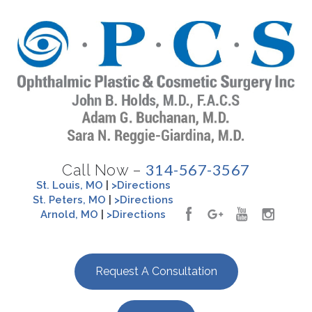
314-567-3567
Call Now –
St. Louis, MO
|
>Directions
St. Peters, MO
|
>Directions
Arnold, MO
|
>Directions
Request A Consultation