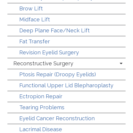
Brow Lift
Midface Lift
Deep Plane Face/Neck Lift
Fat Transfer
Revision Eyelid Surgery
Reconstructive Surgery
Ptosis Repair (Droopy Eyelids)
Functional Upper Lid Blepharoplasty
Ectropion Repair
Tearing Problems
Eyelid Cancer Reconstruction
Lacrimal Disease