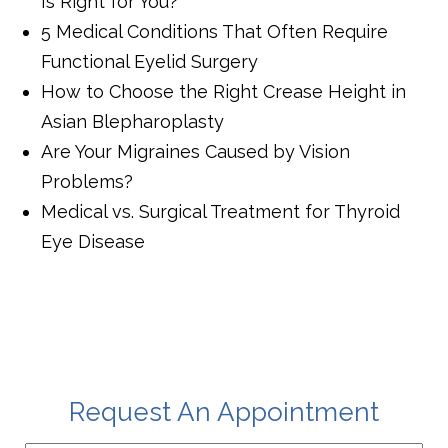
Is Right for You?
5 Medical Conditions That Often Require
Functional Eyelid Surgery
How to Choose the Right Crease Height in
Asian Blepharoplasty
Are Your Migraines Caused by Vision
Problems?
Medical vs. Surgical Treatment for Thyroid
Eye Disease
Request An Appointment