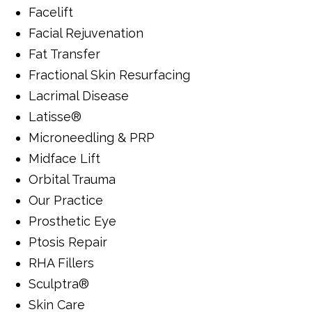
Facelift
Facial Rejuvenation
Fat Transfer
Fractional Skin Resurfacing
Lacrimal Disease
Latisse®
Microneedling & PRP
Midface Lift
Orbital Trauma
Our Practice
Prosthetic Eye
Ptosis Repair
RHA Fillers
Sculptra®
Skin Care