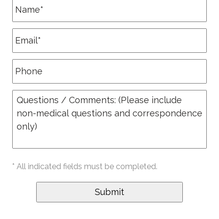
* All indicated fields must be completed.