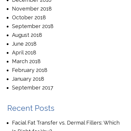
November 2018
October 2018
September 2018
August 2018
June 2018
April 2018
March 2018
February 2018
January 2018
September 2017
Recent Posts
Facial Fat Transfer vs. Dermal Fillers: Which