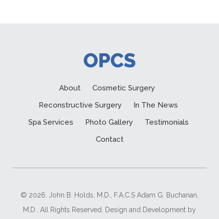
About
Cosmetic Surgery
Reconstructive Surgery
In The News
Spa Services
Photo Gallery
Testimonials
Contact
© 2026. John B. Holds, M.D., F.A.C.S Adam G. Buchanan,
M.D.. All Rights Reserved. Design and Development by