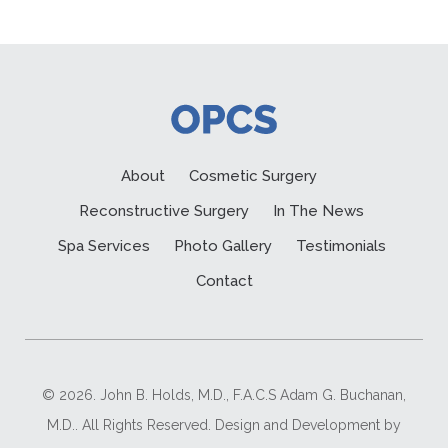
About
Cosmetic Surgery
Reconstructive Surgery
In The News
Spa Services
Photo Gallery
Testimonials
Contact
© 2026. John B. Holds, M.D., F.A.C.S Adam G. Buchanan,
M.D.. All Rights Reserved. Design and Development by