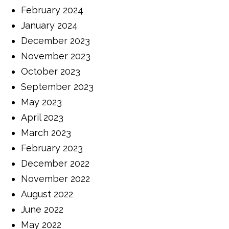
February 2024
January 2024
December 2023
November 2023
October 2023
September 2023
May 2023
April 2023
March 2023
February 2023
December 2022
November 2022
August 2022
June 2022
May 2022