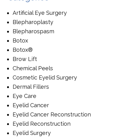
Artificial Eye Surgery
Blepharoplasty
Blepharospasm
Botox
Botox®
Brow Lift
Chemical Peels
Cosmetic Eyelid Surgery
Dermal Fillers
Eye Care
Eyelid Cancer
Eyelid Cancer Reconstruction
Eyelid Reconstruction
Eyelid Surgery