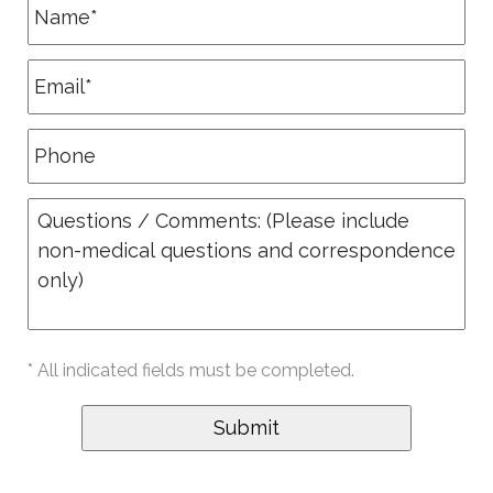
* All indicated fields must be completed.