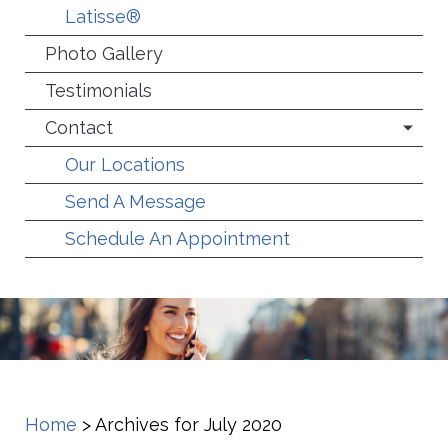
Latisse®
Photo Gallery
Testimonials
Contact
Our Locations
Send A Message
Schedule An Appointment
Home
>
Archives for July 2020