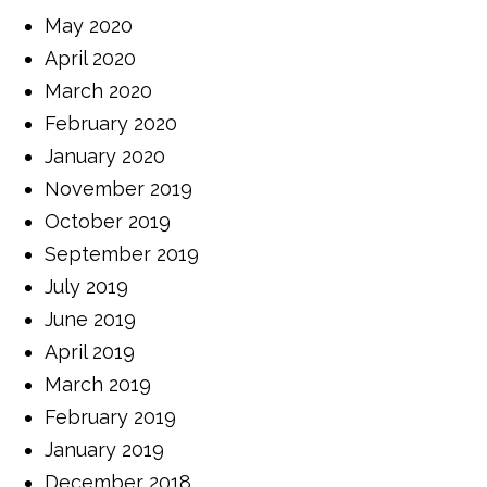
May 2020
April 2020
March 2020
February 2020
January 2020
November 2019
October 2019
September 2019
July 2019
June 2019
April 2019
March 2019
February 2019
January 2019
December 2018