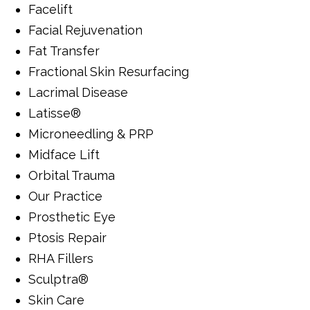
Facelift
Facial Rejuvenation
Fat Transfer
Fractional Skin Resurfacing
Lacrimal Disease
Latisse®
Microneedling & PRP
Midface Lift
Orbital Trauma
Our Practice
Prosthetic Eye
Ptosis Repair
RHA Fillers
Sculptra®
Skin Care