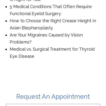
5 Medical Conditions That Often Require
Functional Eyelid Surgery
How to Choose the Right Crease Height in
Asian Blepharoplasty
Are Your Migraines Caused by Vision
Problems?
Medical vs. Surgical Treatment for Thyroid
Eye Disease
Request An Appointment