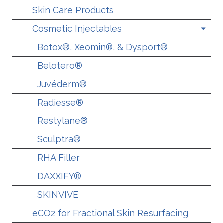
Skin Care Products
Cosmetic Injectables
Botox®, Xeomin®, & Dysport®
Belotero®
Juvéderm®
Radiesse®
Restylane®
Sculptra®
RHA Filler
DAXXIFY®
SKINVIVE
eCO2 for Fractional Skin Resurfacing