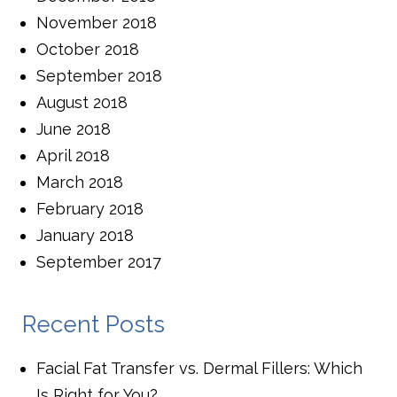
November 2018
October 2018
September 2018
August 2018
June 2018
April 2018
March 2018
February 2018
January 2018
September 2017
Recent Posts
Facial Fat Transfer vs. Dermal Fillers: Which
Is Right for You?