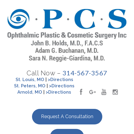
314-567-3567
Call Now –
St. Louis, MO
|
>Directions
St. Peters, MO
|
>Directions
Arnold, MO
|
>Directions
Request A Consultation