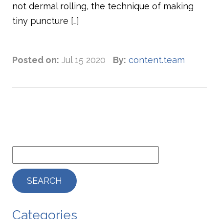
not dermal rolling, the technique of making
tiny puncture […]
Posted on:
Jul 15 2020
By:
content.team
Categories