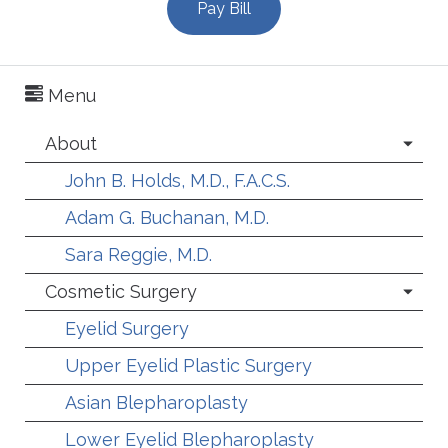
Pay Bill
Menu
About
John B. Holds, M.D., F.A.C.S.
Adam G. Buchanan, M.D.
Sara Reggie, M.D.
Cosmetic Surgery
Eyelid Surgery
Upper Eyelid Plastic Surgery
Asian Blepharoplasty
Lower Eyelid Blepharoplasty