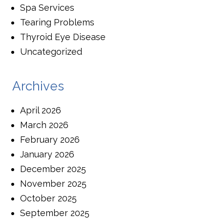
Spa Services
Tearing Problems
Thyroid Eye Disease
Uncategorized
Archives
April 2026
March 2026
February 2026
January 2026
December 2025
November 2025
October 2025
September 2025