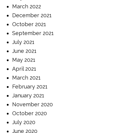
March 2022
December 2021
October 2021
September 2021
July 2021
June 2021
May 2021
April 2021
March 2021
February 2021
January 2021
November 2020
October 2020
July 2020
June 2020