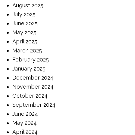
August 2025
July 2025
June 2025
May 2025
April 2025
March 2025
February 2025
January 2025
December 2024
November 2024
October 2024
September 2024
June 2024
May 2024
April 2024