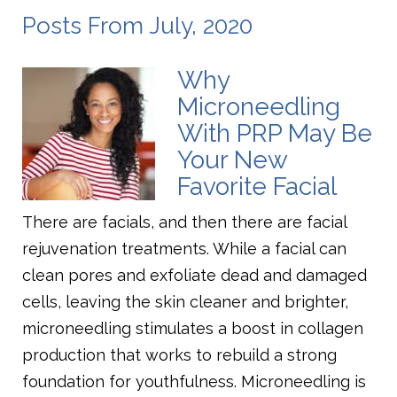
Posts From July, 2020
Why
Microneedling
With PRP May Be
Your New
Favorite Facial
There are facials, and then there are facial
rejuvenation treatments. While a facial can
clean pores and exfoliate dead and damaged
cells, leaving the skin cleaner and brighter,
microneedling stimulates a boost in collagen
production that works to rebuild a strong
foundation for youthfulness. Microneedling is