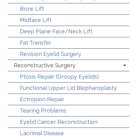
Brow Lift
Midface Lift
Deep Plane Face/Neck Lift
Fat Transfer
Revision Eyelid Surgery
Reconstructive Surgery
Ptosis Repair (Droopy Eyelids)
Functional Upper Lid Blepharoplasty
Ectropion Repair
Tearing Problems
Eyelid Cancer Reconstruction
Lacrimal Disease