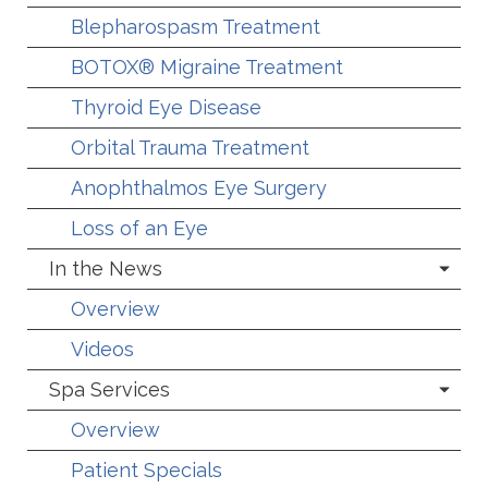
Blepharospasm Treatment
BOTOX® Migraine Treatment
Thyroid Eye Disease
Orbital Trauma Treatment
Anophthalmos Eye Surgery
Loss of an Eye
In the News
Overview
Videos
Spa Services
Overview
Patient Specials