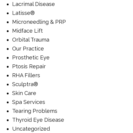
Lacrimal Disease
Latisse®
Microneedling & PRP
Midface Lift
Orbital Trauma
Our Practice
Prosthetic Eye
Ptosis Repair
RHA Fillers
Sculptra®
Skin Care
Spa Services
Tearing Problems
Thyroid Eye Disease
Uncategorized