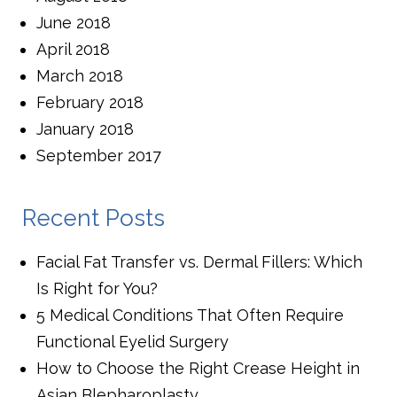
June 2018
April 2018
March 2018
February 2018
January 2018
September 2017
Recent Posts
Facial Fat Transfer vs. Dermal Fillers: Which
Is Right for You?
5 Medical Conditions That Often Require
Functional Eyelid Surgery
How to Choose the Right Crease Height in
Asian Blepharoplasty