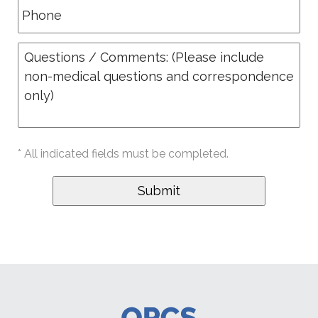
* All indicated fields must be completed.