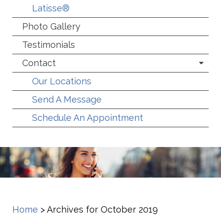
Latisse®
Photo Gallery
Testimonials
Contact
Our Locations
Send A Message
Schedule An Appointment
Home
>
Archives for October 2019