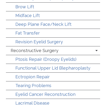
Brow Lift
Midface Lift
Deep Plane Face/Neck Lift
Fat Transfer
Revision Eyelid Surgery
Reconstructive Surgery
Ptosis Repair (Droopy Eyelids)
Functional Upper Lid Blepharoplasty
Ectropion Repair
Tearing Problems
Eyelid Cancer Reconstruction
Lacrimal Disease