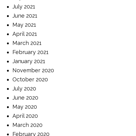
July 2021
June 2021
May 2021
April 2021
March 2021
February 2021
January 2021
November 2020
October 2020
July 2020
June 2020
May 2020
April 2020
March 2020
February 2020