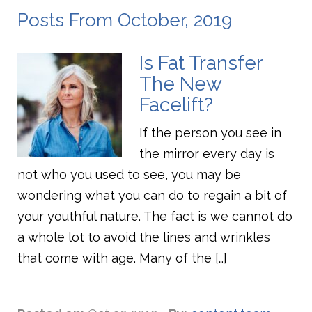
Posts From October, 2019
Is Fat Transfer
The New
Facelift?
If the person you see in
the mirror every day is
not who you used to see, you may be
wondering what you can do to regain a bit of
your youthful nature. The fact is we cannot do
a whole lot to avoid the lines and wrinkles
that come with age. Many of the […]