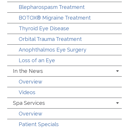
Blepharospasm Treatment
BOTOX® Migraine Treatment
Thyroid Eye Disease
Orbital Trauma Treatment
Anophthalmos Eye Surgery
Loss of an Eye
In the News
Overview
Videos
Spa Services
Overview
Patient Specials