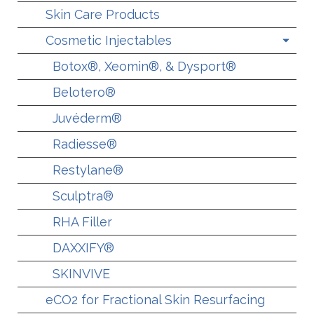
Skin Care Products
Cosmetic Injectables
Botox®, Xeomin®, & Dysport®
Belotero®
Juvéderm®
Radiesse®
Restylane®
Sculptra®
RHA Filler
DAXXIFY®
SKINVIVE
eCO2 for Fractional Skin Resurfacing