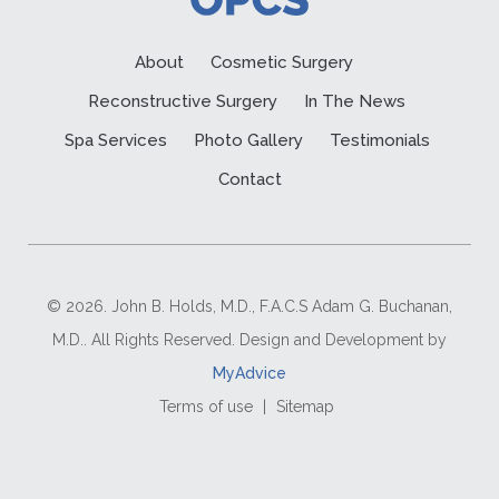
About
Cosmetic Surgery
Reconstructive Surgery
In The News
Spa Services
Photo Gallery
Testimonials
Contact
© 2026. John B. Holds, M.D., F.A.C.S Adam G. Buchanan,
M.D.. All Rights Reserved. Design and Development by
MyAdvice
Terms of use
|
Sitemap