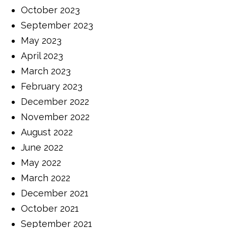
October 2023
September 2023
May 2023
April 2023
March 2023
February 2023
December 2022
November 2022
August 2022
June 2022
May 2022
March 2022
December 2021
October 2021
September 2021