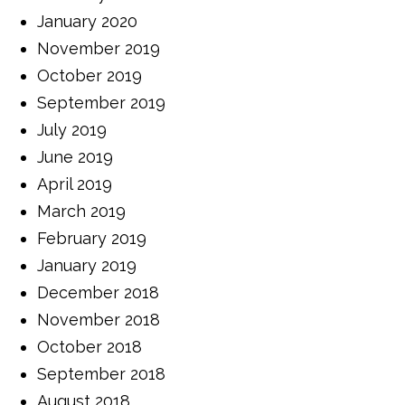
January 2020
November 2019
October 2019
September 2019
July 2019
June 2019
April 2019
March 2019
February 2019
January 2019
December 2018
November 2018
October 2018
September 2018
August 2018