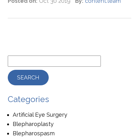
Posted on:
Oct 30 2019
By:
content.team
Categories
Artificial Eye Surgery
Blepharoplasty
Blepharospasm