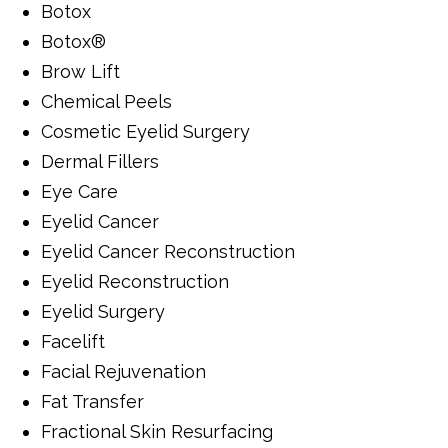
Botox
Botox®
Brow Lift
Chemical Peels
Cosmetic Eyelid Surgery
Dermal Fillers
Eye Care
Eyelid Cancer
Eyelid Cancer Reconstruction
Eyelid Reconstruction
Eyelid Surgery
Facelift
Facial Rejuvenation
Fat Transfer
Fractional Skin Resurfacing