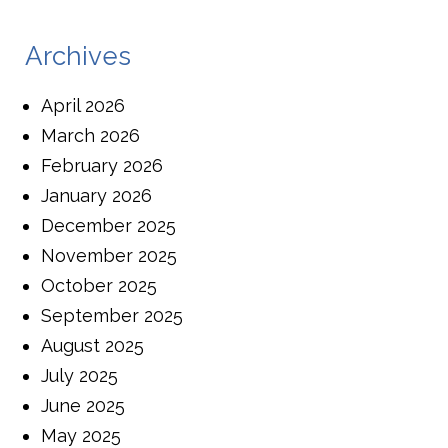
Archives
April 2026
March 2026
February 2026
January 2026
December 2025
November 2025
October 2025
September 2025
August 2025
July 2025
June 2025
May 2025