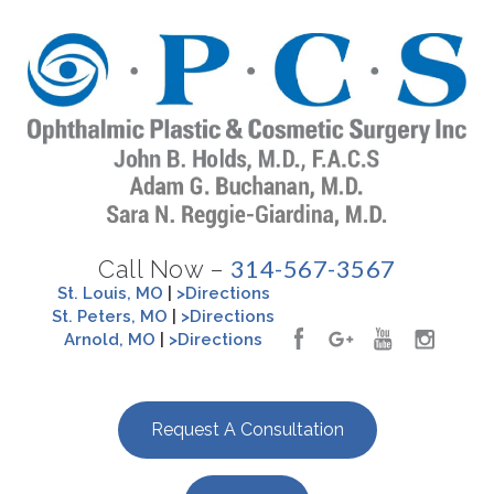
314-567-3567
Call Now –
St. Louis, MO
|
>Directions
St. Peters, MO
|
>Directions
Arnold, MO
|
>Directions
Request A Consultation