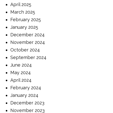
April 2025
March 2025
February 2025
January 2025
December 2024
November 2024
October 2024
September 2024
June 2024
May 2024
April 2024
February 2024
January 2024
December 2023
November 2023