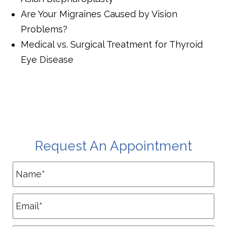
Are Your Migraines Caused by Vision
Problems?
Medical vs. Surgical Treatment for Thyroid
Eye Disease
Request An Appointment