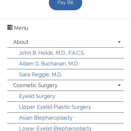
Pay Bill
Menu
About
John B. Holds, M.D., F.A.C.S.
Adam G. Buchanan, M.D.
Sara Reggie, M.D.
Cosmetic Surgery
Eyelid Surgery
Upper Eyelid Plastic Surgery
Asian Blepharoplasty
Lower Eyelid Blepharoplasty