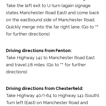
Take the left exit to U-turn (again signage
states Manchester Road East) and come back
on the eastbound side of Manchester Road.
Quickly merge into the far right lane. (Go to
**
for further directions)
Driving directions from Fenton:
Take Highway 141 to Manchester Road East
and travel 2.8 miles. (Go to
**
for further
directions)
Driving directions from Chesterfield:
Take Highway 40/I-64 to Highway 141 (South).
Turn left (East) on Manchester Road and