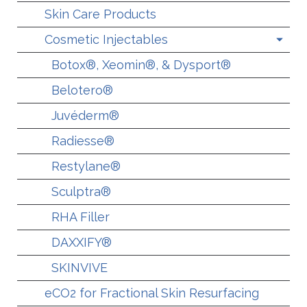
Skin Care Products
Cosmetic Injectables
Botox®, Xeomin®, & Dysport®
Belotero®
Juvéderm®
Radiesse®
Restylane®
Sculptra®
RHA Filler
DAXXIFY®
SKINVIVE
eCO2 for Fractional Skin Resurfacing