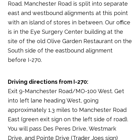
Road. Manchester Road is split into separate
east and westbound alignments at this point
with an island of stores in between. Our office
is in the Eye Surgery Center building at the
site of the old Olive Garden Restaurant on the
South side of the eastbound alignment
before I-270.
Driving directions from I-270:
Exit 9-Manchester Road/MO-100 West. Get
into left lane heading West, going
approximately 1.3 miles to Manchester Road
East (green exit sign on the left side of road).
You will pass Des Peres Drive, Westmark
Drive, and Pointe Drive (Trader Joes sign)