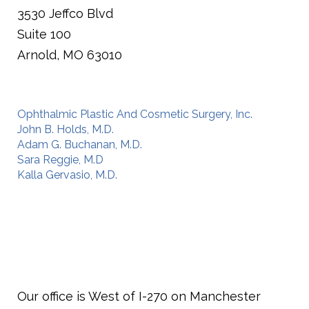
3530 Jeffco Blvd
Suite 100
Arnold,
MO
63010
Ophthalmic Plastic And Cosmetic Surgery, Inc.
John B. Holds, M.D.
Adam G. Buchanan, M.D.
Sara Reggie, M.D
Kalla Gervasio, M.D.
Our office is West of I-270 on Manchester