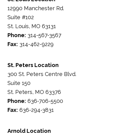
12990 Manchester Rd.
Suite #102
St. Louis,
MO
63131
Phone:
314-567-3567
Fax:
314-462-9229
St. Peters Location
300 St. Peters Centre Blvd.
Suite 150
St. Peters,
MO
63376
Phone:
636-706-5500
Fax:
636-294-3831
Arnold Location