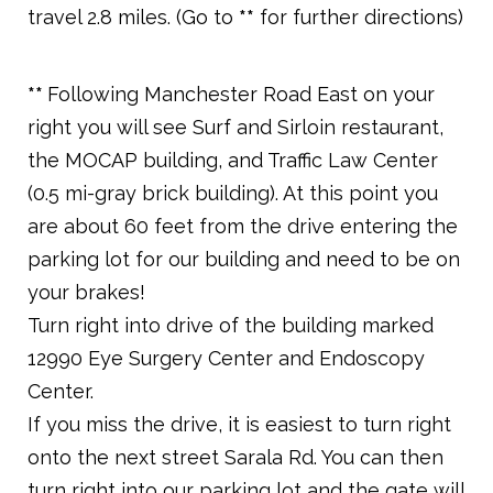
travel 2.8 miles. (Go to
**
for further directions)
**
Following Manchester Road East on your
right you will see Surf and Sirloin restaurant,
the MOCAP building, and Traffic Law Center
(0.5 mi-gray brick building). At this point you
are about 60 feet from the drive entering the
parking lot for our building and need to be on
your brakes!
Turn right into drive of the building marked
12990 Eye Surgery Center and Endoscopy
Center.
If you miss the drive, it is easiest to turn right
onto the next street Sarala Rd. You can then
turn right into our parking lot and the gate will