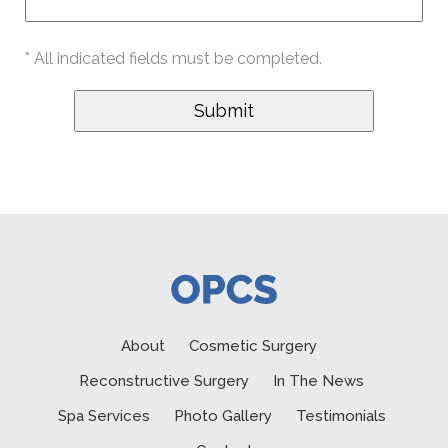
* All indicated fields must be completed.
About
Cosmetic Surgery
Reconstructive Surgery
In The News
Spa Services
Photo Gallery
Testimonials