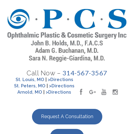
314-567-3567
Call Now –
St. Louis, MO
|
>Directions
St. Peters, MO
|
>Directions
Arnold, MO
|
>Directions
Request A Consultation