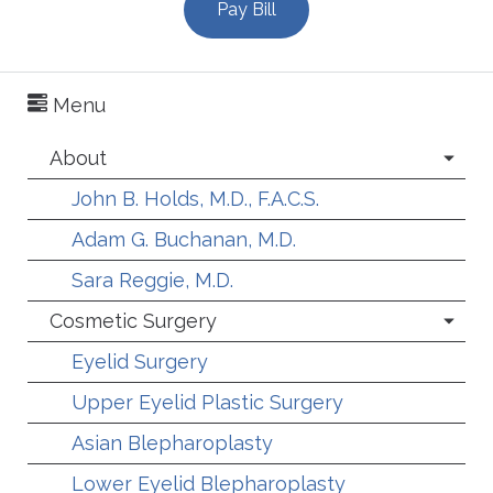
Pay Bill
Menu
About
John B. Holds, M.D., F.A.C.S.
Adam G. Buchanan, M.D.
Sara Reggie, M.D.
Cosmetic Surgery
Eyelid Surgery
Upper Eyelid Plastic Surgery
Asian Blepharoplasty
Lower Eyelid Blepharoplasty