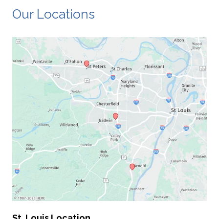
Our Locations
St. Louis Location