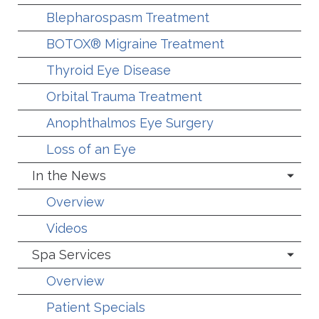
Blepharospasm Treatment
BOTOX® Migraine Treatment
Thyroid Eye Disease
Orbital Trauma Treatment
Anophthalmos Eye Surgery
Loss of an Eye
In the News
Overview
Videos
Spa Services
Overview
Patient Specials