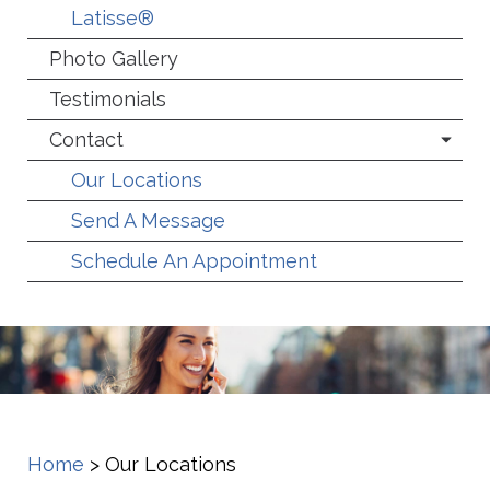
Latisse®
Photo Gallery
Testimonials
Contact
Our Locations
Send A Message
Schedule An Appointment
Home
>
Our Locations