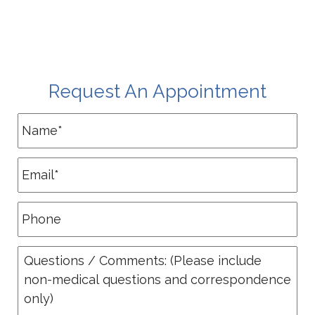
Request An Appointment