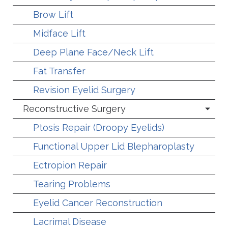
Brow Lift
Midface Lift
Deep Plane Face/Neck Lift
Fat Transfer
Revision Eyelid Surgery
Reconstructive Surgery
Ptosis Repair (Droopy Eyelids)
Functional Upper Lid Blepharoplasty
Ectropion Repair
Tearing Problems
Eyelid Cancer Reconstruction
Lacrimal Disease