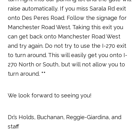
raise automatically. If you miss Sarala Rd exit
onto Des Peres Road. Follow the signage for
Manchester Road West. Taking this exit you
can get back onto Manchester Road West
and try again. Do not try to use the I-270 exit
to turn around. This will easily get you onto I-
270 North or South, but will not allow you to
turn around.
**
We look forward to seeing you!
Dr.’s Holds, Buchanan, Reggie-Giardina, and
staff