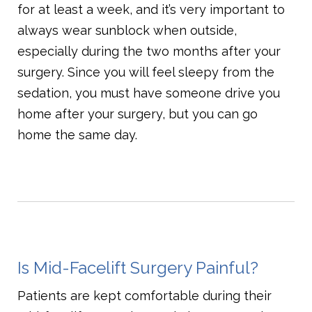
for at least a week, and it’s very important to
always wear sunblock when outside,
especially during the two months after your
surgery. Since you will feel sleepy from the
sedation, you must have someone drive you
home after your surgery, but you can go
home the same day.
Is Mid-Facelift Surgery Painful?
Patients are kept comfortable during their