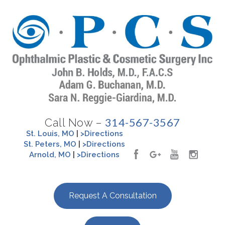
314-567-3567
Call Now –
St. Louis, MO
|
>Directions
St. Peters, MO
|
>Directions
Arnold, MO
|
>Directions
Request A Consultation