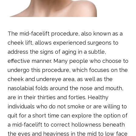
The mid-facelift procedure, also known as a
cheek lift, allows experienced surgeons to
address the signs of aging in a subtle,
effective manner. Many people who choose to
undergo this procedure, which focuses on the
cheek and undereye area, as well as the
nasolabial folds around the nose and mouth,
are in their thirties and forties. Healthy
individuals who do not smoke or are willing to
quit for a short time can explore the option of
a mid-facelift to correct hollowness beneath
the eyes and heaviness in the mid to low face