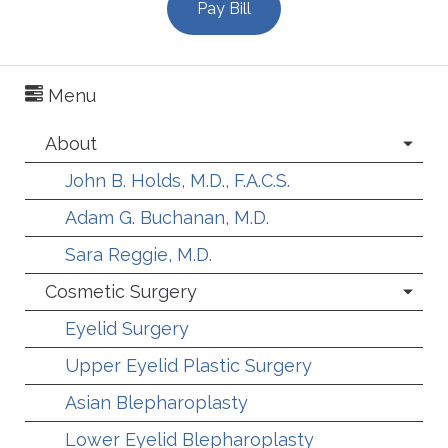
Pay Bill
Menu
About
John B. Holds, M.D., F.A.C.S.
Adam G. Buchanan, M.D.
Sara Reggie, M.D.
Cosmetic Surgery
Eyelid Surgery
Upper Eyelid Plastic Surgery
Asian Blepharoplasty
Lower Eyelid Blepharoplasty