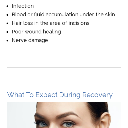
Infection
Blood or fluid accumulation under the skin
Hair loss in the area of incisions
Poor wound healing
Nerve damage
What To Expect During Recovery