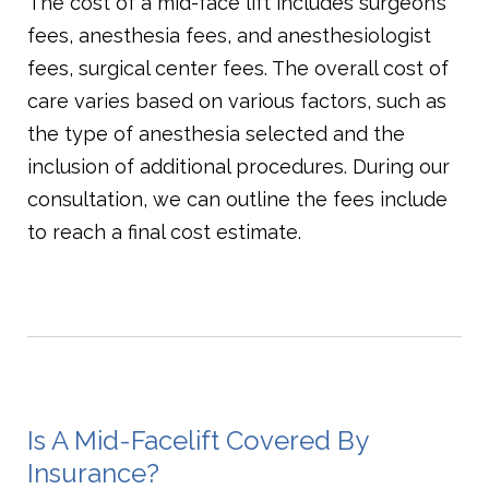
The cost of a mid-face lift includes surgeon’s
fees, anesthesia fees, and anesthesiologist
fees, surgical center fees. The overall cost of
care varies based on various factors, such as
the type of anesthesia selected and the
inclusion of additional procedures. During our
consultation, we can outline the fees include
to reach a final cost estimate.
Is A Mid-Facelift Covered By
Insurance?