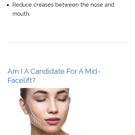
Reduce creases between the nose and
mouth.
Am I A Candidate For A Mid-
Facelift?