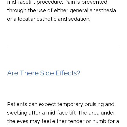
mid-facelift procedure. Pain is prevented
through the use of either general anesthesia
or a local anesthetic and sedation.
Are There Side Effects?
Patients can expect temporary bruising and
swelling after a mid-face lift. The area under
the eyes may feel either tender or numb for a