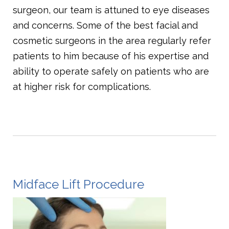
surgeon, our team is attuned to eye diseases
and concerns. Some of the best facial and
cosmetic surgeons in the area regularly refer
patients to him because of his expertise and
ability to operate safely on patients who are
at higher risk for complications.
Midface Lift Procedure