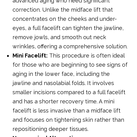
advanced aging who need significant
correction. Unlike the midface lift that
concentrates on the cheeks and under-
eyes, a full facelift can tighten the jawline,
remove jowls, and smooth out neck
wrinkles, offering a comprehensive solution.
Mini Facelift:
This procedure is often ideal
for those who are beginning to see signs of
aging in the lower face, including the
jawline and nasolabial folds. It involves
smaller incisions compared to a full facelift
and has a shorter recovery time. A mini
facelift is less invasive than a midface lift
and focuses on tightening skin rather than
repositioning deeper tissues.