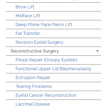
Brow Lift
Midface Lift
Deep Plane Face/Neck Lift
Fat Transfer
Revision Eyelid Surgery
Reconstructive Surgery
Ptosis Repair (Droopy Eyelids)
Functional Upper Lid Blepharoplasty
Ectropion Repair
Tearing Problems
Eyelid Cancer Reconstruction
Lacrimal Disease