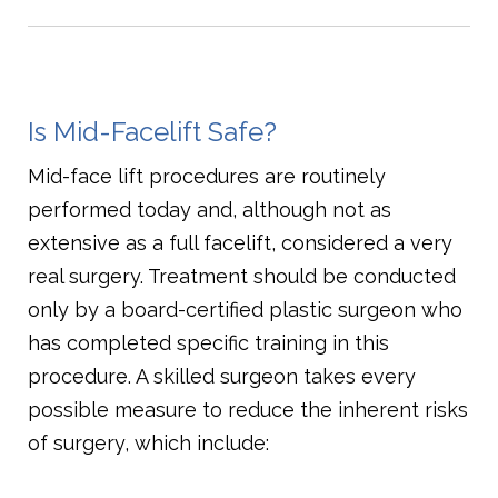
Is Mid-Facelift Safe?
Mid-face lift procedures are routinely
performed today and, although not as
extensive as a full facelift, considered a very
real surgery. Treatment should be conducted
only by a board-certified plastic surgeon who
has completed specific training in this
procedure. A skilled surgeon takes every
possible measure to reduce the inherent risks
of surgery, which include: