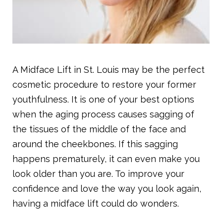
A Midface Lift in St. Louis may be the perfect
cosmetic procedure to restore your former
youthfulness. It is one of your best options
when the aging process causes sagging of
the tissues of the middle of the face and
around the cheekbones. If this sagging
happens prematurely, it can even make you
look older than you are. To improve your
confidence and love the way you look again,
having a midface lift could do wonders.