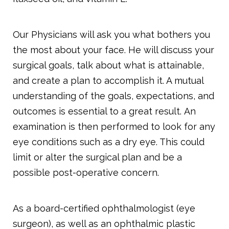
Our Physicians will ask you what bothers you
the most about your face. He will discuss your
surgical goals, talk about what is attainable,
and create a plan to accomplish it. A mutual
understanding of the goals, expectations, and
outcomes is essential to a great result. An
examination is then performed to look for any
eye conditions such as a dry eye. This could
limit or alter the surgical plan and be a
possible post-operative concern.
As a board-certified ophthalmologist (eye
surgeon), as well as an ophthalmic plastic