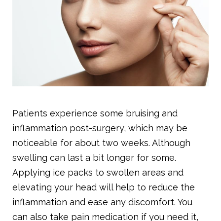
Patients experience some bruising and
inflammation post-surgery, which may be
noticeable for about two weeks. Although
swelling can last a bit longer for some.
Applying ice packs to swollen areas and
elevating your head will help to reduce the
inflammation and ease any discomfort. You
can also take pain medication if you need it,