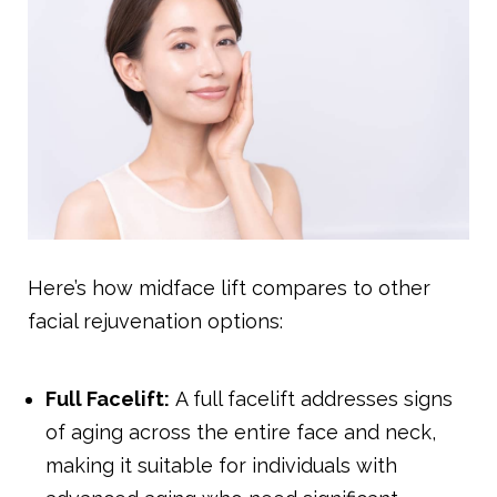
Here’s how midface lift compares to other
facial rejuvenation options:
Full Facelift:
A full facelift addresses signs
of aging across the entire face and neck,
making it suitable for individuals with