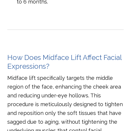
to 6 months.
How Does Midface Lift Affect Facial
Expressions?
Midface lift specifically targets the middle
region of the face, enhancing the cheek area
and reducing under-eye hollows. This
procedure is meticulously designed to tighten
and reposition only the soft tissues that have
sagged due to aging, without tightening the
underlying muscles that control facial