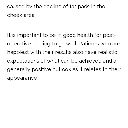
caused by the decline of fat pads in the
cheek area.
It is important to be in good health for post-
operative healing to go well. Patients who are
happiest with their results also have realistic
expectations of what can be achieved and a
generally positive outlook as it relates to their
appearance.