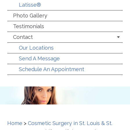
Latisse®
Photo Gallery
Testimonials
Contact
Our Locations
Send A Message
Schedule An Appointment
Home
>
Cosmetic Surgery in St. Louis & St.