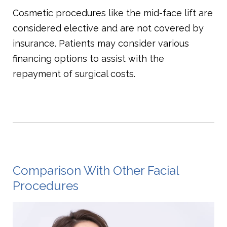
Cosmetic procedures like the mid-face lift are
considered elective and are not covered by
insurance. Patients may consider various
financing options to assist with the
repayment of surgical costs.
Comparison With Other Facial
Procedures