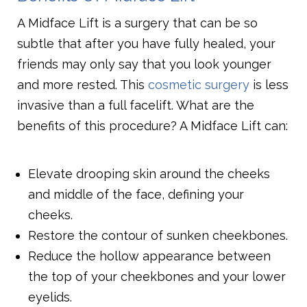
A Midface Lift is a surgery that can be so
subtle that after you have fully healed, your
friends may only say that you look younger
and more rested. This
cosmetic surgery
is less
invasive than a full facelift. What are the
benefits of this procedure? A Midface Lift can:
Elevate drooping skin around the cheeks
and middle of the face, defining your
cheeks.
Restore the contour of sunken cheekbones.
Reduce the hollow appearance between
the top of your cheekbones and your lower
eyelids.