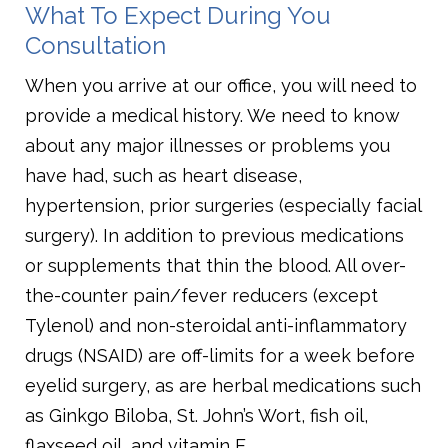
What To Expect During You
Consultation
When you arrive at our office, you will need to
provide a medical history. We need to know
about any major illnesses or problems you
have had, such as heart disease,
hypertension, prior surgeries (especially facial
surgery). In addition to previous medications
or supplements that thin the blood. All over-
the-counter pain/fever reducers (except
Tylenol) and non-steroidal anti-inflammatory
drugs (NSAID) are off-limits for a week before
eyelid surgery, as are herbal medications such
as Ginkgo Biloba, St. John’s Wort, fish oil,
flaxseed oil, and vitamin E.