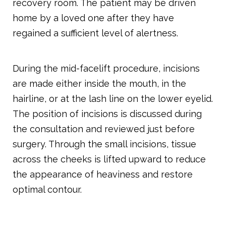
recovery room. The patient may be driven
home by a loved one after they have
regained a sufficient level of alertness.
During the mid-facelift procedure, incisions
are made either inside the mouth, in the
hairline, or at the lash line on the lower eyelid.
The position of incisions is discussed during
the consultation and reviewed just before
surgery. Through the small incisions, tissue
across the cheeks is lifted upward to reduce
the appearance of heaviness and restore
optimal contour.