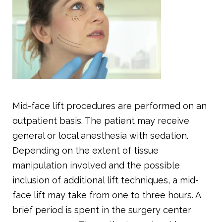
Mid-face lift procedures are performed on an
outpatient basis. The patient may receive
general or local anesthesia with sedation.
Depending on the extent of tissue
manipulation involved and the possible
inclusion of additional lift techniques, a mid-
face lift may take from one to three hours. A
brief period is spent in the surgery center