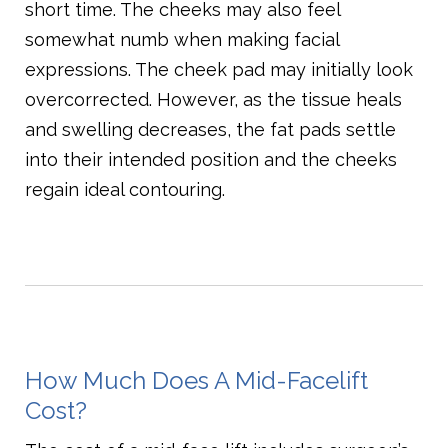
short time. The cheeks may also feel
somewhat numb when making facial
expressions. The cheek pad may initially look
overcorrected. However, as the tissue heals
and swelling decreases, the fat pads settle
into their intended position and the cheeks
regain ideal contouring.
How Much Does A Mid-Facelift
Cost?