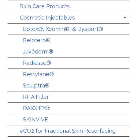
Skin Care Products
Cosmetic Injectables
Botox®, Xeomin®, & Dysport®
Belotero®
Juvéderm®
Radiesse®
Restylane®
Sculptra®
RHA Filler
DAXXIFY®
SKINVIVE
eCO2 for Fractional Skin Resurfacing