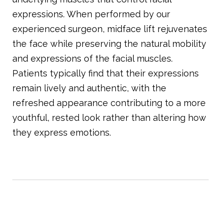
expressions. When performed by our
experienced surgeon, midface lift rejuvenates
the face while preserving the natural mobility
and expressions of the facial muscles.
Patients typically find that their expressions
remain lively and authentic, with the
refreshed appearance contributing to a more
youthful, rested look rather than altering how
they express emotions.