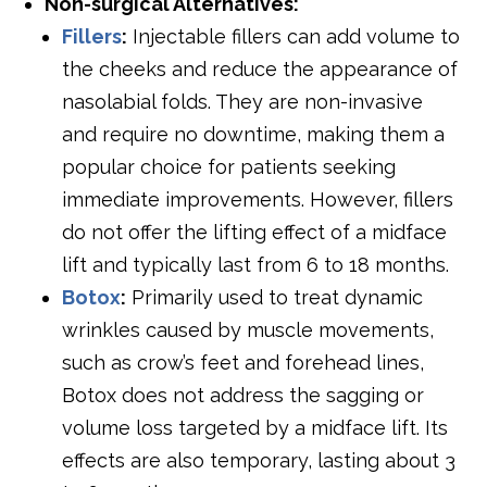
Non-surgical Alternatives:
Fillers
:
Injectable fillers can add volume to
the cheeks and reduce the appearance of
nasolabial folds. They are non-invasive
and require no downtime, making them a
popular choice for patients seeking
immediate improvements. However, fillers
do not offer the lifting effect of a midface
lift and typically last from 6 to 18 months.
Botox
:
Primarily used to treat dynamic
wrinkles caused by muscle movements,
such as crow’s feet and forehead lines,
Botox does not address the sagging or
volume loss targeted by a midface lift. Its
effects are also temporary, lasting about 3