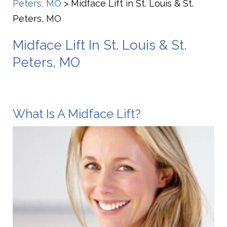
Peters, MO
>
Midface Lift in St. Louis & St.
Peters, MO
Midface Lift In St. Louis & St.
Peters, MO
What Is A Midface Lift?