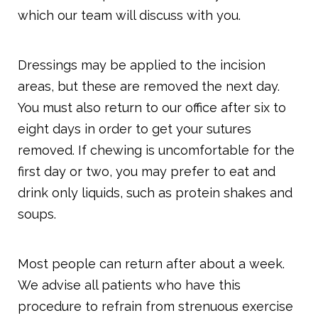
which our team will discuss with you.
Dressings may be applied to the incision
areas, but these are removed the next day.
You must also return to our office after six to
eight days in order to get your sutures
removed. If chewing is uncomfortable for the
first day or two, you may prefer to eat and
drink only liquids, such as protein shakes and
soups.
Most people can return after about a week.
We advise all patients who have this
procedure to refrain from strenuous exercise