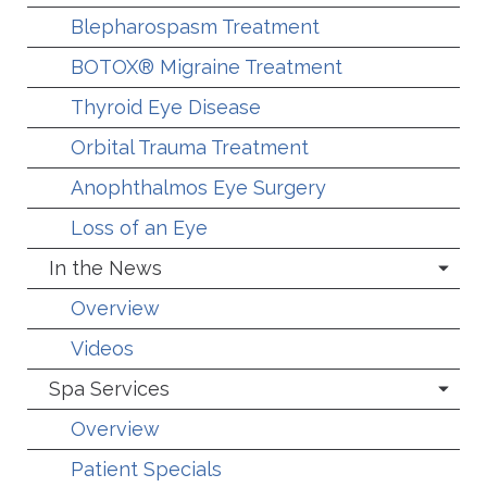
Blepharospasm Treatment
BOTOX® Migraine Treatment
Thyroid Eye Disease
Orbital Trauma Treatment
Anophthalmos Eye Surgery
Loss of an Eye
In the News
Overview
Videos
Spa Services
Overview
Patient Specials