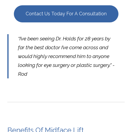
Contact Us Today For A Consultation
“I’ve been seeing Dr. Holds for 28 years by
far the best doctor I’ve come across and
would highly recommend him to anyone
looking for eye surgery or plastic surgery.” -
Rod
Benefits Of Midface Lift