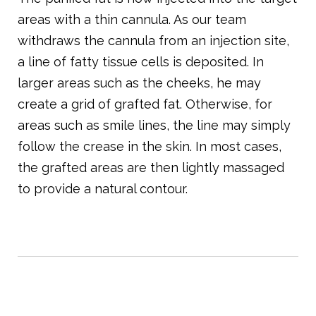
areas with a thin cannula. As our team
withdraws the cannula from an injection site,
a line of fatty tissue cells is deposited. In
larger areas such as the cheeks, he may
create a grid of grafted fat. Otherwise, for
areas such as smile lines, the line may simply
follow the crease in the skin. In most cases,
the grafted areas are then lightly massaged
to provide a natural contour.