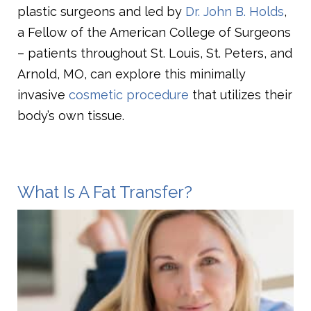
plastic surgeons and led by
Dr. John B. Holds
,
a Fellow of the American College of Surgeons
– patients throughout St. Louis, St. Peters, and
Arnold, MO, can explore this minimally
invasive
cosmetic procedure
that utilizes their
body’s own tissue.
What Is A Fat Transfer?