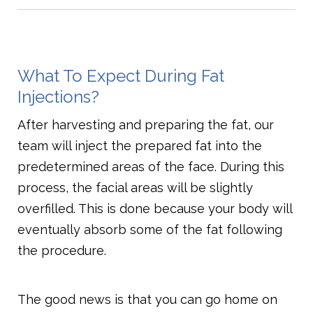
What To Expect During Fat
Injections?
After harvesting and preparing the fat, our
team will inject the prepared fat into the
predetermined areas of the face. During this
process, the facial areas will be slightly
overfilled. This is done because your body will
eventually absorb some of the fat following
the procedure.
The good news is that you can go home on