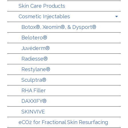
Skin Care Products
Cosmetic Injectables
Botox®, Xeomin®, & Dysport®
Belotero®
Juvéderm®
Radiesse®
Restylane®
Sculptra®
RHA Filler
DAXXIFY®
SKINVIVE
eCO2 for Fractional Skin Resurfacing