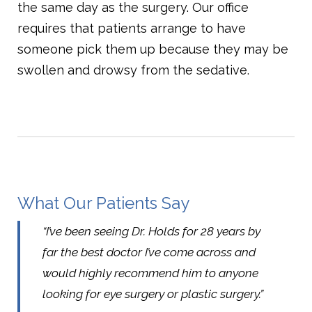
the same day as the surgery. Our office
requires that patients arrange to have
someone pick them up because they may be
swollen and drowsy from the sedative.
What Our Patients Say
“I’ve been seeing Dr. Holds for 28 years by
far the best doctor I’ve come across and
would highly recommend him to anyone
looking for eye surgery or plastic surgery.”