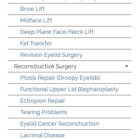
Brow Lift
Midface Lift
Deep Plane Face/Neck Lift
Fat Transfer
Revision Eyelid Surgery
Reconstructive Surgery
Ptosis Repair (Droopy Eyelids)
Functional Upper Lid Blepharoplasty
Ectropion Repair
Tearing Problems
Eyelid Cancer Reconstruction
Lacrimal Disease