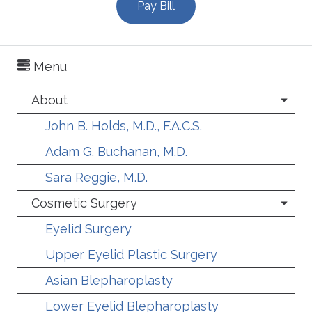
Pay Bill
Menu
About
John B. Holds, M.D., F.A.C.S.
Adam G. Buchanan, M.D.
Sara Reggie, M.D.
Cosmetic Surgery
Eyelid Surgery
Upper Eyelid Plastic Surgery
Asian Blepharoplasty
Lower Eyelid Blepharoplasty