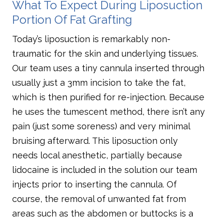
What To Expect During Liposuction
Portion Of Fat Grafting
Today’s liposuction is remarkably non-
traumatic for the skin and underlying tissues.
Our team uses a tiny cannula inserted through
usually just a 3mm incision to take the fat,
which is then purified for re-injection. Because
he uses the tumescent method, there isn’t any
pain (just some soreness) and very minimal
bruising afterward. This liposuction only
needs local anesthetic, partially because
lidocaine is included in the solution our team
injects prior to inserting the cannula. Of
course, the removal of unwanted fat from
areas such as the abdomen or buttocks is a