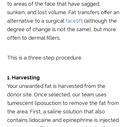
to areas of the face that have sagged,
sunken, and lost volume. Fat transfers offer an
alternative to a surgical
facelift
(although the
degree of change is not the same), but more
often to dermal fillers.
This is a three-step procedure.
1. Harvesting
Your unwanted fat is harvested from the
donor site. Once selected, our team uses
tumescent liposuction to remove the fat from
the area. First, a saline solution that also
contains lidocaine and epinephrine is injected