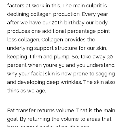
factors at work in this. The main culprit is
declining collagen production. Every year
after we have our 20th birthday our body
produces one additional percentage point
less collagen. Collagen provides the
underlying support structure for our skin,
keeping it firm and plump. So, take away 30
percent when you’re 50 and you understand
why your facial skin is now prone to sagging
and developing deep wrinkles. The skin also
thins as we age.
Fat transfer returns volume. That is the main
goal. By returning the volume to areas that