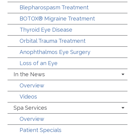
Blepharospasm Treatment
BOTOX® Migraine Treatment
Thyroid Eye Disease
Orbital Trauma Treatment
Anophthalmos Eye Surgery
Loss of an Eye
In the News
Overview
Videos
Spa Services
Overview
Patient Specials