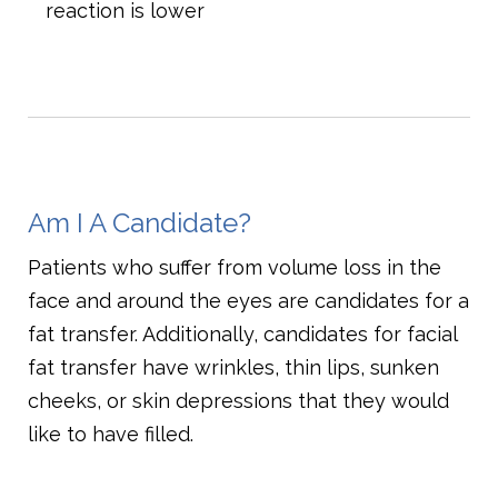
reaction is lower
Am I A Candidate?
Patients who suffer from volume loss in the
face and around the eyes are candidates for a
fat transfer. Additionally, candidates for facial
fat transfer have wrinkles, thin lips, sunken
cheeks, or skin depressions that they would
like to have filled.