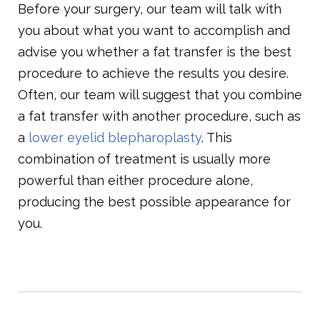
Before your surgery, our team will talk with
you about what you want to accomplish and
advise you whether a fat transfer is the best
procedure to achieve the results you desire.
Often, our team will suggest that you combine
a fat transfer with another procedure, such as
a
lower eyelid blepharoplasty
. This
combination of treatment is usually more
powerful than either procedure alone,
producing the best possible appearance for
you.