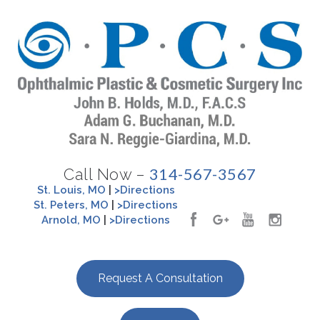
314-567-3567
Call Now –
St. Louis, MO
|
>Directions
St. Peters, MO
|
>Directions
Arnold, MO
|
>Directions
Request A Consultation