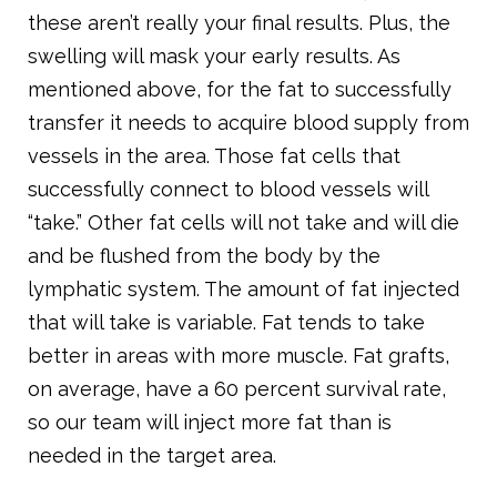
these aren’t really your final results. Plus, the
swelling will mask your early results. As
mentioned above, for the fat to successfully
transfer it needs to acquire blood supply from
vessels in the area. Those fat cells that
successfully connect to blood vessels will
“take.” Other fat cells will not take and will die
and be flushed from the body by the
lymphatic system. The amount of fat injected
that will take is variable. Fat tends to take
better in areas with more muscle. Fat grafts,
on average, have a 60 percent survival rate,
so our team will inject more fat than is
needed in the target area.