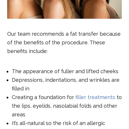
Our team recommends a fat transfer because
of the benefits of the procedure. These
benefits include:
The appearance of fuller and lifted cheeks
Depressions, indentations, and wrinkles are
filled in
Creating a foundation for
filler treatments
to
the lips, eyelids, nasolabial folds and other
areas
It’s all-natural so the risk of an allergic