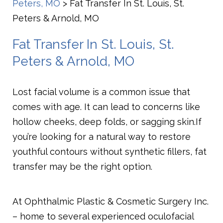
Peters, MO
>
Fat Transfer In St. Louis, St.
Peters & Arnold, MO
Fat Transfer In St. Louis, St.
Peters & Arnold, MO
Lost facial volume is a common issue that
comes with age. It can lead to concerns like
hollow cheeks, deep folds, or sagging skin.
If
you’re looking for a natural way to restore
youthful contours without synthetic fillers, fat
transfer may be the right option.
At Ophthalmic Plastic & Cosmetic Surgery Inc.
– home to several experienced oculofacial