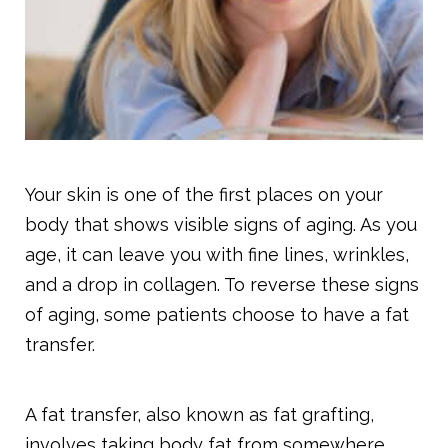
Your skin is one of the first places on your
body that shows visible signs of aging. As you
age, it can leave you with fine lines, wrinkles,
and a drop in collagen. To reverse these signs
of aging, some patients choose to have a fat
transfer.
A fat transfer, also known as fat grafting,
involves taking body fat from somewhere