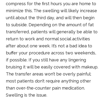
compress for the first hours you are home to
minimize this. The swelling will likely increase
until about the third day, and will then begin
to subside. Depending on the amount of fat
transferred, patients will generally be able to
return to work and normal social activities
after about one week. It’s not a bad idea to
buffer your procedure across two weekends,
if possible. If you still have any lingering
bruising it will be easily covered with makeup.
The transfer areas won’t be overly painful;
most patients don’t require anything other
than over-the-counter pain medication.
Swelling is the issue.