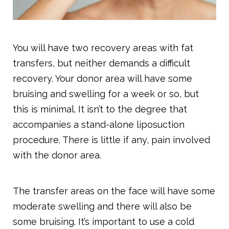
You will have two recovery areas with fat
transfers, but neither demands a difficult
recovery. Your donor area will have some
bruising and swelling for a week or so, but
this is minimal. It isn’t to the degree that
accompanies a stand-alone liposuction
procedure. There is little if any, pain involved
with the donor area.
The transfer areas on the face will have some
moderate swelling and there will also be
some bruising. It’s important to use a cold