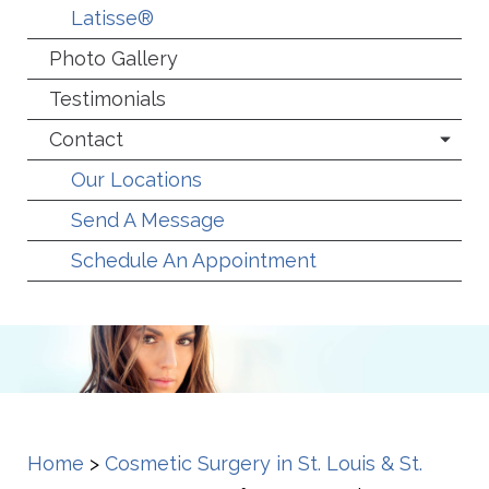
Latisse®
Photo Gallery
Testimonials
Contact
Our Locations
Send A Message
Schedule An Appointment
Home
>
Cosmetic Surgery in St. Louis & St.