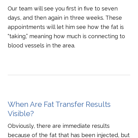
Our team will see you first in five to seven
days, and then again in three weeks. These
appointments will let him see how the fat is
“taking,” meaning how much is connecting to
blood vessels in the area.
When Are Fat Transfer Results
Visible?
Obviously, there are immediate results
because of the fat that has been injected, but