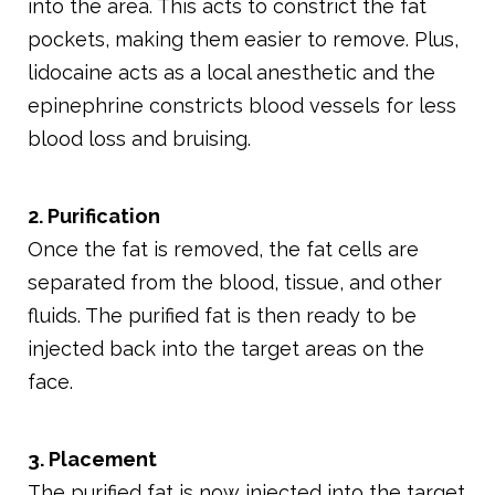
into the area. This acts to constrict the fat
pockets, making them easier to remove. Plus,
lidocaine acts as a local anesthetic and the
epinephrine constricts blood vessels for less
blood loss and bruising.
2. Purification
Once the fat is removed, the fat cells are
separated from the blood, tissue, and other
fluids. The purified fat is then ready to be
injected back into the target areas on the
face.
3. Placement
The purified fat is now injected into the target