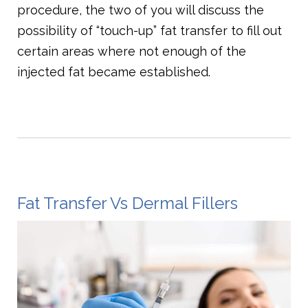
procedure, the two of you will discuss the
possibility of “touch-up” fat transfer to fill out
certain areas where not enough of the
injected fat became established.
Fat Transfer Vs Dermal Fillers