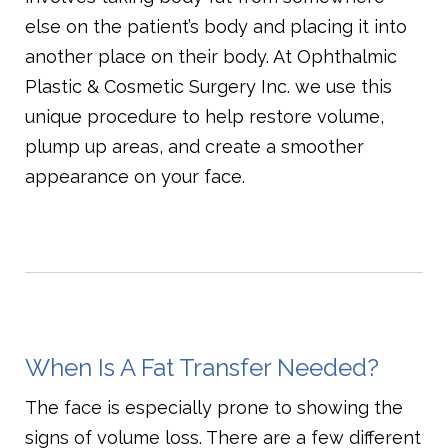
else on the patient’s body and placing it into
another place on their body. At Ophthalmic
Plastic & Cosmetic Surgery Inc. we use this
unique procedure to help restore volume,
plump up areas, and create a smoother
appearance on your face.
When Is A Fat Transfer Needed?
The face is especially prone to showing the
signs of volume loss. There are a few different