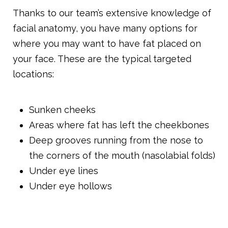
Thanks to our team’s extensive knowledge of
facial anatomy, you have many options for
where you may want to have fat placed on
your face. These are the typical targeted
locations:
Sunken cheeks
Areas where fat has left the cheekbones
Deep grooves running from the nose to
the corners of the mouth (nasolabial folds)
Under eye lines
Under eye hollows