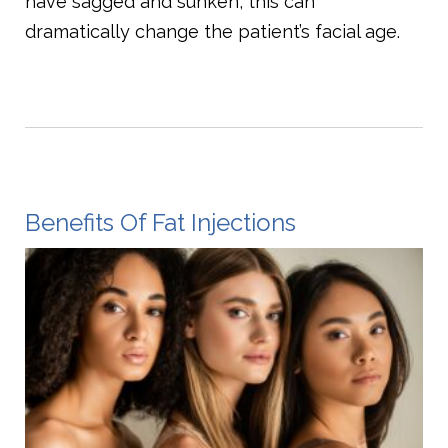
have sagged and sunken, this can
dramatically change the patient’s facial age.
Benefits Of Fat Injections