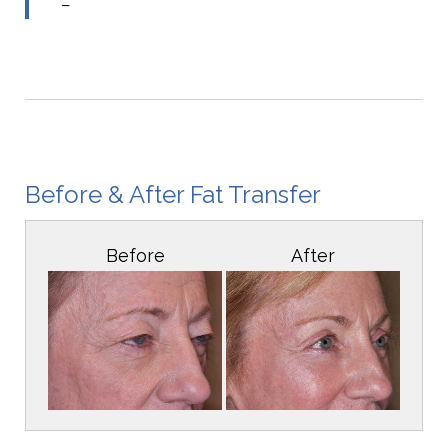
–
Before & After Fat Transfer
Before
After