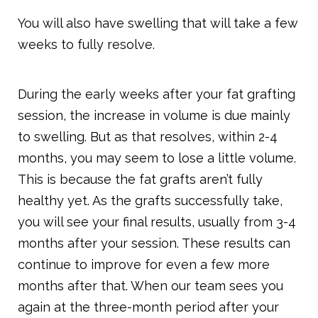
You will also have swelling that will take a few
weeks to fully resolve.
During the early weeks after your fat grafting
session, the increase in volume is due mainly
to swelling. But as that resolves, within 2-4
months, you may seem to lose a little volume.
This is because the fat grafts aren’t fully
healthy yet. As the grafts successfully take,
you will see your final results, usually from 3-4
months after your session. These results can
continue to improve for even a few more
months after that. When our team sees you
again at the three-month period after your