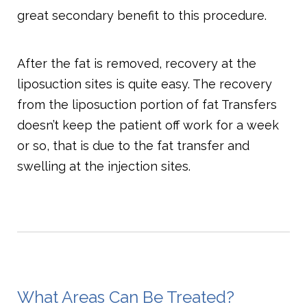
great secondary benefit to this procedure.
After the fat is removed, recovery at the
liposuction sites is quite easy. The recovery
from the liposuction portion of fat Transfers
doesn’t keep the patient off work for a week
or so, that is due to the fat transfer and
swelling at the injection sites.
What Areas Can Be Treated?