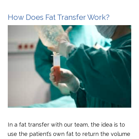
How Does Fat Transfer Work?
In a fat transfer with our team, the idea is to
use the patient’s own fat to return the volume