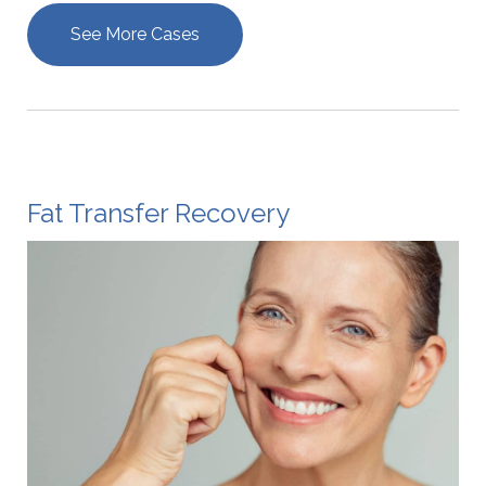
See More Cases
Fat Transfer Recovery