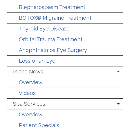
Blepharospasm Treatment
BOTOX® Migraine Treatment
Thyroid Eye Disease
Orbital Trauma Treatment
Anophthalmos Eye Surgery
Loss of an Eye
In the News
Overview
Videos
Spa Services
Overview
Patient Specials