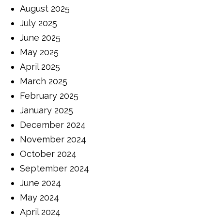
August 2025
July 2025
June 2025
May 2025
April 2025
March 2025
February 2025
January 2025
December 2024
November 2024
October 2024
September 2024
June 2024
May 2024
April 2024