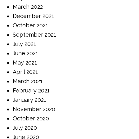
March 2022
December 2021
October 2021
September 2021
July 2021
June 2021
May 2021
April 2021
March 2021
February 2021
January 2021
November 2020
October 2020
July 2020
June 2020