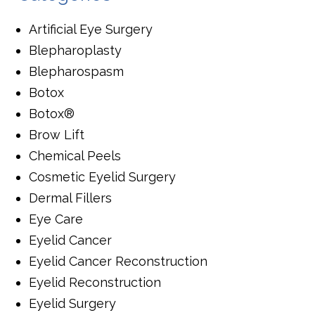
Artificial Eye Surgery
Blepharoplasty
Blepharospasm
Botox
Botox®
Brow Lift
Chemical Peels
Cosmetic Eyelid Surgery
Dermal Fillers
Eye Care
Eyelid Cancer
Eyelid Cancer Reconstruction
Eyelid Reconstruction
Eyelid Surgery