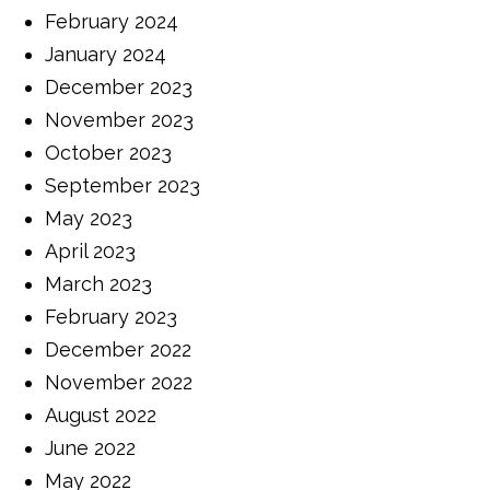
February 2024
January 2024
December 2023
November 2023
October 2023
September 2023
May 2023
April 2023
March 2023
February 2023
December 2022
November 2022
August 2022
June 2022
May 2022