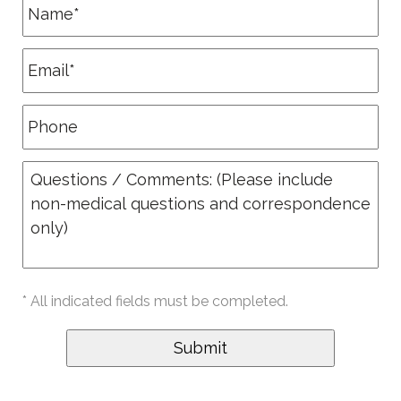
* All indicated fields must be completed.