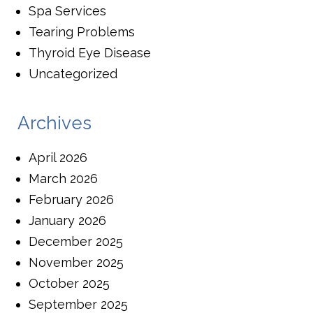
Spa Services
Tearing Problems
Thyroid Eye Disease
Uncategorized
Archives
April 2026
March 2026
February 2026
January 2026
December 2025
November 2025
October 2025
September 2025