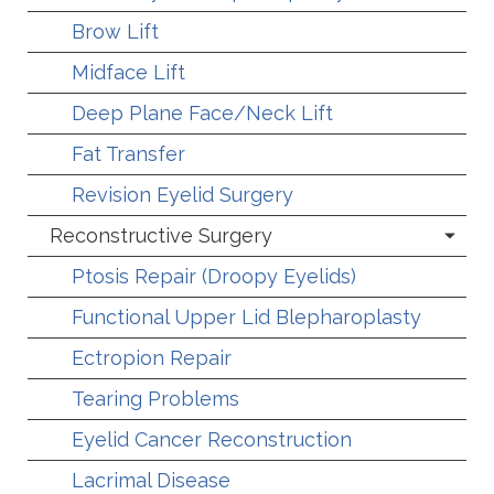
Brow Lift
Midface Lift
Deep Plane Face/Neck Lift
Fat Transfer
Revision Eyelid Surgery
Reconstructive Surgery
Ptosis Repair (Droopy Eyelids)
Functional Upper Lid Blepharoplasty
Ectropion Repair
Tearing Problems
Eyelid Cancer Reconstruction
Lacrimal Disease