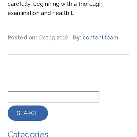
carefully, beginning with a thorough
examination and health […]
Posted on:
Oct 15 2018
By:
content.team
Categories