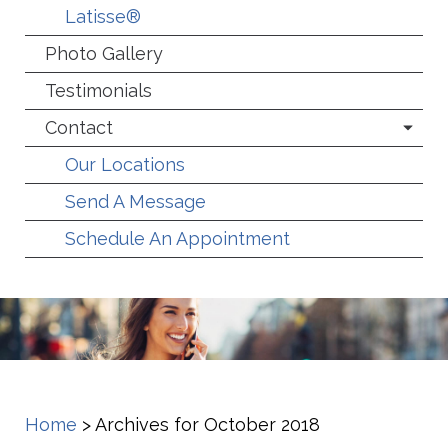
Latisse®
Photo Gallery
Testimonials
Contact
Our Locations
Send A Message
Schedule An Appointment
Home
>
Archives for October 2018