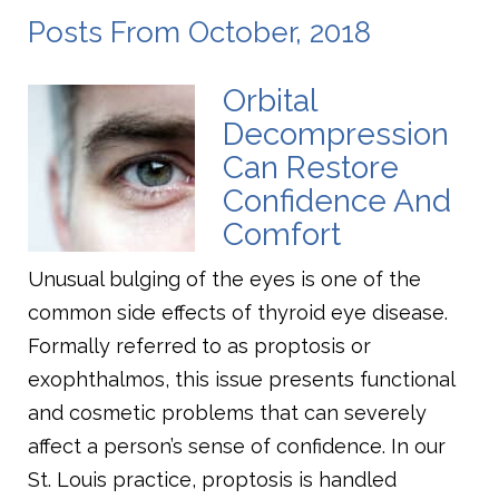
Posts From October, 2018
Orbital
Decompression
Can Restore
Confidence And
Comfort
Unusual bulging of the eyes is one of the
common side effects of thyroid eye disease.
Formally referred to as proptosis or
exophthalmos, this issue presents functional
and cosmetic problems that can severely
affect a person’s sense of confidence. In our
St. Louis practice, proptosis is handled