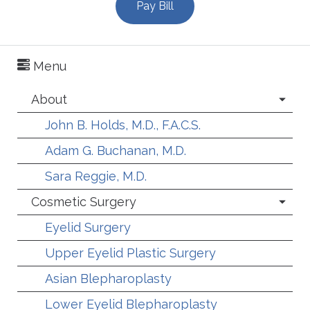
Pay Bill
Menu
About
John B. Holds, M.D., F.A.C.S.
Adam G. Buchanan, M.D.
Sara Reggie, M.D.
Cosmetic Surgery
Eyelid Surgery
Upper Eyelid Plastic Surgery
Asian Blepharoplasty
Lower Eyelid Blepharoplasty