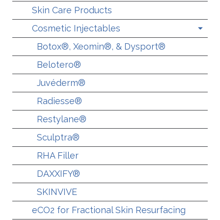
Skin Care Products
Cosmetic Injectables
Botox®, Xeomin®, & Dysport®
Belotero®
Juvéderm®
Radiesse®
Restylane®
Sculptra®
RHA Filler
DAXXIFY®
SKINVIVE
eCO2 for Fractional Skin Resurfacing