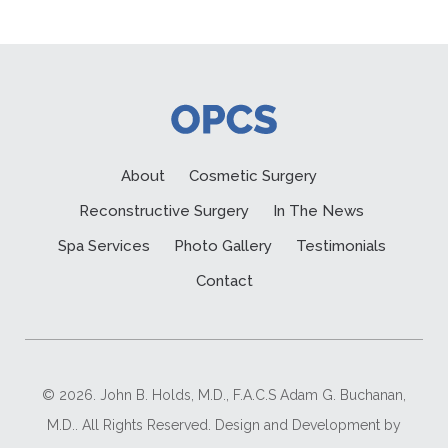
About
Cosmetic Surgery
Reconstructive Surgery
In The News
Spa Services
Photo Gallery
Testimonials
Contact
© 2026. John B. Holds, M.D., F.A.C.S Adam G. Buchanan,
M.D.. All Rights Reserved. Design and Development by