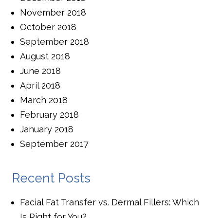
November 2018
October 2018
September 2018
August 2018
June 2018
April 2018
March 2018
February 2018
January 2018
September 2017
Recent Posts
Facial Fat Transfer vs. Dermal Fillers: Which
Is Right for You?