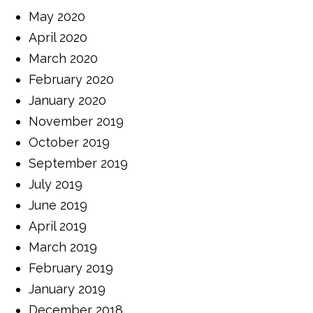
May 2020
April 2020
March 2020
February 2020
January 2020
November 2019
October 2019
September 2019
July 2019
June 2019
April 2019
March 2019
February 2019
January 2019
December 2018