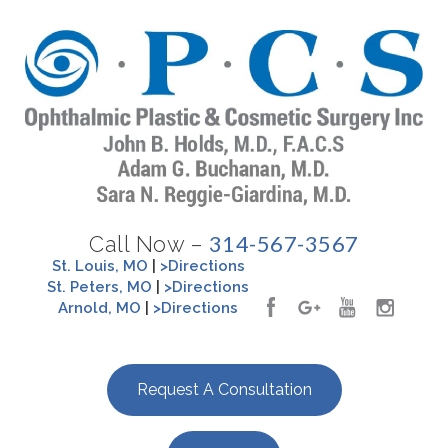
314-567-3567
Call Now –
St. Louis, MO
|
>Directions
St. Peters, MO
|
>Directions
Arnold, MO
|
>Directions
Request A Consultation