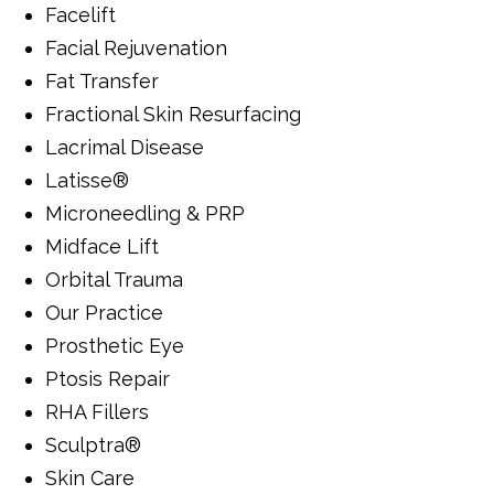
Facelift
Facial Rejuvenation
Fat Transfer
Fractional Skin Resurfacing
Lacrimal Disease
Latisse®
Microneedling & PRP
Midface Lift
Orbital Trauma
Our Practice
Prosthetic Eye
Ptosis Repair
RHA Fillers
Sculptra®
Skin Care