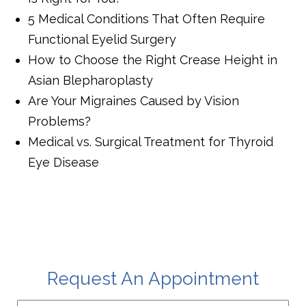
5 Medical Conditions That Often Require
Functional Eyelid Surgery
How to Choose the Right Crease Height in
Asian Blepharoplasty
Are Your Migraines Caused by Vision
Problems?
Medical vs. Surgical Treatment for Thyroid
Eye Disease
Request An Appointment