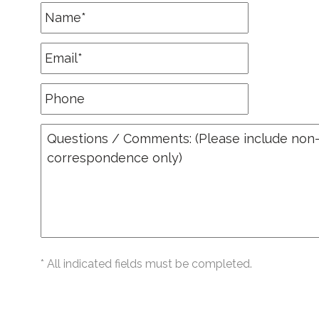
* All indicated fields must be completed.