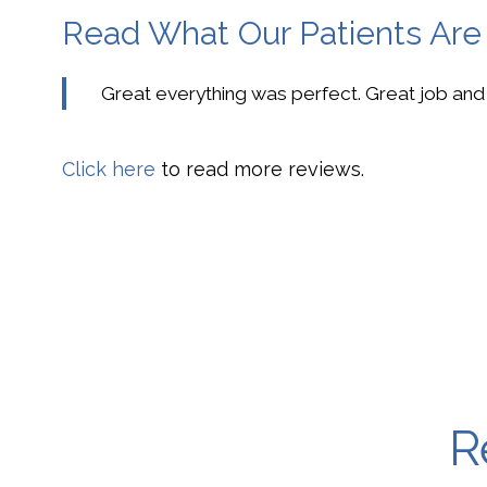
Read What Our Patients Are
Great everything was perfect. Great job and
Click here
to read more reviews.
R