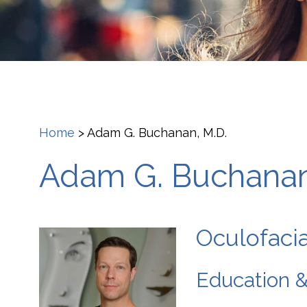
Home
>
Adam G. Buchanan, M.D.
Adam G. Buchanan
Oculofacia
Education &