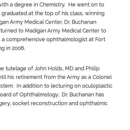
ith a degree in Chemistry.
He went on to
graduated at the top of his class, winning
digan Army Medical Center, Dr. Buchanan
turned to Madigan Army Medical Center to
 a comprehensive ophthalmologist at Fort
ng in 2008.
e tutelage of John Holds, MD and Philip
il his retirement from the Army as a Colonel
ystem.
In addition to lecturing on oculoplastic
Board of Ophthalmology.
Dr. Buchanan has
rgery, socket reconstruction and ophthalmic