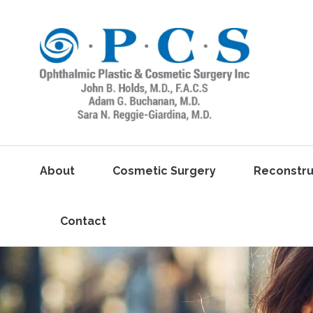
About
Cosmetic Surgery
Reconstru
Contact