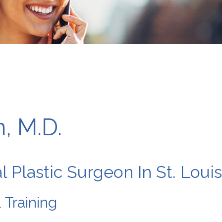
, M.D.
l Plastic Surgeon In St. Loui
 Training