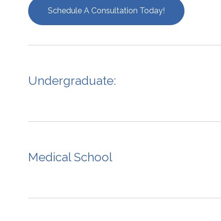
Schedule A Consultation Today!
Undergraduate:
Medical School