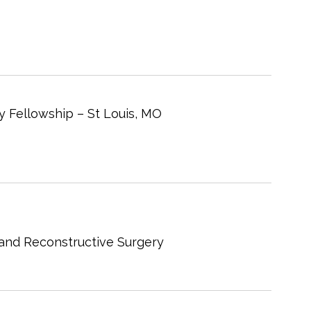
y Fellowship – St Louis, MO
 and Reconstructive Surgery