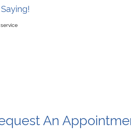
 Saying!
 service
equest An Appointme