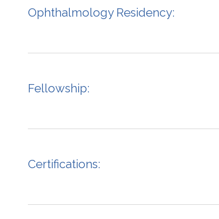
Ophthalmology Residency:
Fellowship:
Certifications: