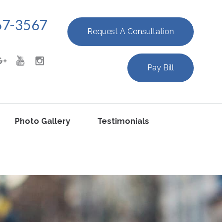
67-3567
Request A Consultation
Pay Bill
Photo Gallery
Testimonials