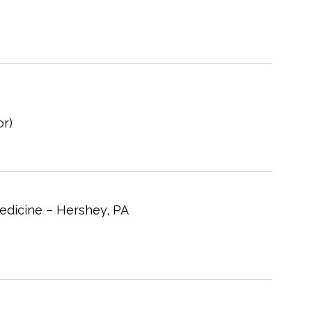
r)
edicine – Hershey, PA