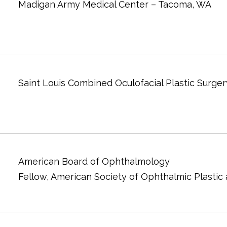
Madigan Army Medical Center – Tacoma, WA
Saint Louis Combined Oculofacial Plastic Surger
American Board of Ophthalmology
Fellow, American Society of Ophthalmic Plastic