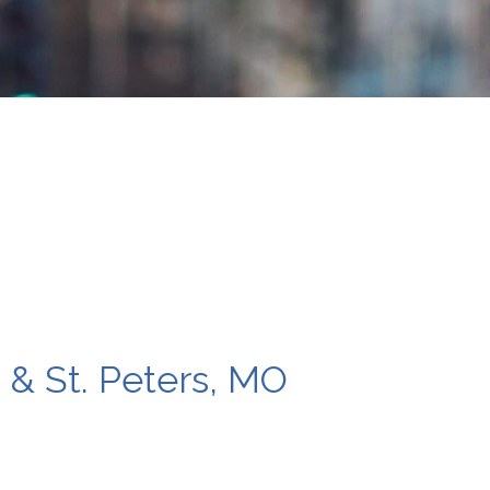
s & St. Peters, MO