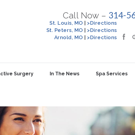
314-5
Call Now –
St. Louis, MO
|
>Directions
St. Peters, MO
|
>Directions
Arnold, MO
|
>Directions
ctive Surgery
In The News
Spa Services