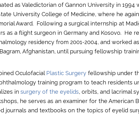
ated as Valedictorian of Gannon University in 1994 w
tate University College of Medicine, where he again 
morial Award.
Following a surgical internship at Ma
rs as a flight surgeon in Germany and Kosovo.
He re
halmology residency from 2001-2004, and worked as
agram, Afghanistan, until pursuing fellowship traini
bined Oculofacial
Plastic Surgery
fellowship under th
phthalmology training program to teach residents unt
alizes in
surgery of the eyelids
, orbits, and lacrimal s
rkshops, he serves as an examiner for the American 
 journals and textbooks on the topics of eyelid su