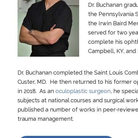
Dr. Buchanan gradu
the Pennsylvania S
the Irwin Baird Me
served for two yea
complete his opht
Campbell, KY, and B
Dr. Buchanan completed the Saint Louis Com
Custer, MD.
He then returned to his former o
in 2018.
As an
oculoplastic surgeon
, he speci
subjects at national courses and surgical wo
published a number of works in peer-reviewed
trauma management.