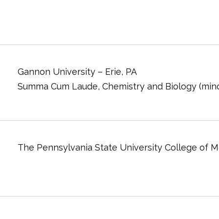
Gannon University – Erie, PA
Summa Cum Laude, Chemistry and Biology (mino
The Pennsylvania State University College of M