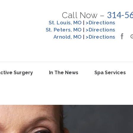
314-5
Call Now –
St. Louis, MO
|
>Directions
St. Peters, MO
|
>Directions
Arnold, MO
|
>Directions
ctive Surgery
In The News
Spa Services