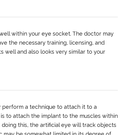
 well within your eye socket. The doctor may
e the necessary training, licensing, and
fits well and also looks very similar to your
y perform a technique to attach it to a
 is to attach the implant to the muscles within
oing this, the artificial eye will track objects
ic may be somewhat limited in its degree of