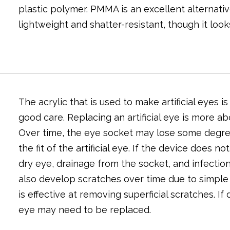
plastic polymer. PMMA is an excellent alternativ
lightweight and shatter-resistant, though it look
The acrylic that is used to make artificial eyes 
good care. Replacing an artificial eye is more a
Over time, the eye socket may lose some degree 
the fit of the artificial eye. If the device does n
dry eye, drainage from the socket, and infection
also develop scratches over time due to simple 
is effective at removing superficial scratches. If
eye may need to be replaced.