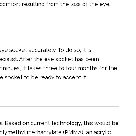
scomfort resulting from the loss of the eye.
ye socket accurately. To do so, it is
ecialist. After the eye socket has been
niques, it takes three to four months for the
e socket to be ready to accept it.
yes. Based on current technology, this would be
 polymethyl methacrylate (PMMA), an acrylic