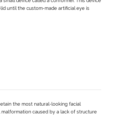
 small device called a conformer. This device
d until the custom-made artificial eye is
etain the most natural-looking facial
l malformation caused by a lack of structure