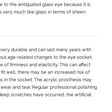
e to the antiquated glass eye because it is
s very much like glass in terms of sheen.
is very durable and can last many years with
bout age-related changes to the eye socket.
of firmness and elasticity. This can affect
ot fit well, there may be an increased risk of
s in the socket. The acrylic prosthesis may
wear and tear. Regular professional polishing
 deep scratches have occurred, the artificial