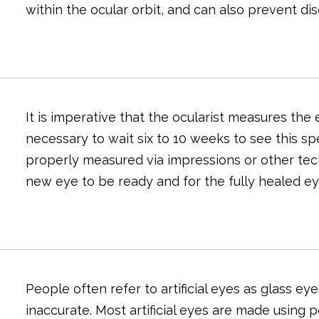
within the ocular orbit, and can also prevent di
It is imperative that the ocularist measures the e
necessary to wait six to 10 weeks to see this sp
properly measured via impressions or other tech
new eye to be ready and for the fully healed ey
People often refer to artificial eyes as glass e
inaccurate. Most artificial eyes are made using