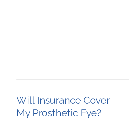
Will Insurance Cover
My Prosthetic Eye?