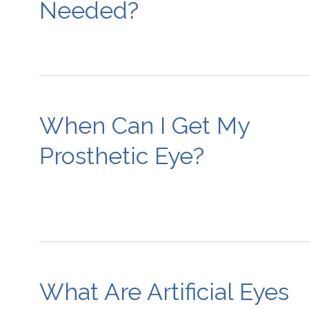
Needed?
When Can I Get My
Prosthetic Eye?
What Are Artificial Eyes