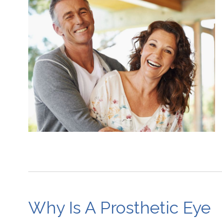
Why Is A Prosthetic Eye