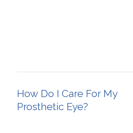
How Do I Care For My
Prosthetic Eye?