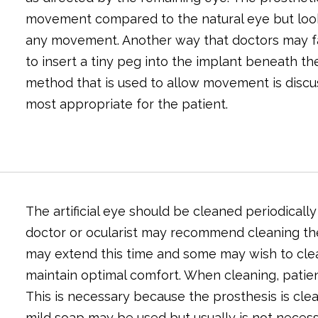
movement compared to the natural eye but look
any movement. Another way that doctors may fac
to insert a tiny peg into the implant beneath the
method that is used to allow movement is discu
most appropriate for the patient.
The artificial eye should be cleaned periodicall
doctor or ocularist may recommend cleaning th
may extend this time and some may wish to clean
maintain optimal comfort. When cleaning, patien
This is necessary because the prosthesis is cle
mild soap may be used but usually is not necess