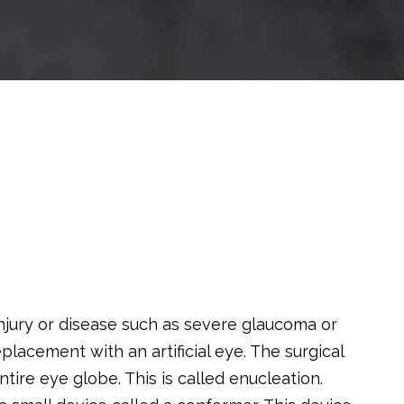
ury or disease such as severe glaucoma or
acement with an artificial eye. The surgical
tire eye globe. This is called enucleation.