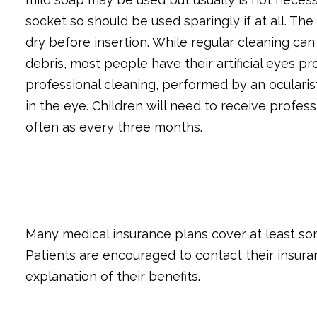
socket so should be used sparingly if at all. Th
dry before insertion. While regular cleaning ca
debris, most people have their artificial eyes pr
professional cleaning, performed by an ocularist,
in the eye. Children will need to receive profes
often as every three months.
Many medical insurance plans cover at least some
Patients are encouraged to contact their insura
explanation of their benefits.