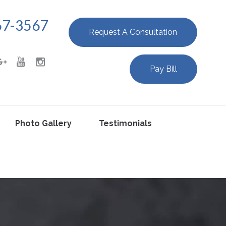
67-3567
Request A Consultation
Pay Bill
Photo Gallery
Testimonials