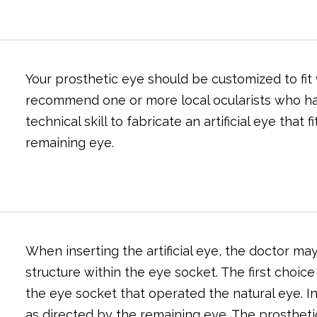
Your prosthetic eye should be customized to fit
recommend one or more local ocularists who hav
technical skill to fabricate an artificial eye that 
remaining eye.
When inserting the artificial eye, the doctor ma
structure within the eye socket. The first choice
the eye socket that operated the natural eye. In d
as directed by the remaining eye. The prosthet