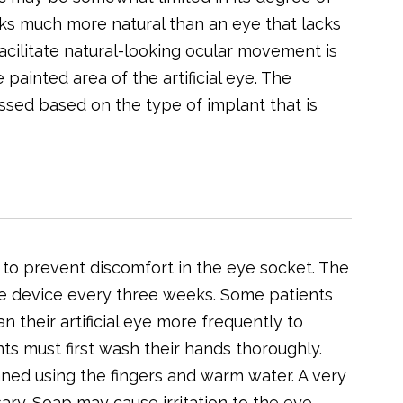
s much more natural than an eye that lacks
ilitate natural-looking ocular movement is
 painted area of the artificial eye. The
ssed based on the type of implant that is
y to prevent discomfort in the eye socket. The
e device every three weeks. Some patients
 their artificial eye more frequently to
ts must first wash their hands thoroughly.
aned using the fingers and warm water. A very
ary. Soap may cause irritation to the eye