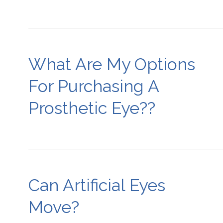
What Are My Options
For Purchasing A
Prosthetic Eye??
Can Artificial Eyes
Move?