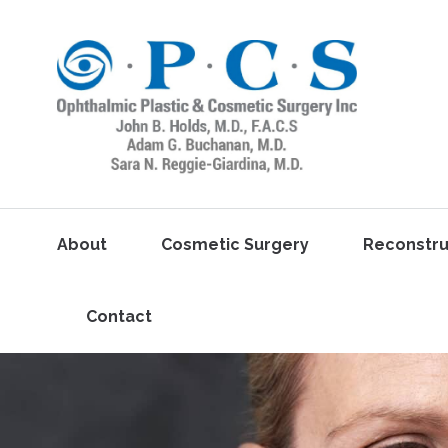
About
Cosmetic Surgery
Reconstru
Contact