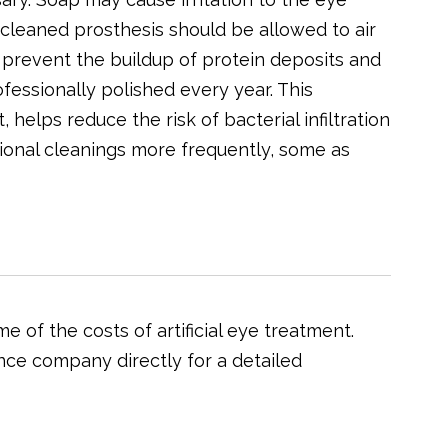
e cleaned prosthesis should be allowed to air
n prevent the buildup of protein deposits and
ofessionally polished every year. This
 helps reduce the risk of bacterial infiltration
sional cleanings more frequently, some as
 of the costs of artificial eye treatment.
nce company directly for a detailed