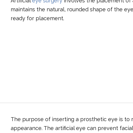
Artificial
eye surgery
involves the placement of a
maintains the natural, rounded shape of the eyeli
ready for placement.
The purpose of inserting a prosthetic eye is to r
appearance. The artificial eye can prevent facia