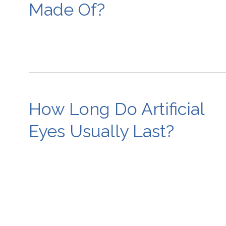
Made Of?
How Long Do Artificial
Eyes Usually Last?