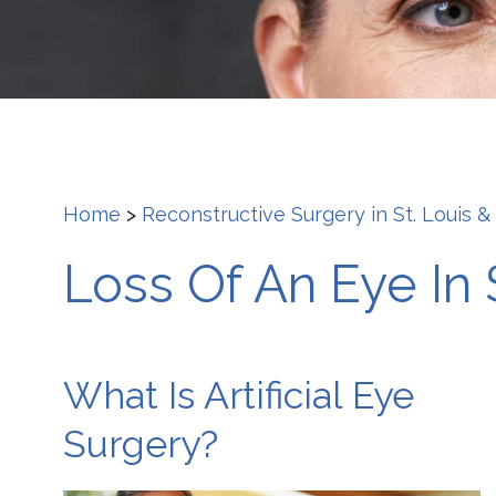
Home
>
Reconstructive Surgery in St. Louis &
Loss Of An Eye In 
What Is Artificial Eye
Surgery?