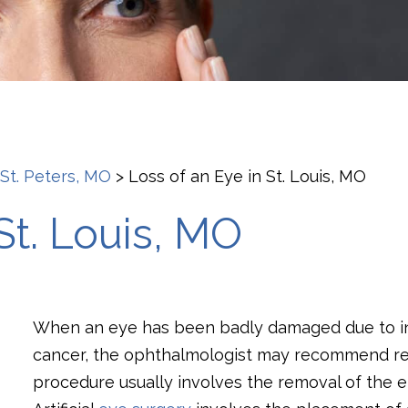
 St. Peters, MO
>
Loss of an Eye in St. Louis, MO
St. Louis, MO
When an eye has been badly damaged due to inj
cancer, the ophthalmologist may recommend repl
procedure usually involves the removal of the en