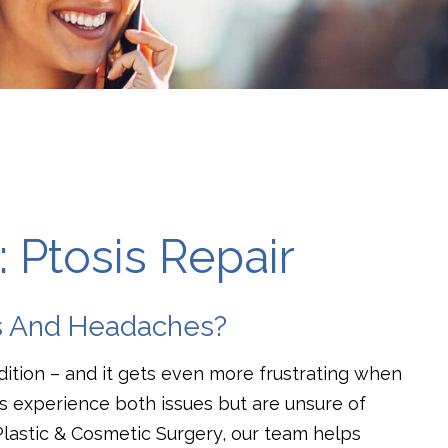
 Ptosis Repair
is And Headaches?
dition – and it gets even more frustrating when
s experience both issues but are unsure of
Plastic & Cosmetic Surgery, our team helps