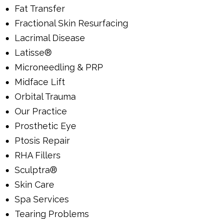
Fat Transfer
Fractional Skin Resurfacing
Lacrimal Disease
Latisse®
Microneedling & PRP
Midface Lift
Orbital Trauma
Our Practice
Prosthetic Eye
Ptosis Repair
RHA Fillers
Sculptra®
Skin Care
Spa Services
Tearing Problems