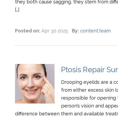
they both cause sagging, they stem from differ
[…]
Posted on:
Apr 30 2025
By:
content.team
Ptosis Repair Su
Drooping eyelids are a 
from either excess skin 
responsible for opening 
person’s vision and appea
difference between them and available treat