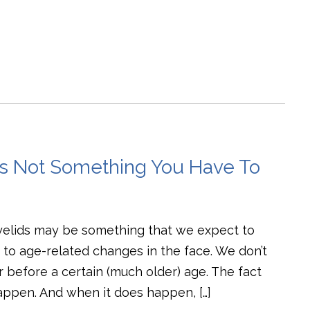
Is Not Something You Have To
yelids may be something that we expect to
to age-related changes in the face. We don’t
ur before a certain (much older) age. The fact
happen. And when it does happen, […]