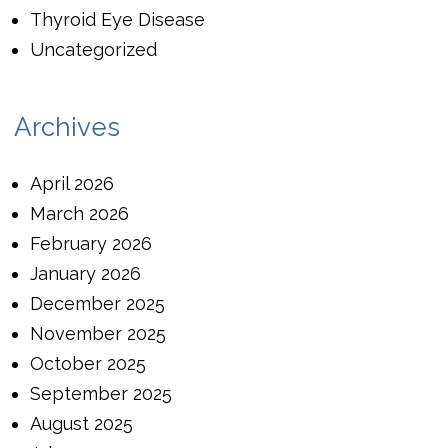
Thyroid Eye Disease
Uncategorized
Archives
April 2026
March 2026
February 2026
January 2026
December 2025
November 2025
October 2025
September 2025
August 2025