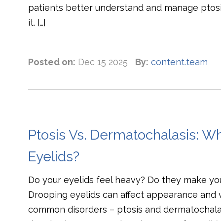
patients better understand and manage ptos
it. […]
Posted on:
Dec 15 2025
By:
content.team
Ptosis Vs. Dermatochalasis: W
Eyelids?
Do your eyelids feel heavy? Do they make yo
Drooping eyelids can affect appearance and vi
common disorders – ptosis and dermatochalasi