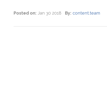
Posted on:
Jan 30 2018
By:
content.team