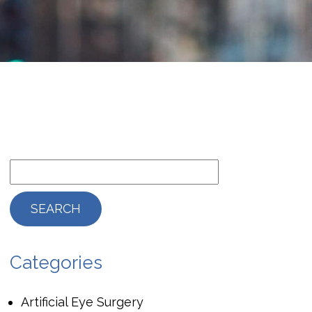
Categories
Artificial Eye Surgery