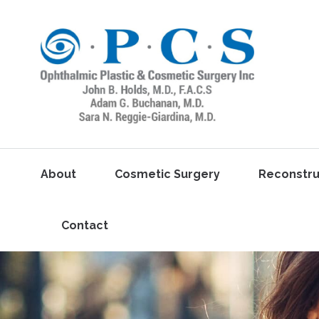
About
Cosmetic Surgery
Reconstru
Contact