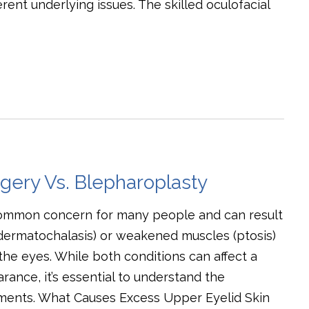
ent underlying issues. The skilled oculofacial
rgery Vs. Blepharoplasty
common concern for many people and can result
(dermatochalasis) or weakened muscles (ptosis)
the eyes. While both conditions can affect a
rance, it’s essential to understand the
ments. What Causes Excess Upper Eyelid Skin