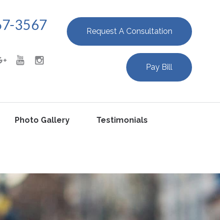
67-3567
Request A Consultation
Pay Bill
Photo Gallery
Testimonials