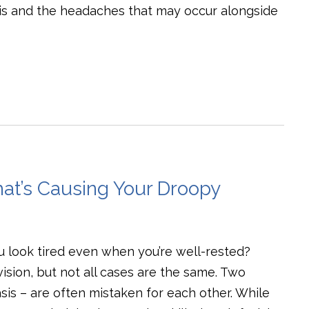
is and the headaches that may occur alongside
hat’s Causing Your Droopy
u look tired even when you’re well-rested?
sion, but not all cases are the same. Two
s – are often mistaken for each other. While