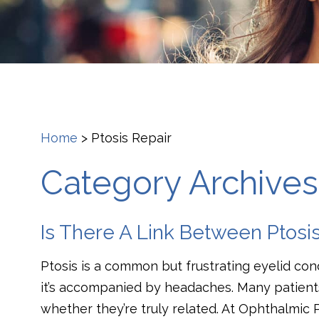
Home
>
Ptosis Repair
Category Archives:
Is There A Link Between Ptos
Ptosis is a common but frustrating eyelid con
it’s accompanied by headaches. Many patient
whether they’re truly related. At Ophthalmic 