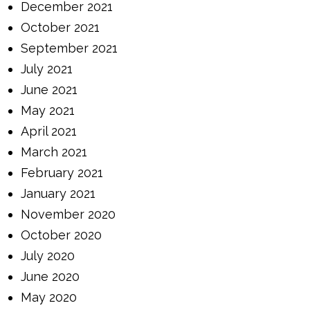
December 2021
October 2021
September 2021
July 2021
June 2021
May 2021
April 2021
March 2021
February 2021
January 2021
November 2020
October 2020
July 2020
June 2020
May 2020