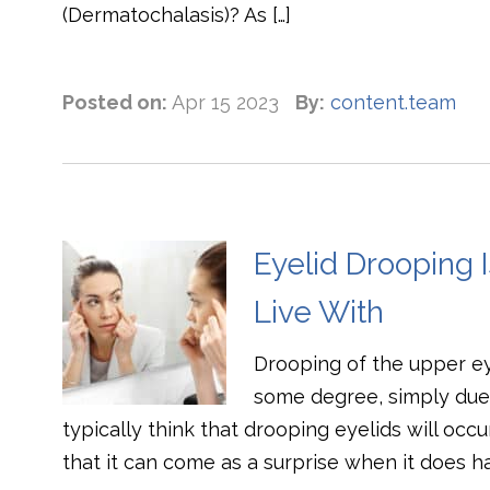
(Dermatochalasis)? As […]
Posted on:
Apr 15 2023
By:
content.team
Eyelid Drooping 
Live With
Drooping of the upper e
some degree, simply due 
typically think that drooping eyelids will occ
that it can come as a surprise when it does 