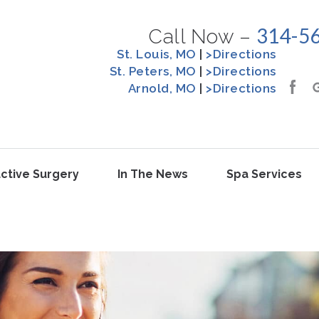
314-5
Call Now –
St. Louis, MO
|
>Directions
St. Peters, MO
|
>Directions
Arnold, MO
|
>Directions
ctive Surgery
In The News
Spa Services