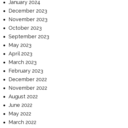
January 2024
December 2023
November 2023
October 2023
September 2023
May 2023
April 2023
March 2023
February 2023
December 2022
November 2022
August 2022
June 2022
May 2022
March 2022