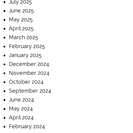
July 2025
June 2025
May 2025
April 2025
March 2025
February 2025
January 2025
December 2024
November 2024
October 2024
September 2024
June 2024
May 2024
April 2024
February 2024