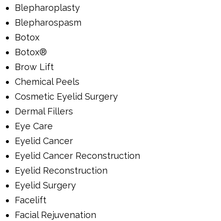
Blepharoplasty
Blepharospasm
Botox
Botox®
Brow Lift
Chemical Peels
Cosmetic Eyelid Surgery
Dermal Fillers
Eye Care
Eyelid Cancer
Eyelid Cancer Reconstruction
Eyelid Reconstruction
Eyelid Surgery
Facelift
Facial Rejuvenation