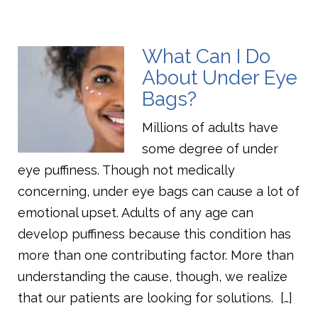
What Can I Do
About Under Eye
Bags?
Millions of adults have
some degree of under
eye puffiness. Though not medically
concerning, under eye bags can cause a lot of
emotional upset. Adults of any age can
develop puffiness because this condition has
more than one contributing factor. More than
understanding the cause, though, we realize
that our patients are looking for solutions. […]