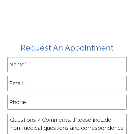
Request An Appointment