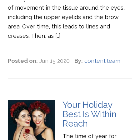
of movement in the tissue around the eyes,
including the upper eyelids and the brow
area. Over time, this leads to lines and
creases. Then, as […]
Posted on:
Jun 15 2020
By:
content.team
Your Holiday
Best Is Within
Reach
The time of year for