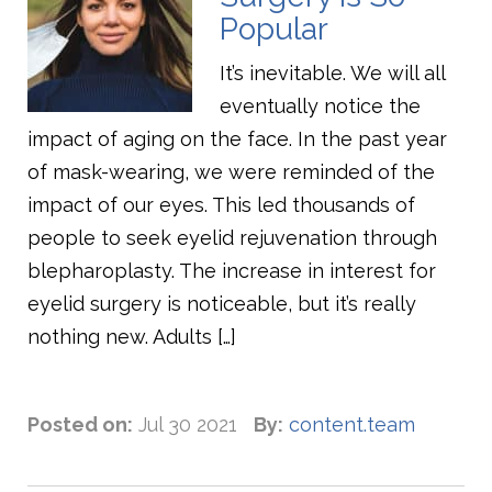
Popular
It’s inevitable. We will all
eventually notice the
impact of aging on the face. In the past year
of mask-wearing, we were reminded of the
impact of our eyes. This led thousands of
people to seek eyelid rejuvenation through
blepharoplasty. The increase in interest for
eyelid surgery is noticeable, but it’s really
nothing new. Adults […]
Posted on:
Jul 30 2021
By:
content.team