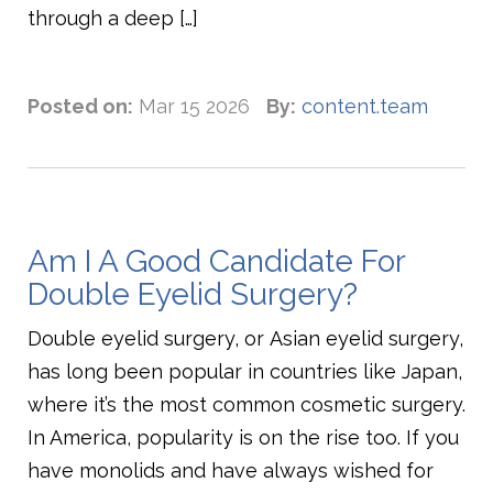
through a deep […]
Posted on:
Mar 15 2026
By:
content.team
Am I A Good Candidate For
Double Eyelid Surgery?
Double eyelid surgery, or Asian eyelid surgery,
has long been popular in countries like Japan,
where it’s the most common cosmetic surgery.
In America, popularity is on the rise too. If you
have monolids and have always wished for