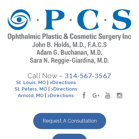
314-567-3567
Call Now –
St. Louis, MO
|
>Directions
St. Peters, MO
|
>Directions
Arnold, MO
|
>Directions
Request A Consultation