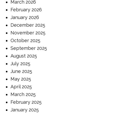
March 2026
February 2026
January 2026
December 2025
November 2025
October 2025
September 2025
August 2025
July 2025
June 2025
May 2025
April 2025
March 2025
February 2025
January 2025