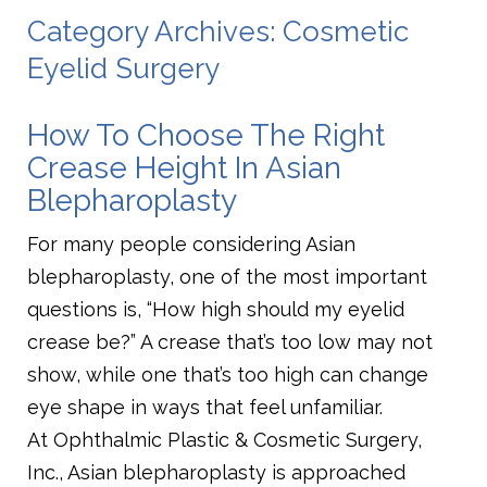
Category Archives: Cosmetic
Eyelid Surgery
How To Choose The Right
Crease Height In Asian
Blepharoplasty
For many people considering Asian
blepharoplasty, one of the most important
questions is, “How high should my eyelid
crease be?” A crease that’s too low may not
show, while one that’s too high can change
eye shape in ways that feel unfamiliar.
At Ophthalmic Plastic & Cosmetic Surgery,
Inc., Asian blepharoplasty is approached