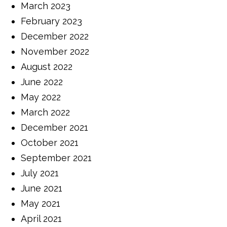
March 2023
February 2023
December 2022
November 2022
August 2022
June 2022
May 2022
March 2022
December 2021
October 2021
September 2021
July 2021
June 2021
May 2021
April 2021