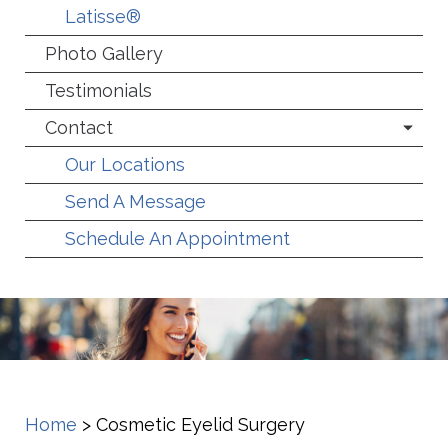
Latisse®
Photo Gallery
Testimonials
Contact
Our Locations
Send A Message
Schedule An Appointment
Home
>
Cosmetic Eyelid Surgery