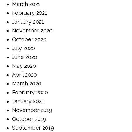
March 2021
February 2021
January 2021
November 2020
October 2020
July 2020
June 2020
May 2020
April 2020
March 2020
February 2020
January 2020
November 2019
October 2019
September 2019