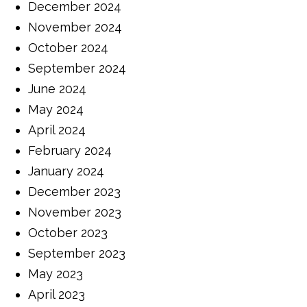
December 2024
November 2024
October 2024
September 2024
June 2024
May 2024
April 2024
February 2024
January 2024
December 2023
November 2023
October 2023
September 2023
May 2023
April 2023