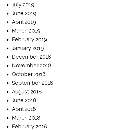
July 2019
June 2019
April 2019
March 2019
February 2019
January 2019
December 2018
November 2018
October 2018
September 2018
August 2018
June 2018
April 2018
March 2018
February 2018