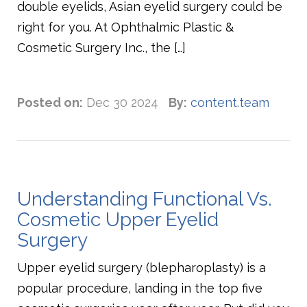
double eyelids, Asian eyelid surgery could be
right for you. At Ophthalmic Plastic &
Cosmetic Surgery Inc., the […]
Posted on:
Dec 30 2024
By:
content.team
Understanding Functional Vs.
Cosmetic Upper Eyelid
Surgery
Upper eyelid surgery (blepharoplasty) is a
popular procedure, landing in the top five