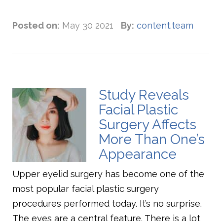
Posted on:
May 30 2021
By:
content.team
Study Reveals
Facial Plastic
Surgery Affects
More Than One’s
Appearance
Upper eyelid surgery has become one of the
most popular facial plastic surgery
procedures performed today. It’s no surprise.
The eyes are a central feature. There is a lot