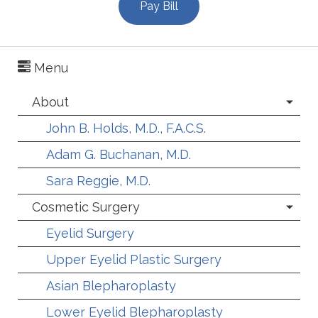
Pay Bill
Menu
About
John B. Holds, M.D., F.A.C.S.
Adam G. Buchanan, M.D.
Sara Reggie, M.D.
Cosmetic Surgery
Eyelid Surgery
Upper Eyelid Plastic Surgery
Asian Blepharoplasty
Lower Eyelid Blepharoplasty