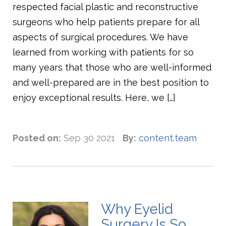
respected facial plastic and reconstructive
surgeons who help patients prepare for all
aspects of surgical procedures. We have
learned from working with patients for so
many years that those who are well-informed
and well-prepared are in the best position to
enjoy exceptional results. Here, we […]
Posted on:
Sep 30 2021
By:
content.team
Why Eyelid
Surgery Is So