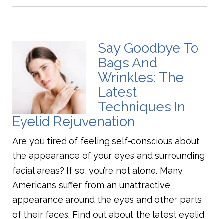
Say Goodbye To
Bags And
Wrinkles: The
Latest
Techniques In
Eyelid Rejuvenation
Are you tired of feeling self-conscious about
the appearance of your eyes and surrounding
facial areas? If so, you’re not alone. Many
Americans suffer from an unattractive
appearance around the eyes and other parts
of their faces. Find out about the latest eyelid