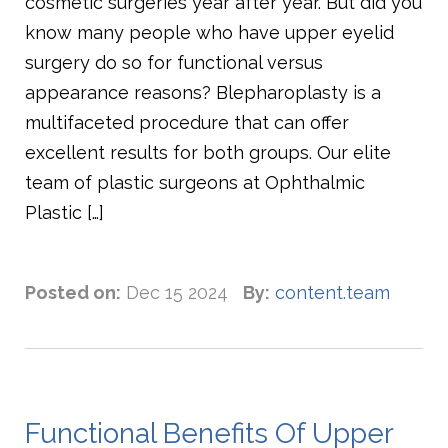
cosmetic surgeries year after year. But did you
know many people who have upper eyelid
surgery do so for functional versus
appearance reasons? Blepharoplasty is a
multifaceted procedure that can offer
excellent results for both groups. Our elite
team of plastic surgeons at Ophthalmic
Plastic […]
Posted on:
Dec 15 2024
By:
content.team
Functional Benefits Of Upper