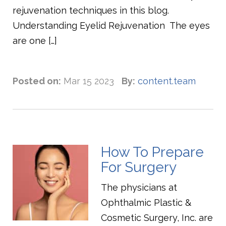
rejuvenation techniques in this blog.
Understanding Eyelid Rejuvenation The eyes
are one […]
Posted on:
Mar 15 2023
By:
content.team
How To Prepare
For Surgery
The physicians at
Ophthalmic Plastic &
Cosmetic Surgery, Inc. are