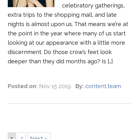
celebratory gatherings,
extra trips to the shopping mall, and late
nights is almost upon us. That means we’re at
the point in the year where many of us start
looking at our appearance with a little more
discernment. Do those crow’s feet look
deeper than they did months ago? Is […]
Posted on:
Nov 15 2019
By:
content.team
1
2
Next »