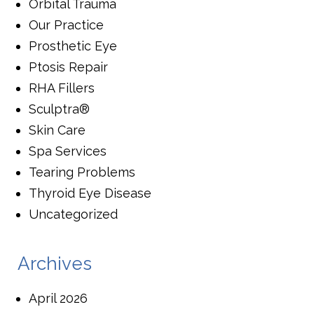
Orbital Trauma
Our Practice
Prosthetic Eye
Ptosis Repair
RHA Fillers
Sculptra®
Skin Care
Spa Services
Tearing Problems
Thyroid Eye Disease
Uncategorized
Archives
April 2026