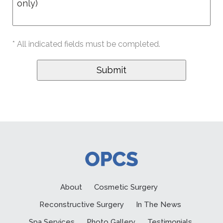
* All indicated fields must be completed.
About
Cosmetic Surgery
Reconstructive Surgery
In The News
Spa Services
Photo Gallery
Testimonials