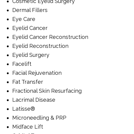
Cosmetic Eyelid Surgery
Dermal Fillers
Eye Care
Eyelid Cancer
Eyelid Cancer Reconstruction
Eyelid Reconstruction
Eyelid Surgery
Facelift
Facial Rejuvenation
Fat Transfer
Fractional Skin Resurfacing
Lacrimal Disease
Latisse®
Microneedling & PRP
Midface Lift