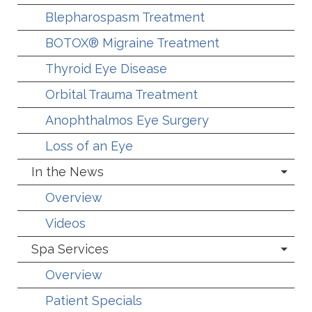
Blepharospasm Treatment
BOTOX® Migraine Treatment
Thyroid Eye Disease
Orbital Trauma Treatment
Anophthalmos Eye Surgery
Loss of an Eye
In the News
Overview
Videos
Spa Services
Overview
Patient Specials