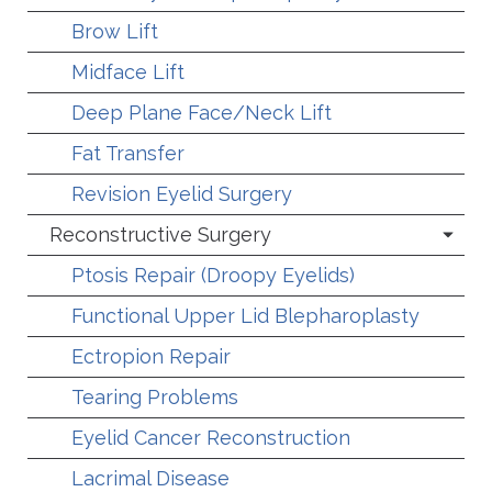
Brow Lift
Midface Lift
Deep Plane Face/Neck Lift
Fat Transfer
Revision Eyelid Surgery
Reconstructive Surgery
Ptosis Repair (Droopy Eyelids)
Functional Upper Lid Blepharoplasty
Ectropion Repair
Tearing Problems
Eyelid Cancer Reconstruction
Lacrimal Disease