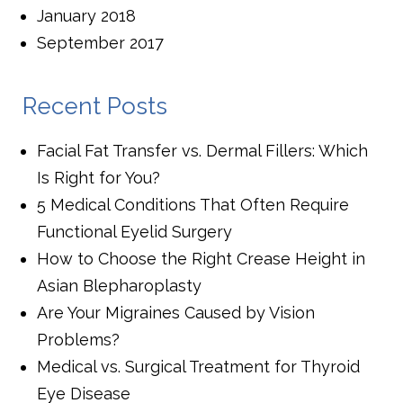
January 2018
September 2017
Recent Posts
Facial Fat Transfer vs. Dermal Fillers: Which
Is Right for You?
5 Medical Conditions That Often Require
Functional Eyelid Surgery
How to Choose the Right Crease Height in
Asian Blepharoplasty
Are Your Migraines Caused by Vision
Problems?
Medical vs. Surgical Treatment for Thyroid
Eye Disease