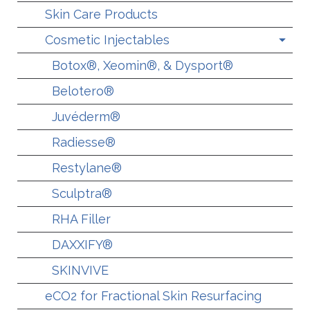
Skin Care Products
Cosmetic Injectables
Botox®, Xeomin®, & Dysport®
Belotero®
Juvéderm®
Radiesse®
Restylane®
Sculptra®
RHA Filler
DAXXIFY®
SKINVIVE
eCO2 for Fractional Skin Resurfacing