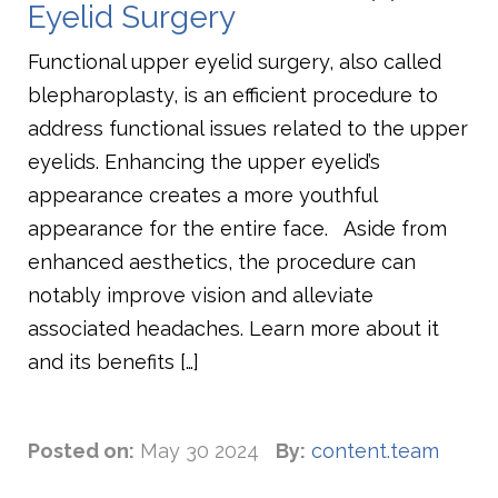
Eyelid Surgery
Functional upper eyelid surgery, also called
blepharoplasty, is an efficient procedure to
address functional issues related to the upper
eyelids. Enhancing the upper eyelid’s
appearance creates a more youthful
appearance for the entire face. Aside from
enhanced aesthetics, the procedure can
notably improve vision and alleviate
associated headaches. Learn more about it
and its benefits […]
Posted on:
May 30 2024
By:
content.team