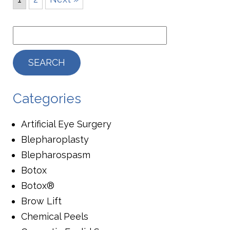
Categories
Artificial Eye Surgery
Blepharoplasty
Blepharospasm
Botox
Botox®
Brow Lift
Chemical Peels