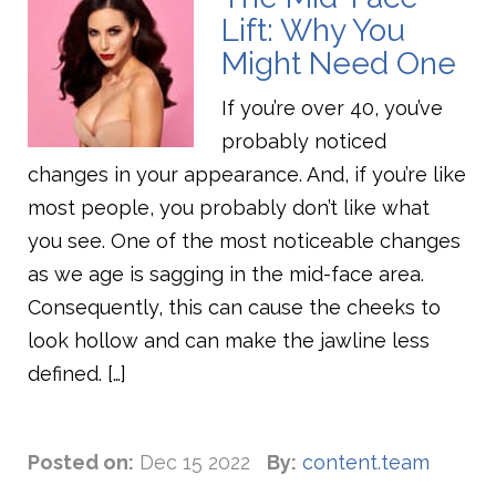
Lift: Why You
Might Need One
If you’re over 40, you’ve
probably noticed
changes in your appearance. And, if you’re like
most people, you probably don’t like what
you see. One of the most noticeable changes
as we age is sagging in the mid-face area.
Consequently, this can cause the cheeks to
look hollow and can make the jawline less
defined. […]
Posted on:
Dec 15 2022
By:
content.team