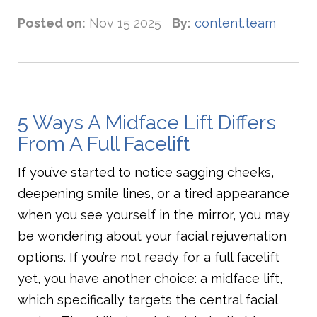
Posted on:
Nov 15 2025
By:
content.team
5 Ways A Midface Lift Differs
From A Full Facelift
If you’ve started to notice sagging cheeks,
deepening smile lines, or a tired appearance
when you see yourself in the mirror, you may
be wondering about your facial rejuvenation
options. If you’re not ready for a full facelift
yet, you have another choice: a midface lift,
which specifically targets the central facial