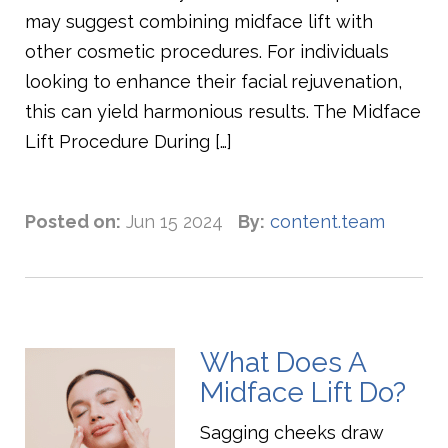
may suggest combining midface lift with
other cosmetic procedures. For individuals
looking to enhance their facial rejuvenation,
this can yield harmonious results. The Midface
Lift Procedure During […]
Posted on:
Jun 15 2024
By:
content.team
What Does A
Midface Lift Do?
Sagging cheeks draw