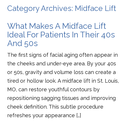
Category Archives: Midface Lift
What Makes A Midface Lift
Ideal For Patients In Their 40s
And 50s
The first signs of facial aging often appear in
the cheeks and under-eye area. By your 40s
or 50s, gravity and volume loss can create a
tired or hollow look. A midface lift in St. Louis,
MO, can restore youthful contours by
repositioning sagging tissues and improving
cheek definition. This subtle procedure
refreshes your appearance […]