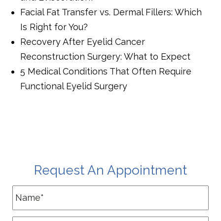
Facial Fat Transfer vs. Dermal Fillers: Which
Is Right for You?
Recovery After Eyelid Cancer
Reconstruction Surgery: What to Expect
5 Medical Conditions That Often Require
Functional Eyelid Surgery
Request An Appointment