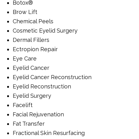
Botox®
Brow Lift
Chemical Peels
Cosmetic Eyelid Surgery
Dermal Fillers
Ectropion Repair
Eye Care
Eyelid Cancer
Eyelid Cancer Reconstruction
Eyelid Reconstruction
Eyelid Surgery
Facelift
Facial Rejuvenation
Fat Transfer
Fractional Skin Resurfacing