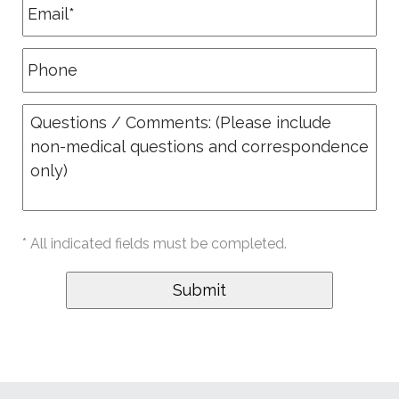
* All indicated fields must be completed.