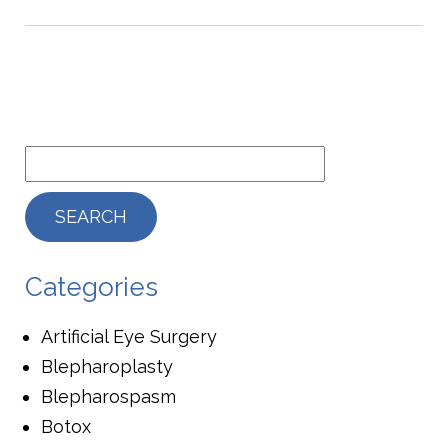
Categories
Artificial Eye Surgery
Blepharoplasty
Blepharospasm
Botox