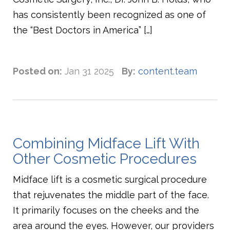
has consistently been recognized as one of
the “Best Doctors in America” […]
Posted on:
Jan 31 2025
By:
content.team
Combining Midface Lift With
Other Cosmetic Procedures
Midface lift is a cosmetic surgical procedure
that rejuvenates the middle part of the face.
It primarily focuses on the cheeks and the
area around the eyes. However, our providers