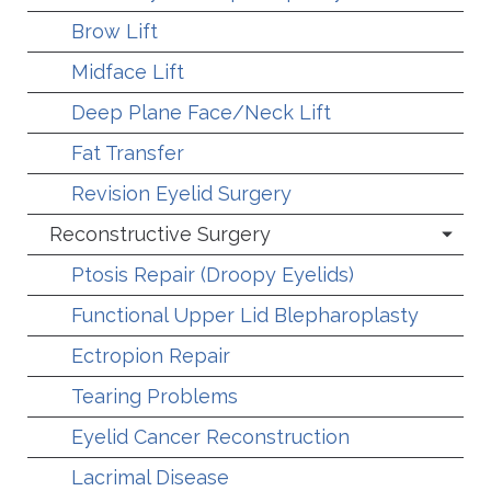
Brow Lift
Midface Lift
Deep Plane Face/Neck Lift
Fat Transfer
Revision Eyelid Surgery
Reconstructive Surgery
Ptosis Repair (Droopy Eyelids)
Functional Upper Lid Blepharoplasty
Ectropion Repair
Tearing Problems
Eyelid Cancer Reconstruction
Lacrimal Disease