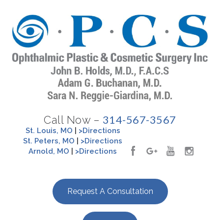
314-567-3567
Call Now –
St. Louis, MO
|
>Directions
St. Peters, MO
|
>Directions
Arnold, MO
|
>Directions
Request A Consultation