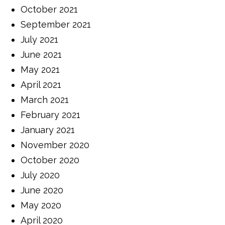
October 2021
September 2021
July 2021
June 2021
May 2021
April 2021
March 2021
February 2021
January 2021
November 2020
October 2020
July 2020
June 2020
May 2020
April 2020