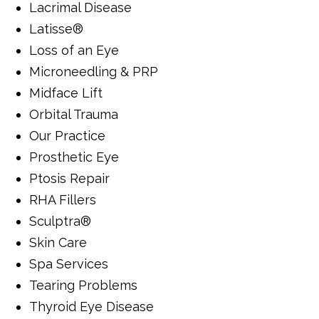
Lacrimal Disease
Latisse®
Loss of an Eye
Microneedling & PRP
Midface Lift
Orbital Trauma
Our Practice
Prosthetic Eye
Ptosis Repair
RHA Fillers
Sculptra®
Skin Care
Spa Services
Tearing Problems
Thyroid Eye Disease