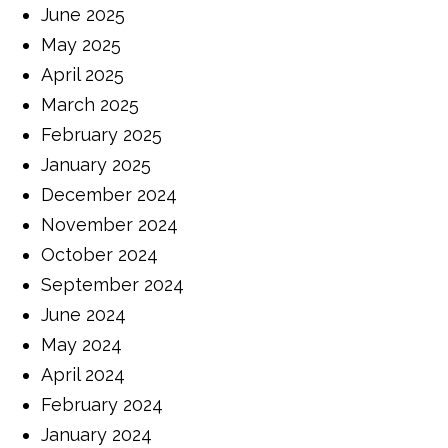
June 2025
May 2025
April 2025
March 2025
February 2025
January 2025
December 2024
November 2024
October 2024
September 2024
June 2024
May 2024
April 2024
February 2024
January 2024