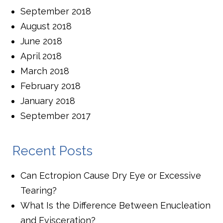
September 2018
August 2018
June 2018
April 2018
March 2018
February 2018
January 2018
September 2017
Recent Posts
Can Ectropion Cause Dry Eye or Excessive
Tearing?
What Is the Difference Between Enucleation
and Evisceration?