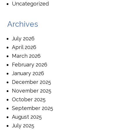
Uncategorized
Archives
July 2026
April 2026
March 2026
February 2026
January 2026
December 2025
November 2025
October 2025
September 2025
August 2025
July 2025