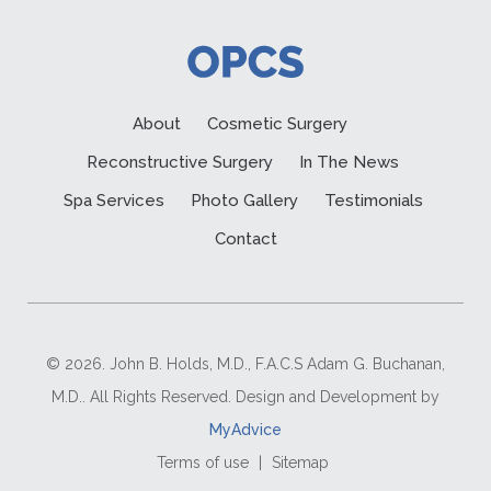
About
Cosmetic Surgery
Reconstructive Surgery
In The News
Spa Services
Photo Gallery
Testimonials
Contact
© 2026. John B. Holds, M.D., F.A.C.S Adam G. Buchanan,
M.D.. All Rights Reserved. Design and Development by
MyAdvice
Terms of use
|
Sitemap