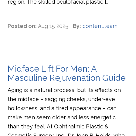
region. The skilled oculofacial plastic […]
Posted on:
Aug 15 2025
By:
content.team
Midface Lift For Men: A
Masculine Rejuvenation Guide
Aging is a natural process, but its effects on
the midface – sagging cheeks, under-eye
hollowness, and a tired appearance – can
make men seem older and less energetic
than they feel. At Ophthalmic Plastic &
Cosmetic Surgery, Inc., Dr. John B. Holds, who