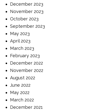
December 2023
November 2023
October 2023
September 2023
May 2023
April 2023
March 2023
February 2023
December 2022
November 2022
August 2022
June 2022
May 2022
March 2022
December 2021