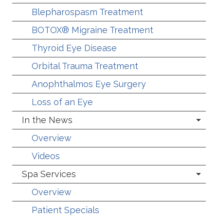
Blepharospasm Treatment
BOTOX® Migraine Treatment
Thyroid Eye Disease
Orbital Trauma Treatment
Anophthalmos Eye Surgery
Loss of an Eye
In the News
Overview
Videos
Spa Services
Overview
Patient Specials