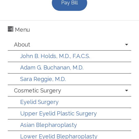
Pay Bill
Menu
About
John B. Holds, M.D., F.A.C.S.
Adam G. Buchanan, M.D.
Sara Reggie, M.D.
Cosmetic Surgery
Eyelid Surgery
Upper Eyelid Plastic Surgery
Asian Blepharoplasty
Lower Eyelid Blepharoplasty