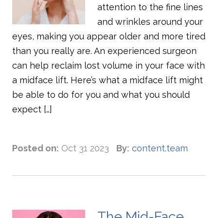
attention to the fine lines
and wrinkles around your
eyes, making you appear older and more tired
than you really are. An experienced surgeon
can help reclaim lost volume in your face with
a midface lift. Here’s what a midface lift might
be able to do for you and what you should
expect […]
Posted on:
Oct 31 2023
By:
content.team
The Mid-Face