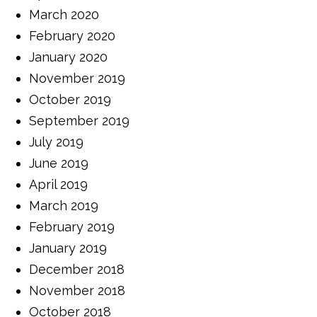
March 2020
February 2020
January 2020
November 2019
October 2019
September 2019
July 2019
June 2019
April 2019
March 2019
February 2019
January 2019
December 2018
November 2018
October 2018