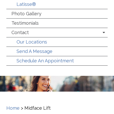
Latisse®
Photo Gallery
Testimonials
Contact
Our Locations
Send A Message
Schedule An Appointment
Home
>
Midface Lift