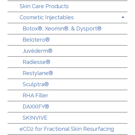
Skin Care Products
Cosmetic Injectables
Botox®, Xeomin®, & Dysport®
Belotero®
Juvéderm®
Radiesse®
Restylane®
Sculptra®
RHA Filler
DAXXIFY®
SKINVIVE
eCO2 for Fractional Skin Resurfacing