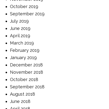
October 2019
September 2019
July 2019
June 2019
April 2019
March 2019
February 2019
January 2019
December 2018
November 2018
October 2018
September 2018
August 2018
June 2018
April 2018