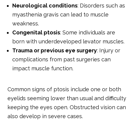
Neurological conditions
: Disorders such as
myasthenia gravis can lead to muscle
weakness.
Congenital ptosis
: Some individuals are
born with underdeveloped levator muscles.
Trauma or previous eye surgery
: Injury or
complications from past surgeries can
impact muscle function.
Common signs of ptosis include one or both
eyelids seeming lower than usual and difficulty
keeping the eyes open. Obstructed vision can
also develop in severe cases.