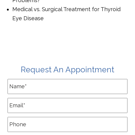
Problems?
Medical vs. Surgical Treatment for Thyroid
Eye Disease
Request An Appointment