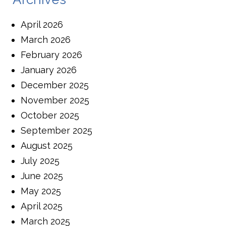
April 2026
March 2026
February 2026
January 2026
December 2025
November 2025
October 2025
September 2025
August 2025
July 2025
June 2025
May 2025
April 2025
March 2025