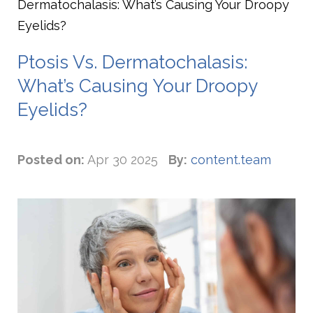
Dermatochalasis: What’s Causing Your Droopy
Eyelids?
Ptosis Vs. Dermatochalasis:
What’s Causing Your Droopy
Eyelids?
Posted on:
Apr 30 2025
By:
content.team