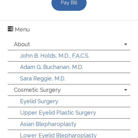
Pay Bill
Menu
About
John B. Holds, M.D., F.A.C.S.
Adam G. Buchanan, M.D.
Sara Reggie, M.D.
Cosmetic Surgery
Eyelid Surgery
Upper Eyelid Plastic Surgery
Asian Blepharoplasty
Lower Eyelid Blepharoplasty