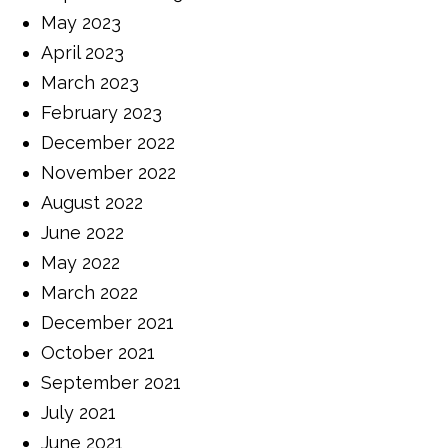
May 2023
April 2023
March 2023
February 2023
December 2022
November 2022
August 2022
June 2022
May 2022
March 2022
December 2021
October 2021
September 2021
July 2021
June 2021