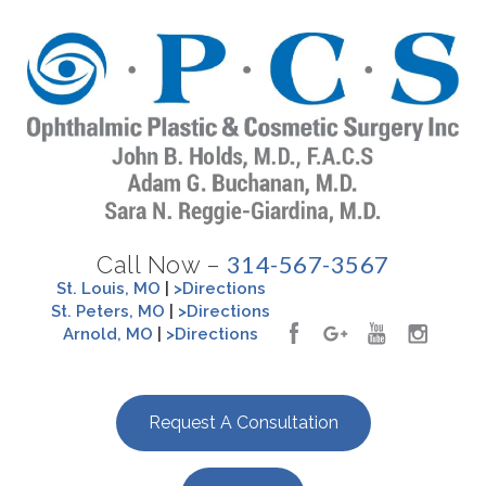
314-567-3567
Call Now –
St. Louis, MO
|
>Directions
St. Peters, MO
|
>Directions
Arnold, MO
|
>Directions
Request A Consultation