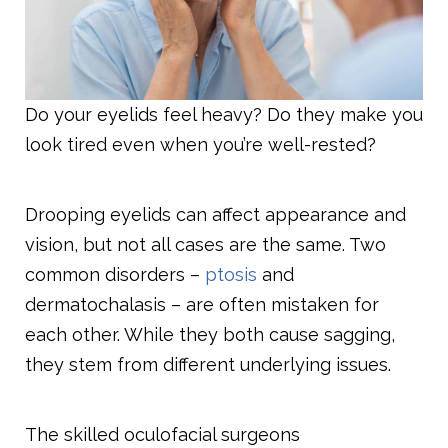
Do your eyelids feel heavy? Do they make you
look tired even when you’re well-rested?
Drooping eyelids can affect appearance and
vision, but not all cases are the same. Two
common disorders –
ptosis
and
dermatochalasis – are often mistaken for
each other. While they both cause sagging,
they stem from different underlying issues.
The skilled oculofacial surgeons