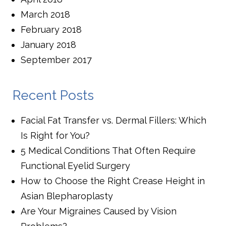
March 2018
February 2018
January 2018
September 2017
Recent Posts
Facial Fat Transfer vs. Dermal Fillers: Which
Is Right for You?
5 Medical Conditions That Often Require
Functional Eyelid Surgery
How to Choose the Right Crease Height in
Asian Blepharoplasty
Are Your Migraines Caused by Vision