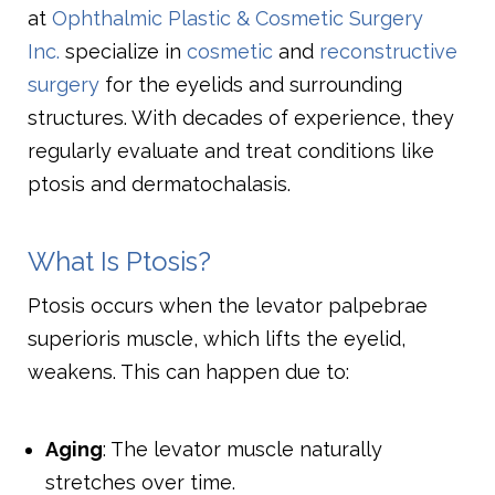
at
Ophthalmic Plastic & Cosmetic Surgery
Inc.
specialize in
cosmetic
and
reconstructive
surgery
for the eyelids and surrounding
structures. With decades of experience, they
regularly evaluate and treat conditions like
ptosis and dermatochalasis.
What Is Ptosis?
Ptosis occurs when the levator palpebrae
superioris muscle, which lifts the eyelid,
weakens. This can happen due to:
Aging
: The levator muscle naturally
stretches over time.