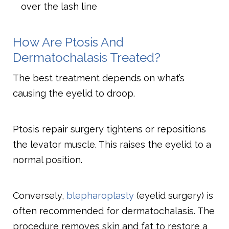
over the lash line
How Are Ptosis And
Dermatochalasis Treated?
The best treatment depends on what’s
causing the eyelid to droop.
Ptosis repair surgery tightens or repositions
the levator muscle. This raises the eyelid to a
normal position.
Conversely,
blepharoplasty
(eyelid surgery) is
often recommended for dermatochalasis. The
procedure removes skin and fat to restore a