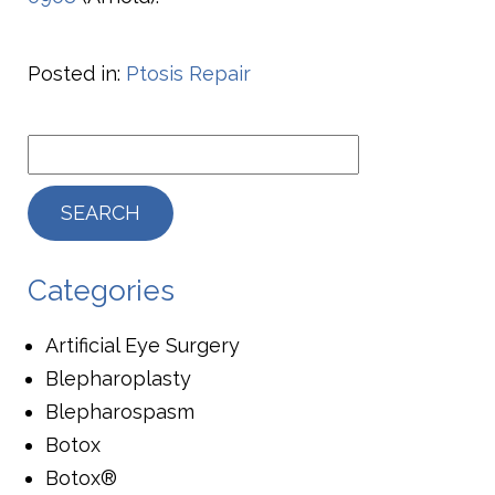
Posted in:
Ptosis Repair
Categories
Artificial Eye Surgery
Blepharoplasty
Blepharospasm
Botox
Botox®