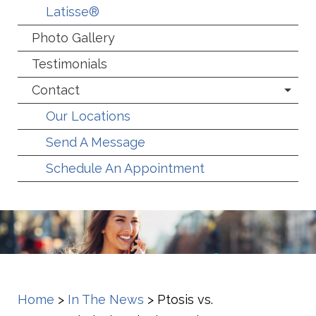
Latisse®
Photo Gallery
Testimonials
Contact
Our Locations
Send A Message
Schedule An Appointment
Home
>
In The News
>
Ptosis vs.