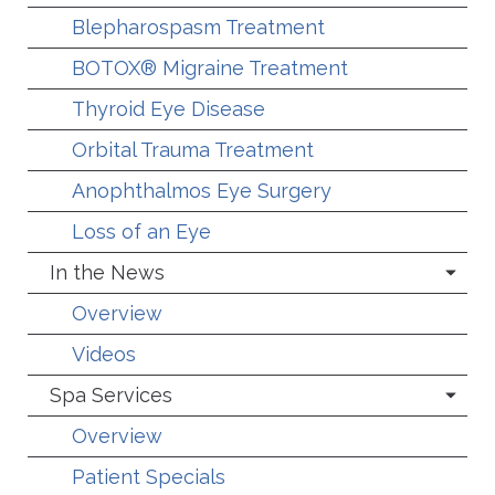
Blepharospasm Treatment
BOTOX® Migraine Treatment
Thyroid Eye Disease
Orbital Trauma Treatment
Anophthalmos Eye Surgery
Loss of an Eye
In the News
Overview
Videos
Spa Services
Overview
Patient Specials