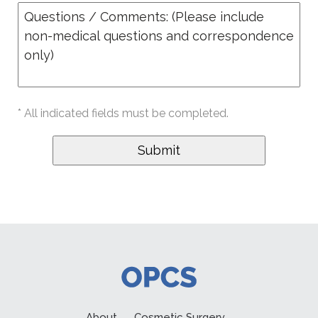
* All indicated fields must be completed.
About
Cosmetic Surgery