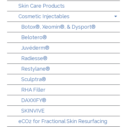
Skin Care Products
Cosmetic Injectables
Botox®, Xeomin®, & Dysport®
Belotero®
Juvéderm®
Radiesse®
Restylane®
Sculptra®
RHA Filler
DAXXIFY®
SKINVIVE
eCO2 for Fractional Skin Resurfacing