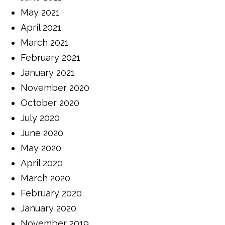
May 2021
April 2021
March 2021
February 2021
January 2021
November 2020
October 2020
July 2020
June 2020
May 2020
April 2020
March 2020
February 2020
January 2020
November 2019