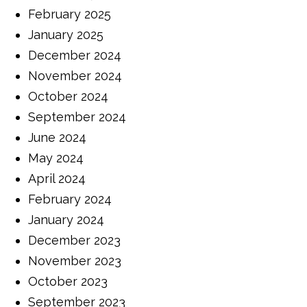
February 2025
January 2025
December 2024
November 2024
October 2024
September 2024
June 2024
May 2024
April 2024
February 2024
January 2024
December 2023
November 2023
October 2023
September 2023