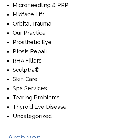
Microneedling & PRP
Midface Lift
Orbital Trauma
Our Practice
Prosthetic Eye
Ptosis Repair
RHA Fillers
Sculptra®
Skin Care
Spa Services
Tearing Problems
Thyroid Eye Disease
Uncategorized
Archives