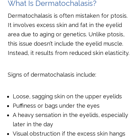
What Is Dermatochalasis?
Dermatochalasis is often mistaken for ptosis.
It involves excess skin and fat in the eyelid
area due to aging or genetics. Unlike ptosis,
this issue doesn’t include the eyelid muscle.
Instead, it results from reduced skin elasticity.
Signs of dermatochalasis include:
Loose, sagging skin on the upper eyelids
Puffiness or bags under the eyes
A heavy sensation in the eyelids, especially
later in the day
Visual obstruction if the excess skin hangs