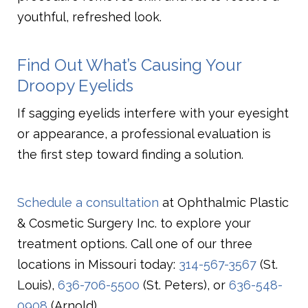
youthful, refreshed look.
Find Out What’s Causing Your
Droopy Eyelids
If sagging eyelids interfere with your eyesight
or appearance, a professional evaluation is
the first step toward finding a solution.
Schedule a consultation
at Ophthalmic Plastic
& Cosmetic Surgery Inc. to explore your
treatment options. Call one of our three
locations in Missouri today:
314-567-3567
(St.
Louis),
636-706-5500
(St. Peters), or
636-548-
0908
(Arnold).