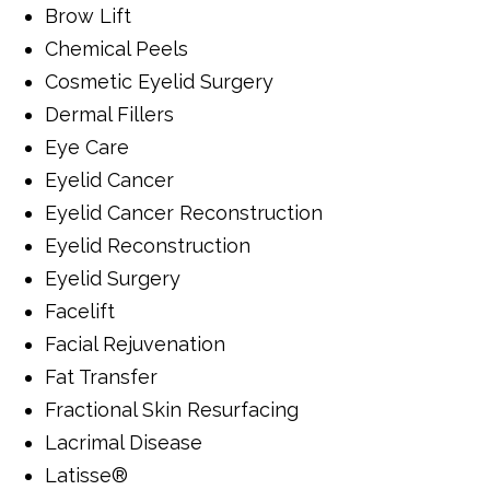
Brow Lift
Chemical Peels
Cosmetic Eyelid Surgery
Dermal Fillers
Eye Care
Eyelid Cancer
Eyelid Cancer Reconstruction
Eyelid Reconstruction
Eyelid Surgery
Facelift
Facial Rejuvenation
Fat Transfer
Fractional Skin Resurfacing
Lacrimal Disease
Latisse®