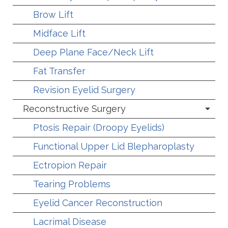
Brow Lift
Midface Lift
Deep Plane Face/Neck Lift
Fat Transfer
Revision Eyelid Surgery
Reconstructive Surgery
Ptosis Repair (Droopy Eyelids)
Functional Upper Lid Blepharoplasty
Ectropion Repair
Tearing Problems
Eyelid Cancer Reconstruction
Lacrimal Disease