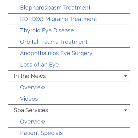
Blepharospasm Treatment
BOTOX® Migraine Treatment
Thyroid Eye Disease
Orbital Trauma Treatment
Anophthalmos Eye Surgery
Loss of an Eye
In the News
Overview
Videos
Spa Services
Overview
Patient Specials