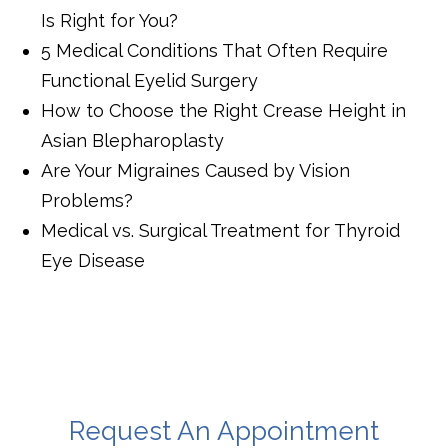
Is Right for You?
5 Medical Conditions That Often Require
Functional Eyelid Surgery
How to Choose the Right Crease Height in
Asian Blepharoplasty
Are Your Migraines Caused by Vision
Problems?
Medical vs. Surgical Treatment for Thyroid
Eye Disease
Request An Appointment