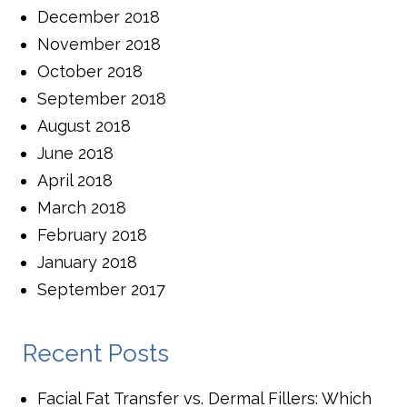
December 2018
November 2018
October 2018
September 2018
August 2018
June 2018
April 2018
March 2018
February 2018
January 2018
September 2017
Recent Posts
Facial Fat Transfer vs. Dermal Fillers: Which