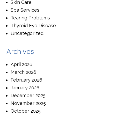
Skin Care
Spa Services
Tearing Problems
Thyroid Eye Disease
Uncategorized
Archives
April 2026
March 2026
February 2026
January 2026
December 2025
November 2025
October 2025