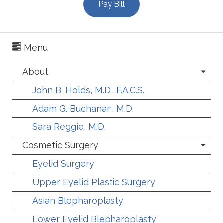
Pay Bill
Menu
About
John B. Holds, M.D., F.A.C.S.
Adam G. Buchanan, M.D.
Sara Reggie, M.D.
Cosmetic Surgery
Eyelid Surgery
Upper Eyelid Plastic Surgery
Asian Blepharoplasty
Lower Eyelid Blepharoplasty