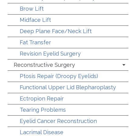
Brow Lift
Midface Lift
Deep Plane Face/Neck Lift
Fat Transfer
Revision Eyelid Surgery
Reconstructive Surgery
Ptosis Repair (Droopy Eyelids)
Functional Upper Lid Blepharoplasty
Ectropion Repair
Tearing Problems
Eyelid Cancer Reconstruction
Lacrimal Disease