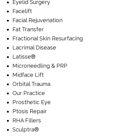
Eyelid Surgery
Facelift
Facial Rejuvenation
Fat Transfer
Fractional Skin Resurfacing
Lacrimal Disease
Latisse®
Microneedling & PRP
Midface Lift
Orbital Trauma
Our Practice
Prosthetic Eye
Ptosis Repair
RHA Fillers
Sculptra®