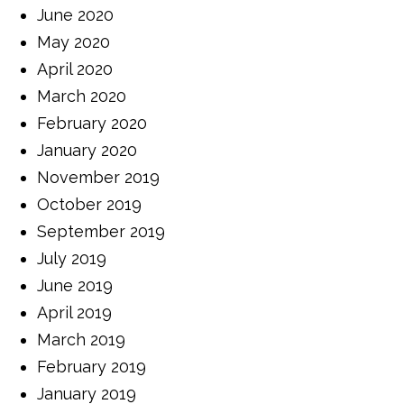
June 2020
May 2020
April 2020
March 2020
February 2020
January 2020
November 2019
October 2019
September 2019
July 2019
June 2019
April 2019
March 2019
February 2019
January 2019