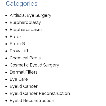
Categories
Artificial Eye Surgery
Blepharoplasty
Blepharospasm
Botox
Botox®
Brow Lift
Chemical Peels
Cosmetic Eyelid Surgery
Dermal Fillers
Eye Care
Eyelid Cancer
Eyelid Cancer Reconstruction
Eyelid Reconstruction