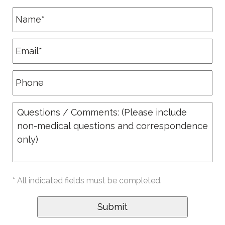
* All indicated fields must be completed.