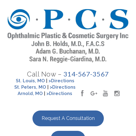
314-567-3567
Call Now –
St. Louis, MO
|
>Directions
St. Peters, MO
|
>Directions
Arnold, MO
|
>Directions
Request A Consultation