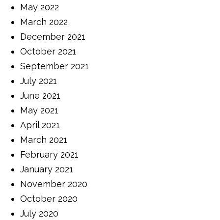
May 2022
March 2022
December 2021
October 2021
September 2021
July 2021
June 2021
May 2021
April 2021
March 2021
February 2021
January 2021
November 2020
October 2020
July 2020