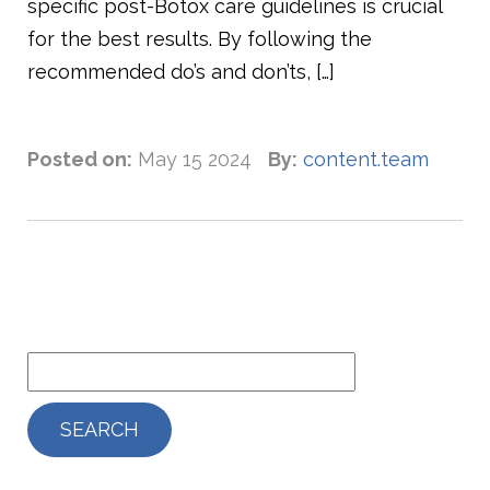
specific post-Botox care guidelines is crucial
for the best results. By following the
recommended do’s and don’ts, […]
Posted on:
May 15 2024
By:
content.team