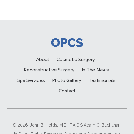
About
Cosmetic Surgery
Reconstructive Surgery
In The News
Spa Services
Photo Gallery
Testimonials
Contact
© 2026. John B. Holds, M.D., F.A.C.S Adam G. Buchanan,
M.D.. All Rights Reserved. Design and Development by