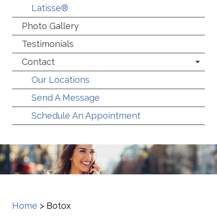
Latisse®
Photo Gallery
Testimonials
Contact
Our Locations
Send A Message
Schedule An Appointment
Home
>
Botox