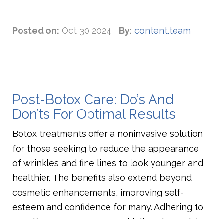
Posted on:
Oct 30 2024
By:
content.team
Post-Botox Care: Do’s And
Don’ts For Optimal Results
Botox treatments offer a noninvasive solution
for those seeking to reduce the appearance
of wrinkles and fine lines to look younger and
healthier. The benefits also extend beyond
cosmetic enhancements, improving self-
esteem and confidence for many. Adhering to