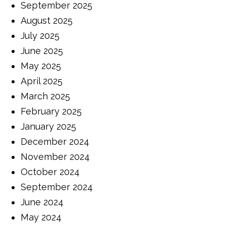
September 2025
August 2025
July 2025
June 2025
May 2025
April 2025
March 2025
February 2025
January 2025
December 2024
November 2024
October 2024
September 2024
June 2024
May 2024