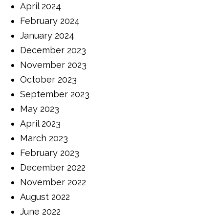
April 2024
February 2024
January 2024
December 2023
November 2023
October 2023
September 2023
May 2023
April 2023
March 2023
February 2023
December 2022
November 2022
August 2022
June 2022