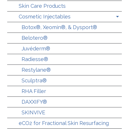
Skin Care Products
Cosmetic Injectables
Botox®, Xeomin®, & Dysport®
Belotero®
Juvéderm®
Radiesse®
Restylane®
Sculptra®
RHA Filler
DAXXIFY®
SKINVIVE
eCO2 for Fractional Skin Resurfacing