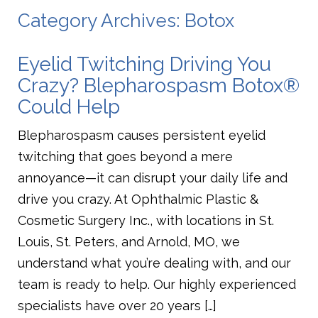
Category Archives: Botox
Eyelid Twitching Driving You
Crazy? Blepharospasm Botox®
Could Help
Blepharospasm causes persistent eyelid
twitching that goes beyond a mere
annoyance—it can disrupt your daily life and
drive you crazy. At Ophthalmic Plastic &
Cosmetic Surgery Inc., with locations in St.
Louis, St. Peters, and Arnold, MO, we
understand what you’re dealing with, and our
team is ready to help. Our highly experienced
specialists have over 20 years […]