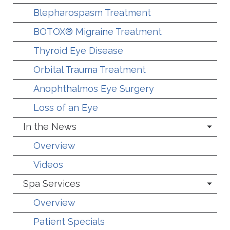
Blepharospasm Treatment
BOTOX® Migraine Treatment
Thyroid Eye Disease
Orbital Trauma Treatment
Anophthalmos Eye Surgery
Loss of an Eye
In the News
Overview
Videos
Spa Services
Overview
Patient Specials