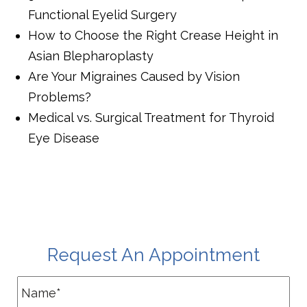
Functional Eyelid Surgery
How to Choose the Right Crease Height in
Asian Blepharoplasty
Are Your Migraines Caused by Vision
Problems?
Medical vs. Surgical Treatment for Thyroid
Eye Disease
Request An Appointment