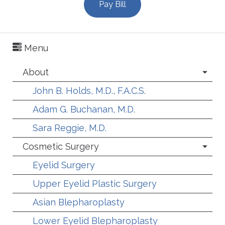
Pay Bill
Menu
About
John B. Holds, M.D., F.A.C.S.
Adam G. Buchanan, M.D.
Sara Reggie, M.D.
Cosmetic Surgery
Eyelid Surgery
Upper Eyelid Plastic Surgery
Asian Blepharoplasty
Lower Eyelid Blepharoplasty