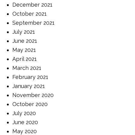
December 2021
October 2021
September 2021
July 2021
June 2021
May 2021
April 2021
March 2021
February 2021
January 2021
November 2020
October 2020
July 2020
June 2020
May 2020