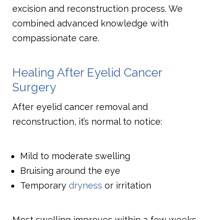
excision and reconstruction process. We
combined advanced knowledge with
compassionate care.
Healing After Eyelid Cancer
Surgery
After eyelid cancer removal and
reconstruction, it’s normal to notice:
Mild to moderate swelling
Bruising around the eye
Temporary
dryness
or irritation
Most swelling improves within a few weeks.