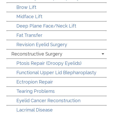
Brow Lift
Midface Lift
Deep Plane Face/Neck Lift
Fat Transfer
Revision Eyelid Surgery
Reconstructive Surgery
Ptosis Repair (Droopy Eyelids)
Functional Upper Lid Blepharoplasty
Ectropion Repair
Tearing Problems
Eyelid Cancer Reconstruction
Lacrimal Disease