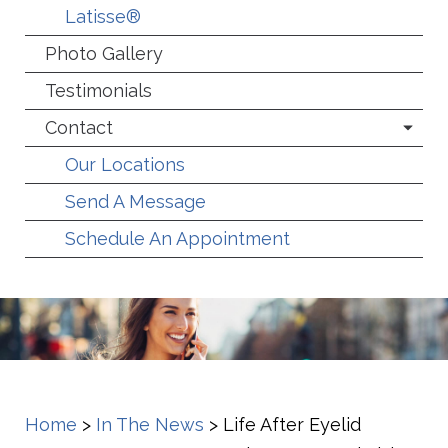
Latisse®
Photo Gallery
Testimonials
Contact
Our Locations
Send A Message
Schedule An Appointment
Home
>
In The News
>
Life After Eyelid