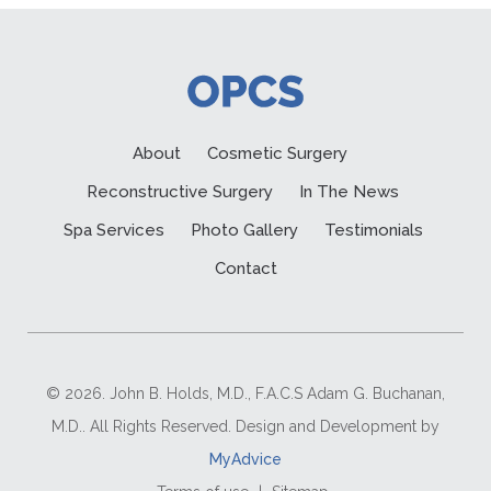
About
Cosmetic Surgery
Reconstructive Surgery
In The News
Spa Services
Photo Gallery
Testimonials
Contact
© 2026. John B. Holds, M.D., F.A.C.S Adam G. Buchanan,
M.D.. All Rights Reserved. Design and Development by
MyAdvice