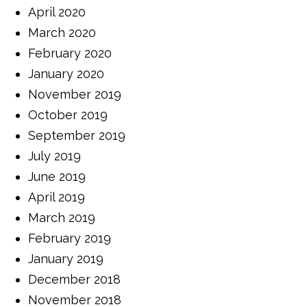
April 2020
March 2020
February 2020
January 2020
November 2019
October 2019
September 2019
July 2019
June 2019
April 2019
March 2019
February 2019
January 2019
December 2018
November 2018