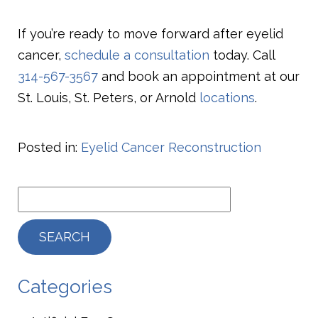
If you’re ready to move forward after eyelid
cancer,
schedule a consultation
today. Call
314-567-3567
and book an appointment at our
St. Louis, St. Peters, or Arnold
locations
.
Posted in:
Eyelid Cancer Reconstruction
Categories