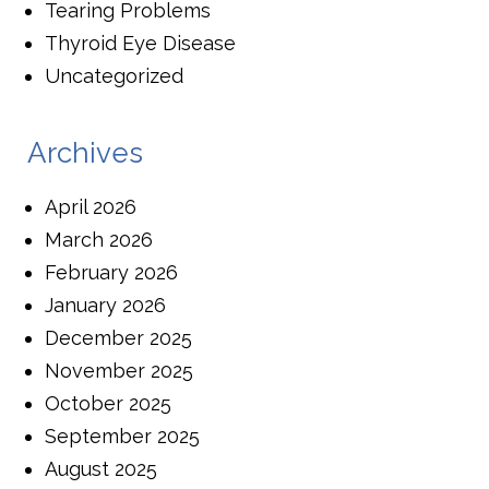
Tearing Problems
Thyroid Eye Disease
Uncategorized
Archives
April 2026
March 2026
February 2026
January 2026
December 2025
November 2025
October 2025
September 2025
August 2025