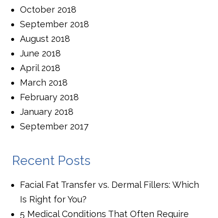
October 2018
September 2018
August 2018
June 2018
April 2018
March 2018
February 2018
January 2018
September 2017
Recent Posts
Facial Fat Transfer vs. Dermal Fillers: Which
Is Right for You?
5 Medical Conditions That Often Require