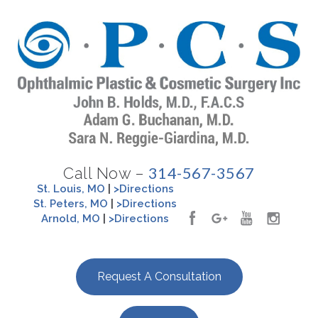
314-567-3567
Call Now –
St. Louis, MO
|
>Directions
St. Peters, MO
|
>Directions
Arnold, MO
|
>Directions
Request A Consultation