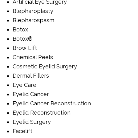
Artificial Eye Surgery
Blepharoplasty
Blepharospasm
Botox
Botox®
Brow Lift
Chemical Peels
Cosmetic Eyelid Surgery
Dermal Fillers
Eye Care
Eyelid Cancer
Eyelid Cancer Reconstruction
Eyelid Reconstruction
Eyelid Surgery
Facelift