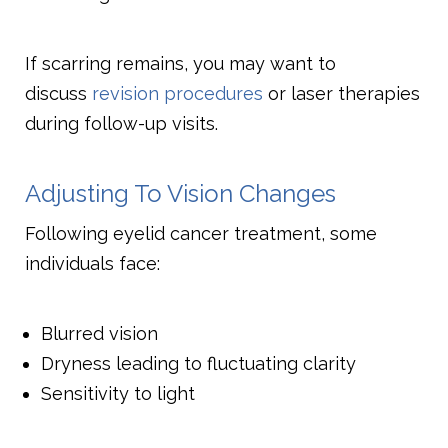
If scarring remains, you may want to
discuss
revision procedures
or laser therapies
during follow-up visits.
Adjusting To Vision Changes
Following eyelid cancer treatment, some
individuals face:
Blurred vision
Dryness leading to fluctuating clarity
Sensitivity to light