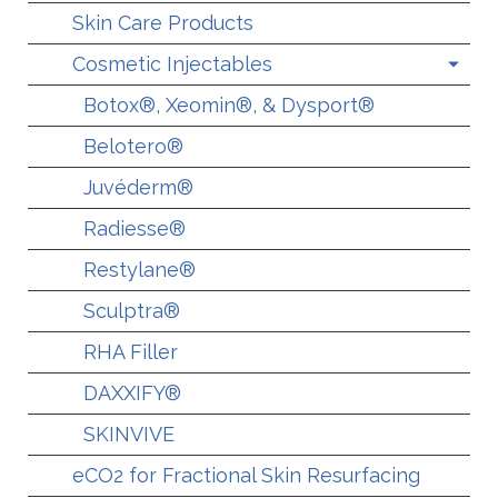
Skin Care Products
Cosmetic Injectables
Botox®, Xeomin®, & Dysport®
Belotero®
Juvéderm®
Radiesse®
Restylane®
Sculptra®
RHA Filler
DAXXIFY®
SKINVIVE
eCO2 for Fractional Skin Resurfacing