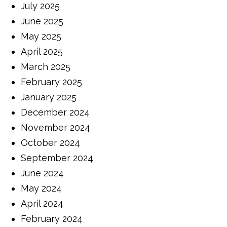
July 2025
June 2025
May 2025
April 2025
March 2025
February 2025
January 2025
December 2024
November 2024
October 2024
September 2024
June 2024
May 2024
April 2024
February 2024