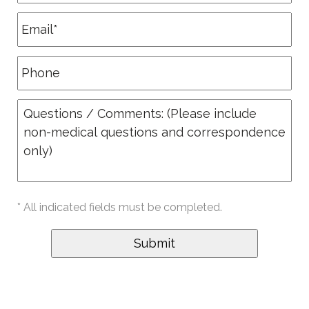
* All indicated fields must be completed.