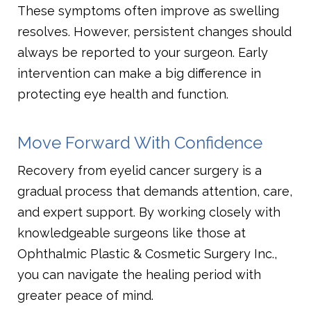
These symptoms often improve as swelling
resolves. However, persistent changes should
always be reported to your surgeon. Early
intervention can make a big difference in
protecting eye health and function.
Move Forward With Confidence
Recovery from eyelid cancer surgery is a
gradual process that demands attention, care,
and expert support. By working closely with
knowledgeable surgeons like those at
Ophthalmic Plastic & Cosmetic Surgery Inc.,
you can navigate the healing period with
greater peace of mind.