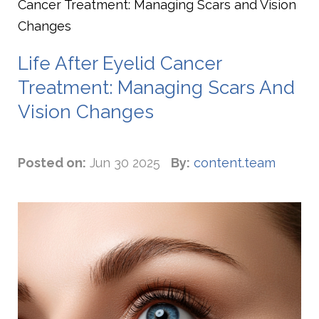
Cancer Treatment: Managing Scars and Vision
Changes
Life After Eyelid Cancer
Treatment: Managing Scars And
Vision Changes
Posted on:
Jun 30 2025
By:
content.team