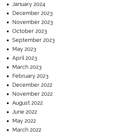
January 2024
December 2023
November 2023
October 2023
September 2023
May 2023
April 2023
March 2023
February 2023
December 2022
November 2022
August 2022
June 2022
May 2022
March 2022