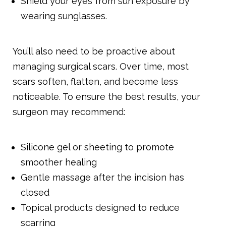
Shield your eyes from sun exposure by
wearing sunglasses.
You’ll also need to be proactive about
managing surgical scars. Over time, most
scars soften, flatten, and become less
noticeable. To ensure the best results, your
surgeon may recommend:
Silicone gel or sheeting to promote
smoother healing
Gentle massage after the incision has
closed
Topical products designed to reduce
scarring