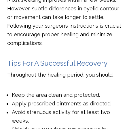
However, subtle differences in eyelid contour
or movement can take longer to settle.
Following your surgeon’s instructions is crucial
to encourage proper healing and minimize
complications.
Tips For A Successful Recovery
Throughout the healing period, you should:
Keep the area clean and protected.
Apply prescribed ointments as directed.
Avoid strenuous activity for at least two
weeks.