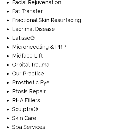
Facial Rejuvenation
Fat Transfer
Fractional Skin Resurfacing
Lacrimal Disease
Latisse®
Microneedling & PRP
Midface Lift
Orbital Trauma
Our Practice
Prosthetic Eye
Ptosis Repair
RHA Fillers
Sculptra®
Skin Care
Spa Services