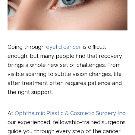
Going through
eyelid cancer
is difficult
enough, but many people find that recovery
brings a whole new set of challenges. From
visible scarring to subtle vision changes, life
after treatment often requires patience and
the right support.
At
Ophthalmic Plastic & Cosmetic Surgery Inc.
,
our experienced, fellowship-trained surgeons
guide you through every step of the cancer