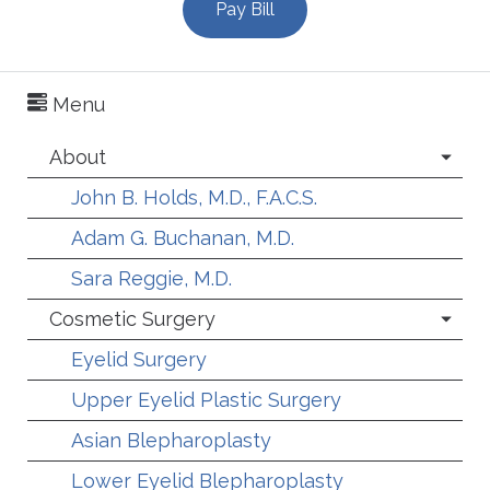
Pay Bill
Menu
About
John B. Holds, M.D., F.A.C.S.
Adam G. Buchanan, M.D.
Sara Reggie, M.D.
Cosmetic Surgery
Eyelid Surgery
Upper Eyelid Plastic Surgery
Asian Blepharoplasty
Lower Eyelid Blepharoplasty