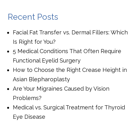
Recent Posts
Facial Fat Transfer vs. Dermal Fillers: Which
Is Right for You?
5 Medical Conditions That Often Require
Functional Eyelid Surgery
How to Choose the Right Crease Height in
Asian Blepharoplasty
Are Your Migraines Caused by Vision
Problems?
Medical vs. Surgical Treatment for Thyroid
Eye Disease