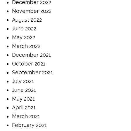
December 2022
November 2022
August 2022
June 2022
May 2022
March 2022
December 2021
October 2021
September 2021
July 2021
June 2021
May 2021
April 2021
March 2021
February 2021