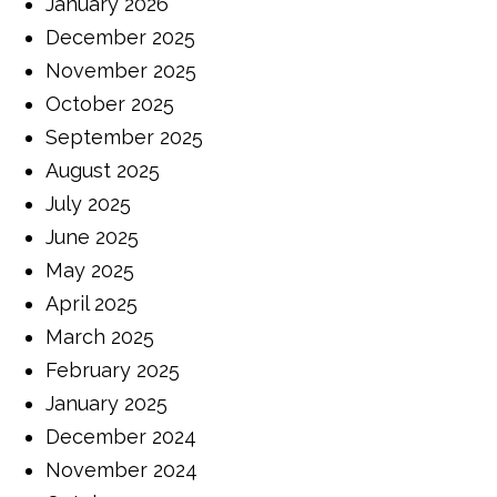
January 2026
December 2025
November 2025
October 2025
September 2025
August 2025
July 2025
June 2025
May 2025
April 2025
March 2025
February 2025
January 2025
December 2024
November 2024