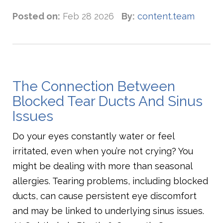
Posted on:
Feb 28 2026
By:
content.team
The Connection Between
Blocked Tear Ducts And Sinus
Issues
Do your eyes constantly water or feel
irritated, even when you’re not crying? You
might be dealing with more than seasonal
allergies. Tearing problems, including blocked
ducts, can cause persistent eye discomfort
and may be linked to underlying sinus issues.