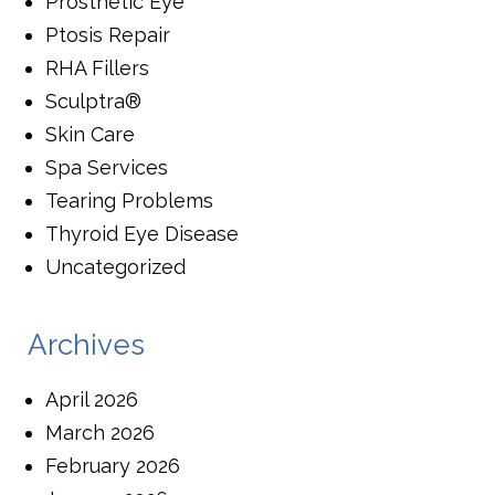
Prosthetic Eye
Ptosis Repair
RHA Fillers
Sculptra®
Skin Care
Spa Services
Tearing Problems
Thyroid Eye Disease
Uncategorized
Archives
April 2026
March 2026
February 2026