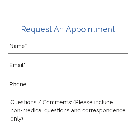
Request An Appointment