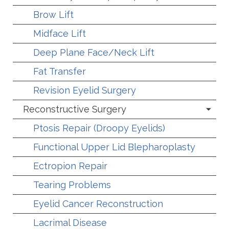
Brow Lift
Midface Lift
Deep Plane Face/Neck Lift
Fat Transfer
Revision Eyelid Surgery
Reconstructive Surgery
Ptosis Repair (Droopy Eyelids)
Functional Upper Lid Blepharoplasty
Ectropion Repair
Tearing Problems
Eyelid Cancer Reconstruction
Lacrimal Disease