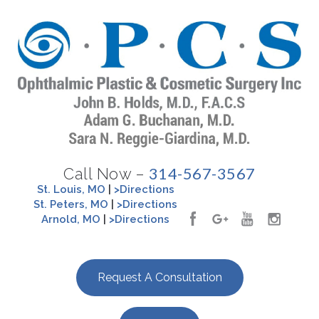
314-567-3567
Call Now –
St. Louis, MO
|
>Directions
St. Peters, MO
|
>Directions
Arnold, MO
|
>Directions
Request A Consultation