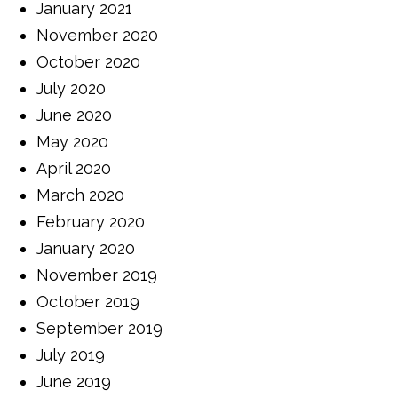
January 2021
November 2020
October 2020
July 2020
June 2020
May 2020
April 2020
March 2020
February 2020
January 2020
November 2019
October 2019
September 2019
July 2019
June 2019