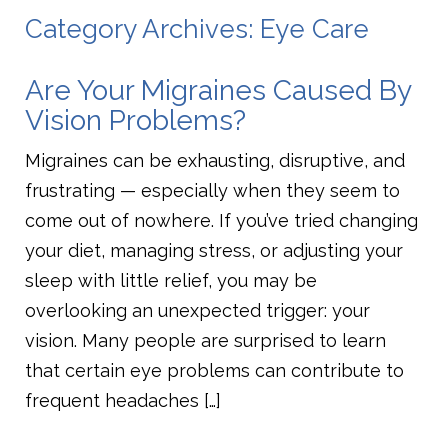
Category Archives: Eye Care
Are Your Migraines Caused By
Vision Problems?
Migraines can be exhausting, disruptive, and
frustrating — especially when they seem to
come out of nowhere. If you’ve tried changing
your diet, managing stress, or adjusting your
sleep with little relief, you may be
overlooking an unexpected trigger: your
vision. Many people are surprised to learn
that certain eye problems can contribute to
frequent headaches […]