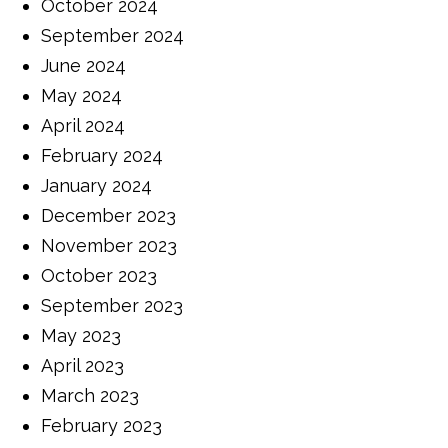
October 2024
September 2024
June 2024
May 2024
April 2024
February 2024
January 2024
December 2023
November 2023
October 2023
September 2023
May 2023
April 2023
March 2023
February 2023