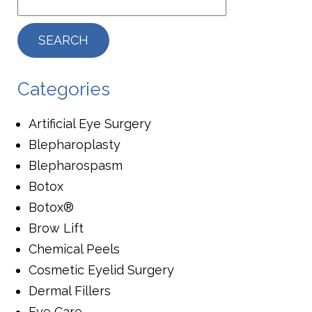
Categories
Artificial Eye Surgery
Blepharoplasty
Blepharospasm
Botox
Botox®
Brow Lift
Chemical Peels
Cosmetic Eyelid Surgery
Dermal Fillers
Eye Care