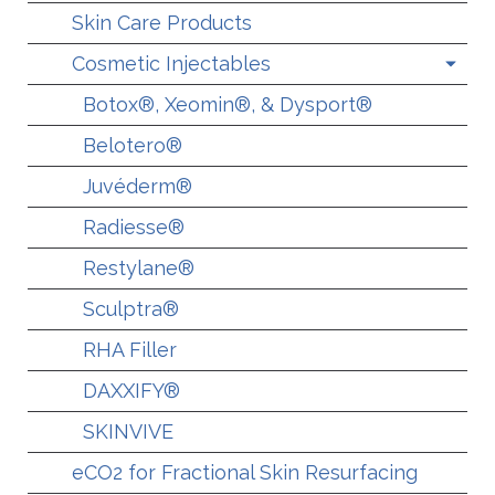
Skin Care Products
Cosmetic Injectables
Botox®, Xeomin®, & Dysport®
Belotero®
Juvéderm®
Radiesse®
Restylane®
Sculptra®
RHA Filler
DAXXIFY®
SKINVIVE
eCO2 for Fractional Skin Resurfacing