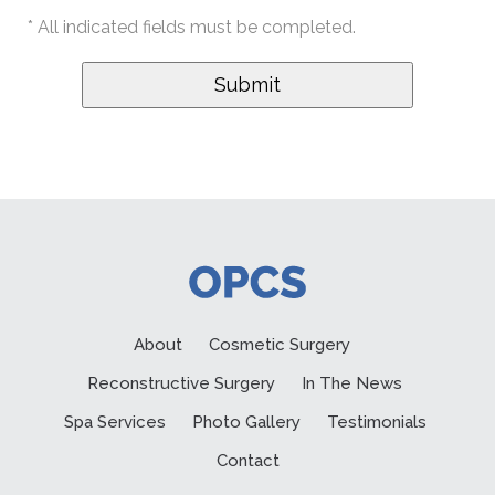
* All indicated fields must be completed.
About
Cosmetic Surgery
Reconstructive Surgery
In The News
Spa Services
Photo Gallery
Testimonials
Contact