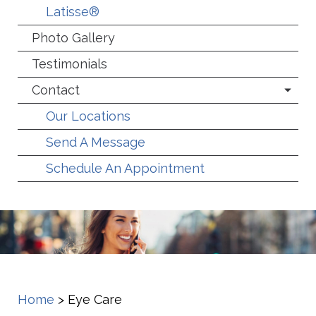
Latisse®
Photo Gallery
Testimonials
Contact
Our Locations
Send A Message
Schedule An Appointment
Home
>
Eye Care