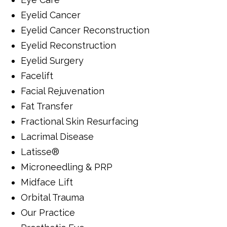
Eyelid Cancer
Eyelid Cancer Reconstruction
Eyelid Reconstruction
Eyelid Surgery
Facelift
Facial Rejuvenation
Fat Transfer
Fractional Skin Resurfacing
Lacrimal Disease
Latisse®
Microneedling & PRP
Midface Lift
Orbital Trauma
Our Practice