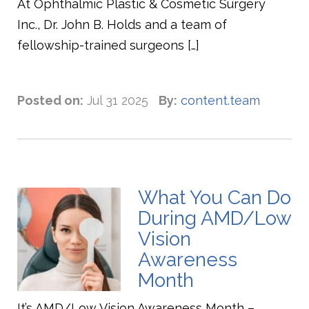
At Ophthalmic Plastic & Cosmetic Surgery
Inc., Dr. John B. Holds and a team of
fellowship-trained surgeons […]
Posted on:
Jul 31 2025
By:
content.team
What You Can Do
During AMD/Low
Vision
Awareness
Month
It’s AMD/Low Vision Awareness Month –