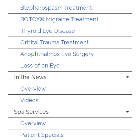
Blepharospasm Treatment
BOTOX® Migraine Treatment
Thyroid Eye Disease
Orbital Trauma Treatment
Anophthalmos Eye Surgery
Loss of an Eye
In the News
Overview
Videos
Spa Services
Overview
Patient Specials