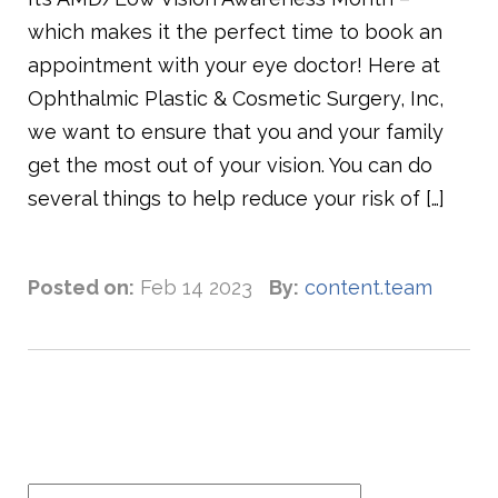
which makes it the perfect time to book an
appointment with your eye doctor! Here at
Ophthalmic Plastic & Cosmetic Surgery, Inc,
we want to ensure that you and your family
get the most out of your vision. You can do
several things to help reduce your risk of […]
Posted on:
Feb 14 2023
By:
content.team