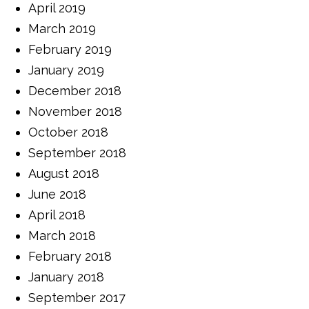
April 2019
March 2019
February 2019
January 2019
December 2018
November 2018
October 2018
September 2018
August 2018
June 2018
April 2018
March 2018
February 2018
January 2018
September 2017