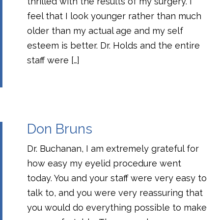
thrilled with the results of my surgery. I
feel that I look younger rather than much
older than my actual age and my self
esteem is better. Dr. Holds and the entire
staff were […]
Don Bruns
Dr. Buchanan, I am extremely grateful for
how easy my eyelid procedure went
today. You and your staff were very easy to
talk to, and you were very reassuring that
you would do everything possible to make