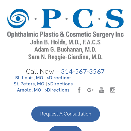
314-567-3567
Call Now –
St. Louis, MO
|
>Directions
St. Peters, MO
|
>Directions
Arnold, MO
|
>Directions
Request A Consultation