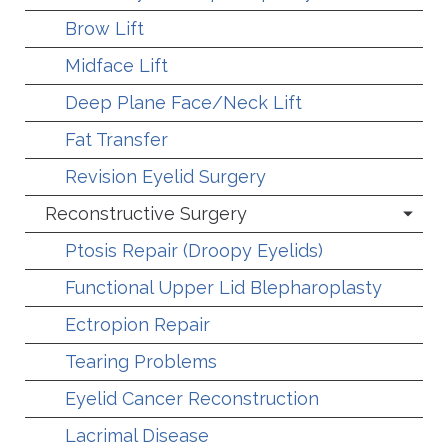
Brow Lift
Midface Lift
Deep Plane Face/Neck Lift
Fat Transfer
Revision Eyelid Surgery
Reconstructive Surgery
Ptosis Repair (Droopy Eyelids)
Functional Upper Lid Blepharoplasty
Ectropion Repair
Tearing Problems
Eyelid Cancer Reconstruction
Lacrimal Disease