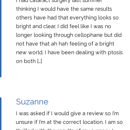
I had cataract surgery last summer
thinking I would have the same results
others have had that everything looks so
bright and clear. I did feel like I was no
longer looking through cellophane but did
not have that ah hah feeling of a bright
new world. I have been dealing with ptosis
on both […]
Suzanne
I was asked if I would give a review so I’m
unsure if I’m at the correct location. I am so