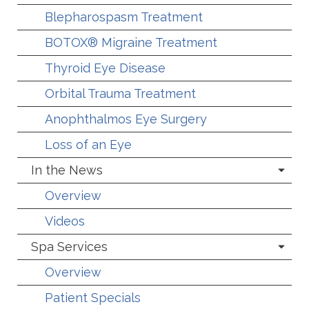
Blepharospasm Treatment
BOTOX® Migraine Treatment
Thyroid Eye Disease
Orbital Trauma Treatment
Anophthalmos Eye Surgery
Loss of an Eye
In the News
Overview
Videos
Spa Services
Overview
Patient Specials