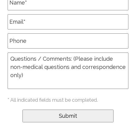
* All indicated fields must be completed.