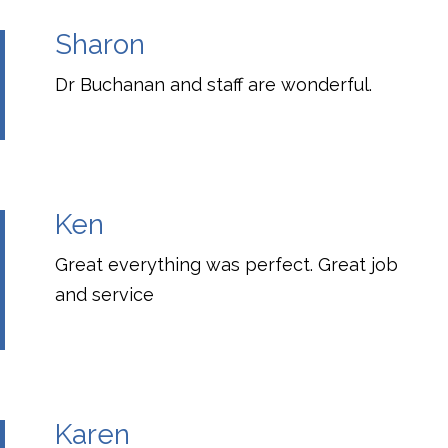
Sharon
Dr Buchanan and staff are wonderful.
Ken
Great everything was perfect. Great job
and service
Karen