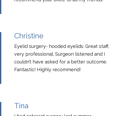
Christine
Eyelid surgery- hooded eyelids: Great staff,
very professional. Surgeon listened and I
couldn’t have asked for a better outcome.
Fantastic! Highly recommend!
Tina