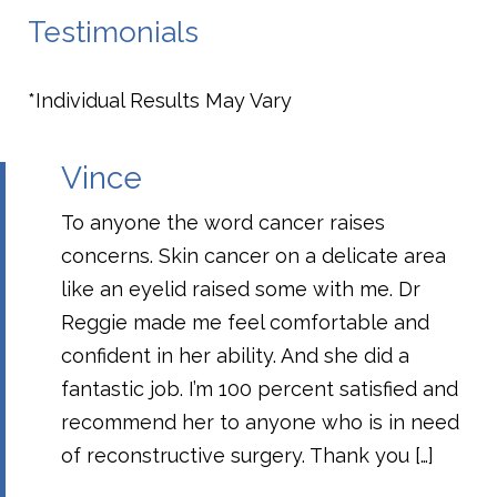
Testimonials
*Individual Results May Vary
Vince
To anyone the word cancer raises
concerns. Skin cancer on a delicate area
like an eyelid raised some with me. Dr
Reggie made me feel comfortable and
confident in her ability. And she did a
fantastic job. I’m 100 percent satisfied and
recommend her to anyone who is in need
of reconstructive surgery. Thank you […]