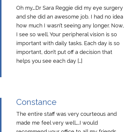
Oh my….Dr Sara Reggie did my eye surgery
and she did an awesome job. I had no idea
how much I wasn’t seeing any longer. Now,
I see so well. Your peripheral vision is so
important with daily tasks. Each day is so
important, don’t put off a decision that
helps you see each day […]
Constance
The entire staff was very courteous and
made me feel very well…..I would
recommend your office to all my friends.