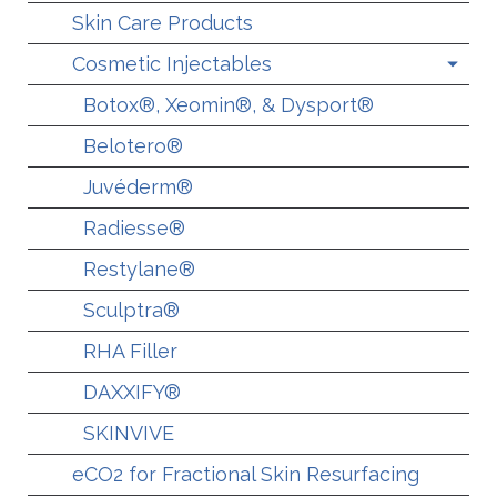
Skin Care Products
Cosmetic Injectables
Botox®, Xeomin®, & Dysport®
Belotero®
Juvéderm®
Radiesse®
Restylane®
Sculptra®
RHA Filler
DAXXIFY®
SKINVIVE
eCO2 for Fractional Skin Resurfacing