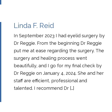
Linda F. Reid
In September 2023 I had eyelid surgery by
Dr Reggie. From the beginning Dr Reggie
put me at ease regarding the surgery. The
surgery and healing process went
beautifully, and I go for my final check by
Dr Reggie on January 4, 2024. She and her
staff are efficient, professional and
talented. I recommend Dr […]