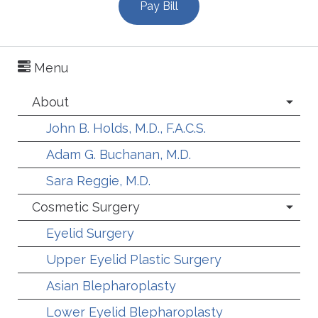
Pay Bill
Menu
About
John B. Holds, M.D., F.A.C.S.
Adam G. Buchanan, M.D.
Sara Reggie, M.D.
Cosmetic Surgery
Eyelid Surgery
Upper Eyelid Plastic Surgery
Asian Blepharoplasty
Lower Eyelid Blepharoplasty