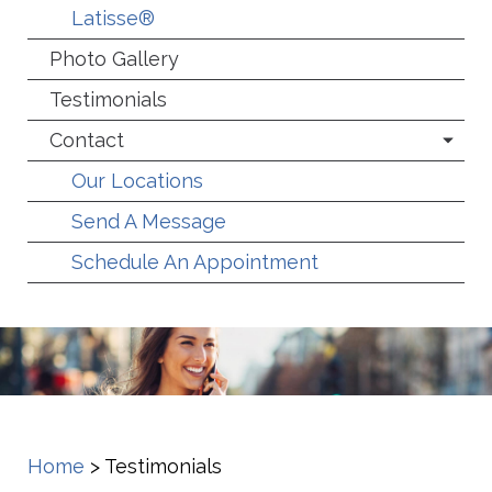
Latisse®
Photo Gallery
Testimonials
Contact
Our Locations
Send A Message
Schedule An Appointment
Home
>
Testimonials