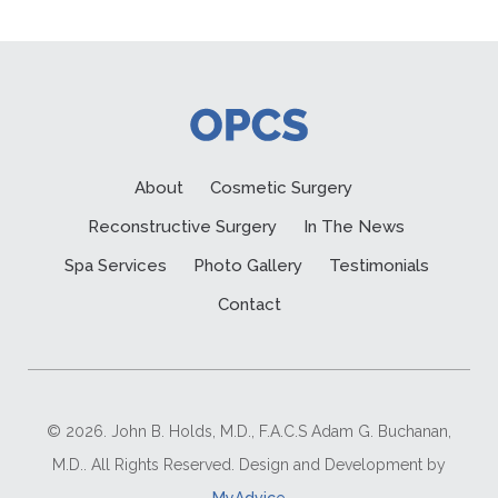
About
Cosmetic Surgery
Reconstructive Surgery
In The News
Spa Services
Photo Gallery
Testimonials
Contact
© 2026. John B. Holds, M.D., F.A.C.S Adam G. Buchanan,
M.D.. All Rights Reserved. Design and Development by
MyAdvice