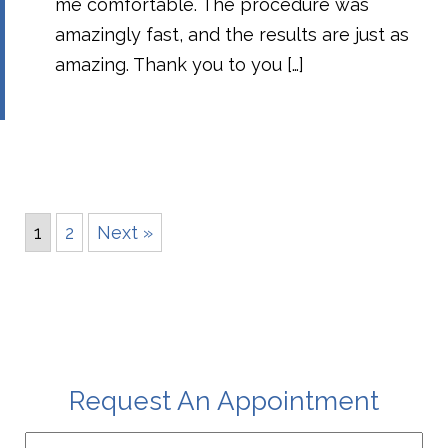
me comfortable. The procedure was
amazingly fast, and the results are just as
amazing. Thank you to you […]
1
2
Next »
Request An Appointment