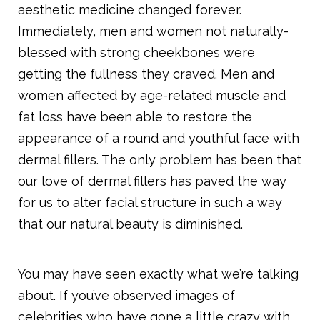
aesthetic medicine changed forever.
Immediately, men and women not naturally-
blessed with strong cheekbones were
getting the fullness they craved. Men and
women affected by age-related muscle and
fat loss have been able to restore the
appearance of a round and youthful face with
dermal fillers. The only problem has been that
our love of dermal fillers has paved the way
for us to alter facial structure in such a way
that our natural beauty is diminished.
You may have seen exactly what we’re talking
about. If you’ve observed images of
celebrities who have gone a little crazy with