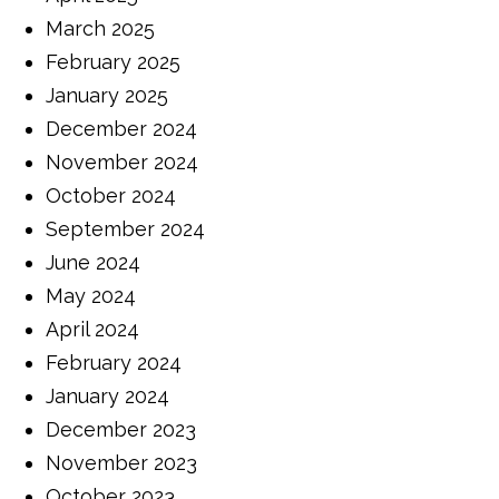
March 2025
February 2025
January 2025
December 2024
November 2024
October 2024
September 2024
June 2024
May 2024
April 2024
February 2024
January 2024
December 2023
November 2023
October 2023