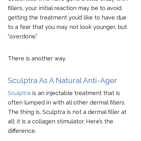
fillers, your initial reaction may be to avoid
getting the treatment you’d like to have due
to a fear that you may not look younger, but
“overdone.”
There is another way.
Sculptra As A Natural Anti-Ager
Sculptra
is an injectable treatment that is
often lumped in with all other dermal fillers.
The thing is, Sculptra is not a dermal filler at
all; it is a collagen stimulator. Here’s the
difference.