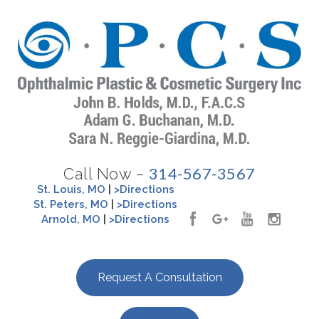
314-567-3567
Call Now –
St. Louis, MO
|
>Directions
St. Peters, MO
|
>Directions
Arnold, MO
|
>Directions
Request A Consultation