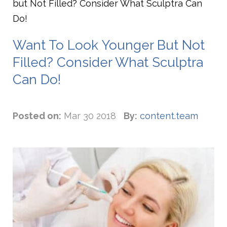
but Not Filled? Consider What Sculptra Can
Do!
Want To Look Younger But Not
Filled? Consider What Sculptra
Can Do!
Posted on:
Mar 30 2018
By:
content.team