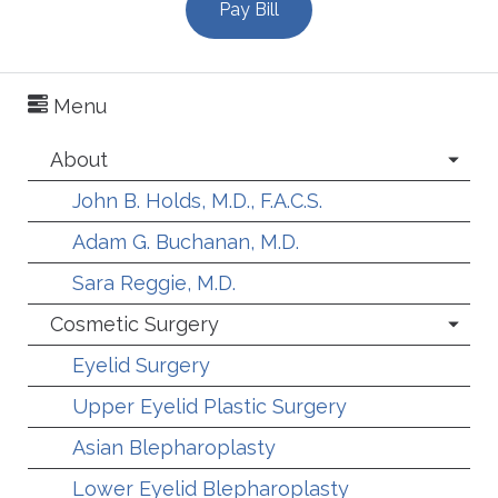
Pay Bill
Menu
About
John B. Holds, M.D., F.A.C.S.
Adam G. Buchanan, M.D.
Sara Reggie, M.D.
Cosmetic Surgery
Eyelid Surgery
Upper Eyelid Plastic Surgery
Asian Blepharoplasty
Lower Eyelid Blepharoplasty