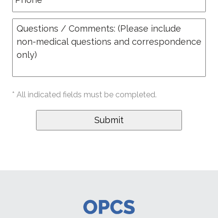
* All indicated fields must be completed.