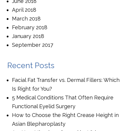
June 2018
April 2018
March 2018
February 2018
January 2018
September 2017
Recent Posts
Facial Fat Transfer vs. Dermal Fillers: Which
Is Right for You?
5 Medical Conditions That Often Require
Functional Eyelid Surgery
How to Choose the Right Crease Height in
Asian Blepharoplasty