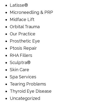
Latisse®
Microneedling & PRP
Midface Lift
Orbital Trauma
Our Practice
Prosthetic Eye
Ptosis Repair
RHA Fillers
Sculptra®
Skin Care
Spa Services
Tearing Problems
Thyroid Eye Disease
Uncategorized