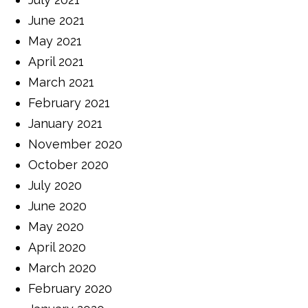
June 2021
May 2021
April 2021
March 2021
February 2021
January 2021
November 2020
October 2020
July 2020
June 2020
May 2020
April 2020
March 2020
February 2020