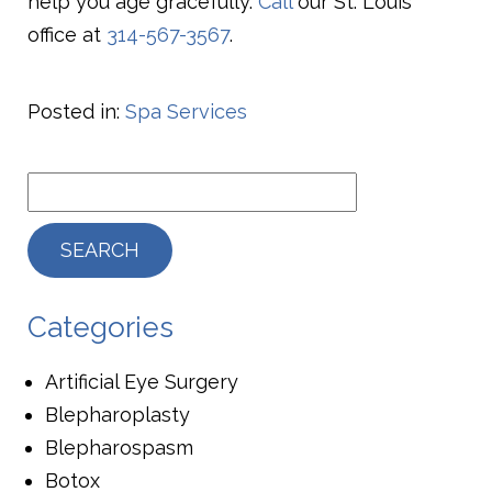
help you age gracefully.
Call
our St. Louis
office at
314-567-3567
.
Posted in:
Spa Services
Categories
Artificial Eye Surgery
Blepharoplasty
Blepharospasm
Botox