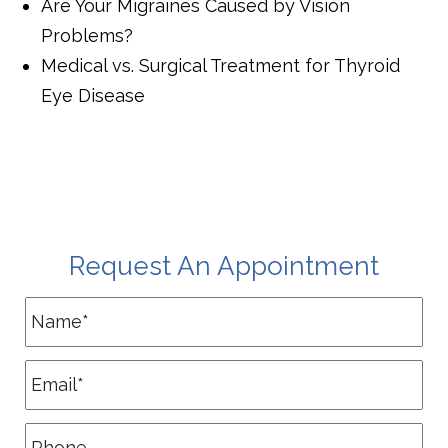
Are Your Migraines Caused by Vision
Problems?
Medical vs. Surgical Treatment for Thyroid
Eye Disease
Request An Appointment