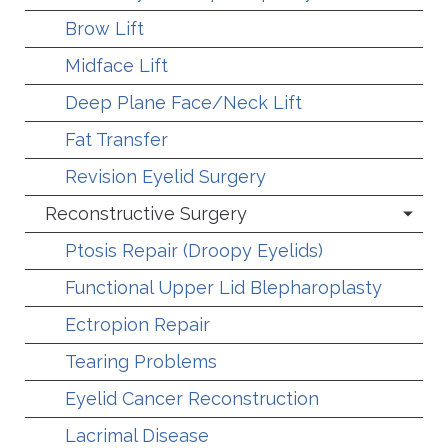
Brow Lift
Midface Lift
Deep Plane Face/Neck Lift
Fat Transfer
Revision Eyelid Surgery
Reconstructive Surgery
Ptosis Repair (Droopy Eyelids)
Functional Upper Lid Blepharoplasty
Ectropion Repair
Tearing Problems
Eyelid Cancer Reconstruction
Lacrimal Disease