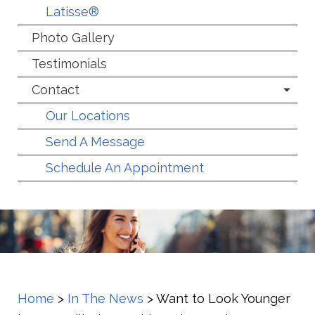
Latisse®
Photo Gallery
Testimonials
Contact
Our Locations
Send A Message
Schedule An Appointment
Home
>
In The News
>
Want to Look Younger