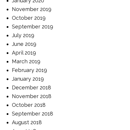
January 2020
November 2019
October 2019
September 2019
July 2019
June 2019
April 2019
March 2019
February 2019
January 2019
December 2018
November 2018
October 2018
September 2018
August 2018