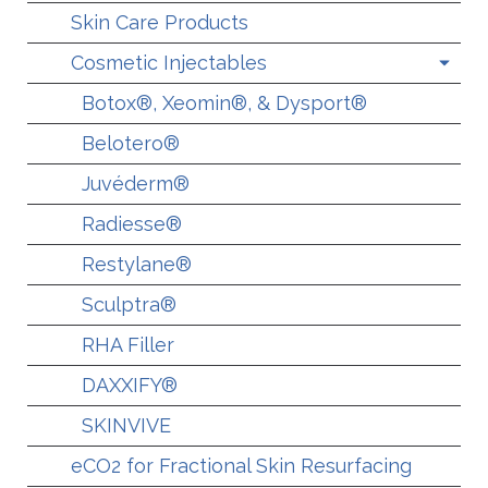
Skin Care Products
Cosmetic Injectables
Botox®, Xeomin®, & Dysport®
Belotero®
Juvéderm®
Radiesse®
Restylane®
Sculptra®
RHA Filler
DAXXIFY®
SKINVIVE
eCO2 for Fractional Skin Resurfacing