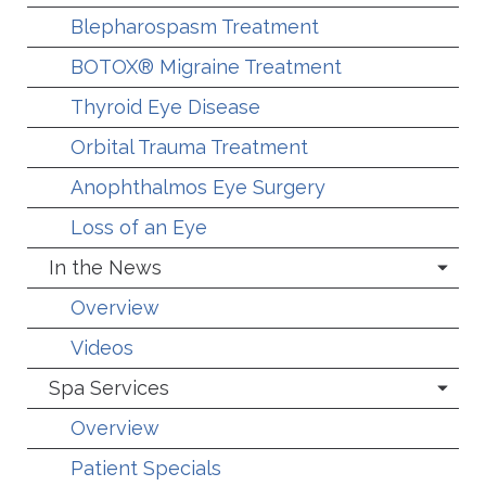
Blepharospasm Treatment
BOTOX® Migraine Treatment
Thyroid Eye Disease
Orbital Trauma Treatment
Anophthalmos Eye Surgery
Loss of an Eye
In the News
Overview
Videos
Spa Services
Overview
Patient Specials