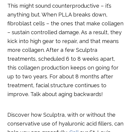
This might sound counterproductive – it’s
anything but. When PLLA breaks down,
fibroblast cells – the ones that make collagen
– sustain controlled damage. As a result, they
kick into high gear to repair, and that means
more collagen. After a few Sculptra
treatments, scheduled 6 to 8 weeks apart,
this collagen production keeps on going for
up to two years. For about 8 months after
treatment, facial structure continues to
improve. Talk about aging backwards!
Discover how Sculptra, with or without the
conservative use of hyaluronic acid fillers, can