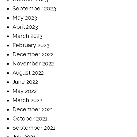
September 2023
May 2023
April 2023
March 2023
February 2023
December 2022
November 2022
August 2022
June 2022
May 2022
March 2022
December 2021
October 2021
September 2021
July 2021