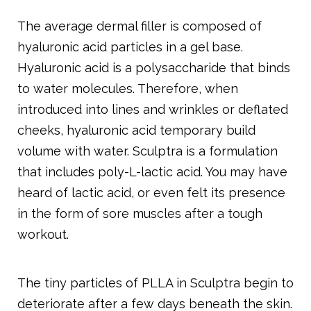
The average dermal filler is composed of
hyaluronic acid particles in a gel base.
Hyaluronic acid is a polysaccharide that binds
to water molecules. Therefore, when
introduced into lines and wrinkles or deflated
cheeks, hyaluronic acid temporary build
volume with water. Sculptra is a formulation
that includes poly-L-lactic acid. You may have
heard of lactic acid, or even felt its presence
in the form of sore muscles after a tough
workout.
The tiny particles of PLLA in Sculptra begin to
deteriorate after a few days beneath the skin.