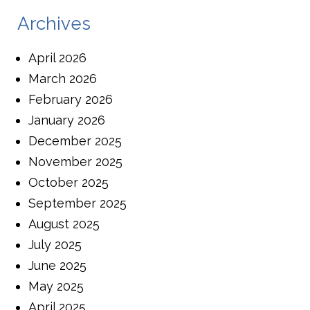
Archives
April 2026
March 2026
February 2026
January 2026
December 2025
November 2025
October 2025
September 2025
August 2025
July 2025
June 2025
May 2025
April 2025