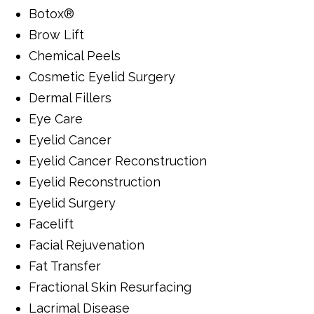
Botox®
Brow Lift
Chemical Peels
Cosmetic Eyelid Surgery
Dermal Fillers
Eye Care
Eyelid Cancer
Eyelid Cancer Reconstruction
Eyelid Reconstruction
Eyelid Surgery
Facelift
Facial Rejuvenation
Fat Transfer
Fractional Skin Resurfacing
Lacrimal Disease