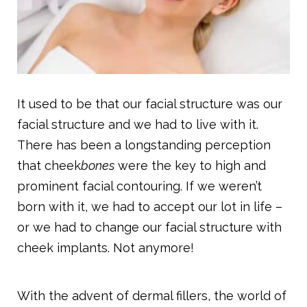
It used to be that our facial structure was our
facial structure and we had to live with it.
There has been a longstanding perception
that cheek
bones
were the key to high and
prominent facial contouring. If we weren’t
born with it, we had to accept our lot in life –
or we had to change our facial structure with
cheek implants. Not anymore!
With the advent of dermal fillers, the world of