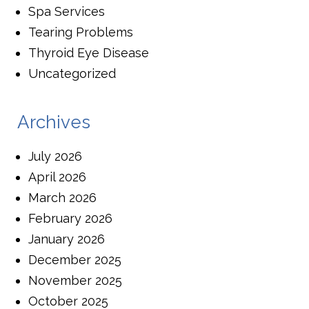
Spa Services
Tearing Problems
Thyroid Eye Disease
Uncategorized
Archives
July 2026
April 2026
March 2026
February 2026
January 2026
December 2025
November 2025
October 2025