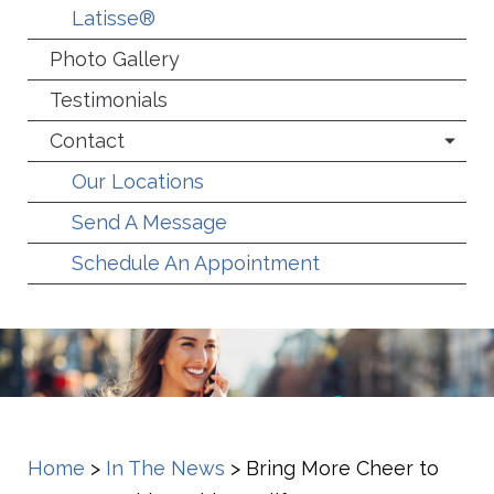
Latisse®
Photo Gallery
Testimonials
Contact
Our Locations
Send A Message
Schedule An Appointment
Home
>
In The News
>
Bring More Cheer to