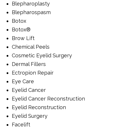
Blepharoplasty
Blepharospasm
Botox
Botox®
Brow Lift
Chemical Peels
Cosmetic Eyelid Surgery
Dermal Fillers
Ectropion Repair
Eye Care
Eyelid Cancer
Eyelid Cancer Reconstruction
Eyelid Reconstruction
Eyelid Surgery
Facelift