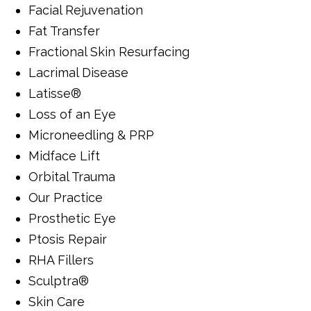
Facial Rejuvenation
Fat Transfer
Fractional Skin Resurfacing
Lacrimal Disease
Latisse®
Loss of an Eye
Microneedling & PRP
Midface Lift
Orbital Trauma
Our Practice
Prosthetic Eye
Ptosis Repair
RHA Fillers
Sculptra®
Skin Care