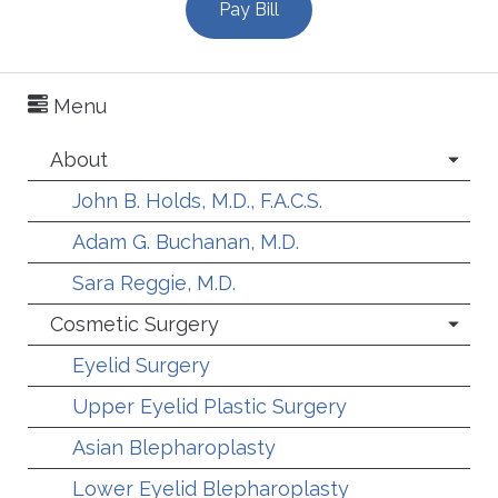
Pay Bill
Menu
About
John B. Holds, M.D., F.A.C.S.
Adam G. Buchanan, M.D.
Sara Reggie, M.D.
Cosmetic Surgery
Eyelid Surgery
Upper Eyelid Plastic Surgery
Asian Blepharoplasty
Lower Eyelid Blepharoplasty