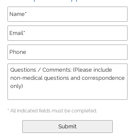
* All indicated fields must be completed.