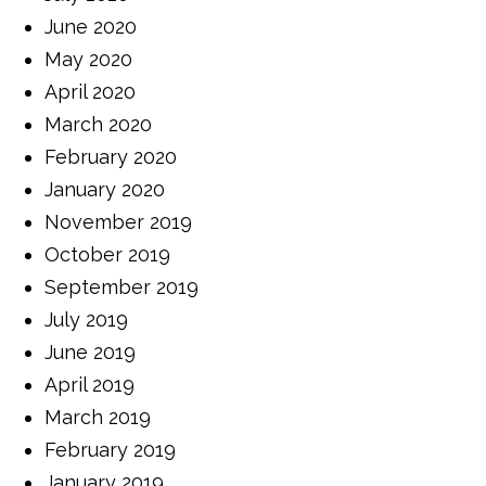
June 2020
May 2020
April 2020
March 2020
February 2020
January 2020
November 2019
October 2019
September 2019
July 2019
June 2019
April 2019
March 2019
February 2019
January 2019