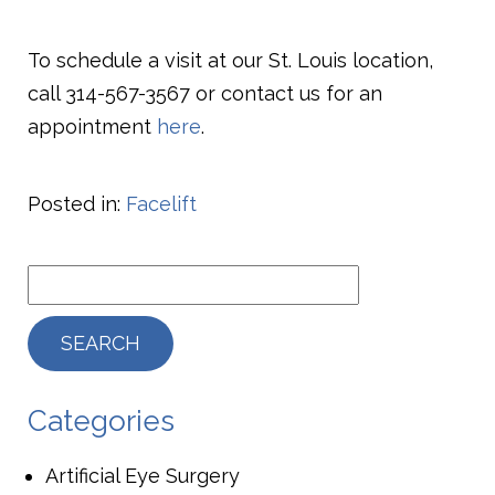
To schedule a visit at our St. Louis location,
call
314-567-3567
or contact us for an
appointment
here
.
Posted in:
Facelift
Categories
Artificial Eye Surgery