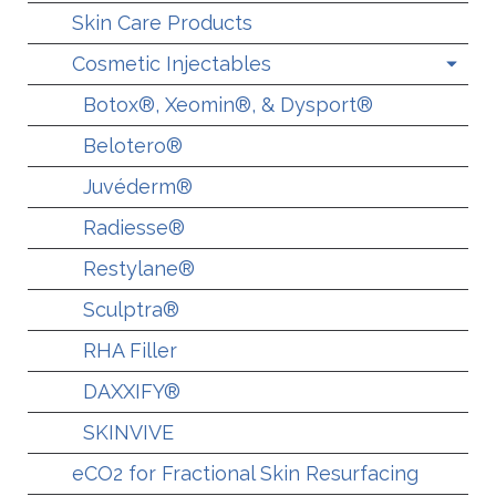
Skin Care Products
Cosmetic Injectables
Botox®, Xeomin®, & Dysport®
Belotero®
Juvéderm®
Radiesse®
Restylane®
Sculptra®
RHA Filler
DAXXIFY®
SKINVIVE
eCO2 for Fractional Skin Resurfacing