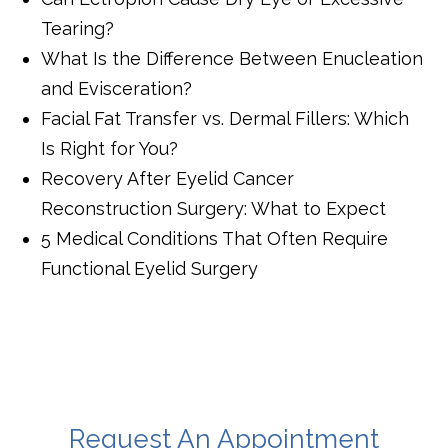
Tearing?
What Is the Difference Between Enucleation
and Evisceration?
Facial Fat Transfer vs. Dermal Fillers: Which
Is Right for You?
Recovery After Eyelid Cancer
Reconstruction Surgery: What to Expect
5 Medical Conditions That Often Require
Functional Eyelid Surgery
Request An Appointment