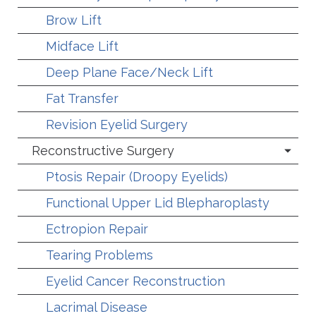
Brow Lift
Midface Lift
Deep Plane Face/Neck Lift
Fat Transfer
Revision Eyelid Surgery
Reconstructive Surgery
Ptosis Repair (Droopy Eyelids)
Functional Upper Lid Blepharoplasty
Ectropion Repair
Tearing Problems
Eyelid Cancer Reconstruction
Lacrimal Disease