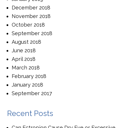
December 2018
November 2018
October 2018
September 2018
August 2018
June 2018
April 2018
March 2018
February 2018
January 2018
September 2017
Recent Posts
Can Ectropion Cause Dry Eye or Excessive