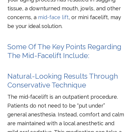
tissue, a downturned mouth, jowls, and other
concerns, a
mid-face lift
, or mini facelift, may
be your ideal solution.
Some Of The Key Points Regarding
The Mid-Facelift Include:
Natural-Looking Results Through
Conservative Technique
The mid-facelift is an outpatient procedure.
Patients do not need to be “put under”
general anesthesia. Instead, comfort and calm
are maintained with a local anesthetic and