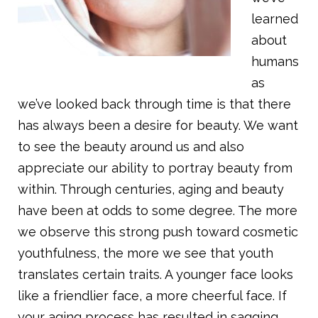
learned
about
humans
as
we’ve looked back through time is that there
has always been a desire for beauty. We want
to see the beauty around us and also
appreciate our ability to portray beauty from
within. Through centuries, aging and beauty
have been at odds to some degree. The more
we observe this strong push toward cosmetic
youthfulness, the more we see that youth
translates certain traits. A younger face looks
like a friendlier face, a more cheerful face. If
your aging process has resulted in sagging