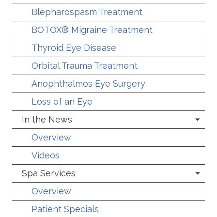
Blepharospasm Treatment
BOTOX® Migraine Treatment
Thyroid Eye Disease
Orbital Trauma Treatment
Anophthalmos Eye Surgery
Loss of an Eye
In the News
Overview
Videos
Spa Services
Overview
Patient Specials