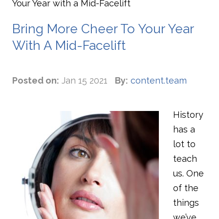
Your Year with a Mid-Facelift
Bring More Cheer To Your Year
With A Mid-Facelift
Posted on:
Jan 15 2021
By:
content.team
History
has a
lot to
teach
us. One
of the
things
we’ve