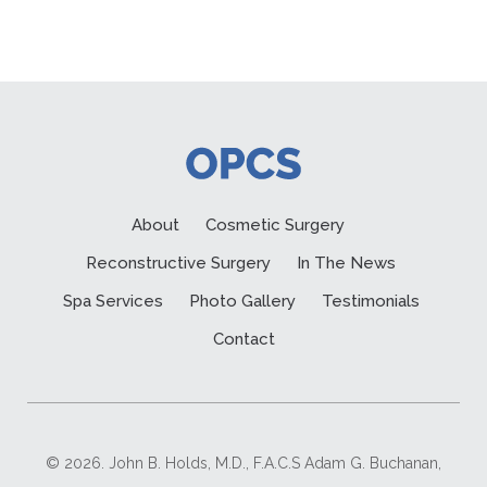
About
Cosmetic Surgery
Reconstructive Surgery
In The News
Spa Services
Photo Gallery
Testimonials
Contact
© 2026. John B. Holds, M.D., F.A.C.S Adam G. Buchanan,