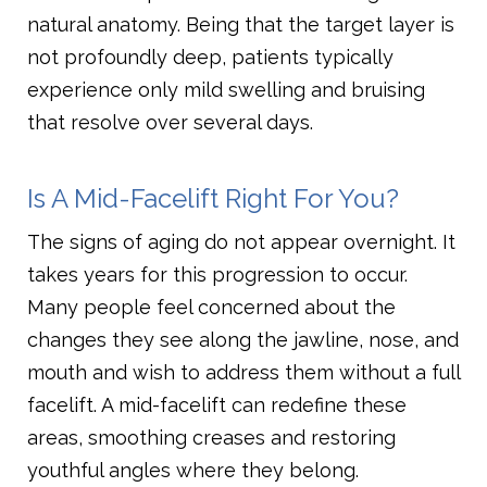
natural anatomy. Being that the target layer is
not profoundly deep, patients typically
experience only mild swelling and bruising
that resolve over several days.
Is A Mid-Facelift Right For You?
The signs of aging do not appear overnight. It
takes years for this progression to occur.
Many people feel concerned about the
changes they see along the jawline, nose, and
mouth and wish to address them without a full
facelift. A mid-facelift can redefine these
areas, smoothing creases and restoring
youthful angles where they belong.