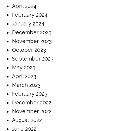
April 2024
February 2024
January 2024
December 2023
November 2023
October 2023
September 2023
May 2023
April 2023
March 2023
February 2023
December 2022
November 2022
August 2022
June 2022