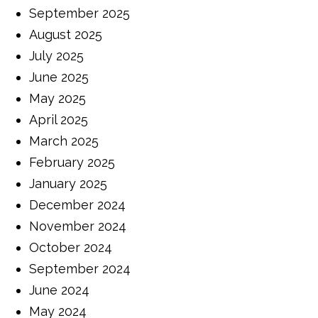
September 2025
August 2025
July 2025
June 2025
May 2025
April 2025
March 2025
February 2025
January 2025
December 2024
November 2024
October 2024
September 2024
June 2024
May 2024