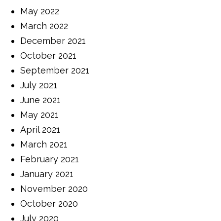
May 2022
March 2022
December 2021
October 2021
September 2021
July 2021
June 2021
May 2021
April 2021
March 2021
February 2021
January 2021
November 2020
October 2020
July 2020