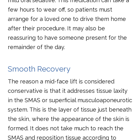
mild oral sedative. This medication can take a
few hours to wear off, so patients must
arrange for a loved one to drive them home
after their procedure. It may also be
reassuring to have someone present for the
remainder of the day.
Smooth Recovery
The reason a mid-face lift is considered
conservative is that it addresses tissue laxity
in the SMAS or superficial musculoaponeurotic
system. This is the layer of tissue just beneath
the skin, where the appearance of the skin is
formed. It does not take much to reach the
SMAS and reposition tissue according to