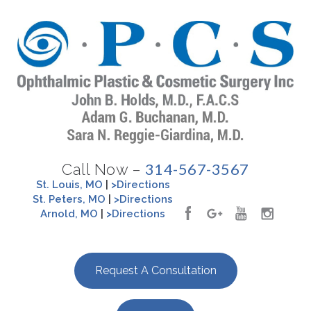
314-567-3567
Call Now –
St. Louis, MO
|
>Directions
St. Peters, MO
|
>Directions
Arnold, MO
|
>Directions
Request A Consultation