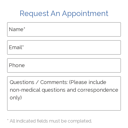
Request An Appointment
* All indicated fields must be completed.