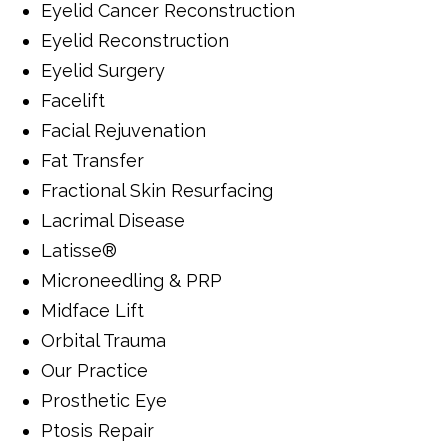
Eyelid Cancer Reconstruction
Eyelid Reconstruction
Eyelid Surgery
Facelift
Facial Rejuvenation
Fat Transfer
Fractional Skin Resurfacing
Lacrimal Disease
Latisse®
Microneedling & PRP
Midface Lift
Orbital Trauma
Our Practice
Prosthetic Eye
Ptosis Repair