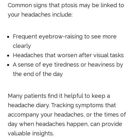
Common signs that ptosis may be linked to
your headaches include:
Frequent eyebrow-raising to see more
clearly
Headaches that worsen after visual tasks
A sense of eye tiredness or heaviness by
the end of the day
Many patients find it helpful to keep a
headache diary. Tracking symptoms that
accompany your headaches, or the times of
day when headaches happen, can provide
valuable insights.