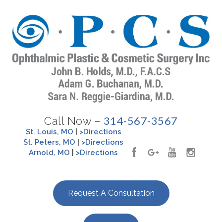
314-567-3567
Call Now –
St. Louis, MO
|
>Directions
St. Peters, MO
|
>Directions
Arnold, MO
|
>Directions
Request A Consultation