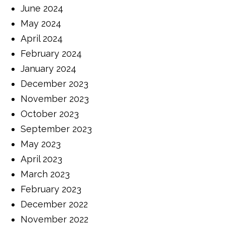
June 2024
May 2024
April 2024
February 2024
January 2024
December 2023
November 2023
October 2023
September 2023
May 2023
April 2023
March 2023
February 2023
December 2022
November 2022