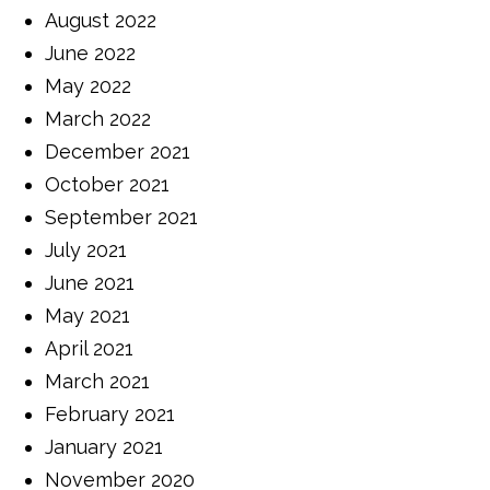
August 2022
June 2022
May 2022
March 2022
December 2021
October 2021
September 2021
July 2021
June 2021
May 2021
April 2021
March 2021
February 2021
January 2021
November 2020