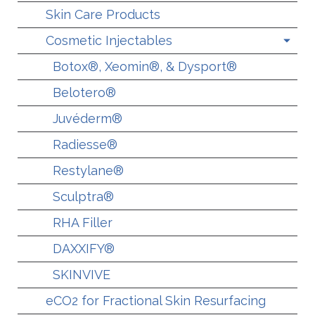
Skin Care Products
Cosmetic Injectables
Botox®, Xeomin®, & Dysport®
Belotero®
Juvéderm®
Radiesse®
Restylane®
Sculptra®
RHA Filler
DAXXIFY®
SKINVIVE
eCO2 for Fractional Skin Resurfacing