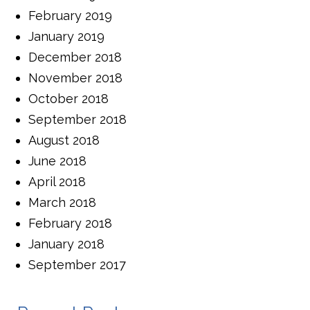
February 2019
January 2019
December 2018
November 2018
October 2018
September 2018
August 2018
June 2018
April 2018
March 2018
February 2018
January 2018
September 2017