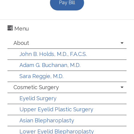
Pay Bill
Menu
About
John B. Holds, M.D., F.A.C.S.
Adam G. Buchanan, M.D.
Sara Reggie, M.D.
Cosmetic Surgery
Eyelid Surgery
Upper Eyelid Plastic Surgery
Asian Blepharoplasty
Lower Eyelid Blepharoplasty