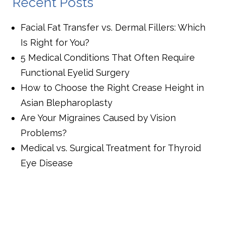
Recent Posts
Facial Fat Transfer vs. Dermal Fillers: Which
Is Right for You?
5 Medical Conditions That Often Require
Functional Eyelid Surgery
How to Choose the Right Crease Height in
Asian Blepharoplasty
Are Your Migraines Caused by Vision
Problems?
Medical vs. Surgical Treatment for Thyroid
Eye Disease