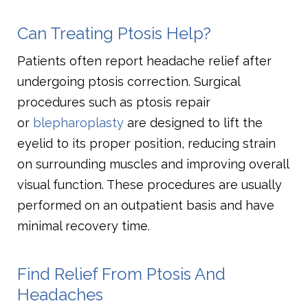
Can Treating Ptosis Help?
Patients often report headache relief after
undergoing ptosis correction. Surgical
procedures such as ptosis repair
or
blepharoplasty
are designed to lift the
eyelid to its proper position, reducing strain
on surrounding muscles and improving overall
visual function. These procedures are usually
performed on an outpatient basis and have
minimal recovery time.
Find Relief From Ptosis And
Headaches