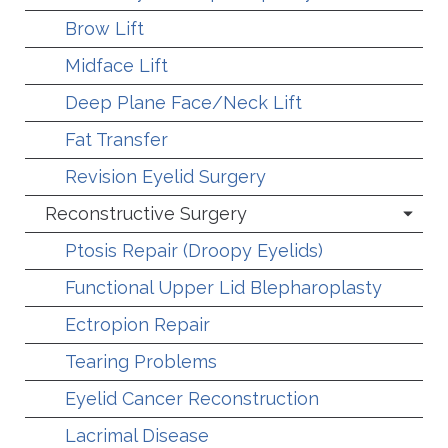
Brow Lift
Midface Lift
Deep Plane Face/Neck Lift
Fat Transfer
Revision Eyelid Surgery
Reconstructive Surgery
Ptosis Repair (Droopy Eyelids)
Functional Upper Lid Blepharoplasty
Ectropion Repair
Tearing Problems
Eyelid Cancer Reconstruction
Lacrimal Disease