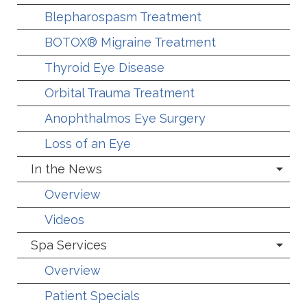
Blepharospasm Treatment
BOTOX® Migraine Treatment
Thyroid Eye Disease
Orbital Trauma Treatment
Anophthalmos Eye Surgery
Loss of an Eye
In the News
Overview
Videos
Spa Services
Overview
Patient Specials