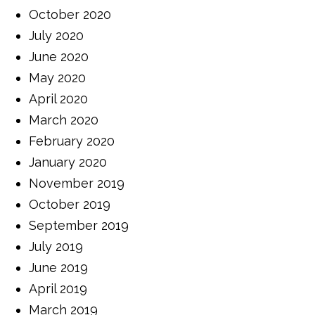
October 2020
July 2020
June 2020
May 2020
April 2020
March 2020
February 2020
January 2020
November 2019
October 2019
September 2019
July 2019
June 2019
April 2019
March 2019