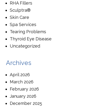
RHA Fillers
Sculptra®
Skin Care
Spa Services
Tearing Problems
Thyroid Eye Disease
Uncategorized
Archives
April 2026
March 2026
February 2026
January 2026
December 2025