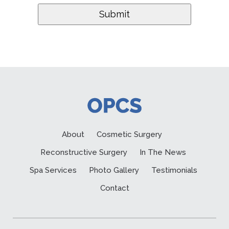
About
Cosmetic Surgery
Reconstructive Surgery
In The News
Spa Services
Photo Gallery
Testimonials
Contact