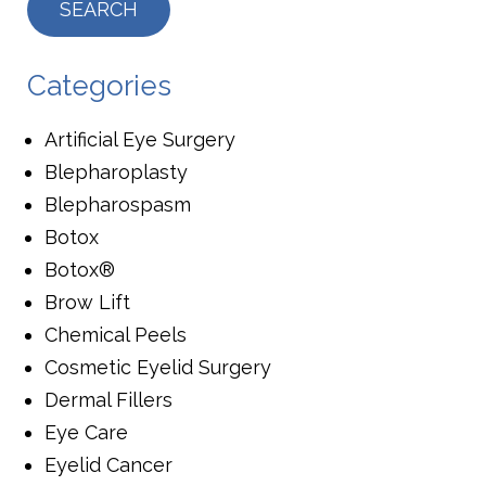
Categories
Artificial Eye Surgery
Blepharoplasty
Blepharospasm
Botox
Botox®
Brow Lift
Chemical Peels
Cosmetic Eyelid Surgery
Dermal Fillers
Eye Care
Eyelid Cancer