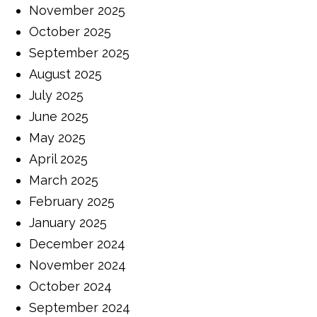
November 2025
October 2025
September 2025
August 2025
July 2025
June 2025
May 2025
April 2025
March 2025
February 2025
January 2025
December 2024
November 2024
October 2024
September 2024