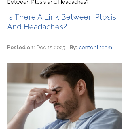
Between Ptosis and Headaches?
Is There A Link Between Ptosis
And Headaches?
Posted on:
Dec 15 2025
By:
content.team