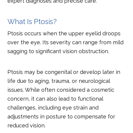
expert diagnoses and precise care.
What Is Ptosis?
Ptosis occurs when the upper eyelid droops
over the eye. Its severity can range from mild
sagging to significant vision obstruction.
Ptosis may be congenital or develop later in
life due to aging, trauma, or neurological
issues. While often considered a cosmetic
concern, it can also lead to functional
challenges, including eye strain and
adjustments in posture to compensate for
reduced vision.