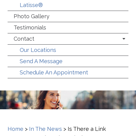
Latisse®
Photo Gallery
Testimonials
Contact
Our Locations
Send A Message
Schedule An Appointment
Home
>
In The News
>
Is There a Link