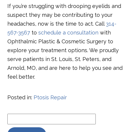
If you’re struggling with drooping eyelids and
suspect they may be contributing to your
headaches, now is the time to act. Call
314-
567-3567
to
schedule a consultation
with
Ophthalmic Plastic & Cosmetic Surgery to
explore your treatment options. We proudly
serve patients in St. Louis, St. Peters, and
Arnold, MO, and are here to help you see and
feel better.
Posted in:
Ptosis Repair