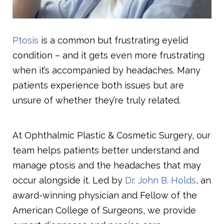
Ptosis
is a common but frustrating eyelid
condition – and it gets even more frustrating
when it’s accompanied by headaches. Many
patients experience both issues but are
unsure of whether they’re truly related.
At Ophthalmic Plastic & Cosmetic Surgery, our
team helps patients better understand and
manage ptosis and the headaches that may
occur alongside it. Led by
Dr. John B. Holds
, an
award-winning physician and Fellow of the
American College of Surgeons, we provide