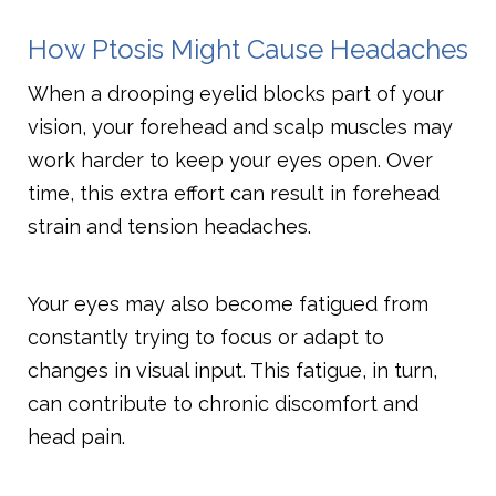
How Ptosis Might Cause Headaches
When a drooping eyelid blocks part of your
vision, your forehead and scalp muscles may
work harder to keep your eyes open. Over
time, this extra effort can result in forehead
strain and tension headaches.
Your eyes may also become fatigued from
constantly trying to focus or adapt to
changes in visual input. This fatigue, in turn,
can contribute to chronic discomfort and
head pain.