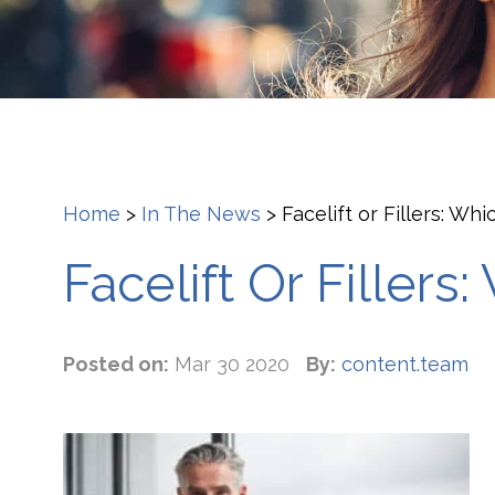
Home
>
In The News
>
Facelift or Fillers: Whi
Facelift Or Fillers
Posted on:
Mar 30 2020
By:
content.team