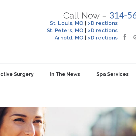
314-5
Call Now –
St. Louis, MO
|
>Directions
St. Peters, MO
|
>Directions
Arnold, MO
|
>Directions
ctive Surgery
In The News
Spa Services