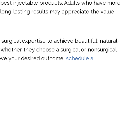
he best injectable products. Adults who have more
long-lasting results may appreciate the value
urgical expertise to achieve beautiful, natural-
f whether they choose a surgical or nonsurgical
eve your desired outcome,
schedule a