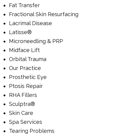
Fat Transfer
Fractional Skin Resurfacing
Lacrimal Disease
Latisse®
Microneedling & PRP
Midface Lift
Orbital Trauma
Our Practice
Prosthetic Eye
Ptosis Repair
RHA Fillers
Sculptra®
Skin Care
Spa Services
Tearing Problems