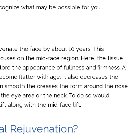
cognize what may be possible for you.
juvenate the face by about 10 years. This
ocuses on the mid-face region. Here, the tissue
tore the appearance of fullness and firmness. A
ecome flatter with age. It also decreases the
an smooth the creases the form around the nose
 the eye area or the neck. To do so would
ift along with the mid-face lift.
al Rejuvenation?