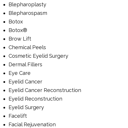
Blepharoplasty
Blepharospasm
Botox
Botox®
Brow Lift
Chemical Peels
Cosmetic Eyelid Surgery
Dermal Fillers
Eye Care
Eyelid Cancer
Eyelid Cancer Reconstruction
Eyelid Reconstruction
Eyelid Surgery
Facelift
Facial Rejuvenation