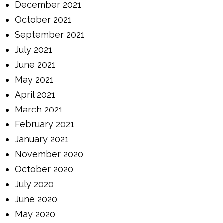
December 2021
October 2021
September 2021
July 2021
June 2021
May 2021
April 2021
March 2021
February 2021
January 2021
November 2020
October 2020
July 2020
June 2020
May 2020