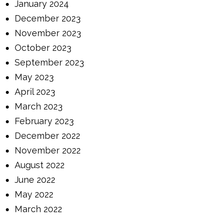
January 2024
December 2023
November 2023
October 2023
September 2023
May 2023
April 2023
March 2023
February 2023
December 2022
November 2022
August 2022
June 2022
May 2022
March 2022