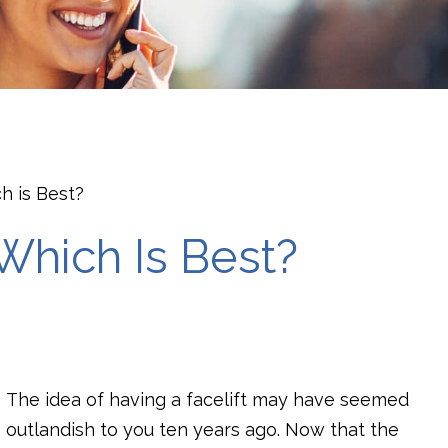
ch is Best?
: Which Is Best?
The idea of having a facelift may have seemed
outlandish to you ten years ago. Now that the