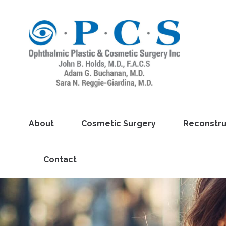
About
Cosmetic Surgery
Reconstru
Contact