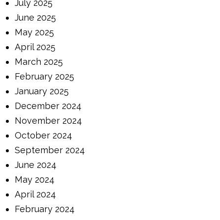
July 2025
June 2025
May 2025
April 2025
March 2025
February 2025
January 2025
December 2024
November 2024
October 2024
September 2024
June 2024
May 2024
April 2024
February 2024