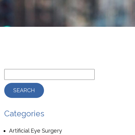
Categories
Artificial Eye Surgery