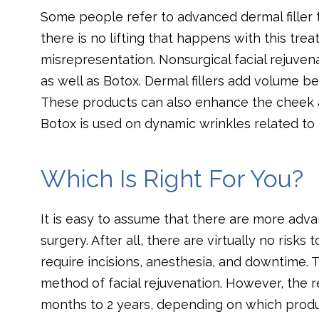
Some people refer to advanced dermal filler t
there is no lifting that happens with this tre
misrepresentation. Nonsurgical facial rejuvenat
as well as Botox. Dermal fillers add volume b
These products can also enhance the cheek an
Botox is used on dynamic wrinkles related to
Which Is Right For You?
It is easy to assume that there are more advan
surgery. After all, there are virtually no risks
require incisions, anesthesia, and downtime. 
method of facial rejuvenation. However, the r
months to 2 years, depending on which produ