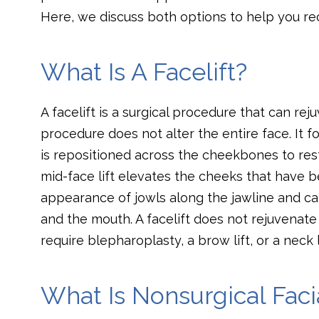
Here, we discuss both options to help you re
What Is A Facelift?
A facelift is a surgical procedure that can re
procedure does not alter the entire face. It f
is repositioned across the cheekbones to res
mid-face lift elevates the cheeks that have b
appearance of jowls along the jawline and c
and the mouth. A facelift does not rejuvenate
require blepharoplasty, a brow lift, or a neck l
What Is Nonsurgical Faci