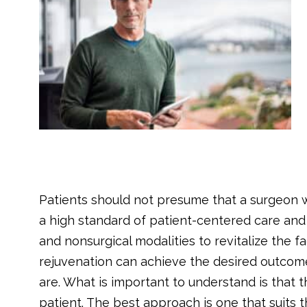
Patients should not presume that a surgeon w
a high standard of patient-centered care and a
and nonsurgical modalities to revitalize the f
rejuvenation can achieve the desired outcome
are. What is important to understand is that t
patient. The best approach is one that suits 