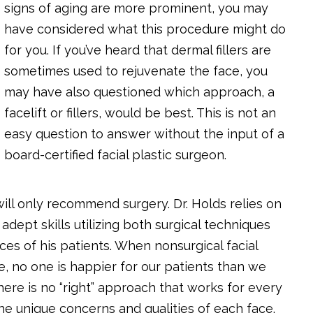
signs of aging are more prominent, you may
have considered what this procedure might do
for you. If you’ve heard that dermal fillers are
sometimes used to rejuvenate the face, you
may have also questioned which approach, a
facelift or fillers, would be best. This is not an
easy question to answer without the input of a
board-certified facial plastic surgeon.
ill only recommend surgery. Dr. Holds relies on
dept skills utilizing both surgical techniques
aces of his patients. When nonsurgical facial
, no one is happier for our patients than we
here is no “right” approach that works for every
the unique concerns and qualities of each face.