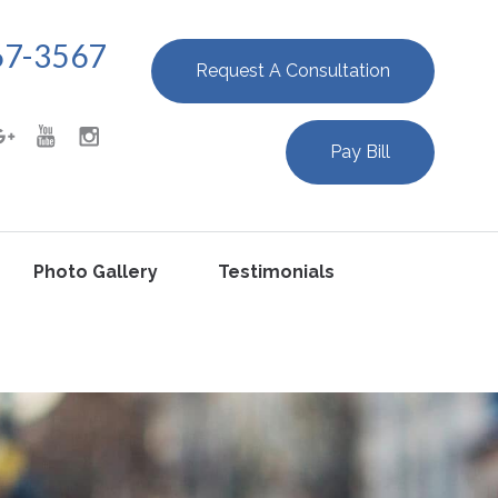
67-3567
Request A Consultation
Pay Bill
Photo Gallery
Testimonials