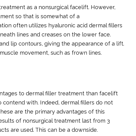
reatment as a nonsurgical facelift. However,
atment so that is somewhat of a
ion often utilizes hyaluronic acid dermal fillers
eneath lines and creases on the lower face.
d lip contours, giving the appearance of a lift.
 muscle movement, such as frown lines.
tages to dermal filler treatment than facelift
 to contend with. Indeed, dermal fillers do not
These are the primary advantages of this
esults of nonsurgical treatment last from 3
cts are used. This can be a downside.