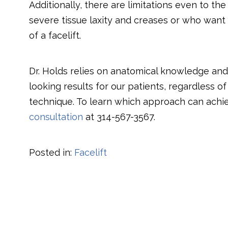
Additionally, there are limitations even to t
severe tissue laxity and creases or who want 
of a facelift.
Dr. Holds relies on anatomical knowledge and s
looking results for our patients, regardless o
technique. To learn which approach can achi
consultation
at
314-567-3567
.
Posted in:
Facelift