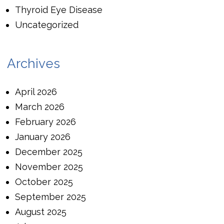
Thyroid Eye Disease
Uncategorized
Archives
April 2026
March 2026
February 2026
January 2026
December 2025
November 2025
October 2025
September 2025
August 2025