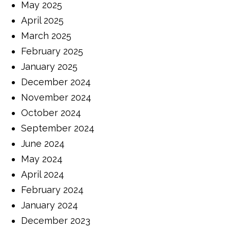
May 2025
April 2025
March 2025
February 2025
January 2025
December 2024
November 2024
October 2024
September 2024
June 2024
May 2024
April 2024
February 2024
January 2024
December 2023