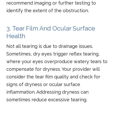
recommend imaging or further testing to
identify the extent of the obstruction.
3. Tear Film And Ocular Surface
Health
Not all tearing is due to drainage issues.
Sometimes, dry eyes trigger reflex tearing,
where your eyes overproduce watery tears to
compensate for dryness. Your provider will
consider the tear film quality and check for
signs of dryness or ocular surface
inflammation. Addressing dryness can
sometimes reduce excessive tearing.