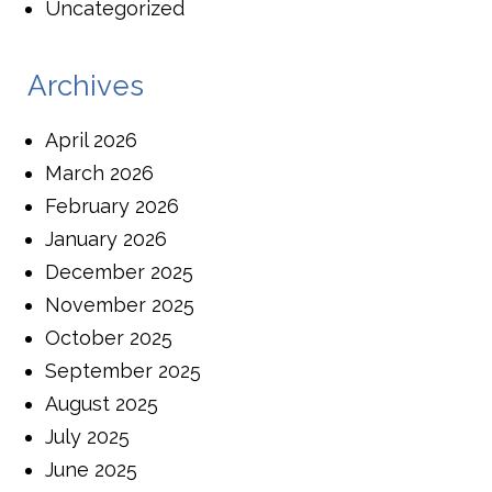
Uncategorized
Archives
April 2026
March 2026
February 2026
January 2026
December 2025
November 2025
October 2025
September 2025
August 2025
July 2025
June 2025