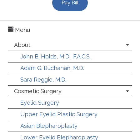
Pay Bill
Menu
About
John B. Holds, M.D., F.A.C.S.
Adam G. Buchanan, M.D.
Sara Reggie, M.D.
Cosmetic Surgery
Eyelid Surgery
Upper Eyelid Plastic Surgery
Asian Blepharoplasty
Lower Eyelid Blepharoplasty