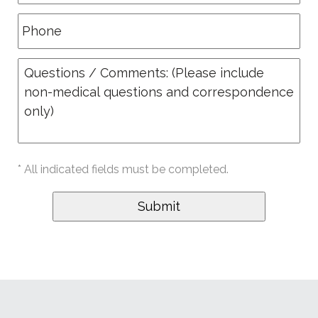
* All indicated fields must be completed.