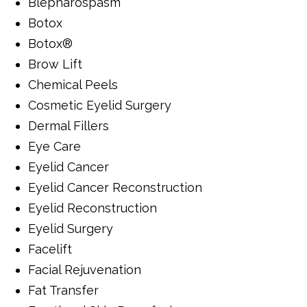
Blepharospasm
Botox
Botox®
Brow Lift
Chemical Peels
Cosmetic Eyelid Surgery
Dermal Fillers
Eye Care
Eyelid Cancer
Eyelid Cancer Reconstruction
Eyelid Reconstruction
Eyelid Surgery
Facelift
Facial Rejuvenation
Fat Transfer