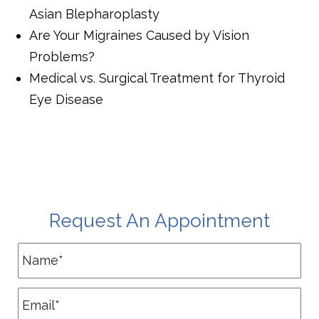
Asian Blepharoplasty
Are Your Migraines Caused by Vision
Problems?
Medical vs. Surgical Treatment for Thyroid
Eye Disease
Request An Appointment