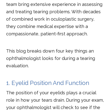
team bring extensive experience in assessing
and treating tearing problems. With decades
of combined work in oculoplastic surgery,
they combine medical expertise with a
compassionate, patient-first approach.
This blog breaks down four key things an
ophthalmologist looks for during a tearing
evaluation.
1. Eyelid Position And Function
The position of your eyelids plays a crucial
role in how your tears drain. During your exam,
your ophthalmologist will check to see if the