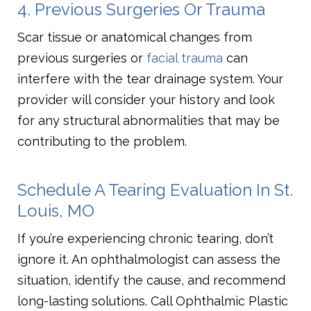
4. Previous Surgeries Or Trauma
Scar tissue or anatomical changes from
previous surgeries or
facial trauma
can
interfere with the tear drainage system. Your
provider will consider your history and look
for any structural abnormalities that may be
contributing to the problem.
Schedule A Tearing Evaluation In St.
Louis, MO
If you’re experiencing chronic tearing, don’t
ignore it. An ophthalmologist can assess the
situation, identify the cause, and recommend
long-lasting solutions. Call Ophthalmic Plastic