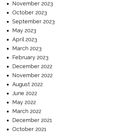
November 2023
October 2023
September 2023
May 2023
April 2023
March 2023
February 2023
December 2022
November 2022
August 2022
June 2022
May 2022
March 2022
December 2021
October 2021