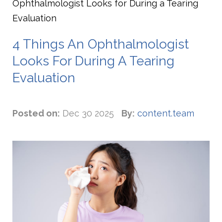
Ophthalmologist Looks for During a Tearing
Evaluation
4 Things An Ophthalmologist
Looks For During A Tearing
Evaluation
Posted on:
Dec 30 2025
By:
content.team