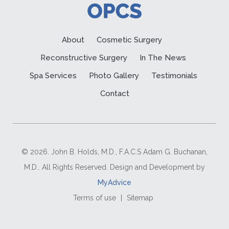
About
Cosmetic Surgery
Reconstructive Surgery
In The News
Spa Services
Photo Gallery
Testimonials
Contact
© 2026. John B. Holds, M.D., F.A.C.S Adam G. Buchanan,
M.D.. All Rights Reserved. Design and Development by
MyAdvice
Terms of use
|
Sitemap