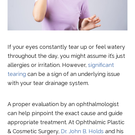
If your eyes constantly tear up or feel watery
throughout the day, you might assume it’s just
allergies or irritation. However,
significant
tearing
can be a sign of an underlying issue
with your tear drainage system.
A proper evaluation by an ophthalmologist
can help pinpoint the exact cause and guide
appropriate treatment. At Ophthalmic Plastic
& Cosmetic Surgery,
Dr. John B. Holds
and his