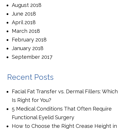
August 2018
June 2018
April 2018
March 2018
February 2018
January 2018
September 2017
Recent Posts
Facial Fat Transfer vs. Dermal Fillers: Which
Is Right for You?
5 Medical Conditions That Often Require
Functional Eyelid Surgery
How to Choose the Right Crease Height in