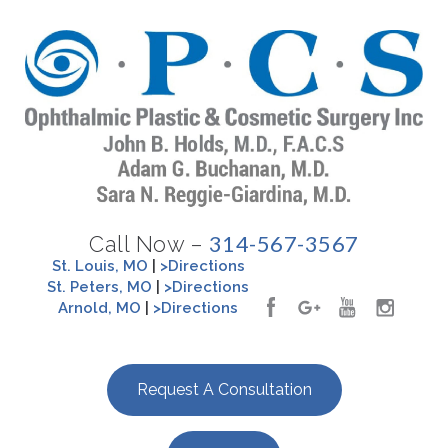
314-567-3567
Call Now –
St. Louis, MO
|
>Directions
St. Peters, MO
|
>Directions
Arnold, MO
|
>Directions
Request A Consultation