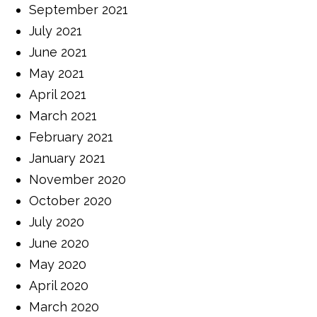
September 2021
July 2021
June 2021
May 2021
April 2021
March 2021
February 2021
January 2021
November 2020
October 2020
July 2020
June 2020
May 2020
April 2020
March 2020