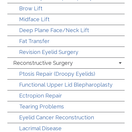
Brow Lift
Midface Lift
Deep Plane Face/Neck Lift
Fat Transfer
Revision Eyelid Surgery
Reconstructive Surgery
Ptosis Repair (Droopy Eyelids)
Functional Upper Lid Blepharoplasty
Ectropion Repair
Tearing Problems
Eyelid Cancer Reconstruction
Lacrimal Disease