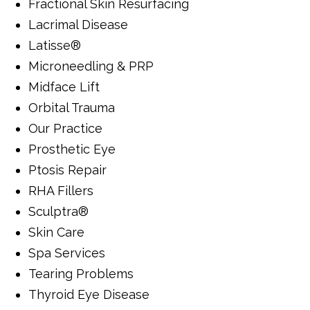
Fractional Skin Resurfacing
Lacrimal Disease
Latisse®
Microneedling & PRP
Midface Lift
Orbital Trauma
Our Practice
Prosthetic Eye
Ptosis Repair
RHA Fillers
Sculptra®
Skin Care
Spa Services
Tearing Problems
Thyroid Eye Disease