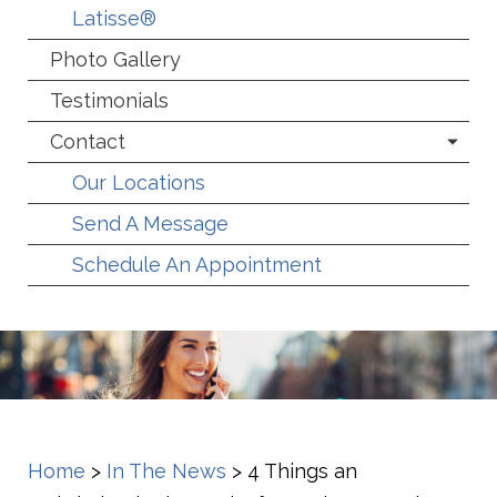
Latisse®
Photo Gallery
Testimonials
Contact
Our Locations
Send A Message
Schedule An Appointment
Home
>
In The News
>
4 Things an