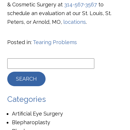
& Cosmetic Surgery at
314-567-3567
to
schedule an evaluation at our St. Louis, St.
Peters, or Arnold, MO,
locations
.
Posted in:
Tearing Problems
Categories
Artificial Eye Surgery
Blepharoplasty