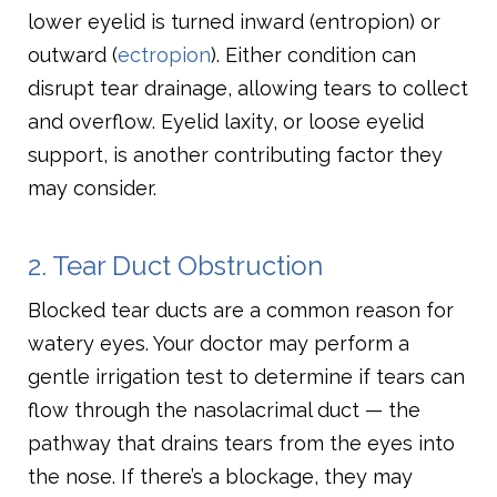
lower eyelid is turned inward (entropion) or
outward (
ectropion
). Either condition can
disrupt tear drainage, allowing tears to collect
and overflow. Eyelid laxity, or loose eyelid
support, is another contributing factor they
may consider.
2. Tear Duct Obstruction
Blocked tear ducts are a common reason for
watery eyes. Your doctor may perform a
gentle irrigation test to determine if tears can
flow through the nasolacrimal duct — the
pathway that drains tears from the eyes into
the nose. If there’s a blockage, they may