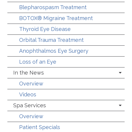
Blepharospasm Treatment
BOTOX® Migraine Treatment
Thyroid Eye Disease
Orbital Trauma Treatment
Anophthalmos Eye Surgery
Loss of an Eye
In the News
Overview
Videos
Spa Services
Overview
Patient Specials