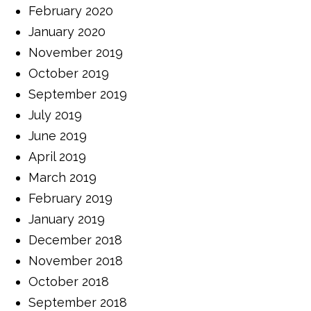
February 2020
January 2020
November 2019
October 2019
September 2019
July 2019
June 2019
April 2019
March 2019
February 2019
January 2019
December 2018
November 2018
October 2018
September 2018