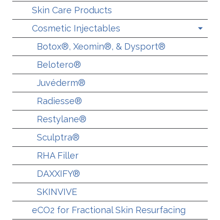
Skin Care Products
Cosmetic Injectables
Botox®, Xeomin®, & Dysport®
Belotero®
Juvéderm®
Radiesse®
Restylane®
Sculptra®
RHA Filler
DAXXIFY®
SKINVIVE
eCO2 for Fractional Skin Resurfacing