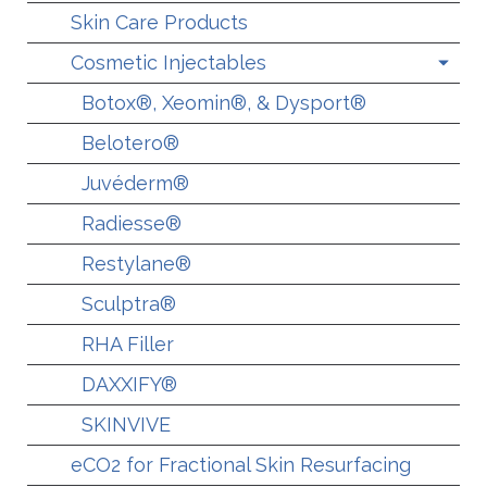
Skin Care Products
Cosmetic Injectables
Botox®, Xeomin®, & Dysport®
Belotero®
Juvéderm®
Radiesse®
Restylane®
Sculptra®
RHA Filler
DAXXIFY®
SKINVIVE
eCO2 for Fractional Skin Resurfacing