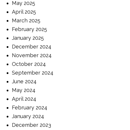
May 2025
April 2025
March 2025
February 2025
January 2025
December 2024
November 2024
October 2024
September 2024
June 2024
May 2024
April 2024
February 2024
January 2024
December 2023