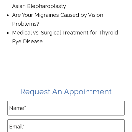
Asian Blepharoplasty
Are Your Migraines Caused by Vision
Problems?
Medical vs. Surgical Treatment for Thyroid
Eye Disease
Request An Appointment