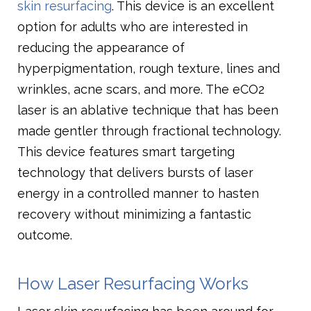
skin resurfacing
. This device is an excellent
option for adults who are interested in
reducing the appearance of
hyperpigmentation, rough texture, lines and
wrinkles, acne scars, and more. The eCO2
laser is an ablative technique that has been
made gentler through fractional technology.
This device features smart targeting
technology that delivers bursts of laser
energy in a controlled manner to hasten
recovery without minimizing a fantastic
outcome.
How Laser Resurfacing Works