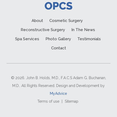
About
Cosmetic Surgery
Reconstructive Surgery
In The News
Spa Services
Photo Gallery
Testimonials
Contact
© 2026. John B. Holds, M.D., F.A.C.S Adam G. Buchanan,
M.D.. All Rights Reserved. Design and Development by
MyAdvice
Terms of use
|
Sitemap