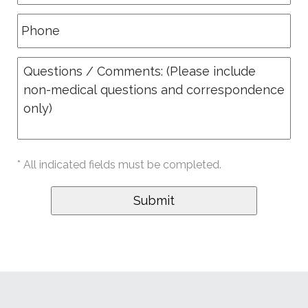
* All indicated fields must be completed.