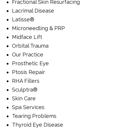
Fractional Skin Resurfacing
Lacrimal Disease
Latisse®
Microneedling & PRP
Midface Lift
Orbital Trauma
Our Practice
Prosthetic Eye
Ptosis Repair
RHA Fillers
Sculptra®
Skin Care
Spa Services
Tearing Problems
Thyroid Eye Disease