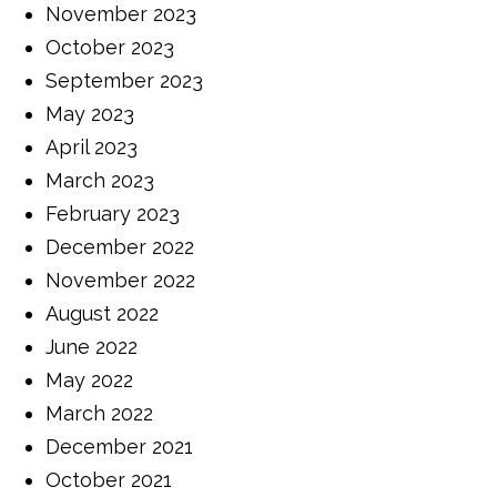
November 2023
October 2023
September 2023
May 2023
April 2023
March 2023
February 2023
December 2022
November 2022
August 2022
June 2022
May 2022
March 2022
December 2021
October 2021