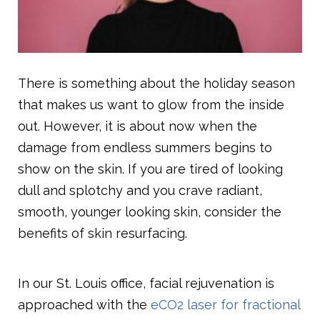
There is something about the holiday season
that makes us want to glow from the inside
out. However, it is about now when the
damage from endless summers begins to
show on the skin. If you are tired of looking
dull and splotchy and you crave radiant,
smooth, younger looking skin, consider the
benefits of skin resurfacing.
In our St. Louis office, facial rejuvenation is
approached with the
eCO2 laser for fractional