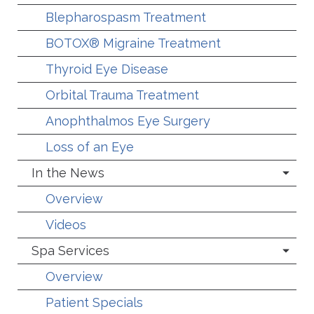
Blepharospasm Treatment
BOTOX® Migraine Treatment
Thyroid Eye Disease
Orbital Trauma Treatment
Anophthalmos Eye Surgery
Loss of an Eye
In the News
Overview
Videos
Spa Services
Overview
Patient Specials