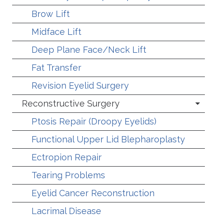
Brow Lift
Midface Lift
Deep Plane Face/Neck Lift
Fat Transfer
Revision Eyelid Surgery
Reconstructive Surgery
Ptosis Repair (Droopy Eyelids)
Functional Upper Lid Blepharoplasty
Ectropion Repair
Tearing Problems
Eyelid Cancer Reconstruction
Lacrimal Disease