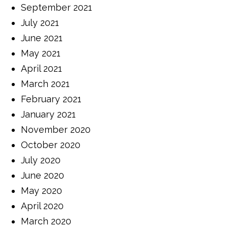
September 2021
July 2021
June 2021
May 2021
April 2021
March 2021
February 2021
January 2021
November 2020
October 2020
July 2020
June 2020
May 2020
April 2020
March 2020