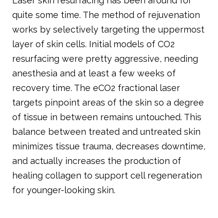
Laser skin resurfacing has been around for
quite some time. The method of rejuvenation
works by selectively targeting the uppermost
layer of skin cells. Initial models of CO2
resurfacing were pretty aggressive, needing
anesthesia and at least a few weeks of
recovery time. The eCO2 fractional laser
targets pinpoint areas of the skin so a degree
of tissue in between remains untouched. This
balance between treated and untreated skin
minimizes tissue trauma, decreases downtime,
and actually increases the production of
healing collagen to support cell regeneration
for younger-looking skin.