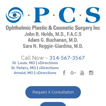
314-567-3567
Call Now –
St. Louis, MO
|
>Directions
St. Peters, MO
|
>Directions
Arnold, MO
|
>Directions
Request A Consultation