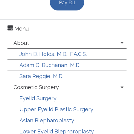
Pay Bill
Menu
About
John B. Holds, M.D., F.A.C.S.
Adam G. Buchanan, M.D.
Sara Reggie, M.D.
Cosmetic Surgery
Eyelid Surgery
Upper Eyelid Plastic Surgery
Asian Blepharoplasty
Lower Eyelid Blepharoplasty