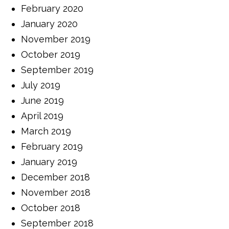
February 2020
January 2020
November 2019
October 2019
September 2019
July 2019
June 2019
April 2019
March 2019
February 2019
January 2019
December 2018
November 2018
October 2018
September 2018