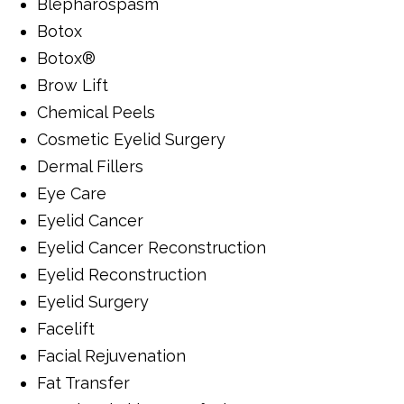
Blepharospasm
Botox
Botox®
Brow Lift
Chemical Peels
Cosmetic Eyelid Surgery
Dermal Fillers
Eye Care
Eyelid Cancer
Eyelid Cancer Reconstruction
Eyelid Reconstruction
Eyelid Surgery
Facelift
Facial Rejuvenation
Fat Transfer