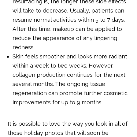
resurfacing is, the longer these side effects
will take to decrease. Usually, patients can
resume normal activities within 5 to 7 days.
After this time, makeup can be applied to
reduce the appearance of any lingering
redness.
Skin feels smoother and looks more radiant
within a week to two weeks. However,
collagen production continues for the next
several months. The ongoing tissue
regeneration can promote further cosmetic
improvements for up to 9 months.
It is possible to love the way you look in all of
those holiday photos that will soon be