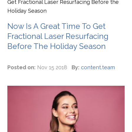
Get Fractional Laser Resurfacing Before the
Holiday Season
Now Is A Great Time To Get
Fractional Laser Resurfacing
Before The Holiday Season
Posted on:
Nov 15 2018
By:
content.team