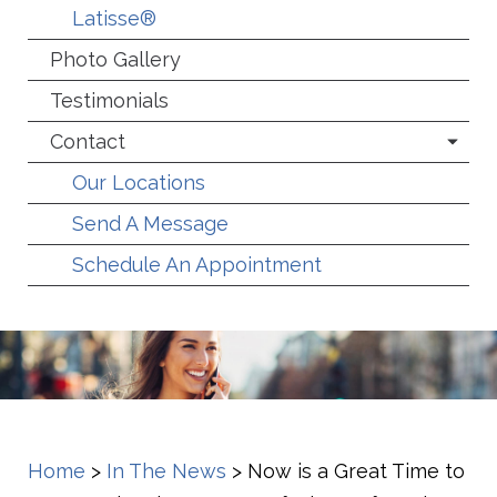
Latisse®
Photo Gallery
Testimonials
Contact
Our Locations
Send A Message
Schedule An Appointment
Home
>
In The News
>
Now is a Great Time to