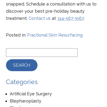
snapped. Schedule a consultation with us to
discover your best pre-holiday beauty
treatment.
Contact us
at
314-567-3567
.
Posted in:
Fractional Skin Resurfacing
Categories
Artificial Eye Surgery
Blepharoplasty