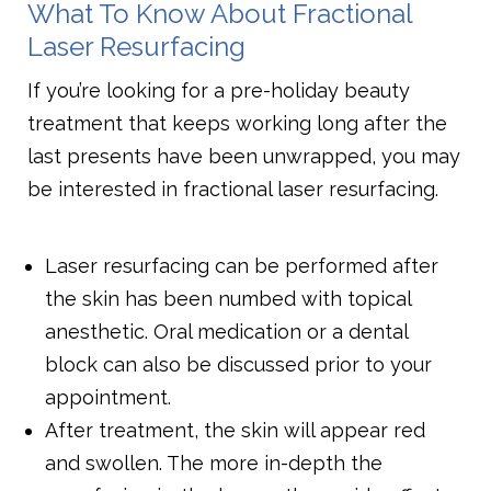
What To Know About Fractional
Laser Resurfacing
If you’re looking for a pre-holiday beauty
treatment that keeps working long after the
last presents have been unwrapped, you may
be interested in fractional laser resurfacing.
Laser resurfacing can be performed after
the skin has been numbed with topical
anesthetic. Oral medication or a dental
block can also be discussed prior to your
appointment.
After treatment, the skin will appear red
and swollen. The more in-depth the