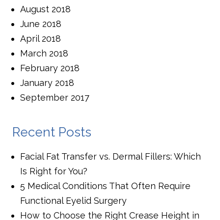
August 2018
June 2018
April 2018
March 2018
February 2018
January 2018
September 2017
Recent Posts
Facial Fat Transfer vs. Dermal Fillers: Which
Is Right for You?
5 Medical Conditions That Often Require
Functional Eyelid Surgery
How to Choose the Right Crease Height in