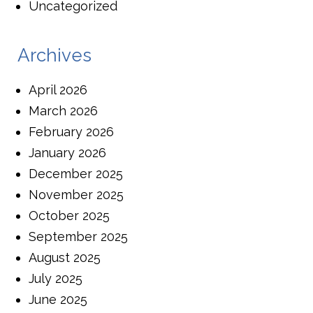
Uncategorized
Archives
April 2026
March 2026
February 2026
January 2026
December 2025
November 2025
October 2025
September 2025
August 2025
July 2025
June 2025