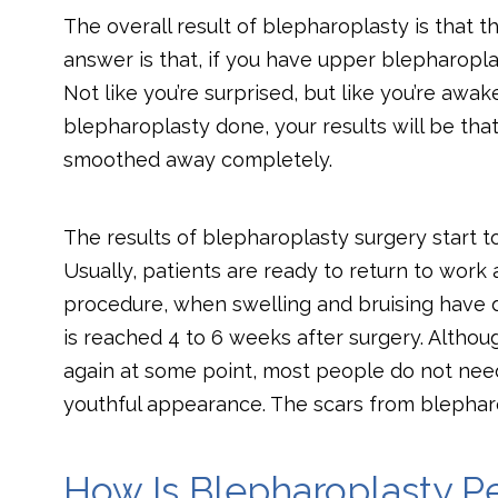
The overall result of blepharoplasty is that t
answer is that, if you have upper blepharopla
Not like you’re surprised, but like you’re awa
blepharoplasty done, your results will be th
smoothed away completely.
The results of blepharoplasty surgery start 
Usually, patients are ready to return to work a
procedure, when swelling and bruising have 
is reached 4 to 6 weeks after surgery. Althoug
again at some point, most people do not nee
youthful appearance. The scars from blepharo
How Is Blepharoplasty P