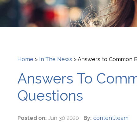
Home
>
In The News
>
Answers to Common Bl
Answers To Comm
Questions
Posted on:
Jun 30 2020
By:
content.team