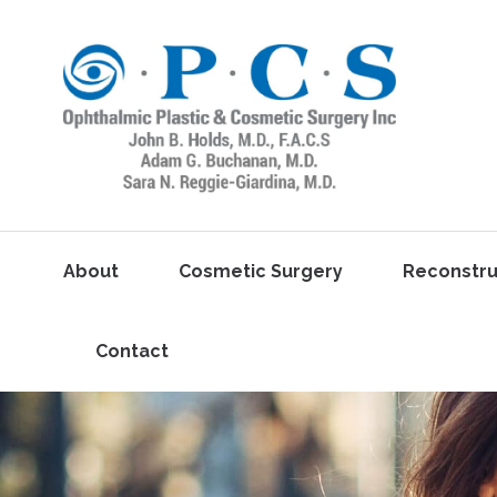
About
Cosmetic Surgery
Reconstru
Contact