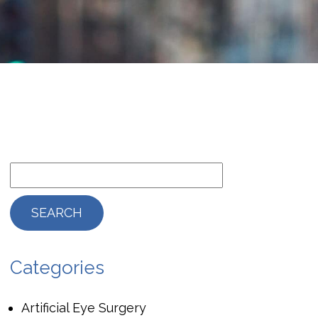
Categories
Artificial Eye Surgery