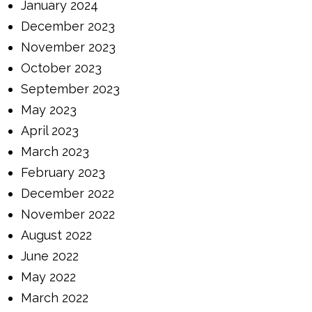
January 2024
December 2023
November 2023
October 2023
September 2023
May 2023
April 2023
March 2023
February 2023
December 2022
November 2022
August 2022
June 2022
May 2022
March 2022