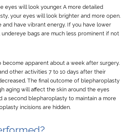
he eyes will look younger. A more detailed
sty, your eyes will look brighter and more open.
ke and have vibrant energy. If you have lower
at undereye bags are much less prominent if not
to become apparent about a week after surgery.
nd other activities 7 to 10 days after their
decreased. The final outcome of blepharoplasty
h aging will affect the skin around the eyes
d a second blepharoplasty to maintain a more
plasty incisions are hidden.
erformed?