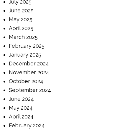
July 2025
June 2025
May 2025
April 2025
March 2025
February 2025
January 2025
December 2024
November 2024
October 2024
September 2024
June 2024
May 2024
April 2024
February 2024