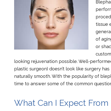
Blephar
perform
procedu
tissue 
general
of agi
or sha
customi
looking rejuvenation possible. Well-perform
plastic surgeon) doesn’t look like surgery has
naturally smooth. With the popularity of bleph
time to answer some of the common question
What Can I Expect From 