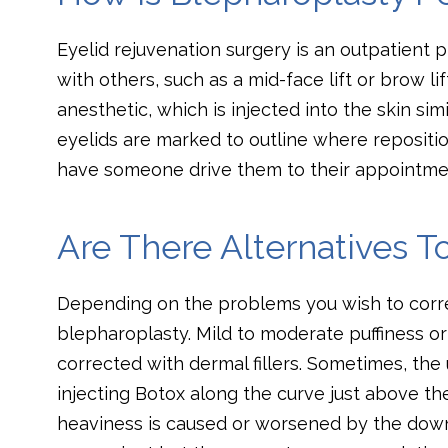
Eyelid rejuvenation surgery is an outpatient
with others, such as a mid-face lift or brow lif
anesthetic, which is injected into the skin simi
eyelids are marked to outline where repositio
have someone drive them to their appointme
Are There Alternatives T
Depending on the problems you wish to corre
blepharoplasty. Mild to moderate puffiness 
corrected with dermal fillers. Sometimes, the
injecting Botox along the curve just above the
heaviness is caused or worsened by the down