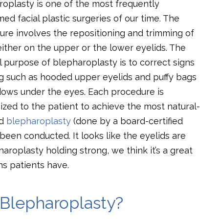
oplasty is one of the most frequently
ed facial plastic surgeries of our time. The
re involves the repositioning and trimming of
either on the upper or the lower eyelids. The
 purpose of blepharoplasty is to correct signs
ng such as hooded upper eyelids and puffy bags
dows under the eyes. Each procedure is
zed to the patient to achieve the most natural-
ed
blepharoplasty
(done by a board-certified
 been conducted. It looks like the eyelids are
aroplasty holding strong, we think it’s a great
s patients have.
Blepharoplasty?