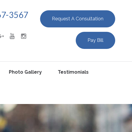
67-3567
Request A Consultation
Pay Bill
Photo Gallery
Testimonials