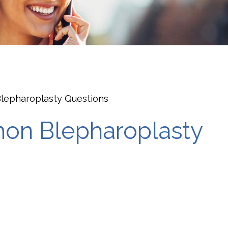
epharoplasty Questions
on Blepharoplasty