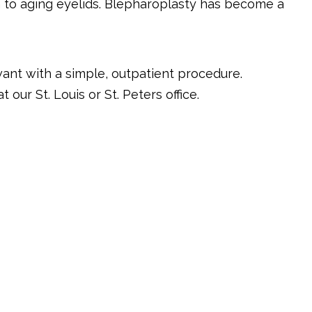
 to aging eyelids. Blepharoplasty has become a
want with a simple, outpatient procedure.
 our St. Louis or St. Peters office.