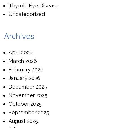
Thyroid Eye Disease
Uncategorized
Archives
April 2026
March 2026
February 2026
January 2026
December 2025
November 2025
October 2025
September 2025
August 2025