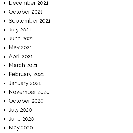
December 2021
October 2021
September 2021
July 2021
June 2021
May 2021
April 2021
March 2021
February 2021
January 2021
November 2020
October 2020
July 2020
June 2020
May 2020