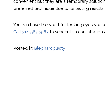
convenient but they are a temporary solution
preferred technique due to its lasting results.
​You can have the youthful-looking eyes you 
Call
314-567-3567
to schedule a consultation at
Posted in:
Blepharoplasty