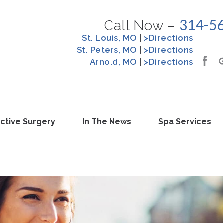
314-5
Call Now –
St. Louis, MO
|
>Directions
St. Peters, MO
|
>Directions
Arnold, MO
|
>Directions
ctive Surgery
In The News
Spa Services