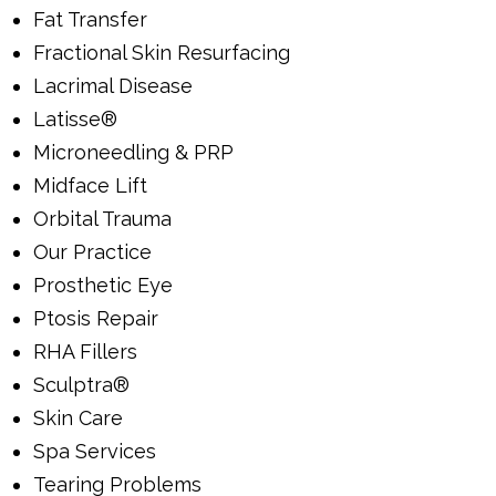
Fat Transfer
Fractional Skin Resurfacing
Lacrimal Disease
Latisse®
Microneedling & PRP
Midface Lift
Orbital Trauma
Our Practice
Prosthetic Eye
Ptosis Repair
RHA Fillers
Sculptra®
Skin Care
Spa Services
Tearing Problems