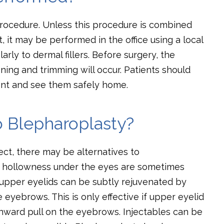
 procedure. Unless this procedure is combined
t, it may be performed in the office using a local
larly to dermal fillers. Before surgery, the
ning and trimming will occur. Patients should
nt and see them safely home.
o Blepharoplasty?
ct, there may be alternatives to
or hollowness under the eyes are sometimes
 upper eyelids can be subtly rejuvenated by
 eyebrows. This is only effective if upper eyelid
ward pull on the eyebrows. Injectables can be