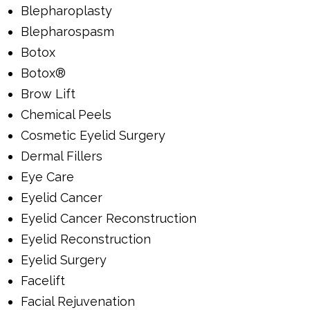
Blepharoplasty
Blepharospasm
Botox
Botox®
Brow Lift
Chemical Peels
Cosmetic Eyelid Surgery
Dermal Fillers
Eye Care
Eyelid Cancer
Eyelid Cancer Reconstruction
Eyelid Reconstruction
Eyelid Surgery
Facelift
Facial Rejuvenation