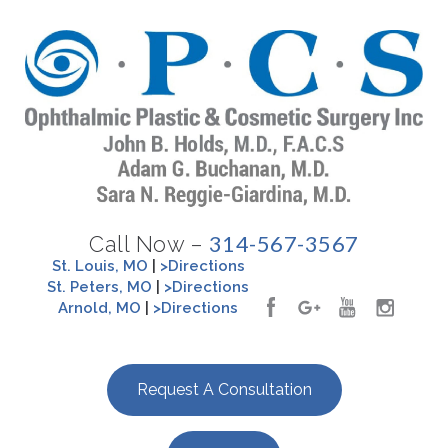
314-567-3567
Call Now –
St. Louis, MO
|
>Directions
St. Peters, MO
|
>Directions
Arnold, MO
|
>Directions
Request A Consultation