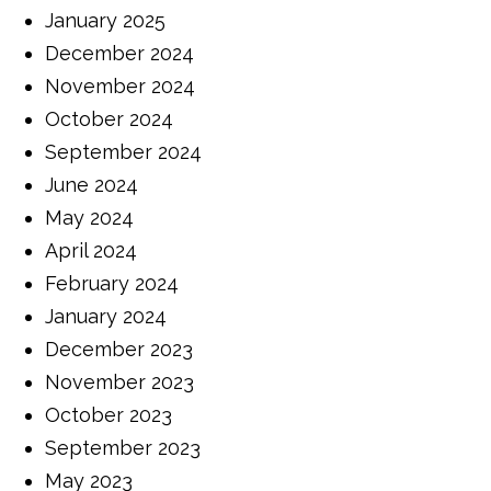
January 2025
December 2024
November 2024
October 2024
September 2024
June 2024
May 2024
April 2024
February 2024
January 2024
December 2023
November 2023
October 2023
September 2023
May 2023