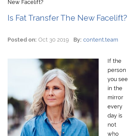
New Facelift?
Is Fat Transfer The New Facelift?
Posted on:
Oct 30 2019
By:
content.team
If the
person
you see
in the
mirror
every
day is
not
who