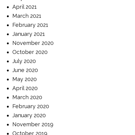
April 2021
March 2021
February 2021
January 2021
November 2020
October 2020
July 2020
June 2020
May 2020
April 2020
March 2020
February 2020
January 2020
November 2019
October 2019