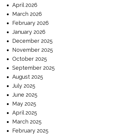
April 2026
March 2026
February 2026
January 2026
December 2025
November 2025
October 2025
September 2025
August 2025
July 2025
June 2025
May 2025
April 2025
March 2025
February 2025