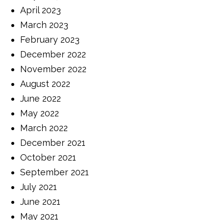
April 2023
March 2023
February 2023
December 2022
November 2022
August 2022
June 2022
May 2022
March 2022
December 2021
October 2021
September 2021
July 2021
June 2021
May 2021