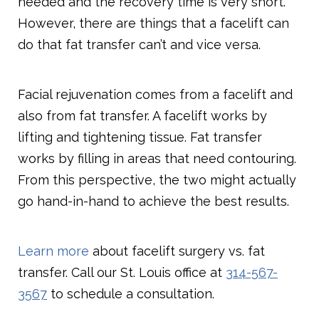
needed and the recovery time is very short.
However, there are things that a facelift can
do that fat transfer can’t and vice versa.
Facial rejuvenation comes from a facelift and
also from fat transfer. A facelift works by
lifting and tightening tissue. Fat transfer
works by filling in areas that need contouring.
From this perspective, the two might actually
go hand-in-hand to achieve the best results.
Learn more
about facelift surgery vs. fat
transfer. Call our St. Louis office at
314-567-
3567
to schedule a consultation.