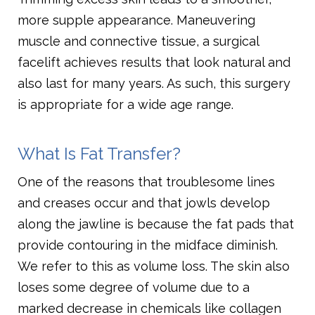
more supple appearance. Maneuvering
muscle and connective tissue, a surgical
facelift achieves results that look natural and
also last for many years. As such, this surgery
is appropriate for a wide age range.
What Is Fat Transfer?
One of the reasons that troublesome lines
and creases occur and that jowls develop
along the jawline is because the fat pads that
provide contouring in the midface diminish.
We refer to this as volume loss. The skin also
loses some degree of volume due to a
marked decrease in chemicals like collagen