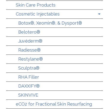
Skin Care Products
Cosmetic Injectables
Botox®, Xeomin®, & Dysport®
Belotero®
Juvéderm®
Radiesse®
Restylane®
Sculptra®
RHA Filler
DAXXIFY®
SKINVIVE
eCO2 for Fractional Skin Resurfacing