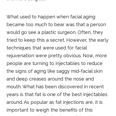
What used to happen when facial aging
became too much to bear was that a person
would go see a plastic surgeon. Often, they
tried to keep this a secret. However, the early
techniques that were used for facial
rejuvenation were pretty obvious. Now, more
people are turning to injectables to reduce
the signs of aging like saggy mid-facial skin
and deep creases around the nose and
mouth. What has been discovered in recent
years is that fat is one of the best injectables
around. As popular as fat injections are, it is
important to weigh the benefits of this