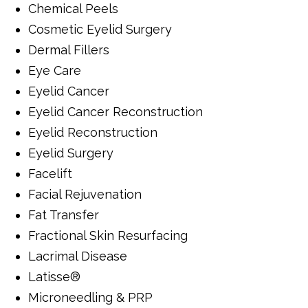
Chemical Peels
Cosmetic Eyelid Surgery
Dermal Fillers
Eye Care
Eyelid Cancer
Eyelid Cancer Reconstruction
Eyelid Reconstruction
Eyelid Surgery
Facelift
Facial Rejuvenation
Fat Transfer
Fractional Skin Resurfacing
Lacrimal Disease
Latisse®
Microneedling & PRP