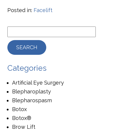
Posted in:
Facelift
Categories
Artificial Eye Surgery
Blepharoplasty
Blepharospasm
Botox
Botox®
Brow Lift