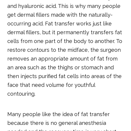
and hyaluronic acid. This is why many people
get dermal fillers made with the naturally-
occurring acid. Fat transfer works just like
dermal fillers, but it permanently transfers fat
cells from one part of the body to another. To
restore contours to the midface, the surgeon
removes an appropriate amount of fat from
an area such as the thighs or stomach and
then injects purified fat cells into areas of the
face that need volume for youthful
contouring.
Many people like the idea of fat transfer
because there is no general anesthesia