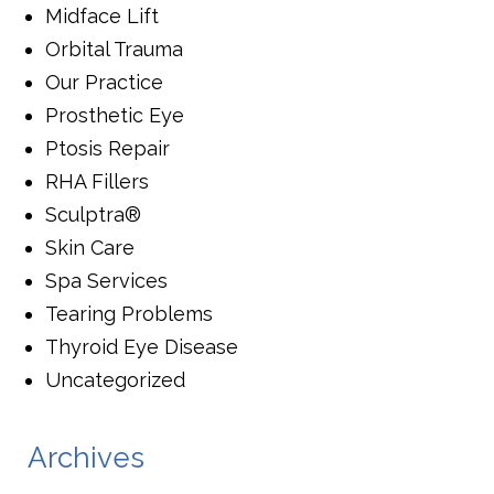
Midface Lift
Orbital Trauma
Our Practice
Prosthetic Eye
Ptosis Repair
RHA Fillers
Sculptra®
Skin Care
Spa Services
Tearing Problems
Thyroid Eye Disease
Uncategorized
Archives