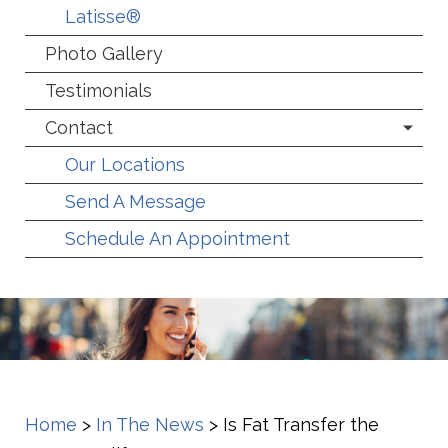
Latisse®
Photo Gallery
Testimonials
Contact
Our Locations
Send A Message
Schedule An Appointment
Home
>
In The News
>
Is Fat Transfer the