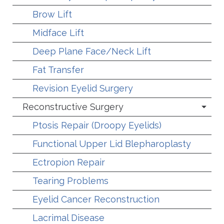
Brow Lift
Midface Lift
Deep Plane Face/Neck Lift
Fat Transfer
Revision Eyelid Surgery
Reconstructive Surgery
Ptosis Repair (Droopy Eyelids)
Functional Upper Lid Blepharoplasty
Ectropion Repair
Tearing Problems
Eyelid Cancer Reconstruction
Lacrimal Disease