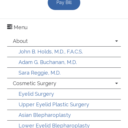
Pay Bill
Menu
About
John B. Holds, M.D., F.A.C.S.
Adam G. Buchanan, M.D.
Sara Reggie, M.D.
Cosmetic Surgery
Eyelid Surgery
Upper Eyelid Plastic Surgery
Asian Blepharoplasty
Lower Eyelid Blepharoplasty