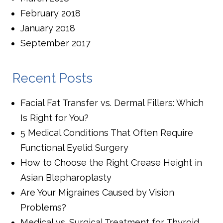
February 2018
January 2018
September 2017
Recent Posts
Facial Fat Transfer vs. Dermal Fillers: Which
Is Right for You?
5 Medical Conditions That Often Require
Functional Eyelid Surgery
How to Choose the Right Crease Height in
Asian Blepharoplasty
Are Your Migraines Caused by Vision
Problems?
Medical vs. Surgical Treatment for Thyroid