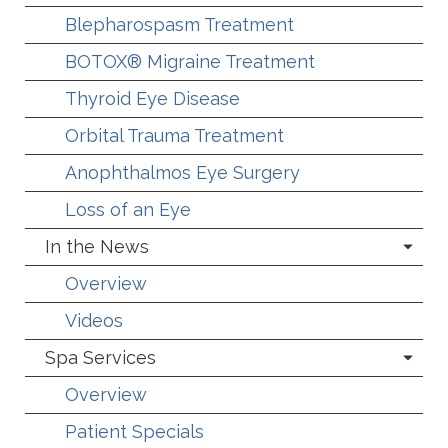
Blepharospasm Treatment
BOTOX® Migraine Treatment
Thyroid Eye Disease
Orbital Trauma Treatment
Anophthalmos Eye Surgery
Loss of an Eye
In the News
Overview
Videos
Spa Services
Overview
Patient Specials