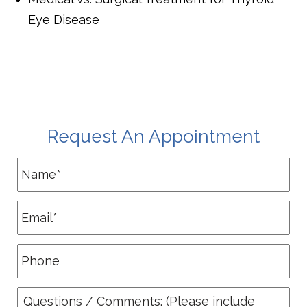
Eye Disease
Request An Appointment