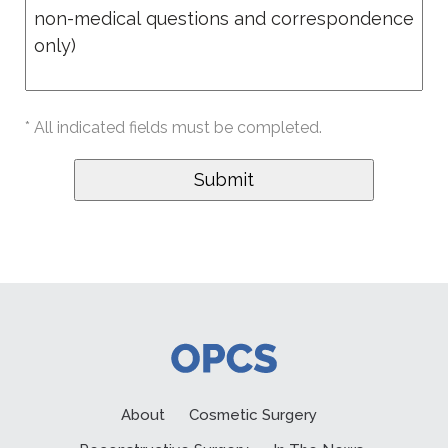
* All indicated fields must be completed.
About
Cosmetic Surgery