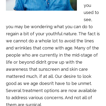
you
used to
see,
you may be wondering what you can do to
regain a bit of your youthful nature. The fact is
we cannot do a whole lot to avoid the lines
and wrinkles that come with age. Many of the
people who are currently in the mid-stage of
life or beyond didn’t grow up with the
awareness that sunscreen and skin care
mattered much, if at all. Our desire to look
good as we age doesn’t have to be unmet.
Several treatment options are now available
to address various concerns. And not all of
them are surgical.