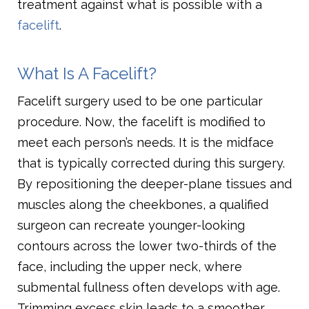
treatment against what is possible with a
facelift
.
What Is A Facelift?
Facelift surgery used to be one particular
procedure. Now, the facelift is modified to
meet each person’s needs. It is the midface
that is typically corrected during this surgery.
By repositioning the deeper-plane tissues and
muscles along the cheekbones, a qualified
surgeon can recreate younger-looking
contours across the lower two-thirds of the
face, including the upper neck, where
submental fullness often develops with age.
Trimming excess skin leads to a smoother,