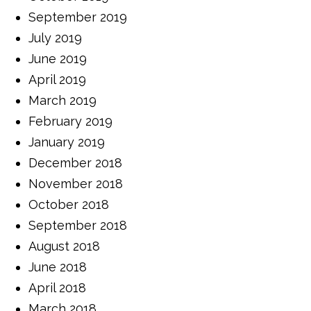
September 2019
July 2019
June 2019
April 2019
March 2019
February 2019
January 2019
December 2018
November 2018
October 2018
September 2018
August 2018
June 2018
April 2018
March 2018