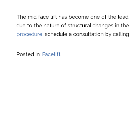
The mid face lift has become one of the lead
due to the nature of structural changes in th
procedure
, schedule a consultation by calling 
Posted in:
Facelift