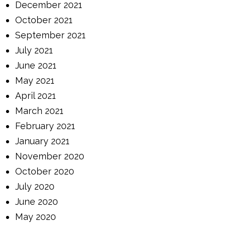
December 2021
October 2021
September 2021
July 2021
June 2021
May 2021
April 2021
March 2021
February 2021
January 2021
November 2020
October 2020
July 2020
June 2020
May 2020