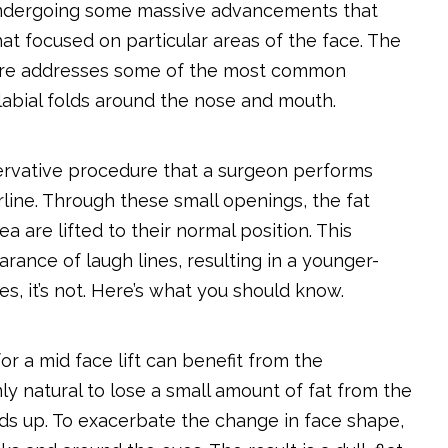
s undergoing some massive advancements that
at focused on particular areas of the face. The
edure addresses some of the most common
labial folds around the nose and mouth.
servative procedure that a surgeon performs
rline. Through these small openings, the fat
are lifted to their normal position. This
arance of laugh lines, resulting in a younger-
ses, it’s not. Here’s what you should know.
r a mid face lift can benefit from the
nly natural to lose a small amount of fat from the
adds up. To exacerbate the change in face shape,