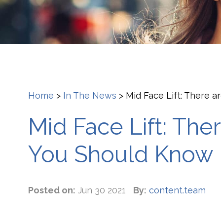
Home
>
In The News
>
Mid Face Lift: There 
Mid Face Lift: Th
You Should Know
Posted on:
Jun 30 2021
By:
content.team