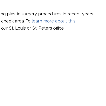
ing plastic surgery procedures in recent years
e cheek area. To
learn more about this
our St. Louis or St. Peters office.