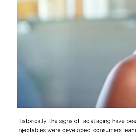
Historically, the signs of facial aging have be
injectables were developed, consumers leane