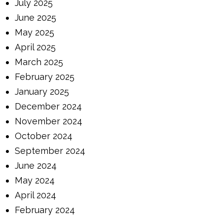
July 2025
June 2025
May 2025
April 2025
March 2025
February 2025
January 2025
December 2024
November 2024
October 2024
September 2024
June 2024
May 2024
April 2024
February 2024