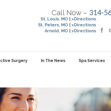
314-5
Call Now –
St. Louis, MO
|
>Directions
St. Peters, MO
|
>Directions
Arnold, MO
|
>Directions
ctive Surgery
In The News
Spa Services