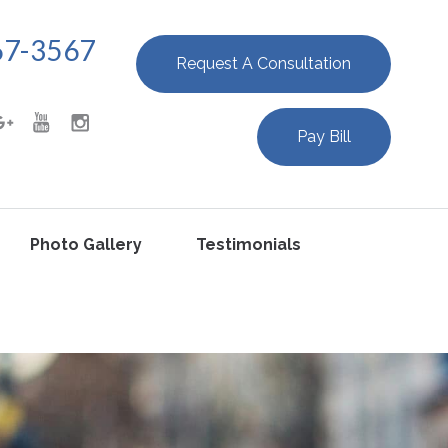
67-3567
Request A Consultation
Pay Bill
Photo Gallery
Testimonials