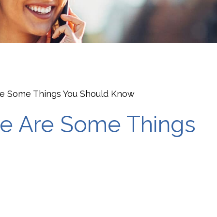
are Some Things You Should Know
ere Are Some Things