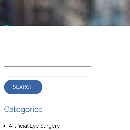
Categories
Artificial Eye Surgery