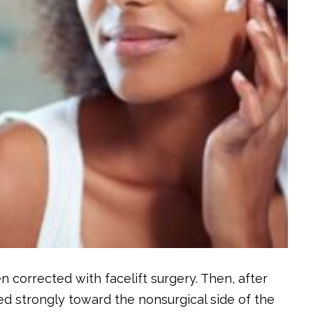
en corrected with facelift surgery. Then, after
d strongly toward the nonsurgical side of the