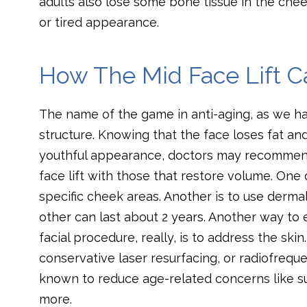
adults also lose some bone tissue in the cheeks
or tired appearance.
How The Mid Face Lift 
The name of the game in anti-aging, as we hav
structure. Knowing that the face loses fat and
youthful appearance, doctors may recommend
face lift with those that restore volume. One op
specific cheek areas. Another is to use dermal
other can last about 2 years. Another way to e
facial procedure, really, is to address the sk
conservative laser resurfacing, or radiofreque
known to reduce age-related concerns like sun
more.