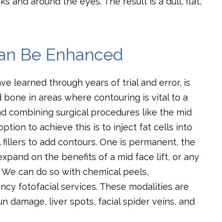
 and around the eyes. The result is a dull, flat,
Can Be Enhanced
e learned through years of trial and error, is
 bone in areas where contouring is vital to a
 combining surgical procedures like the mid
tion to achieve this is to inject fat cells into
 fillers to add contours. One is permanent, the
xpand on the benefits of a mid face lift, or any
in. We can do so with chemical peels,
ncy fotofacial services. These modalities are
 damage, liver spots, facial spider veins, and