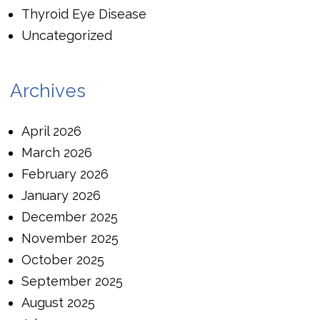
Thyroid Eye Disease
Uncategorized
Archives
April 2026
March 2026
February 2026
January 2026
December 2025
November 2025
October 2025
September 2025
August 2025