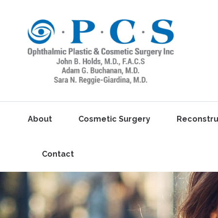
About
Cosmetic Surgery
Reconstru
Contact