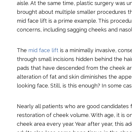
aisle. At the same time, plastic surgery wa
brought about multiple smaller procedures th
mid face lift is a prime example. This proc
concerns, including sagging cheeks and naso
The
mid face lift
is a minimally invasive, con
through small incisions hidden behind the hai
pads that have descended from the cheek area 
alteration of fat and skin diminishes the appe
looking face. Still, is this enough? In some ca
Nearly all patients who are good candidates fo
restoration of cheek volume. With age, it is o
cheek area every year. Year after year, this 