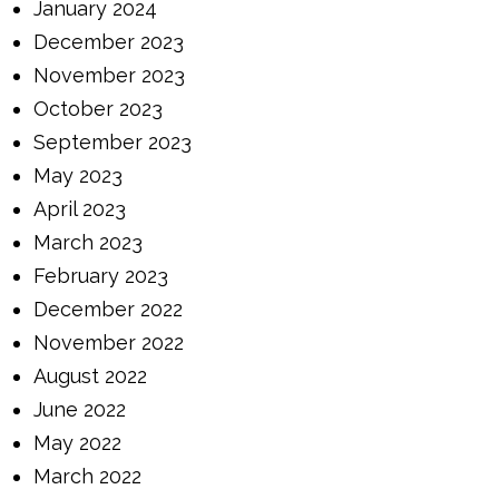
January 2024
December 2023
November 2023
October 2023
September 2023
May 2023
April 2023
March 2023
February 2023
December 2022
November 2022
August 2022
June 2022
May 2022
March 2022