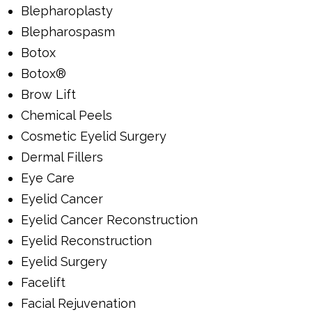
Blepharoplasty
Blepharospasm
Botox
Botox®
Brow Lift
Chemical Peels
Cosmetic Eyelid Surgery
Dermal Fillers
Eye Care
Eyelid Cancer
Eyelid Cancer Reconstruction
Eyelid Reconstruction
Eyelid Surgery
Facelift
Facial Rejuvenation