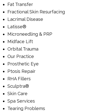
Fat Transfer
Fractional Skin Resurfacing
Lacrimal Disease
Latisse®
Microneedling & PRP
Midface Lift
Orbital Trauma
Our Practice
Prosthetic Eye
Ptosis Repair
RHA Fillers
Sculptra®
Skin Care
Spa Services
Tearing Problems