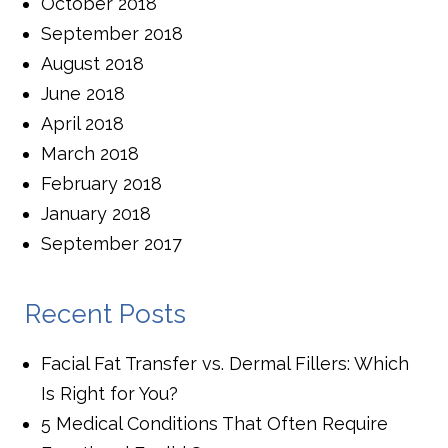
October 2018
September 2018
August 2018
June 2018
April 2018
March 2018
February 2018
January 2018
September 2017
Recent Posts
Facial Fat Transfer vs. Dermal Fillers: Which
Is Right for You?
5 Medical Conditions That Often Require