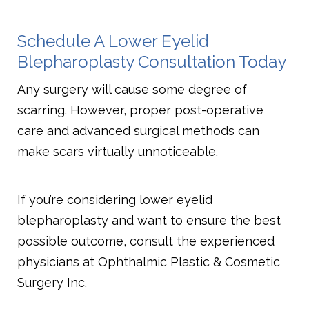
Schedule A Lower Eyelid
Blepharoplasty Consultation Today
Any surgery will cause some degree of
scarring. However, proper post-operative
care and advanced surgical methods can
make scars virtually unnoticeable.
If you’re considering lower eyelid
blepharoplasty and want to ensure the best
possible outcome, consult the experienced
physicians at Ophthalmic Plastic & Cosmetic
Surgery Inc.