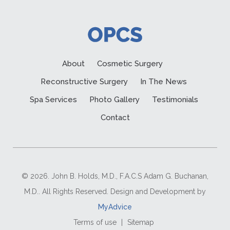
About
Cosmetic Surgery
Reconstructive Surgery
In The News
Spa Services
Photo Gallery
Testimonials
Contact
© 2026. John B. Holds, M.D., F.A.C.S Adam G. Buchanan,
M.D.. All Rights Reserved. Design and Development by
MyAdvice
Terms of use
|
Sitemap