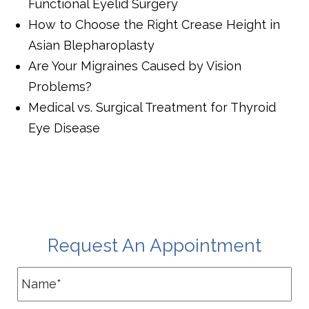
Functional Eyelid Surgery
How to Choose the Right Crease Height in
Asian Blepharoplasty
Are Your Migraines Caused by Vision
Problems?
Medical vs. Surgical Treatment for Thyroid
Eye Disease
Request An Appointment