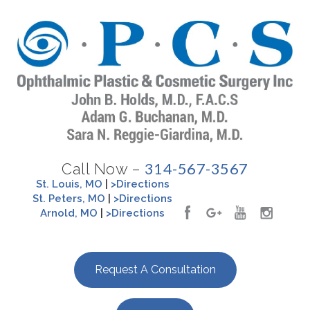
314-567-3567
Call Now –
St. Louis, MO
|
>Directions
St. Peters, MO
|
>Directions
Arnold, MO
|
>Directions
Request A Consultation