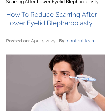
Scarring After Lower Eyelid Blepharoplasty
How To Reduce Scarring After
Lower Eyelid Blepharoplasty
Posted on:
Apr 15 2025
By:
content.team