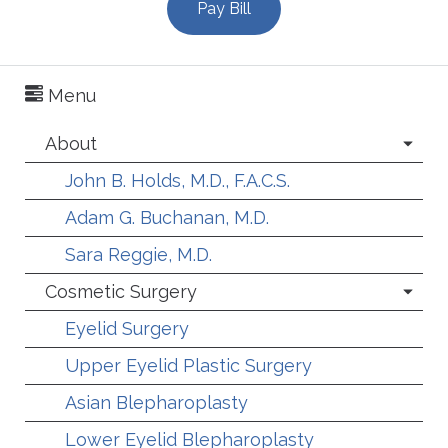
Pay Bill
Menu
About
John B. Holds, M.D., F.A.C.S.
Adam G. Buchanan, M.D.
Sara Reggie, M.D.
Cosmetic Surgery
Eyelid Surgery
Upper Eyelid Plastic Surgery
Asian Blepharoplasty
Lower Eyelid Blepharoplasty