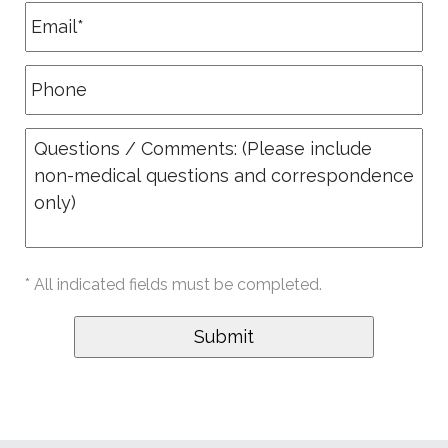
* All indicated fields must be completed.