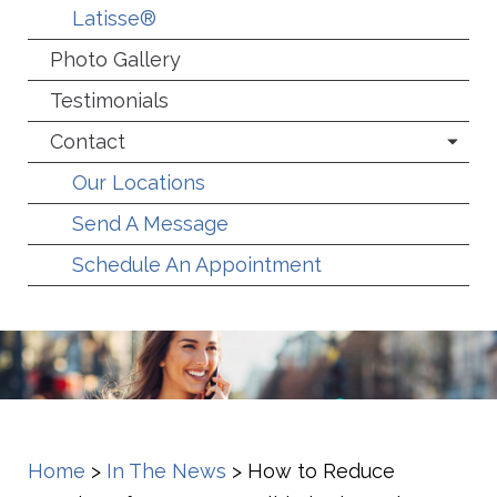
Latisse®
Photo Gallery
Testimonials
Contact
Our Locations
Send A Message
Schedule An Appointment
Home
>
In The News
>
How to Reduce