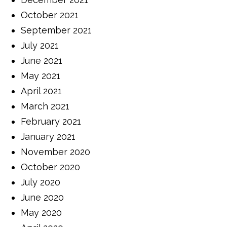
October 2021
September 2021
July 2021
June 2021
May 2021
April 2021
March 2021
February 2021
January 2021
November 2020
October 2020
July 2020
June 2020
May 2020