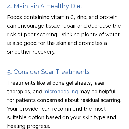
4. Maintain A Healthy Diet
Foods containing vitamin C, zinc, and protein
can encourage tissue repair and decrease the
risk of poor scarring. Drinking plenty of water
is also good for the skin and promotes a
smoother recovery.
5. Consider Scar Treatments
Treatments like silicone gel sheets, laser
therapies, and
microneedling
may be helpful
for patients concerned about residual scarring
.
Your provider can recommend the most
suitable option based on your skin type and
healing progress.