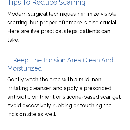
Tips To Reduce Scarring
Modern surgical techniques minimize visible
scarring, but proper aftercare is also crucial.
Here are five practical steps patients can
take.
1. Keep The Incision Area Clean And
Moisturized
Gently wash the area with a mild, non-
irritating cleanser, and apply a prescribed
antibiotic ointment or silicone-based scar gel.
Avoid excessively rubbing or touching the
incision site as well.