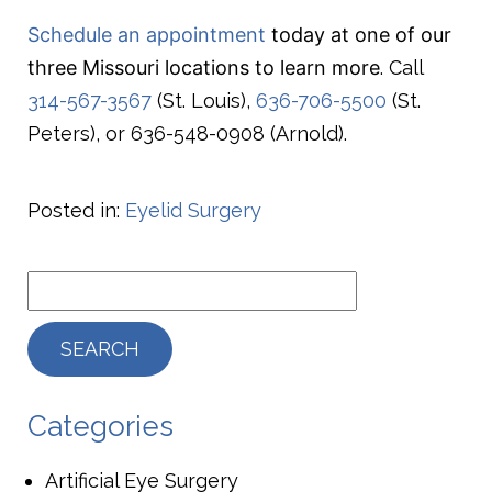
Schedule an appointment
today at one of our
three Missouri locations to learn more
. Call
314-567-3567
(St. Louis),
636-706-5500
(St.
Peters), or 636-548-0908 (Arnold).
Posted in:
Eyelid Surgery
Categories
Artificial Eye Surgery