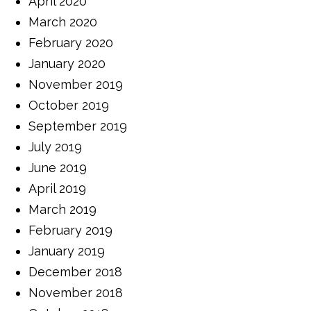
April 2020
March 2020
February 2020
January 2020
November 2019
October 2019
September 2019
July 2019
June 2019
April 2019
March 2019
February 2019
January 2019
December 2018
November 2018