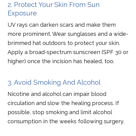
2. Protect Your Skin From Sun
Exposure
UV rays can darken scars and make them
more prominent. Wear sunglasses and a wide-
brimmed hat outdoors to protect your skin.
Apply a broad-spectrum sunscreen (SPF 30 or
higher) once the incision has healed, too.
3. Avoid Smoking And Alcohol
Nicotine and alcohol can impair blood
circulation and slow the healing process. If
possible, stop smoking and limit alcohol
consumption in the weeks following surgery.