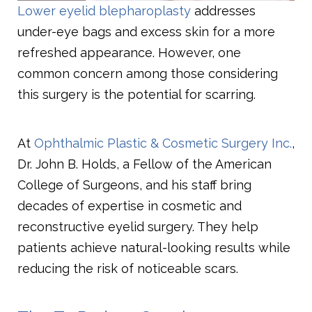
Lower eyelid blepharoplasty
addresses
under-eye bags and excess skin for a more
refreshed appearance. However, one
common concern among those considering
this surgery is the potential for scarring.
At
Ophthalmic Plastic & Cosmetic Surgery Inc.
,
Dr. John B. Holds, a Fellow of the American
College of Surgeons, and his staff bring
decades of expertise in cosmetic and
reconstructive eyelid surgery. They help
patients achieve natural-looking results while
reducing the risk of noticeable scars.