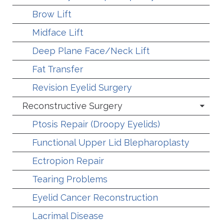
Brow Lift
Midface Lift
Deep Plane Face/Neck Lift
Fat Transfer
Revision Eyelid Surgery
Reconstructive Surgery
Ptosis Repair (Droopy Eyelids)
Functional Upper Lid Blepharoplasty
Ectropion Repair
Tearing Problems
Eyelid Cancer Reconstruction
Lacrimal Disease