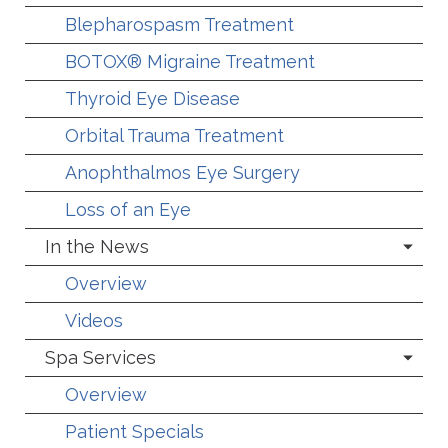
Blepharospasm Treatment
BOTOX® Migraine Treatment
Thyroid Eye Disease
Orbital Trauma Treatment
Anophthalmos Eye Surgery
Loss of an Eye
In the News
Overview
Videos
Spa Services
Overview
Patient Specials