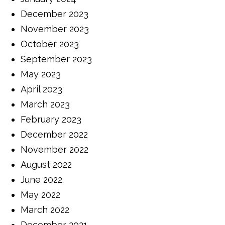
December 2023
November 2023
October 2023
September 2023
May 2023
April 2023
March 2023
February 2023
December 2022
November 2022
August 2022
June 2022
May 2022
March 2022
December 2021