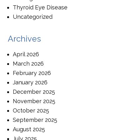
Thyroid Eye Disease
Uncategorized
Archives
April 2026
March 2026
February 2026
January 2026
December 2025
November 2025
October 2025
September 2025
August 2025
July 2025