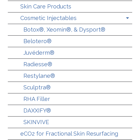
Skin Care Products
Cosmetic Injectables
Botox®, Xeomin®, & Dysport®
Belotero®
Juvéderm®
Radiesse®
Restylane®
Sculptra®
RHA Filler
DAXXIFY®
SKINVIVE
eCO2 for Fractional Skin Resurfacing