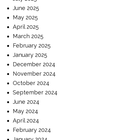
June 2025
May 2025
April 2025
March 2025
February 2025
January 2025
December 2024
November 2024
October 2024
September 2024
June 2024
May 2024
April 2024
February 2024
January 2024