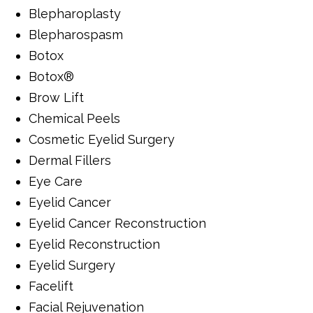
Blepharoplasty
Blepharospasm
Botox
Botox®
Brow Lift
Chemical Peels
Cosmetic Eyelid Surgery
Dermal Fillers
Eye Care
Eyelid Cancer
Eyelid Cancer Reconstruction
Eyelid Reconstruction
Eyelid Surgery
Facelift
Facial Rejuvenation