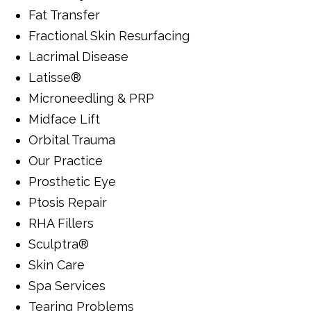
Fat Transfer
Fractional Skin Resurfacing
Lacrimal Disease
Latisse®
Microneedling & PRP
Midface Lift
Orbital Trauma
Our Practice
Prosthetic Eye
Ptosis Repair
RHA Fillers
Sculptra®
Skin Care
Spa Services
Tearing Problems