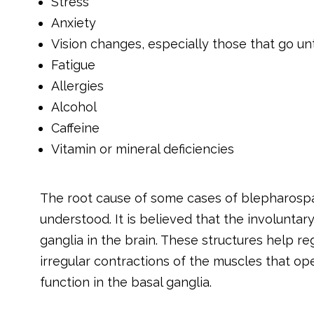
Stress
Anxiety
Vision changes, especially those that go un
Fatigue
Allergies
Alcohol
Caffeine
Vitamin or mineral deficiencies
The root cause of some cases of blepharospasm
understood. It is believed that the involuntar
ganglia in the brain. These structures help 
irregular contractions of the muscles that op
function in the basal ganglia.