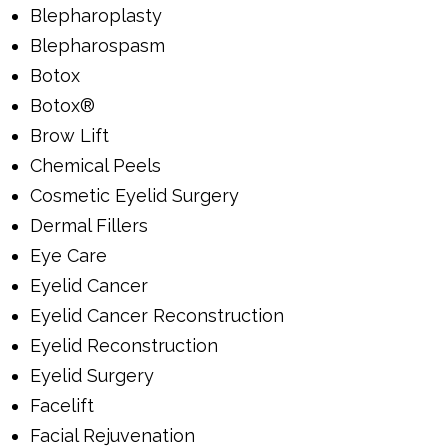
Blepharoplasty
Blepharospasm
Botox
Botox®
Brow Lift
Chemical Peels
Cosmetic Eyelid Surgery
Dermal Fillers
Eye Care
Eyelid Cancer
Eyelid Cancer Reconstruction
Eyelid Reconstruction
Eyelid Surgery
Facelift
Facial Rejuvenation