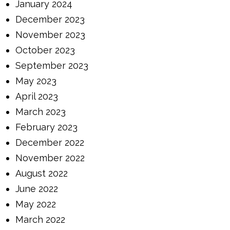
January 2024
December 2023
November 2023
October 2023
September 2023
May 2023
April 2023
March 2023
February 2023
December 2022
November 2022
August 2022
June 2022
May 2022
March 2022