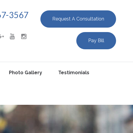
67-3567
Request A Consultation
Pay Bill
Photo Gallery
Testimonials