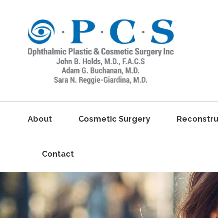
About
Cosmetic Surgery
Reconstru
Contact