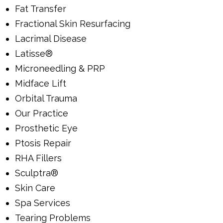
Fat Transfer
Fractional Skin Resurfacing
Lacrimal Disease
Latisse®
Microneedling & PRP
Midface Lift
Orbital Trauma
Our Practice
Prosthetic Eye
Ptosis Repair
RHA Fillers
Sculptra®
Skin Care
Spa Services
Tearing Problems