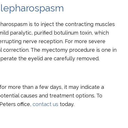
 Blepharospasm
harospasm is to inject the contracting muscles
ild paralytic, purified botulinum toxin, which
errupting nerve reception. For more severe
cal correction. The myectomy procedure is one in
perate the eyelid are carefully removed.
or more than a few days, it may indicate a
otential causes and treatment options. To
Peters office,
contact us
today.