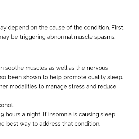
 depend on the cause of the condition. First,
t may be triggering abnormal muscle spasms.
n soothe muscles as well as the nervous
so been shown to help promote quality sleep.
ther modalities to manage stress and reduce
ohol.
 hours a night. If insomnia is causing sleep
he best way to address that condition.