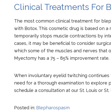
Clinical Treatments For
The most common clinical treatment for blep
with Botox. This cosmetic drug is based on a m
temporarily stops muscle contractions by int
cases, it may be beneficial to consider surgi
which some of the muscles and nerves that o
Myectomy has a 75 – 85% improvement rate.
When involuntary eyelid twitching continues f
need for a thorough examination to explore p
schedule a consultation at our St. Louis or St. 
Posted in:
Blepharospasm