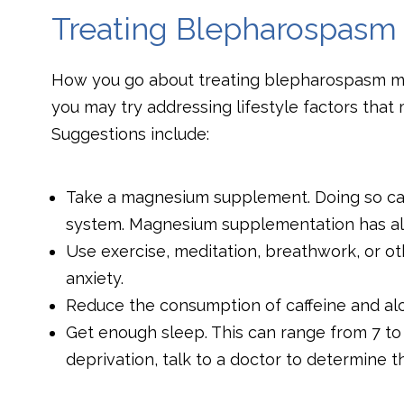
Treating Blepharospasm
How you go about treating blepharospasm may
you may try addressing lifestyle factors tha
Suggestions include:
Take a magnesium supplement. Doing so ca
system. Magnesium supplementation has al
Use exercise, meditation, breathwork, or o
anxiety.
Reduce the consumption of caffeine and alc
Get enough sleep. This can range from 7 to 9
deprivation, talk to a doctor to determine t