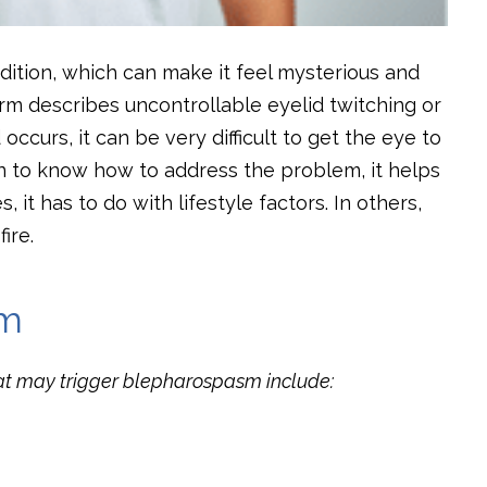
ition, which can make it feel mysterious and
erm describes uncontrollable eyelid twitching or
ccurs, it can be very difficult to get the eye to
n to know how to address the problem, it helps
it has to do with lifestyle factors. In others,
ire.
sm
hat may trigger blepharospasm include: