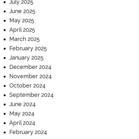
July 2025
June 2025
May 2025
April 2025
March 2025
February 2025
January 2025
December 2024
November 2024
October 2024
September 2024
June 2024
May 2024
April 2024
February 2024