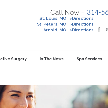
314-5
Call Now –
St. Louis, MO
|
>Directions
St. Peters, MO
|
>Directions
Arnold, MO
|
>Directions
ctive Surgery
In The News
Spa Services