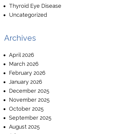
Thyroid Eye Disease
Uncategorized
Archives
April 2026
March 2026
February 2026
January 2026
December 2025
November 2025
October 2025
September 2025
August 2025