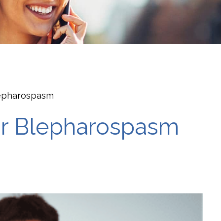
lepharospasm
or Blepharospasm