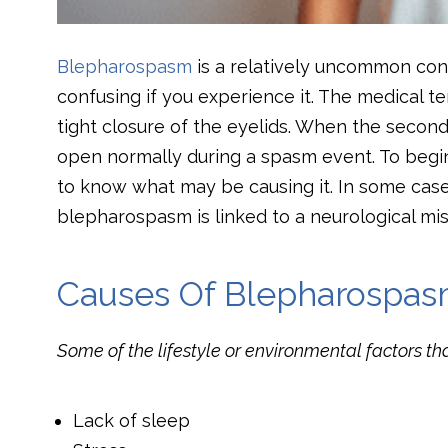
Blepharospasm
is a relatively uncommon cond
confusing if you experience it. The medical t
tight closure of the eyelids. When the second o
open normally during a spasm event. To begi
to know what may be causing it. In some cases, 
blepharospasm is linked to a neurological misf
Causes Of Blepharospa
Some of the lifestyle or environmental factors t
Lack of sleep