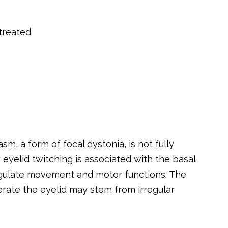
treated
, a form of focal dystonia, is not fully
y eyelid twitching is associated with the basal
regulate movement and motor functions. The
erate the eyelid may stem from irregular