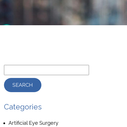
Categories
Artificial Eye Surgery