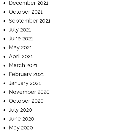
December 2021
October 2021
September 2021
July 2021
June 2021
May 2021
April 2021
March 2021
February 2021
January 2021
November 2020
October 2020
July 2020
June 2020
May 2020