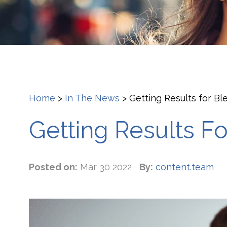
Home
>
In The News
>
Getting Results for B
Getting Results F
Posted on:
Mar 30 2022
By:
content.team