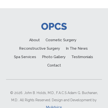
About
Cosmetic Surgery
Reconstructive Surgery
In The News
Spa Services
Photo Gallery
Testimonials
Contact
© 2026. John B. Holds, M.D., F.A.C.S Adam G. Buchanan,
M.D.. All Rights Reserved. Design and Development by
MyAdvice