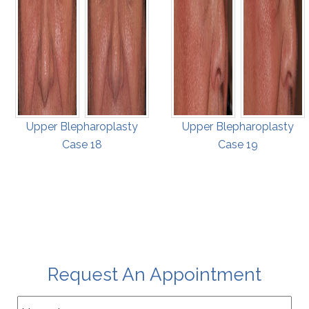
Upper Blepharoplasty
Upper Blepharoplasty
Case 18
Case 19
Request An Appointment