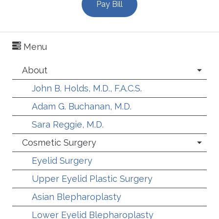
Pay Bill
Menu
About
John B. Holds, M.D., F.A.C.S.
Adam G. Buchanan, M.D.
Sara Reggie, M.D.
Cosmetic Surgery
Eyelid Surgery
Upper Eyelid Plastic Surgery
Asian Blepharoplasty
Lower Eyelid Blepharoplasty