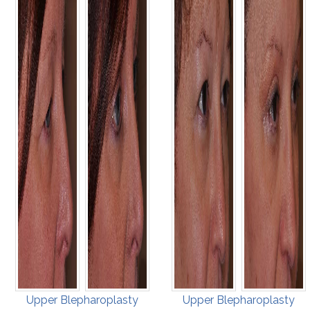
Upper Blepharoplasty
Upper Blepharoplasty