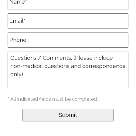
* All indicated fields must be completed.