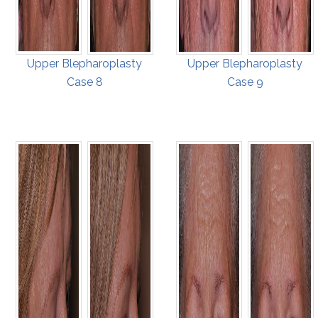
Upper Blepharoplasty
Upper Blepharoplasty
Case 8
Case 9