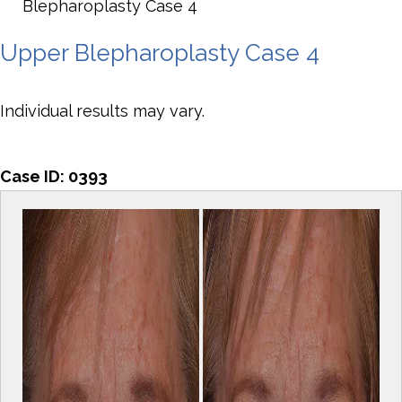
Blepharoplasty Case 4
Upper Blepharoplasty Case 4
Individual results may vary.
Case ID:
0393