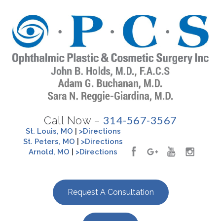
314-567-3567
Call Now –
St. Louis, MO
|
>Directions
St. Peters, MO
|
>Directions
Arnold, MO
|
>Directions
Request A Consultation