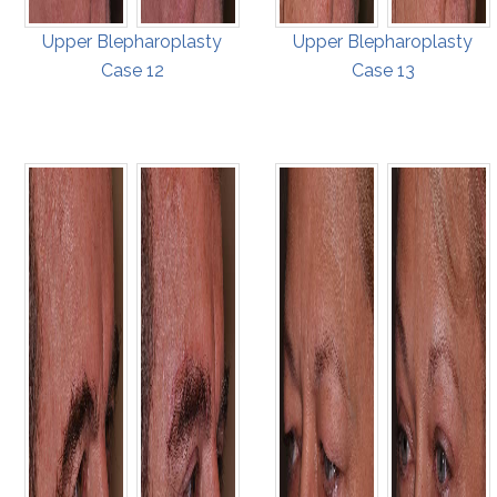
Upper Blepharoplasty
Upper Blepharoplasty
Case 12
Case 13