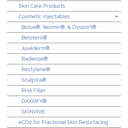
Skin Care Products
Cosmetic Injectables
Botox®, Xeomin®, & Dysport®
Belotero®
Juvéderm®
Radiesse®
Restylane®
Sculptra®
RHA Filler
DAXXIFY®
SKINVIVE
eCO2 for Fractional Skin Resurfacing