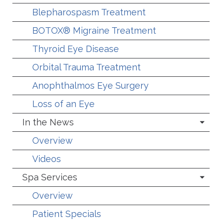
Blepharospasm Treatment
BOTOX® Migraine Treatment
Thyroid Eye Disease
Orbital Trauma Treatment
Anophthalmos Eye Surgery
Loss of an Eye
In the News
Overview
Videos
Spa Services
Overview
Patient Specials