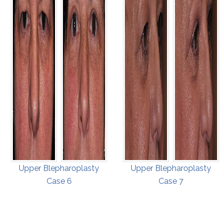
Upper Blepharoplasty
Upper Blepharoplasty
Case 6
Case 7