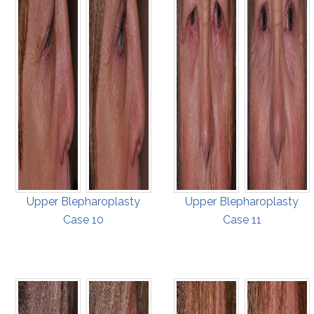
Upper Blepharoplasty
Upper Blepharoplasty
Case 10
Case 11