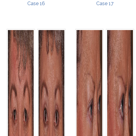
Case 16
Case 17