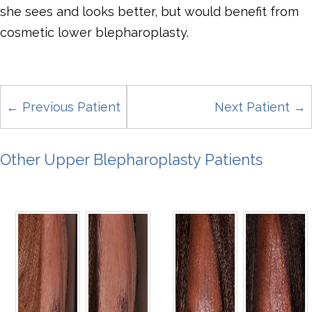
she sees and looks better, but would benefit from
cosmetic lower blepharoplasty.
← Previous Patient
Next Patient →
Other Upper Blepharoplasty Patients