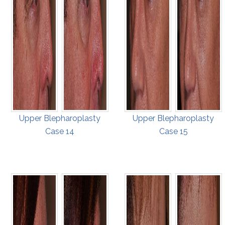
Upper Blepharoplasty
Upper Blepharoplasty
Case 14
Case 15