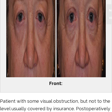
N
V
Front:
Patient with some visual obstruction, but not to the
level usually covered by insurance. Postoperatively