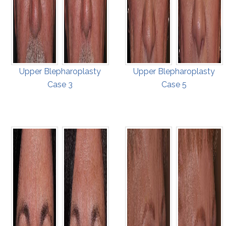
Upper Blepharoplasty
Upper Blepharoplasty
Case 3
Case 5