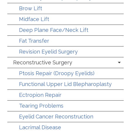
Brow Lift
Midface Lift
Deep Plane Face/Neck Lift
Fat Transfer
Revision Eyelid Surgery
Reconstructive Surgery
Ptosis Repair (Droopy Eyelids)
Functional Upper Lid Blepharoplasty
Ectropion Repair
Tearing Problems
Eyelid Cancer Reconstruction
Lacrimal Disease