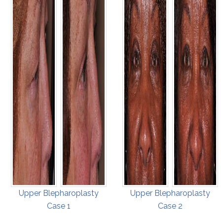
Upper Blepharoplasty
Upper Blepharoplasty
Case 1
Case 2