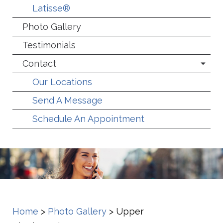
Latisse®
Photo Gallery
Testimonials
Contact
Our Locations
Send A Message
Schedule An Appointment
Home
>
Photo Gallery
>
Upper