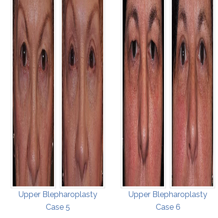
Upper Blepharoplasty
Upper Blepharoplasty
Case 5
Case 6