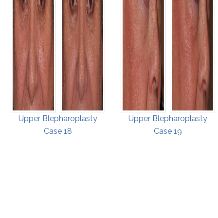
Upper Blepharoplasty
Upper Blepharoplasty
Case 18
Case 19