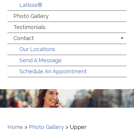
Latisse®
Photo Gallery
Testimonials
Contact
Our Locations
Send A Message
Schedule An Appointment
Home
>
Photo Gallery
>
Upper