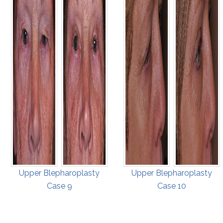
Upper Blepharoplasty
Upper Blepharoplasty
Case 9
Case 10