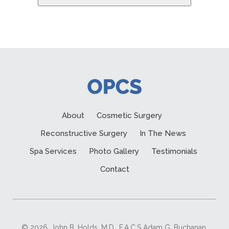
About
Cosmetic Surgery
Reconstructive Surgery
In The News
Spa Services
Photo Gallery
Testimonials
Contact
© 2026. John B. Holds, M.D., F.A.C.S Adam G. Buchanan,