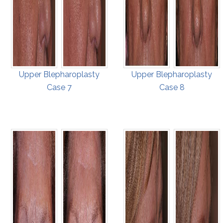
Upper Blepharoplasty
Upper Blepharoplasty
Case 7
Case 8