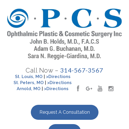
314-567-3567
Call Now –
St. Louis, MO
|
>Directions
St. Peters, MO
|
>Directions
Arnold, MO
|
>Directions
Request A Consultation