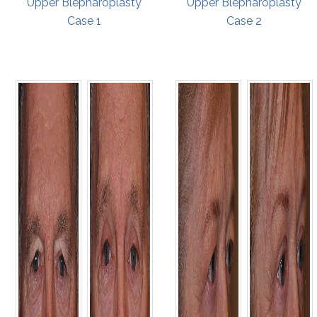
Upper Blepharoplasty
Upper Blepharoplasty
Case 1
Case 2