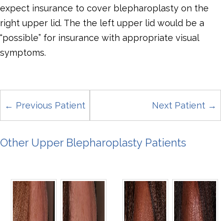
expect insurance to cover blepharoplasty on the
right upper lid. The the left upper lid would be a
“possible” for insurance with appropriate visual
symptoms.
← Previous Patient
Next Patient →
Other Upper Blepharoplasty Patients