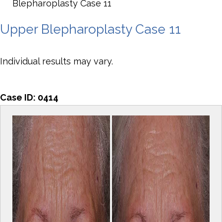
Blepharoplasty Case 11
Upper Blepharoplasty Case 11
Individual results may vary.
Case ID:
0414