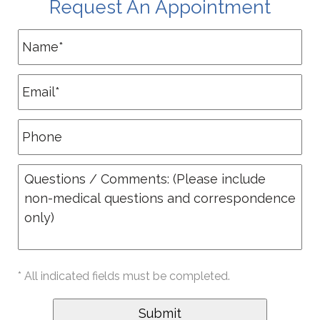
Request An Appointment
* All indicated fields must be completed.