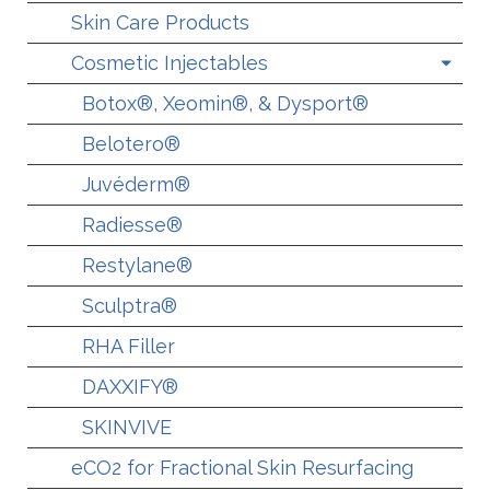
Skin Care Products
Cosmetic Injectables
Botox®, Xeomin®, & Dysport®
Belotero®
Juvéderm®
Radiesse®
Restylane®
Sculptra®
RHA Filler
DAXXIFY®
SKINVIVE
eCO2 for Fractional Skin Resurfacing