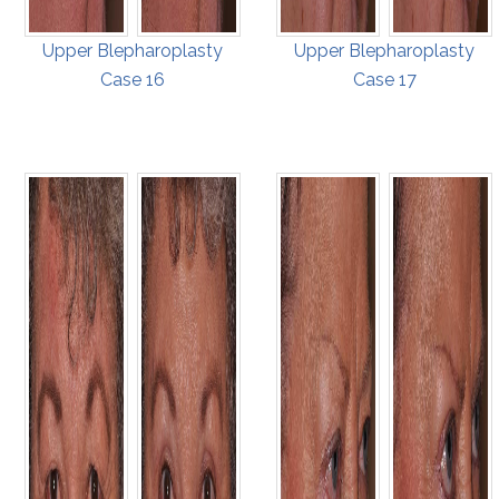
Upper Blepharoplasty
Upper Blepharoplasty
Case 16
Case 17