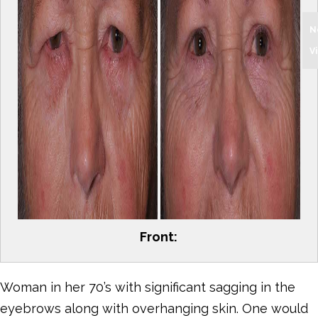
N
V
Front:
Woman in her 70’s with significant sagging in the
eyebrows along with overhanging skin. One would