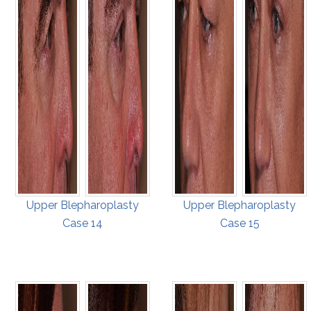
Upper Blepharoplasty
Upper Blepharoplasty
Case 14
Case 15