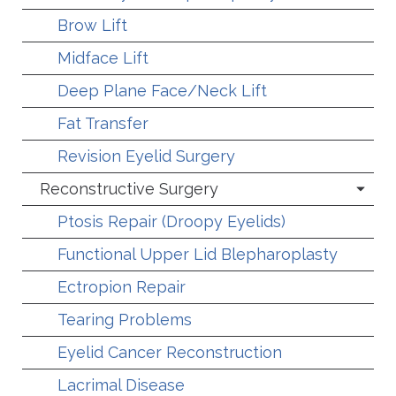
Brow Lift
Midface Lift
Deep Plane Face/Neck Lift
Fat Transfer
Revision Eyelid Surgery
Reconstructive Surgery
Ptosis Repair (Droopy Eyelids)
Functional Upper Lid Blepharoplasty
Ectropion Repair
Tearing Problems
Eyelid Cancer Reconstruction
Lacrimal Disease