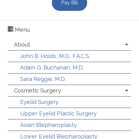
Pay Bill
Menu
About
John B. Holds, M.D., F.A.C.S.
Adam G. Buchanan, M.D.
Sara Reggie, M.D.
Cosmetic Surgery
Eyelid Surgery
Upper Eyelid Plastic Surgery
Asian Blepharoplasty
Lower Eyelid Blepharoplasty