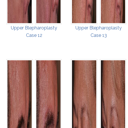
Upper Blepharoplasty
Upper Blepharoplasty
Case 12
Case 13