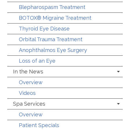
Blepharospasm Treatment
BOTOX® Migraine Treatment
Thyroid Eye Disease
Orbital Trauma Treatment
Anophthalmos Eye Surgery
Loss of an Eye
In the News
Overview
Videos
Spa Services
Overview
Patient Specials