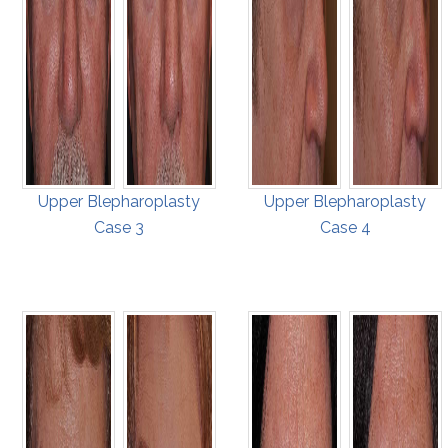
Upper Blepharoplasty
Upper Blepharoplasty
Case 3
Case 4