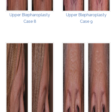
Upper Blepharoplasty
Upper Blepharoplasty
Case 8
Case 9