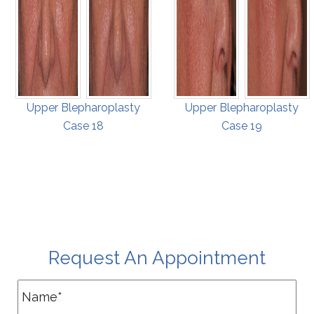
Upper Blepharoplasty
Upper Blepharoplasty
Case 18
Case 19
Request An Appointment