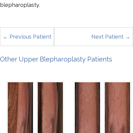
blepharoplasty.
← Previous Patient
Next Patient →
Other Upper Blepharoplasty Patients