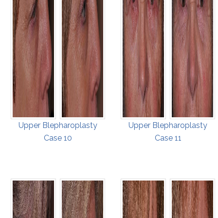
Upper Blepharoplasty
Upper Blepharoplasty
Case 10
Case 11