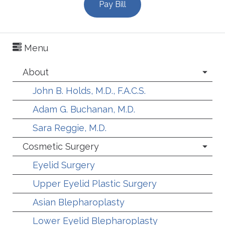
Pay Bill
Menu
About
John B. Holds, M.D., F.A.C.S.
Adam G. Buchanan, M.D.
Sara Reggie, M.D.
Cosmetic Surgery
Eyelid Surgery
Upper Eyelid Plastic Surgery
Asian Blepharoplasty
Lower Eyelid Blepharoplasty