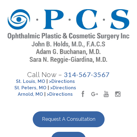
314-567-3567
Call Now –
St. Louis, MO
|
>Directions
St. Peters, MO
|
>Directions
Arnold, MO
|
>Directions
Request A Consultation