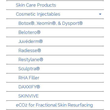
Skin Care Products
Cosmetic Injectables
Botox®, Xeomin®, & Dysport®
Belotero®
Juvéderm®
Radiesse®
Restylane®
Sculptra®
RHA Filler
DAXXIFY®
SKINVIVE
eCO2 for Fractional Skin Resurfacing