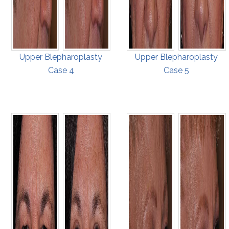
Upper Blepharoplasty
Upper Blepharoplasty
Case 4
Case 5