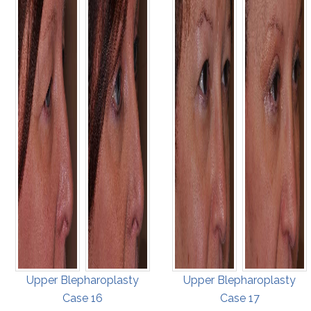
Upper Blepharoplasty
Upper Blepharoplasty
Case 16
Case 17