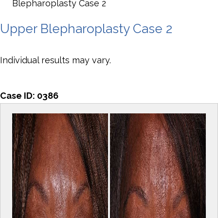
Blepharoplasty Case 2
Upper Blepharoplasty Case 2
Individual results may vary.
Case ID:
0386