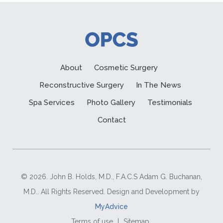
About
Cosmetic Surgery
Reconstructive Surgery
In The News
Spa Services
Photo Gallery
Testimonials
Contact
© 2026. John B. Holds, M.D., F.A.C.S Adam G. Buchanan,
M.D.. All Rights Reserved. Design and Development by
MyAdvice
Terms of use
|
Sitemap