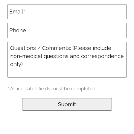
* All indicated fields must be completed.