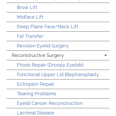
Brow Lift
Midface Lift
Deep Plane Face/Neck Lift
Fat Transfer
Revision Eyelid Surgery
Reconstructive Surgery
Ptosis Repair (Droopy Eyelids)
Functional Upper Lid Blepharoplasty
Ectropion Repair
Tearing Problems
Eyelid Cancer Reconstruction
Lacrimal Disease