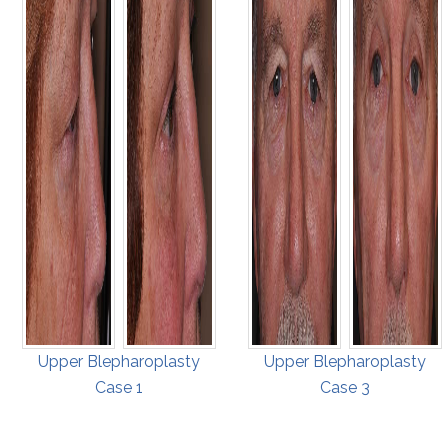
Upper Blepharoplasty
Upper Blepharoplasty
Case 1
Case 3