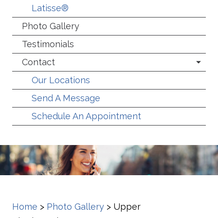
Latisse®
Photo Gallery
Testimonials
Contact
Our Locations
Send A Message
Schedule An Appointment
Home
>
Photo Gallery
>
Upper