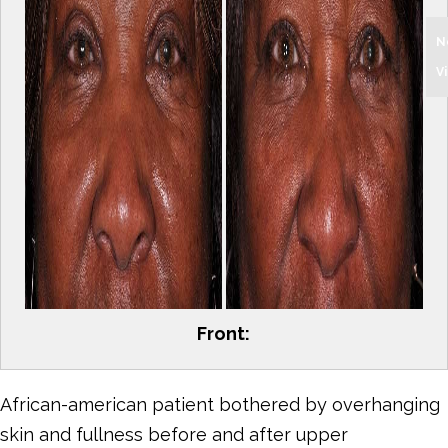
N
V
Front:
African-american patient bothered by overhanging
skin and fullness before and after upper