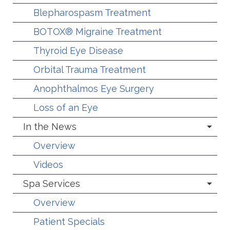
Blepharospasm Treatment
BOTOX® Migraine Treatment
Thyroid Eye Disease
Orbital Trauma Treatment
Anophthalmos Eye Surgery
Loss of an Eye
In the News
Overview
Videos
Spa Services
Overview
Patient Specials