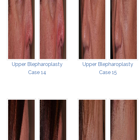
Upper Blepharoplasty
Upper Blepharoplasty
Case 14
Case 15