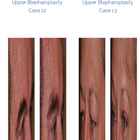
Upper Blepharoplasty
Upper Blepharoplasty
Case 12
Case 13