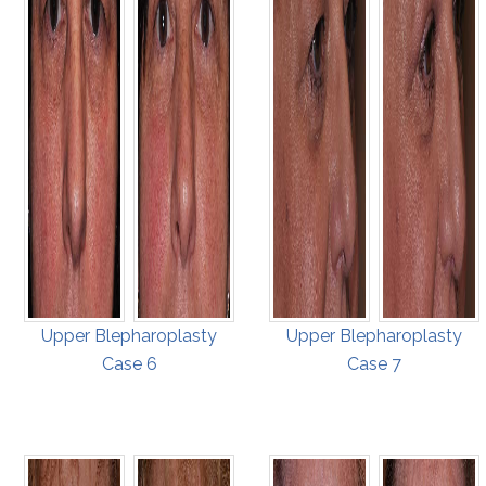
Upper Blepharoplasty
Upper Blepharoplasty
Case 6
Case 7