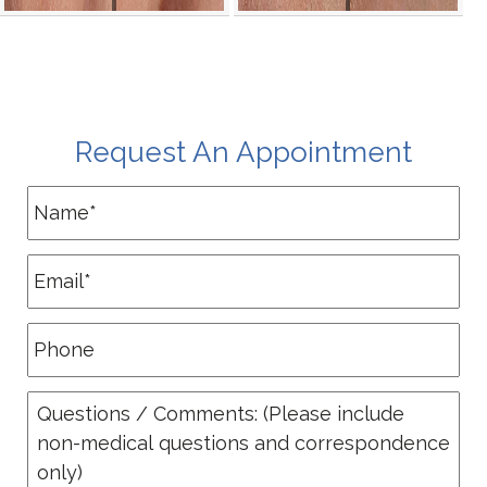
Request An Appointment