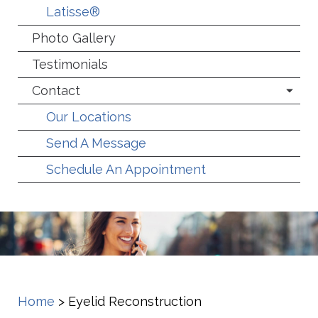
Latisse®
Photo Gallery
Testimonials
Contact
Our Locations
Send A Message
Schedule An Appointment
Home
>
Eyelid Reconstruction