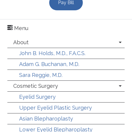
Pay Bill
Menu
About
John B. Holds, M.D., F.A.C.S.
Adam G. Buchanan, M.D.
Sara Reggie, M.D.
Cosmetic Surgery
Eyelid Surgery
Upper Eyelid Plastic Surgery
Asian Blepharoplasty
Lower Eyelid Blepharoplasty