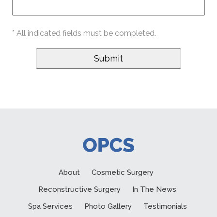
* All indicated fields must be completed.
About
Cosmetic Surgery
Reconstructive Surgery
In The News
Spa Services
Photo Gallery
Testimonials