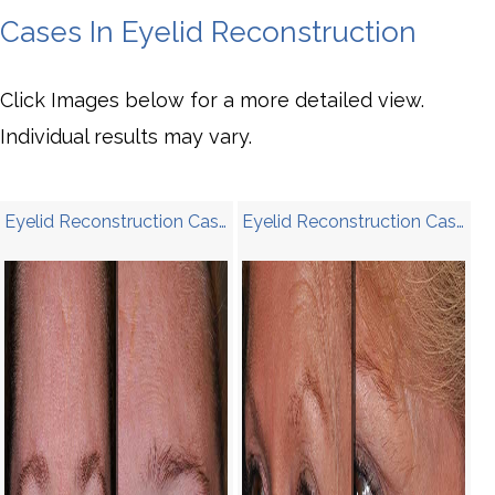
Cases In Eyelid Reconstruction
Click Images below for a more detailed view.
Individual results may vary.
Eyelid Reconstruction Case 4
Eyelid Reconstruction Case 3