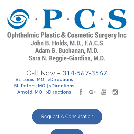
314-567-3567
Call Now –
St. Louis, MO
|
>Directions
St. Peters, MO
|
>Directions
Arnold, MO
|
>Directions
Request A Consultation