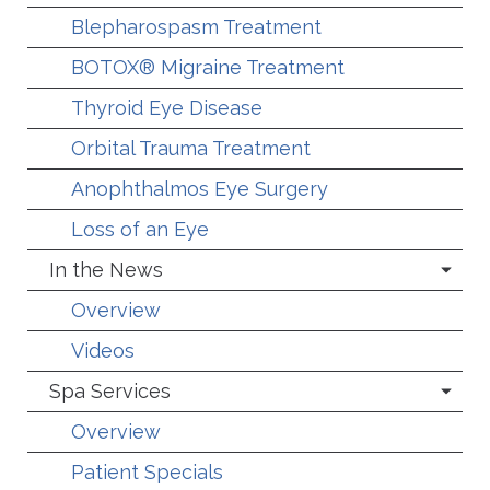
Blepharospasm Treatment
BOTOX® Migraine Treatment
Thyroid Eye Disease
Orbital Trauma Treatment
Anophthalmos Eye Surgery
Loss of an Eye
In the News
Overview
Videos
Spa Services
Overview
Patient Specials