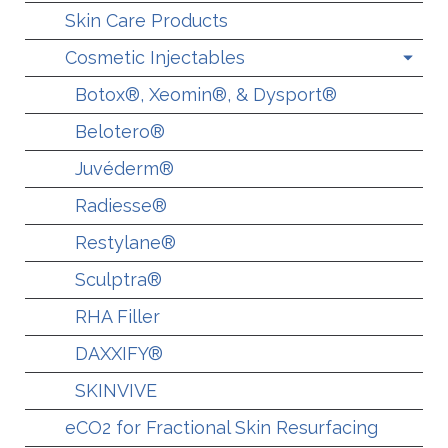
Skin Care Products
Cosmetic Injectables
Botox®, Xeomin®, & Dysport®
Belotero®
Juvéderm®
Radiesse®
Restylane®
Sculptra®
RHA Filler
DAXXIFY®
SKINVIVE
eCO2 for Fractional Skin Resurfacing