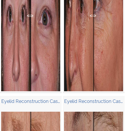
Eyelid Reconstruction Case 2
Eyelid Reconstruction Case 1