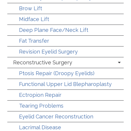
Brow Lift
Midface Lift
Deep Plane Face/Neck Lift
Fat Transfer
Revision Eyelid Surgery
Reconstructive Surgery
Ptosis Repair (Droopy Eyelids)
Functional Upper Lid Blepharoplasty
Ectropion Repair
Tearing Problems
Eyelid Cancer Reconstruction
Lacrimal Disease