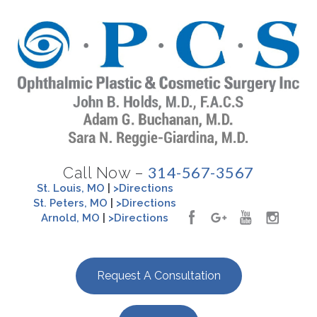
314-567-3567
Call Now –
St. Louis, MO
|
>Directions
St. Peters, MO
|
>Directions
Arnold, MO
|
>Directions
Request A Consultation