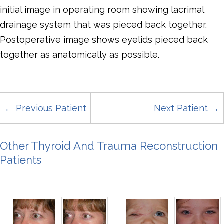
initial image in operating room showing lacrimal
drainage system that was pieced back together.
Postoperative image shows eyelids pieced back
together as anatomically as possible.
← Previous Patient
Next Patient →
Other Thyroid And Trauma Reconstruction
Patients