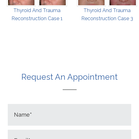
Thyroid And Trauma
Thyroid And Trauma
Reconstruction Case 1
Reconstruction Case 3
Request An Appointment