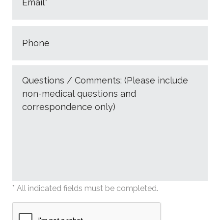
* All indicated fields must be completed.