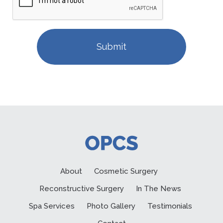
About
Cosmetic Surgery
Reconstructive Surgery
In The News
Spa Services
Photo Gallery
Testimonials