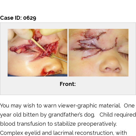
Case ID:
0629
Front:
You may wish to warn viewer-graphic material. One
year old bitten by grandfather’s dog. Child required
blood transfusion to stabilize preoperatively.
Complex eyelid and lacrimal reconstruction, with