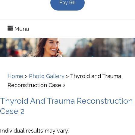
Pay Bill
Menu
Home
>
Photo Gallery
>
Thyroid and Trauma
Reconstruction Case 2
Thyroid And Trauma Reconstruction
Case 2
Individual results may vary.