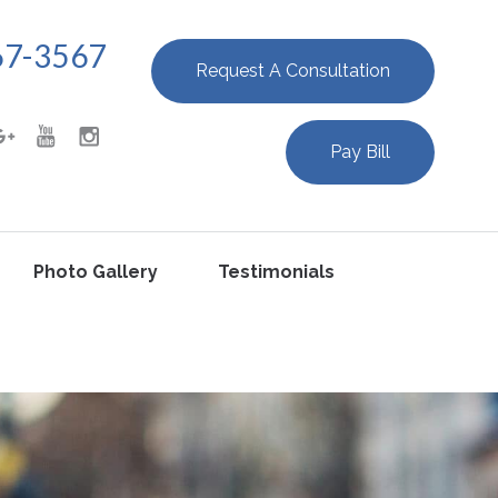
67-3567
Request A Consultation
Pay Bill
Photo Gallery
Testimonials