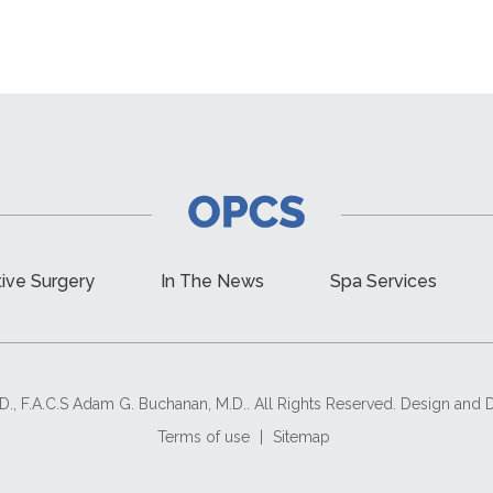
ive Surgery
In The News
Spa Services
D., F.A.C.S Adam G. Buchanan, M.D.. All Rights Reserved. Design an
Terms of use
|
Sitemap