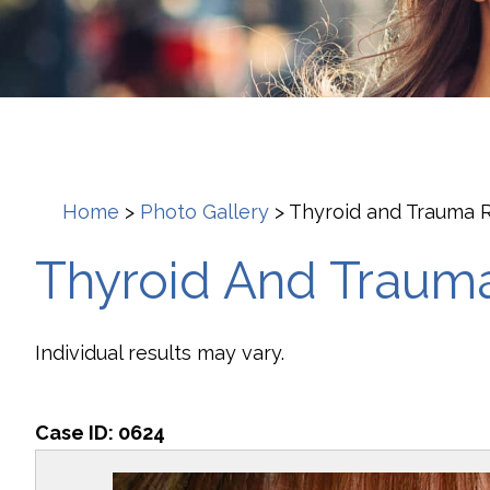
Home
>
Photo Gallery
>
Thyroid and Trauma R
Thyroid And Trauma
Individual results may vary.
Case ID:
0624