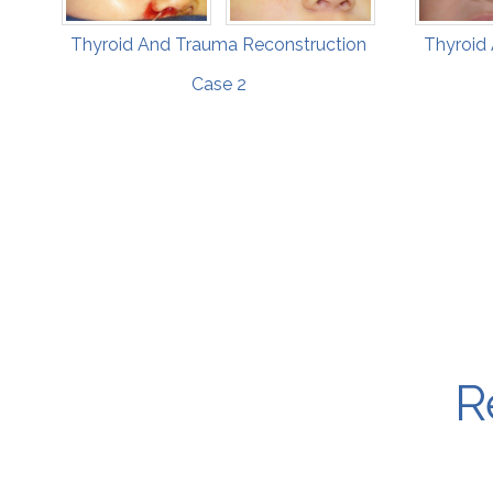
Thyroid And Trauma Reconstruction
Thyroid
Case 2
R