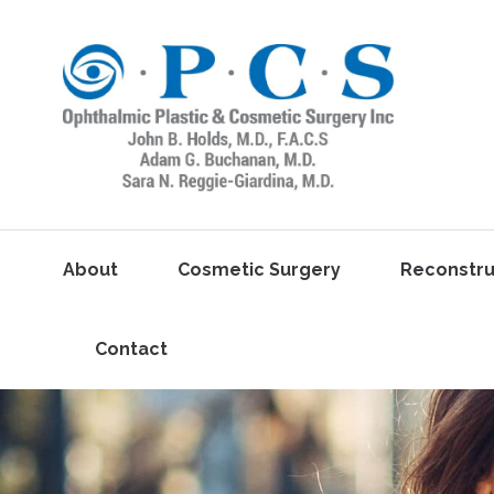
About
Cosmetic Surgery
Reconstru
Contact