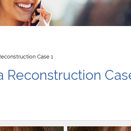
econstruction Case 1
 Reconstruction Cas