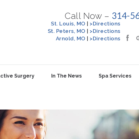
314-5
Call Now –
St. Louis, MO
|
>Directions
St. Peters, MO
|
>Directions
Arnold, MO
|
>Directions
ctive Surgery
In The News
Spa Services