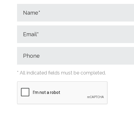
* All indicated fields must be completed.