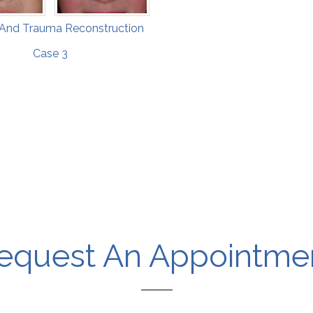
 And Trauma Reconstruction
Case 3
equest An Appointme