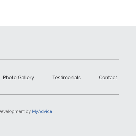
Photo Gallery
Testimonials
Contact
d Development by
MyAdvice