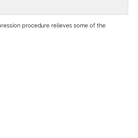
pression procedure relieves some of the