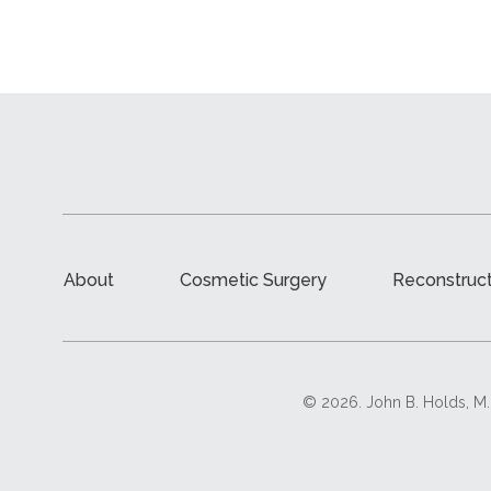
About
Cosmetic Surgery
Reconstruct
© 2026. John B. Holds, M.