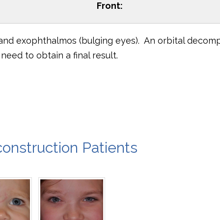
Front:
 and exophthalmos (bulging eyes). An orbital decom
eed to obtain a final result.
onstruction Patients