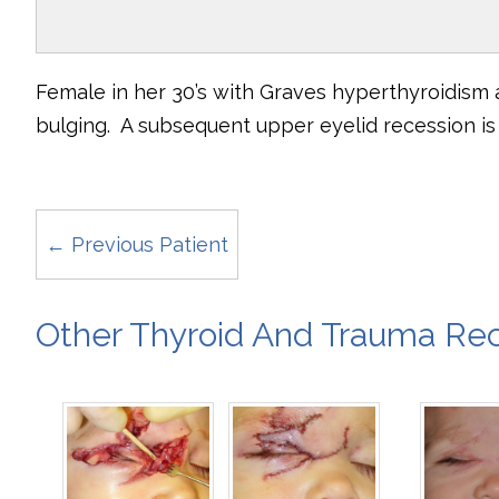
Female in her 30’s with Graves hyperthyroidism
bulging. A subsequent upper eyelid recession is n
← Previous Patient
Other Thyroid And Trauma Rec