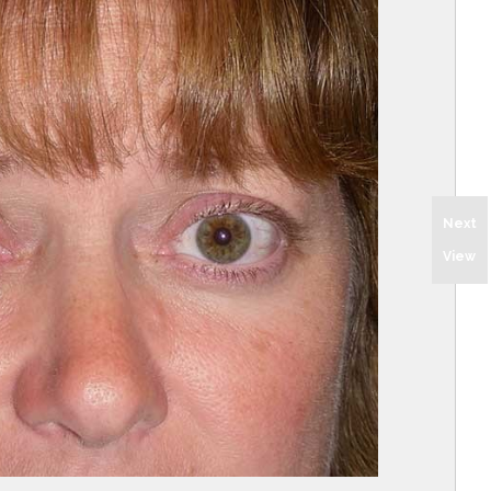
Next
View