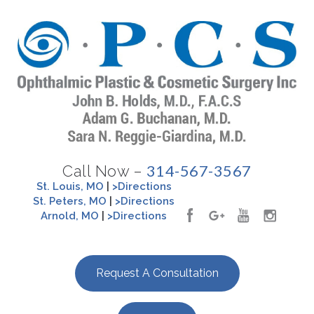
314-567-3567
Call Now –
St. Louis, MO
|
>Directions
St. Peters, MO
|
>Directions
Arnold, MO
|
>Directions
Request A Consultation