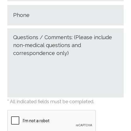
* All indicated fields must be completed.