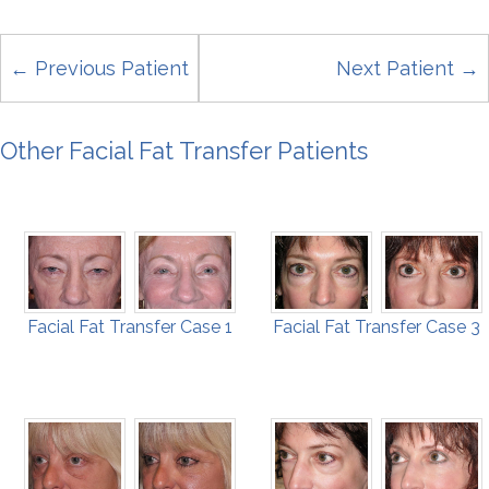
← Previous Patient
Next Patient →
Other Facial Fat Transfer Patients
Facial Fat Transfer Case 1
Facial Fat Transfer Case 3