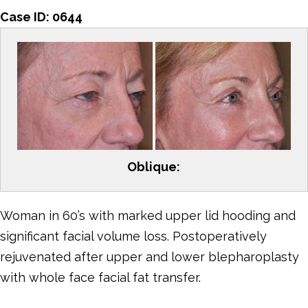
Case ID:
0644
Oblique:
Woman in 60’s with marked upper lid hooding and
significant facial volume loss. Postoperatively
rejuvenated after upper and lower blepharoplasty
with whole face facial fat transfer.