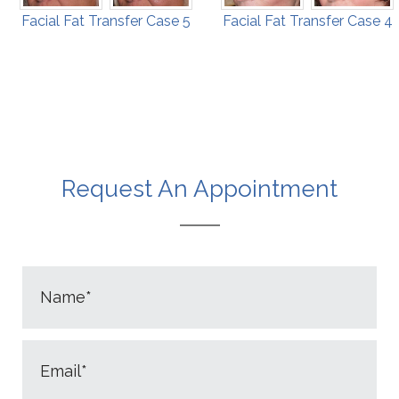
Facial Fat Transfer Case 5
Facial Fat Transfer Case 4
Request An Appointment