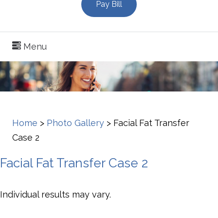
Pay Bill
Menu
Home
>
Photo Gallery
>
Facial Fat Transfer
Case 2
Facial Fat Transfer Case 2
Individual results may vary.