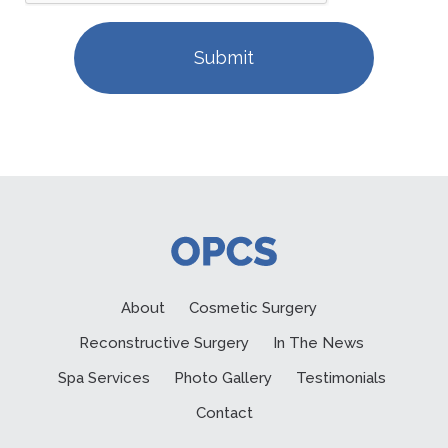
About
Cosmetic Surgery
Reconstructive Surgery
In The News
Spa Services
Photo Gallery
Testimonials
Contact