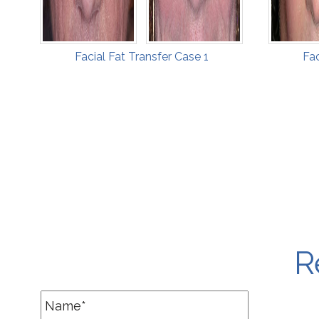
Facial Fat Transfer Case 1
Fac
R