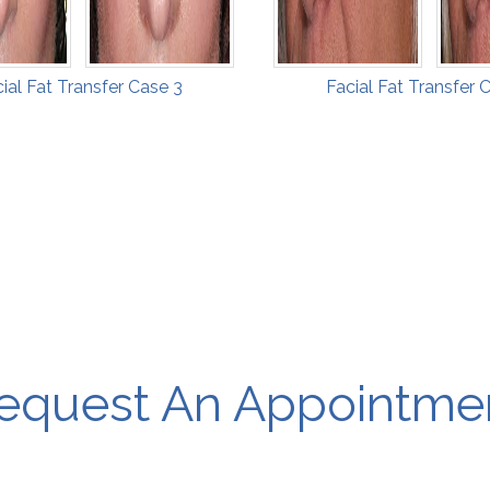
ial Fat Transfer Case 3
Facial Fat Transfer 
equest An Appointme