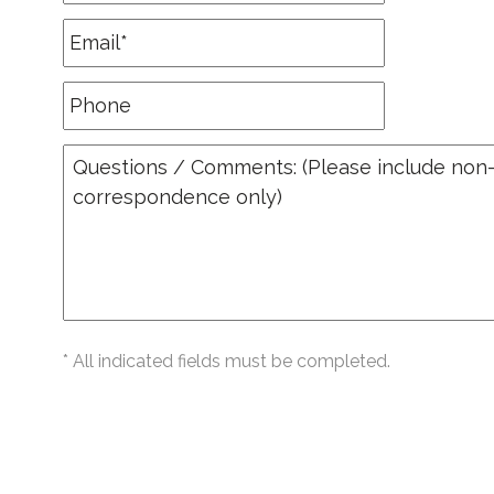
* All indicated fields must be completed.