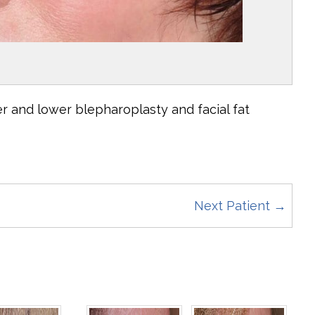
r and lower blepharoplasty and facial fat
Next Patient →