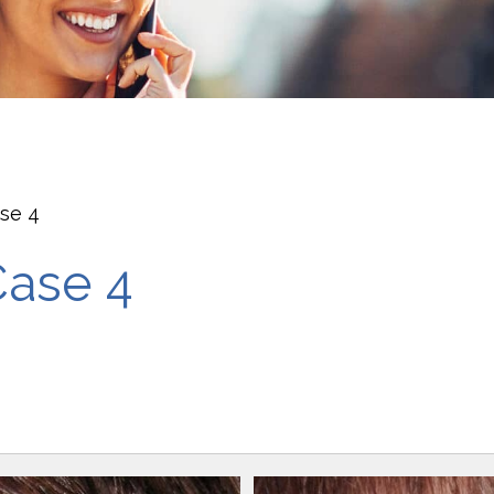
ase 4
Case 4