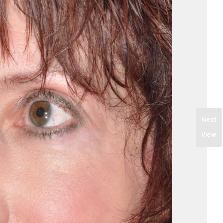
Next
View