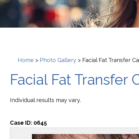
Home
>
Photo Gallery
>
Facial Fat Transfer C
Facial Fat Transfer 
Individual results may vary.
Case ID:
0645