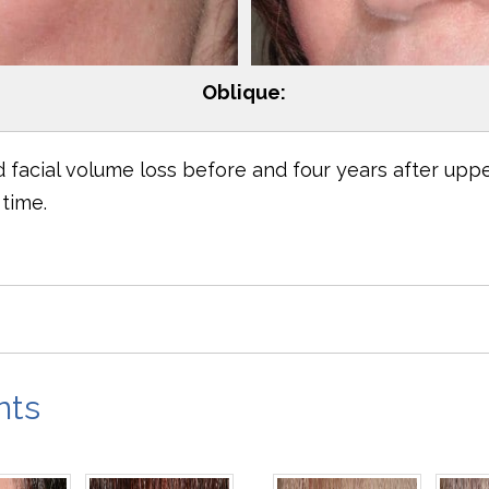
Oblique:
facial volume loss before and four years after uppe
time.
nts