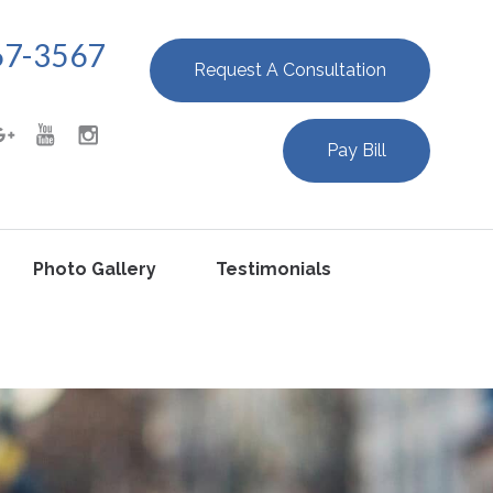
67-3567
Request A Consultation
Pay Bill
Photo Gallery
Testimonials