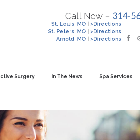
314-5
Call Now –
St. Louis, MO
|
>Directions
St. Peters, MO
|
>Directions
Arnold, MO
|
>Directions
ctive Surgery
In The News
Spa Services