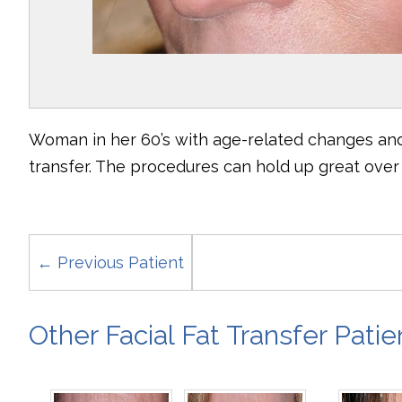
Woman in her 60’s with age-related changes and 
transfer. The procedures can hold up great over 
← Previous Patient
Other Facial Fat Transfer Patie