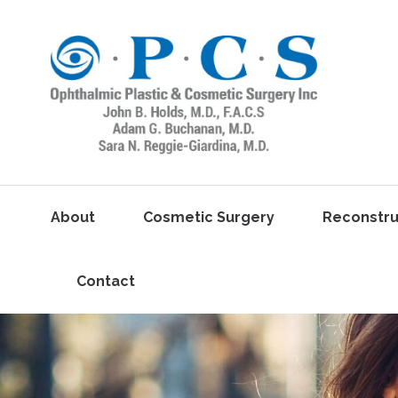
About
Cosmetic Surgery
Reconstru
Contact