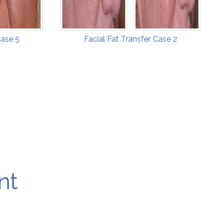
Case 5
Facial Fat Transfer Case 2
nt