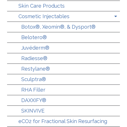
Skin Care Products
Cosmetic Injectables
Botox®, Xeomin®, & Dysport®
Belotero®
Juvéderm®
Radiesse®
Restylane®
Sculptra®
RHA Filler
DAXXIFY®
SKINVIVE
eCO2 for Fractional Skin Resurfacing