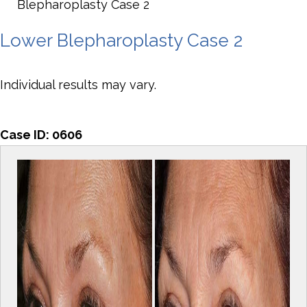
Blepharoplasty Case 2
Lower Blepharoplasty Case 2
Individual results may vary.
Case ID:
0606