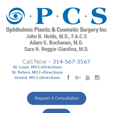
314-567-3567
Call Now –
St. Louis, MO
|
>Directions
St. Peters, MO
|
>Directions
Arnold, MO
|
>Directions
Request A Consultation