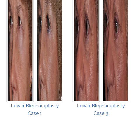
Lower Blepharoplasty
Lower Blepharoplasty
Case 1
Case 3