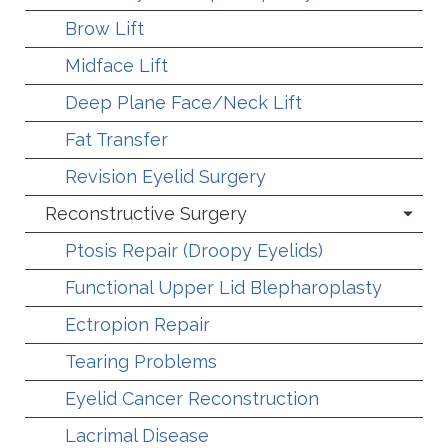
Brow Lift
Midface Lift
Deep Plane Face/Neck Lift
Fat Transfer
Revision Eyelid Surgery
Reconstructive Surgery
Ptosis Repair (Droopy Eyelids)
Functional Upper Lid Blepharoplasty
Ectropion Repair
Tearing Problems
Eyelid Cancer Reconstruction
Lacrimal Disease