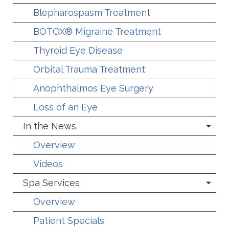
Blepharospasm Treatment
BOTOX® Migraine Treatment
Thyroid Eye Disease
Orbital Trauma Treatment
Anophthalmos Eye Surgery
Loss of an Eye
In the News
Overview
Videos
Spa Services
Overview
Patient Specials