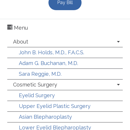
Pay Bill
Menu
About
John B. Holds, M.D., F.A.C.S.
Adam G. Buchanan, M.D.
Sara Reggie, M.D.
Cosmetic Surgery
Eyelid Surgery
Upper Eyelid Plastic Surgery
Asian Blepharoplasty
Lower Eyelid Blepharoplasty