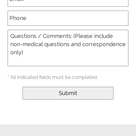
* All indicated fields must be completed.