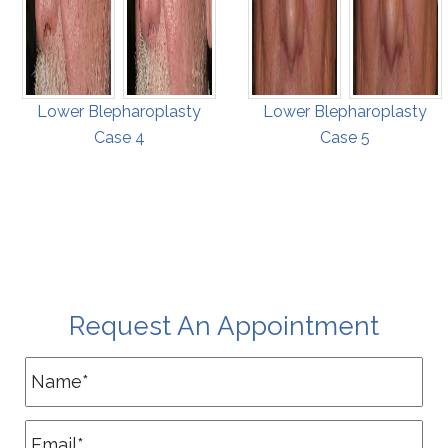
Lower Blepharoplasty
Lower Blepharoplasty
Case 4
Case 5
Request An Appointment