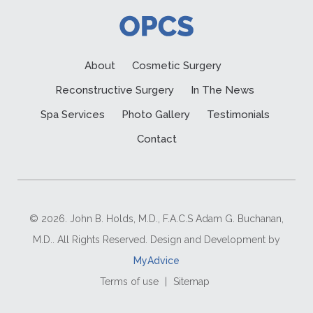
About
Cosmetic Surgery
Reconstructive Surgery
In The News
Spa Services
Photo Gallery
Testimonials
Contact
© 2026. John B. Holds, M.D., F.A.C.S Adam G. Buchanan,
M.D.. All Rights Reserved. Design and Development by
MyAdvice
Terms of use
|
Sitemap