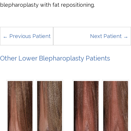
blepharoplasty with fat repositioning.
← Previous Patient
Next Patient →
Other Lower Blepharoplasty Patients