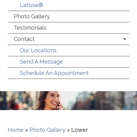
Latisse®
Photo Gallery
Testimonials
Contact
Our Locations
Send A Message
Schedule An Appointment
Home
>
Photo Gallery
>
Lower