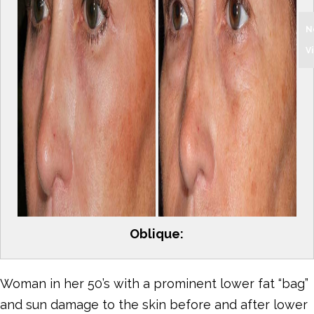
N
V
Oblique:
Woman in her 50’s with a prominent lower fat “bag”
and sun damage to the skin before and after lower