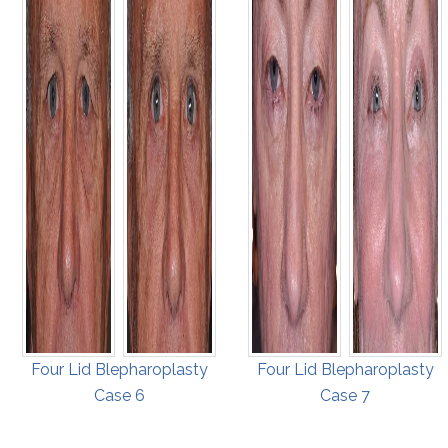
Four Lid Blepharoplasty
Four Lid Blepharoplasty
Case 6
Case 7