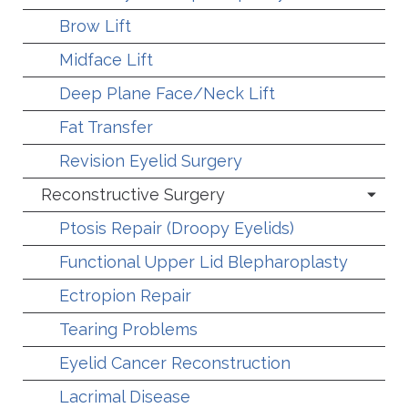
Brow Lift
Midface Lift
Deep Plane Face/Neck Lift
Fat Transfer
Revision Eyelid Surgery
Reconstructive Surgery
Ptosis Repair (Droopy Eyelids)
Functional Upper Lid Blepharoplasty
Ectropion Repair
Tearing Problems
Eyelid Cancer Reconstruction
Lacrimal Disease