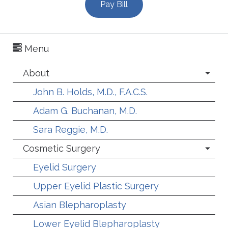
Pay Bill
Menu
About
John B. Holds, M.D., F.A.C.S.
Adam G. Buchanan, M.D.
Sara Reggie, M.D.
Cosmetic Surgery
Eyelid Surgery
Upper Eyelid Plastic Surgery
Asian Blepharoplasty
Lower Eyelid Blepharoplasty