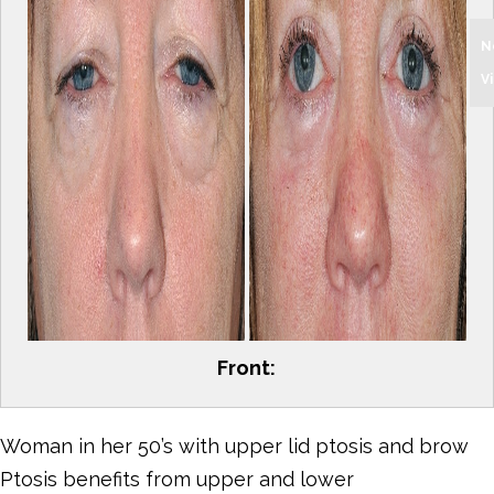
N
V
Front:
Woman in her 50’s with upper lid ptosis and brow
Ptosis benefits from upper and lower