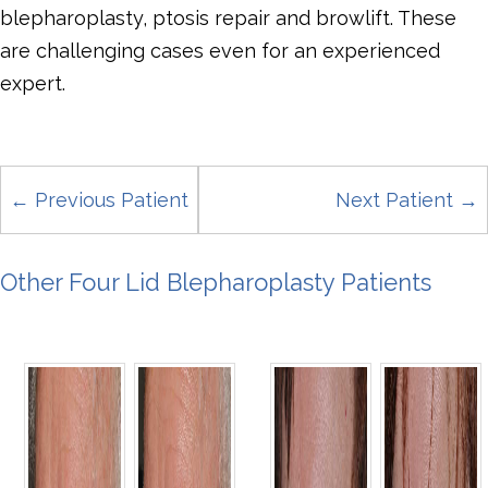
blepharoplasty, ptosis repair and browlift. These
are challenging cases even for an experienced
expert.
← Previous Patient
Next Patient →
Other Four Lid Blepharoplasty Patients