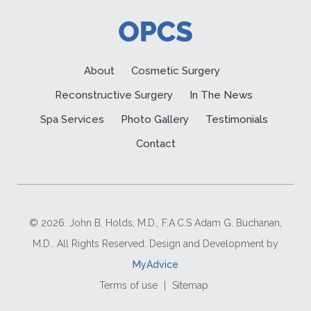
About
Cosmetic Surgery
Reconstructive Surgery
In The News
Spa Services
Photo Gallery
Testimonials
Contact
© 2026. John B. Holds, M.D., F.A.C.S Adam G. Buchanan,
M.D.. All Rights Reserved. Design and Development by
MyAdvice
Terms of use
|
Sitemap