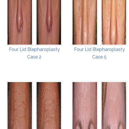
Four Lid Blepharoplasty
Four Lid Blepharoplasty
Case 2
Case 5