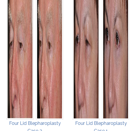
Four Lid Blepharoplasty
Four Lid Blepharoplasty
Case 3
Case 1