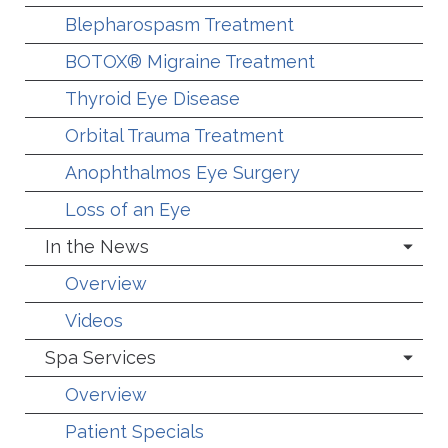
Blepharospasm Treatment
BOTOX® Migraine Treatment
Thyroid Eye Disease
Orbital Trauma Treatment
Anophthalmos Eye Surgery
Loss of an Eye
In the News
Overview
Videos
Spa Services
Overview
Patient Specials