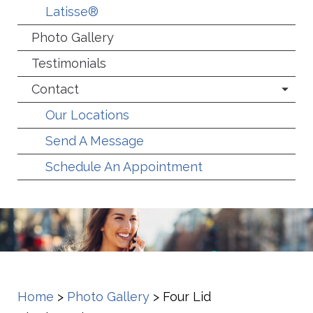
Latisse®
Photo Gallery
Testimonials
Contact
Our Locations
Send A Message
Schedule An Appointment
Home
>
Photo Gallery
>
Four Lid