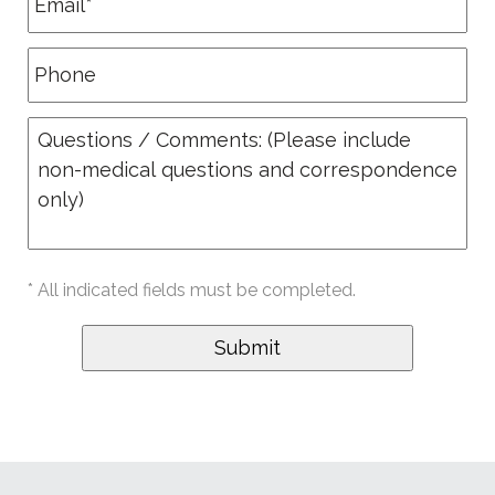
* All indicated fields must be completed.