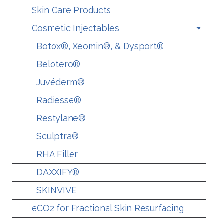
Skin Care Products
Cosmetic Injectables
Botox®, Xeomin®, & Dysport®
Belotero®
Juvéderm®
Radiesse®
Restylane®
Sculptra®
RHA Filler
DAXXIFY®
SKINVIVE
eCO2 for Fractional Skin Resurfacing