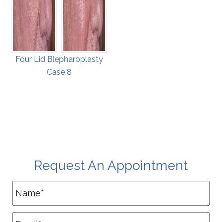
Four Lid Blepharoplasty
Case 8
Request An Appointment