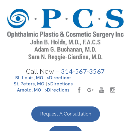
314-567-3567
Call Now –
St. Louis, MO
|
>Directions
St. Peters, MO
|
>Directions
Arnold, MO
|
>Directions
Request A Consultation