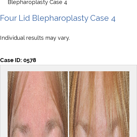
Blepharoplasty Case 4
Four Lid Blepharoplasty Case 4
Individual results may vary.
Case ID:
0578