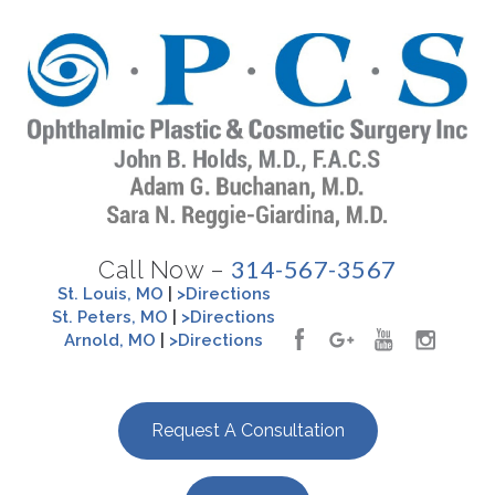
314-567-3567
Call Now –
St. Louis, MO
|
>Directions
St. Peters, MO
|
>Directions
Arnold, MO
|
>Directions
Request A Consultation