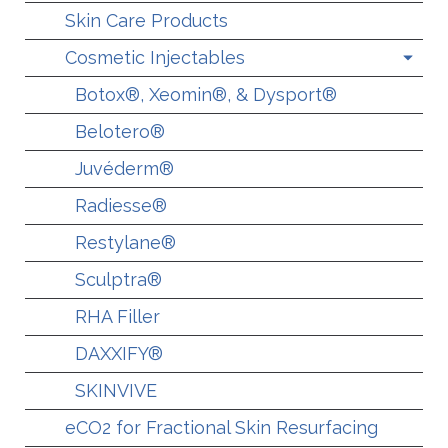
Skin Care Products
Cosmetic Injectables
Botox®, Xeomin®, & Dysport®
Belotero®
Juvéderm®
Radiesse®
Restylane®
Sculptra®
RHA Filler
DAXXIFY®
SKINVIVE
eCO2 for Fractional Skin Resurfacing