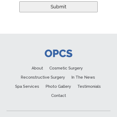
About
Cosmetic Surgery
Reconstructive Surgery
In The News
Spa Services
Photo Gallery
Testimonials
Contact