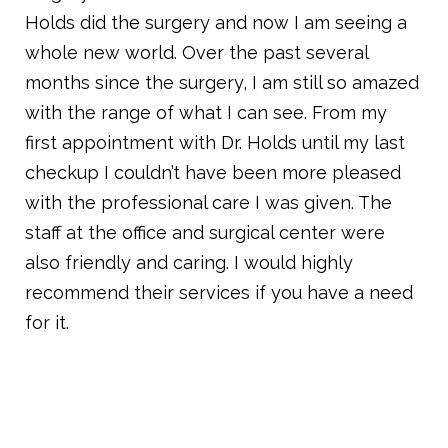
Holds did the surgery and now I am seeing a
whole new world. Over the past several
months since the surgery, I am still so amazed
with the range of what I can see. From my
first appointment with Dr. Holds until my last
checkup I couldn’t have been more pleased
with the professional care I was given. The
staff at the office and surgical center were
also friendly and caring. I would highly
recommend their services if you have a need
for it.