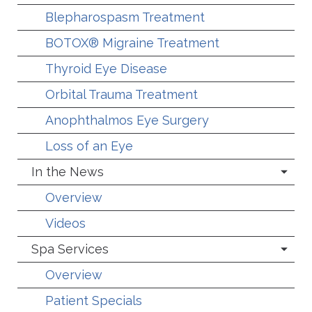
Blepharospasm Treatment
BOTOX® Migraine Treatment
Thyroid Eye Disease
Orbital Trauma Treatment
Anophthalmos Eye Surgery
Loss of an Eye
In the News
Overview
Videos
Spa Services
Overview
Patient Specials