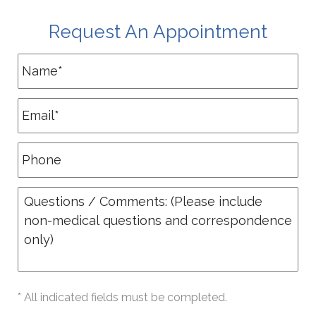
Request An Appointment
* All indicated fields must be completed.