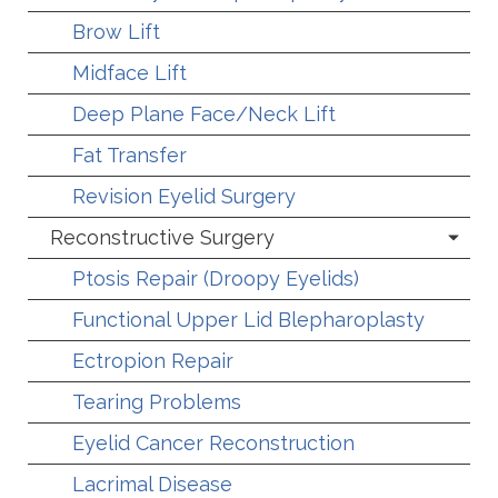
Brow Lift
Midface Lift
Deep Plane Face/Neck Lift
Fat Transfer
Revision Eyelid Surgery
Reconstructive Surgery
Ptosis Repair (Droopy Eyelids)
Functional Upper Lid Blepharoplasty
Ectropion Repair
Tearing Problems
Eyelid Cancer Reconstruction
Lacrimal Disease