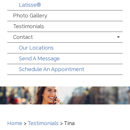
Latisse®
Photo Gallery
Testimonials
Contact
Our Locations
Send A Message
Schedule An Appointment
Home
>
Testimonials
>
Tina