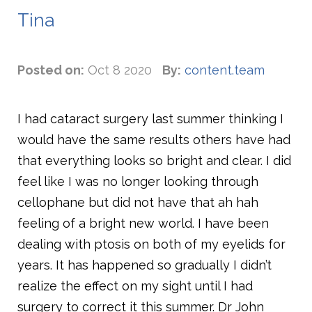
Tina
Posted on:
Oct 8 2020
By:
content.team
I had cataract surgery last summer thinking I
would have the same results others have had
that everything looks so bright and clear. I did
feel like I was no longer looking through
cellophane but did not have that ah hah
feeling of a bright new world. I have been
dealing with ptosis on both of my eyelids for
years. It has happened so gradually I didn’t
realize the effect on my sight until I had
surgery to correct it this summer. Dr John