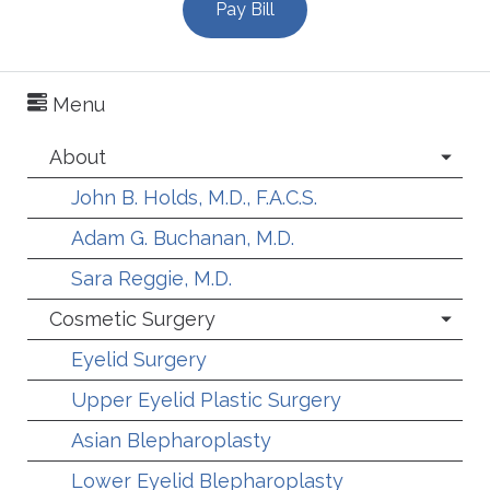
Pay Bill
Menu
About
John B. Holds, M.D., F.A.C.S.
Adam G. Buchanan, M.D.
Sara Reggie, M.D.
Cosmetic Surgery
Eyelid Surgery
Upper Eyelid Plastic Surgery
Asian Blepharoplasty
Lower Eyelid Blepharoplasty