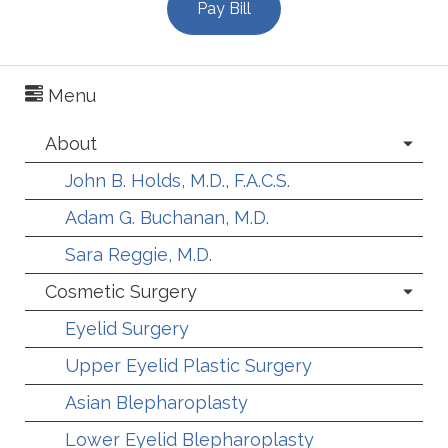
Pay Bill
Menu
About
John B. Holds, M.D., F.A.C.S.
Adam G. Buchanan, M.D.
Sara Reggie, M.D.
Cosmetic Surgery
Eyelid Surgery
Upper Eyelid Plastic Surgery
Asian Blepharoplasty
Lower Eyelid Blepharoplasty