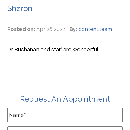
Sharon
Posted on:
Apr 26 2022
By:
content.team
Dr Buchanan and staff are wonderful.
Request An Appointment