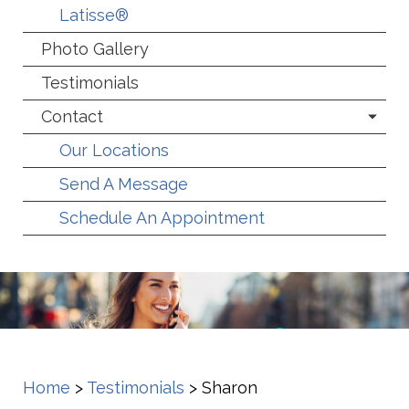
Latisse®
Photo Gallery
Testimonials
Contact
Our Locations
Send A Message
Schedule An Appointment
Home
>
Testimonials
>
Sharon