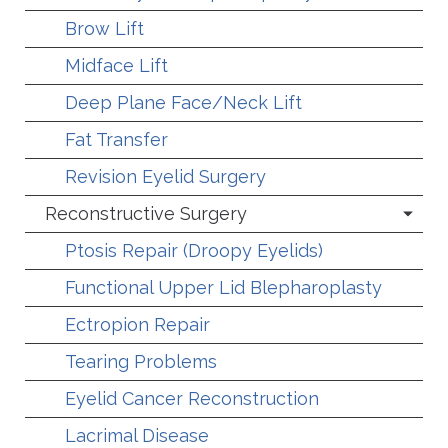
Brow Lift
Midface Lift
Deep Plane Face/Neck Lift
Fat Transfer
Revision Eyelid Surgery
Reconstructive Surgery
Ptosis Repair (Droopy Eyelids)
Functional Upper Lid Blepharoplasty
Ectropion Repair
Tearing Problems
Eyelid Cancer Reconstruction
Lacrimal Disease