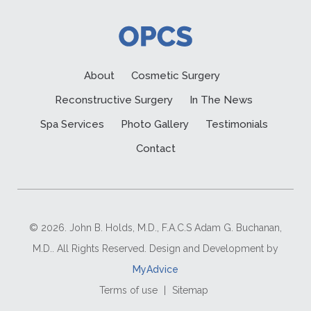
About
Cosmetic Surgery
Reconstructive Surgery
In The News
Spa Services
Photo Gallery
Testimonials
Contact
© 2026. John B. Holds, M.D., F.A.C.S Adam G. Buchanan,
M.D.. All Rights Reserved. Design and Development by
MyAdvice
Terms of use
|
Sitemap