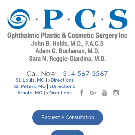
314-567-3567
Call Now –
St. Louis, MO
|
>Directions
St. Peters, MO
|
>Directions
Arnold, MO
|
>Directions
Request A Consultation