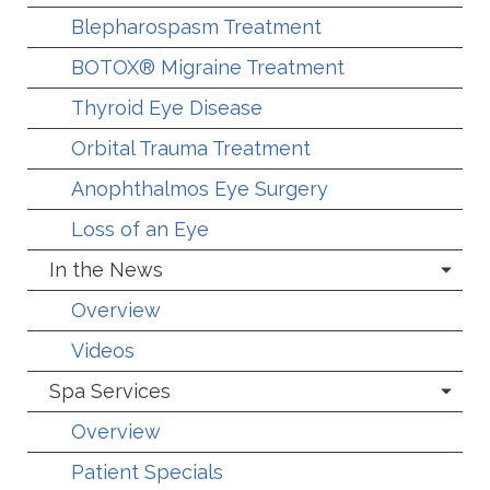
Blepharospasm Treatment
BOTOX® Migraine Treatment
Thyroid Eye Disease
Orbital Trauma Treatment
Anophthalmos Eye Surgery
Loss of an Eye
In the News
Overview
Videos
Spa Services
Overview
Patient Specials