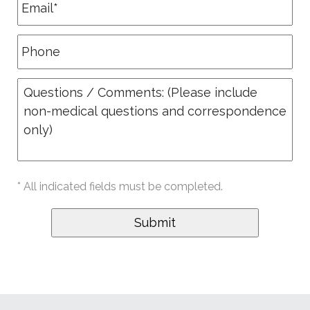
* All indicated fields must be completed.