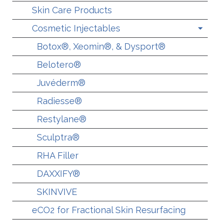
Skin Care Products
Cosmetic Injectables
Botox®, Xeomin®, & Dysport®
Belotero®
Juvéderm®
Radiesse®
Restylane®
Sculptra®
RHA Filler
DAXXIFY®
SKINVIVE
eCO2 for Fractional Skin Resurfacing