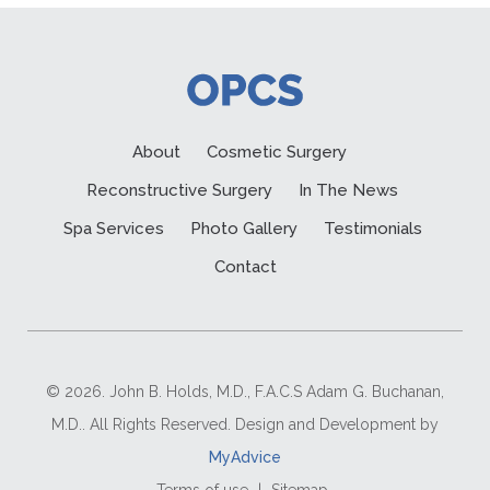
About
Cosmetic Surgery
Reconstructive Surgery
In The News
Spa Services
Photo Gallery
Testimonials
Contact
© 2026. John B. Holds, M.D., F.A.C.S Adam G. Buchanan,
M.D.. All Rights Reserved. Design and Development by
MyAdvice
Terms of use
|
Sitemap