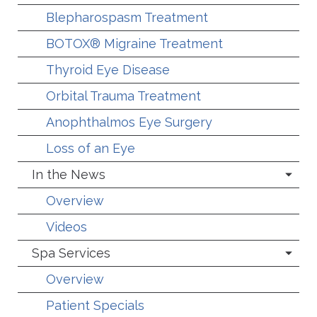
Blepharospasm Treatment
BOTOX® Migraine Treatment
Thyroid Eye Disease
Orbital Trauma Treatment
Anophthalmos Eye Surgery
Loss of an Eye
In the News
Overview
Videos
Spa Services
Overview
Patient Specials