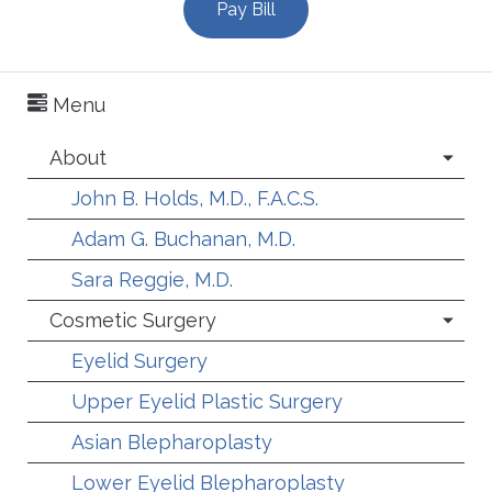
Pay Bill
Menu
About
John B. Holds, M.D., F.A.C.S.
Adam G. Buchanan, M.D.
Sara Reggie, M.D.
Cosmetic Surgery
Eyelid Surgery
Upper Eyelid Plastic Surgery
Asian Blepharoplasty
Lower Eyelid Blepharoplasty