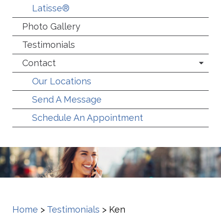
Latisse®
Photo Gallery
Testimonials
Contact
Our Locations
Send A Message
Schedule An Appointment
Home
>
Testimonials
>
Ken