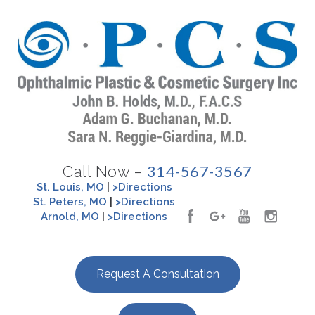
314-567-3567
Call Now –
St. Louis, MO
|
>Directions
St. Peters, MO
|
>Directions
Arnold, MO
|
>Directions
Request A Consultation