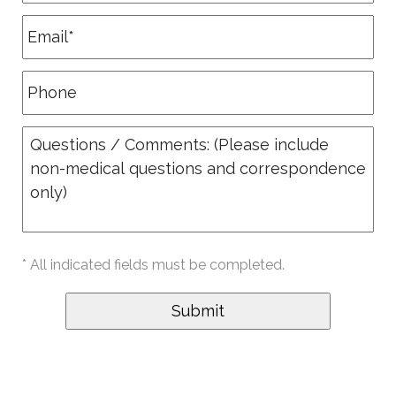
* All indicated fields must be completed.