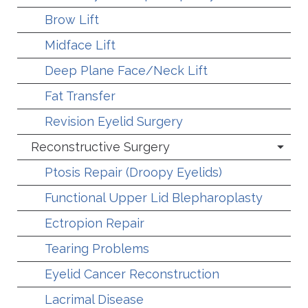
Brow Lift
Midface Lift
Deep Plane Face/Neck Lift
Fat Transfer
Revision Eyelid Surgery
Reconstructive Surgery
Ptosis Repair (Droopy Eyelids)
Functional Upper Lid Blepharoplasty
Ectropion Repair
Tearing Problems
Eyelid Cancer Reconstruction
Lacrimal Disease