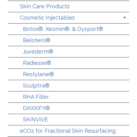
Skin Care Products
Cosmetic Injectables
Botox®, Xeomin®, & Dysport®
Belotero®
Juvéderm®
Radiesse®
Restylane®
Sculptra®
RHA Filler
DAXXIFY®
SKINVIVE
eCO2 for Fractional Skin Resurfacing