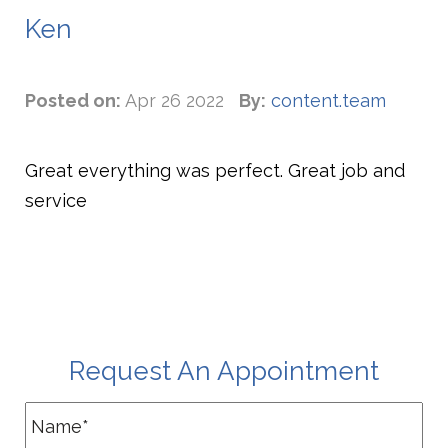
Ken
Posted on:
Apr 26 2022
By:
content.team
Great everything was perfect. Great job and
service
Request An Appointment